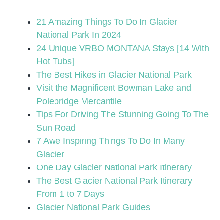
21 Amazing Things To Do In Glacier
National Park In 2024
24 Unique VRBO MONTANA Stays [14 With
Hot Tubs]
The Best Hikes in Glacier National Park
Visit the Magnificent Bowman Lake and
Polebridge Mercantile
Tips For Driving The Stunning Going To The
Sun Road
7 Awe Inspiring Things To Do In Many
Glacier
One Day Glacier National Park Itinerary
The Best Glacier National Park Itinerary
From 1 to 7 Days
Glacier National Park Guides