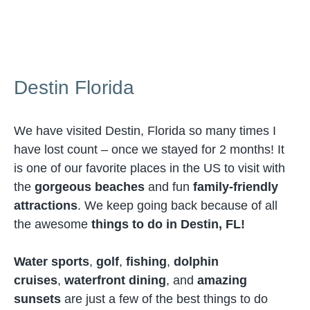
Destin Florida
We have visited Destin, Florida so many times I
have lost count – once we stayed for 2 months! It
is one of our favorite places in the US to visit with
the
gorgeous beaches
and fun
family-friendly
attractions
. We keep going back because of all
the awesome
things to do in Destin, FL!
Water sports
,
golf
,
fishing
,
dolphin
cruises
,
waterfront dining
, and
amazing
sunsets
are just a few of the best things to do