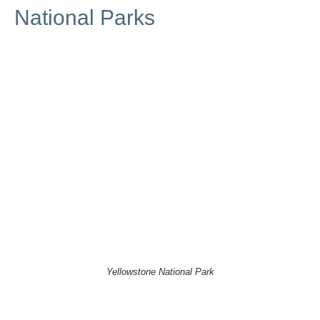
National Parks
Yellowstone National Park