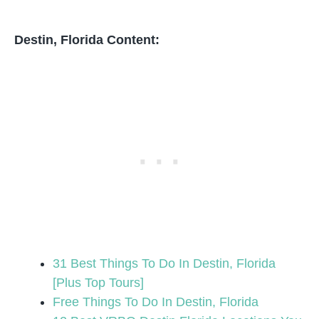
Destin, Florida Content:
31 Best Things To Do In Destin, Florida
[Plus Top Tours]
Free Things To Do In Destin, Florida