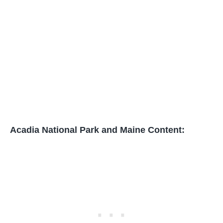
Acadia National Park and Maine Content: