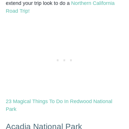
extend your trip look to do a
Northern California
Road Trip!
23 Magical Things To Do In Redwood National
Park
Acadia National Park