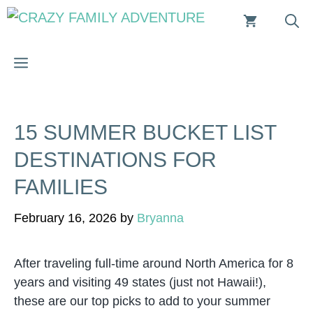
Skip
to
content
MENU
15 SUMMER BUCKET LIST
DESTINATIONS FOR
FAMILIES
February 16, 2026
by
Bryanna
After traveling full-time around North America for 8
years and visiting 49 states (just not Hawaii!),
these are our top picks to add to your summer