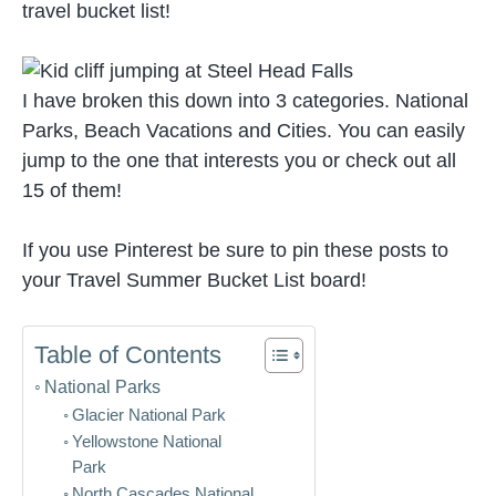
travel bucket list!
I have broken this down into 3 categories. National
Parks, Beach Vacations and Cities. You can easily
jump to the one that interests you or check out all
15 of them!
If you use Pinterest be sure to pin these posts to
your Travel Summer Bucket List board!
Table of Contents
National Parks
Glacier National Park
Yellowstone National
Park
North Cascades National