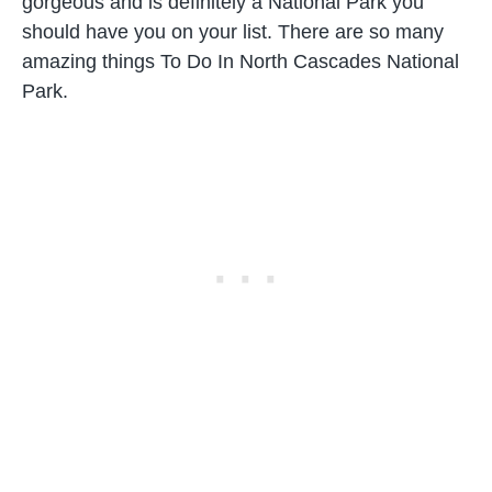
gorgeous and is definitely a National Park you
should have you on your list. There are so many
amazing things To Do In North Cascades National
Park.