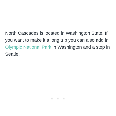
North Cascades is located in Washington State. If
you want to make it a long trip you can also add in
Olympic National Park
in Washington and a stop in
Seatle.