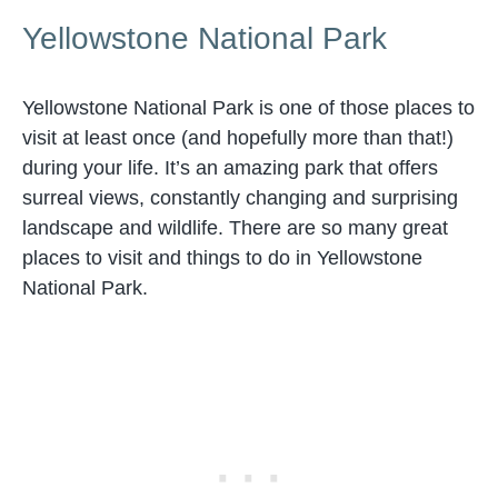
Yellowstone National Park
Yellowstone National Park is one of those places to
visit at least once (and hopefully more than that!)
during your life. It’s an amazing park that offers
surreal views, constantly changing and surprising
landscape and wildlife. There are so many great
places to visit and things to do in Yellowstone
National Park.