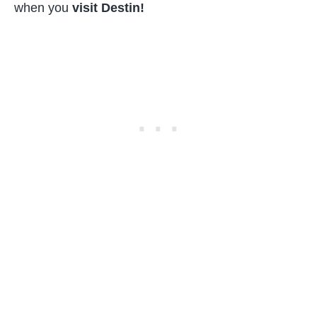
when you
visit Destin!