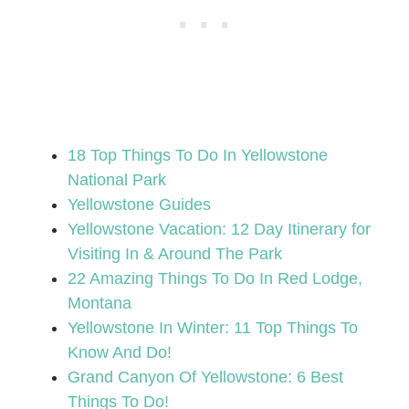
18 Top Things To Do In Yellowstone
National Park
Yellowstone Guides
Yellowstone Vacation: 12 Day Itinerary for
Visiting In & Around The Park
22 Amazing Things To Do In Red Lodge,
Montana
Yellowstone In Winter: 11 Top Things To
Know And Do!
Grand Canyon Of Yellowstone: 6 Best
Things To Do!