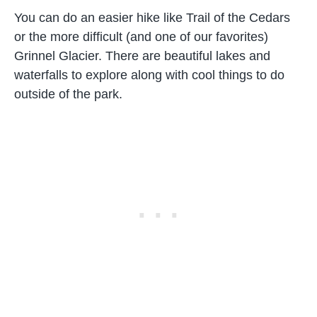
You can do an easier hike like Trail of the Cedars
or the more difficult (and one of our favorites)
Grinnel Glacier. There are beautiful lakes and
waterfalls to explore along with cool things to do
outside of the park.