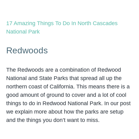
17 Amazing Things To Do In North Cascades
National Park
Redwoods
The Redwoods are a combination of Redwood
National and State Parks that spread all up the
northern coast of California. This means there is a
good amount of ground to cover and a lot of cool
things to do in Redwood National Park. In our post
we explain more about how the parks are setup
and the things you don’t want to miss.