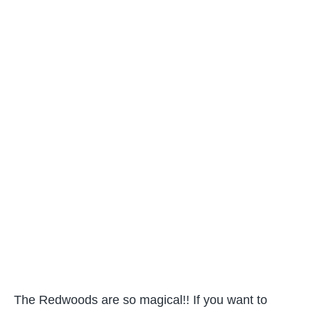
The Redwoods are so magical!! If you want to