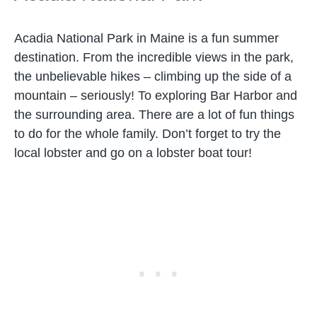
Acadia National Park in Maine is a fun summer
destination. From the incredible views in the park,
the unbelievable hikes – climbing up the side of a
mountain – seriously! To exploring Bar Harbor and
the surrounding area. There are a lot of fun things
to do for the whole family. Don’t forget to try the
local lobster and go on a lobster boat tour!