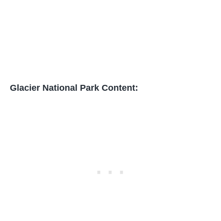
Glacier National Park Content: