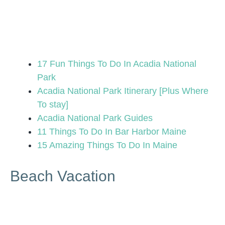
17 Fun Things To Do In Acadia National
Park
Acadia National Park Itinerary [Plus Where
To stay]
Acadia National Park Guides
11 Things To Do In Bar Harbor Maine
15 Amazing Things To Do In Maine
Beach Vacation