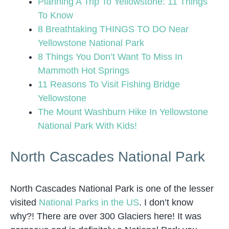
Planning A Trip To Yellowstone: 11 Things
To Know
8 Breathtaking THINGS TO DO Near
Yellowstone National Park
8 Things You Don’t Want To Miss In
Mammoth Hot Springs
11 Reasons To Visit Fishing Bridge
Yellowstone
The Mount Washburn Hike In Yellowstone
National Park With Kids!
North Cascades National Park
North Cascades National Park is one of the lesser
visited
National Parks in the US
. I don’t know
why?! There are over 300 Glaciers here! It was