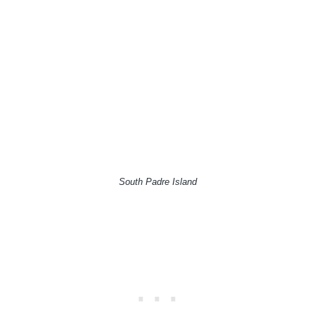
South Padre Island