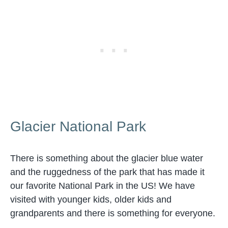
Glacier National Park
There is something about the glacier blue water
and the ruggedness of the park that has made it
our favorite National Park in the US! We have
visited with younger kids, older kids and
grandparents and there is something for everyone.