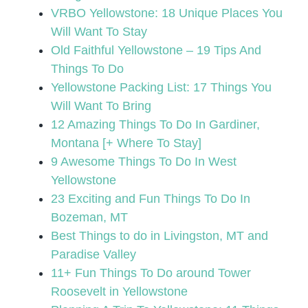
VRBO Yellowstone: 18 Unique Places You
Will Want To Stay
Old Faithful Yellowstone – 19 Tips And
Things To Do
Yellowstone Packing List: 17 Things You
Will Want To Bring
12 Amazing Things To Do In Gardiner,
Montana [+ Where To Stay]
9 Awesome Things To Do In West
Yellowstone
23 Exciting and Fun Things To Do In
Bozeman, MT
Best Things to do in Livingston, MT and
Paradise Valley
11+ Fun Things To Do around Tower
Roosevelt in Yellowstone