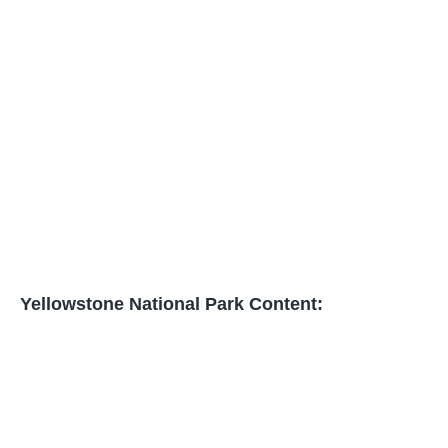
Yellowstone National Park Content: