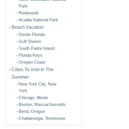
Park
Redwoods
Acadia National Park
Beach Vacation
Destin Florida
Gulf Shores
South Padre Island
Florida Keys
Oregon Coast
Cities To Visit In The
Summer
New York City, New
York
Chicago, Illinois
Boston, Massachussetts
Bend, Oregon
Chattanooga, Tennessee