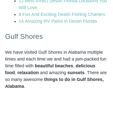
12 Best VRBO Destin Florida Locations You
Will Love
8 Fun And Exciting Destin Fishing Charters
14 Amazing RV Parks in Destin Florida
Gulf Shores
We have visited Gulf Shores in Alabama multiple
times and each time we and had a jam-packed fun
time filled with
beautiful beaches
,
delicious
food
,
relaxation
and amazing
sunsets
. There are
so many awesome
things to do in Gulf Shores,
Alabama
.