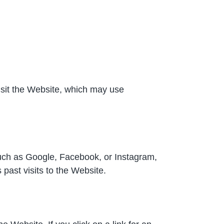
sit the Website, which may use
such as Google, Facebook, or Instagram,
ast visits to the Website.