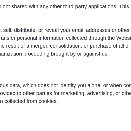
is not shared with any other third-party applications. Thi
 sell, distribute, or reveal your email addresses or othe
ansfer personal information collected through the Website
 result of a merger, consolidation, or purchase of all or 
anization proceeding brought by or against us.
s data, which does not identify you alone, or when com
vided to other parties for marketing, advertising, or ot
on collected from cookies.