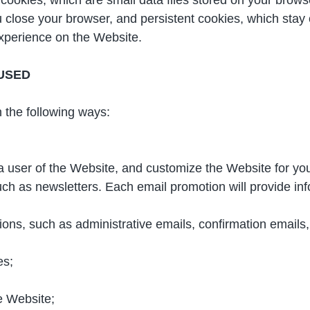
close your browser, and persistent cookies, which stay o
xperience on the Website.
USED
 the following ways:
 a user of the Website, and customize the Website for yo
ch as newsletters. Each email promotion will provide inf
ns, such as administrative emails, confirmation emails, 
es;
e Website;