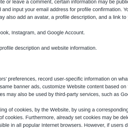
ite or leave a comment, certain information may be publicl
d input your email address for profile confirmation. Yo
ay also add an avatar, a profile description, and a link to
book, Instagram, and Google Account.
ofile description and website information.
ors’ preferences, record user-specific information on wha
he same banner ads, customize Website content based on v
kies may also be used by third-party services, such as Go
ting of cookies, by the Website, by using a corresponding
f cookies. Furthermore, already set cookies may be dele
ible in all popular Internet browsers. However, if users d