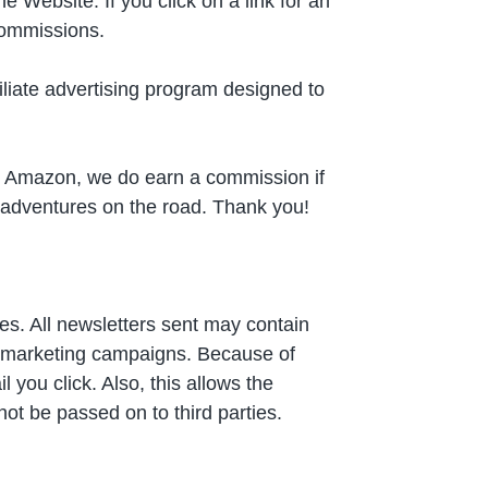
 Website. If you click on a link for an
 commissions.
liate advertising program designed to
 on Amazon, we do earn a commission if
r adventures on the road. Thank you!
s. All newsletters sent may contain
ne marketing campaigns. Because of
you click. Also, this allows the
not be passed on to third parties.