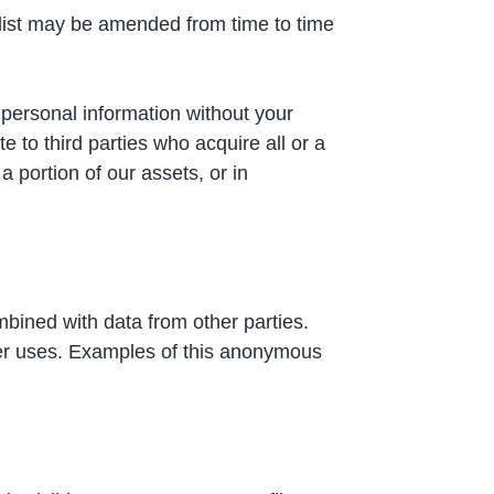
s list may be amended from time to time
r personal information without your
 to third parties who acquire all or a
a portion of our assets, or in
bined with data from other parties.
her uses. Examples of this anonymous