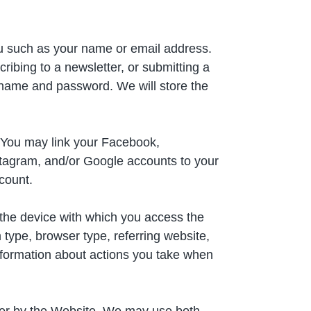
ou such as your name or email address.
ibing to a newsletter, or submitting a
sername and password. We will store the
 You may link your Facebook,
nstagram, and/or Google accounts to your
ccount.
 the device with which you access the
type, browser type, referring website,
formation about actions you take when
wser by the Website. We may use both