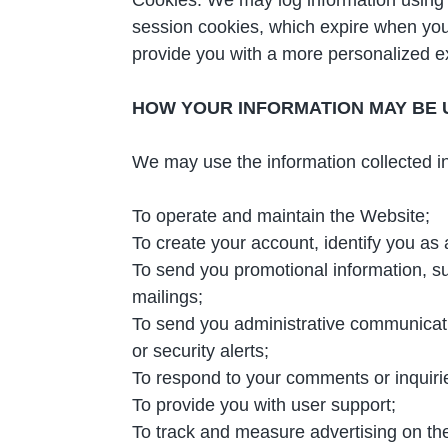
session cookies, which expire when you 
provide you with a more personalized e
HOW YOUR INFORMATION MAY BE 
We may use the information collected in
To operate and maintain the Website;
To create your account, identify you as
To send you promotional information, su
mailings;
To send you administrative communicatio
or security alerts;
To respond to your comments or inquiri
To provide you with user support;
To track and measure advertising on th