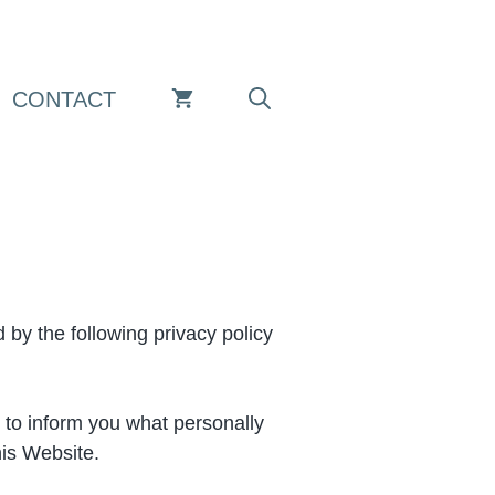
CONTACT
by the following privacy policy
s to inform you what personally
his Website.