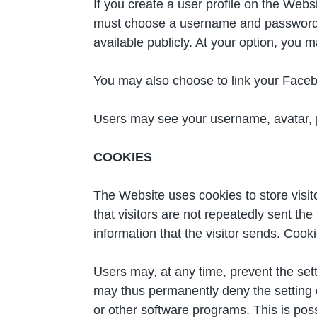
If you create a user profile on the Webs
must choose a username and password an
available publicly. At your option, you m
You may also choose to link your Face
Users may see your username, avatar, pr
COOKIES
The Website uses cookies to store visit
that visitors are not repeatedly sent t
information that the visitor sends. Coo
Users may, at any time, prevent the set
may thus permanently deny the setting o
or other software programs. This is poss