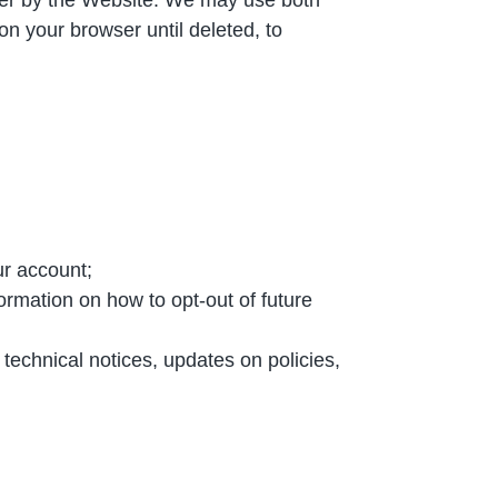
n your browser until deleted, to
ur account;
ormation on how to opt-out of future
technical notices, updates on policies,