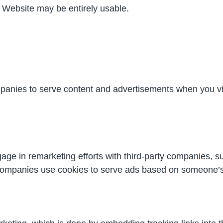
ur Website may be entirely usable.
panies to serve content and advertisements when you vi
age in remarketing efforts with third-party companies, 
companies use cookies to serve ads based on someone’s p