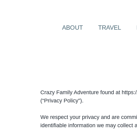
Skip
to
content
ABOUT
TRAVEL
Crazy Family Adventure found at https:/
(“Privacy Policy”).
We respect your privacy and are committe
identifiable information we may collect