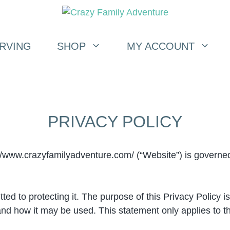
RVING
SHOP
MY ACCOUNT
PRIVACY POLICY
/www.crazyfamilyadventure.com/ (“Website”) is governed 
d to protecting it. The purpose of this Privacy Policy i
 and how it may be used. This statement only applies to t