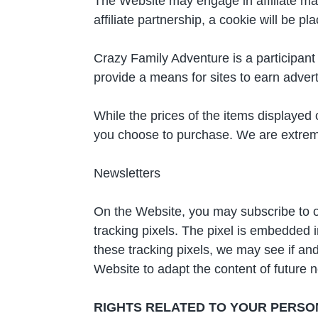
The Website may engage in affiliate mark
affiliate partnership, a cookie will be 
Crazy Family Adventure is a participan
provide a means for sites to earn adver
While the prices of the items displayed
you choose to purchase. We are extremel
Newsletters
On the Website, you may subscribe to o
tracking pixels. The pixel is embedded 
these tracking pixels, we may see if and
Website to adapt the content of future ne
RIGHTS RELATED TO YOUR PERSO