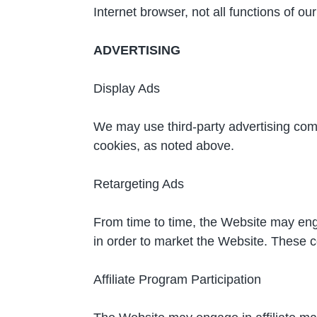
Internet browser, not all functions of o
ADVERTISING
Display Ads
We may use third-party advertising com
cookies, as noted above.
Retargeting Ads
From time to time, the Website may eng
in order to market the Website. These 
Affiliate Program Participation