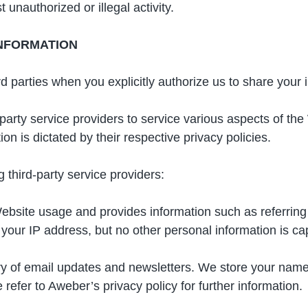
 unauthorized or illegal activity.
INFORMATION
 parties when you explicitly authorize us to share your 
party service providers to service various aspects of the
on is dictated by their respective privacy policies.
 third-party service providers:
Website usage and provides information such as referring
our IP address, but no other personal information is ca
ery of email updates and newsletters. We store your nam
efer to Aweber’s privacy policy for further information.