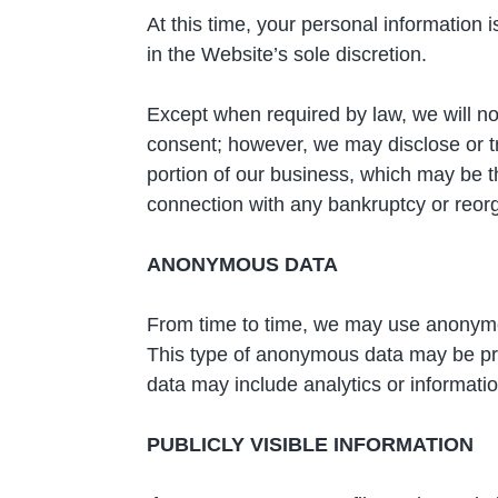
At this time, your personal information 
in the Website’s sole discretion.
Except when required by law, we will not
consent; however, we may disclose or tr
portion of our business, which may be the
connection with any bankruptcy or reorg
ANONYMOUS DATA
From time to time, we may use anonymou
This type of anonymous data may be pro
data may include analytics or informati
PUBLICLY VISIBLE INFORMATION