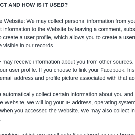
T AND HOW IS IT USED?
the Website: We may collect personal information from y
 information to the Website by leaving a comment, subscr
to create a user profile, which allows you to create a u
visible in our records.
 may receive information about you from other sources.
ur user profile. If you choose to link your Facebook, I
 email address and profile picture associated with that a
 automatically collect certain information about you and
Website, we will log your IP address, operating system 
 when you accessed the Website. We may also collect in
.
cookies, which are small data files stored on your bro