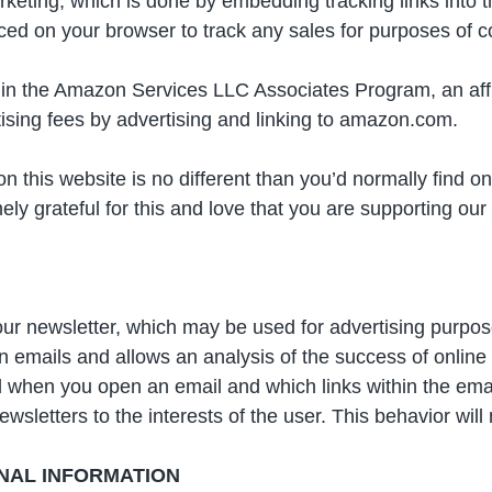
eting, which is done by embedding tracking links into the
placed on your browser to track any sales for purposes of
t in the Amazon Services LLC Associates Program, an affi
tising fees by advertising and linking to amazon.com.
 on this website is no different than you’d normally find
y grateful for this and love that you are supporting ou
ur newsletter, which may be used for advertising purpose
in emails and allows an analysis of the success of onli
 when you open an email and which links within the email 
wsletters to the interests of the user. This behavior will 
NAL INFORMATION