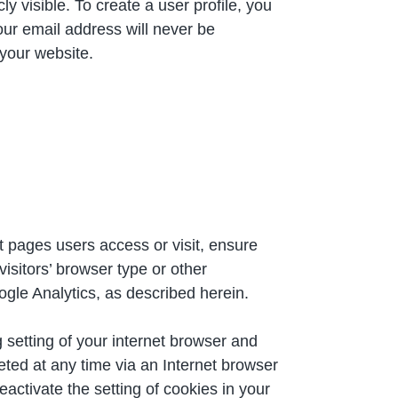
y visible. To create a user profile, you
ur email address will never be
 your website.
t pages users access or visit, ensure
isitors’ browser type or other
ogle Analytics, as described herein.
 setting of your internet browser and
ted at any time via an Internet browser
eactivate the setting of cookies in your