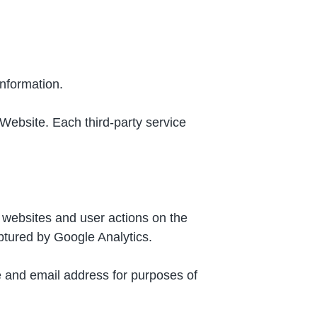
information.
 Website. Each third-party service
 websites and user actions on the
ptured by Google Analytics.
e and email address for purposes of