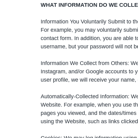
WHAT INFORMATION DO WE COLLEC
Information You Voluntarily Submit to 
For example, you may voluntarily submit
contact form. In addition, you are able 
username, but your password will not be 
Information We Collect from Others: We
Instagram, and/or Google accounts to yo
user profile, we will receive your name,
Automatically-Collected Information: We
Website. For example, when you use the 
pages you viewed, and the dates/times
using the Website, such as links clicked
Cookies: We may log information using 