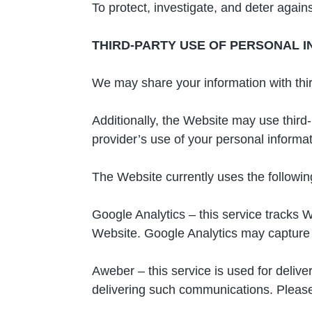
To protect, investigate, and deter against
THIRD-PARTY USE OF PERSONAL 
We may share your information with third
Additionally, the Website may use third-
provider’s use of your personal informati
The Website currently uses the following
Google Analytics – this service tracks 
Website. Google Analytics may capture y
Aweber – this service is used for deliv
delivering such communications. Please r