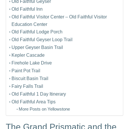
Old Faithful Geyser
Old Faithful Inn
Old Faithful Visitor Center – Old Faithful Visitor
Education Center
Old Faithful Lodge Porch
Old Faithful Geyser Loop Trail
Upper Geyser Basin Trail
Kepler Cascade
Firehole Lake Drive
Paint Pot Trail
Biscuit Basin Trail
Fairy Falls Trail
Old Faithful 1 Day Itinerary
Old Faithful Area Tips
More Posts on Yellowstone
The Grand Prismatic and the