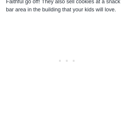
Faithful go off! They also sell cookies at a snack
bar area in the building that your kids will love.