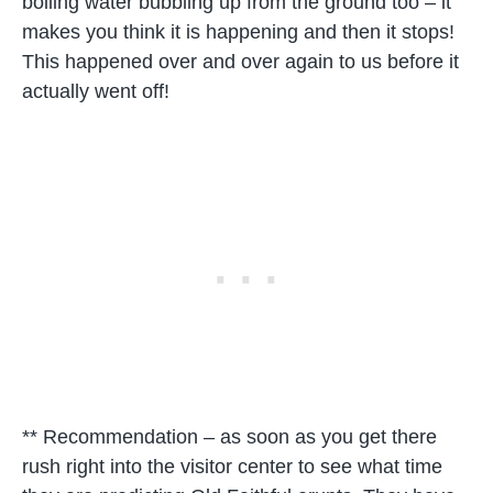
boiling water bubbling up from the ground too – it
makes you think it is happening and then it stops!
This happened over and over again to us before it
actually went off!
** Recommendation – as soon as you get there
rush right into the visitor center to see what time