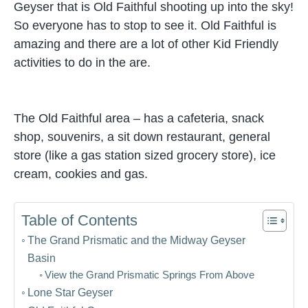
Geyser that is Old Faithful shooting up into the sky!
So everyone has to stop to see it. Old Faithful is
amazing and there are a lot of other Kid Friendly
activities to do in the are.
The Old Faithful area – has a cafeteria, snack
shop, souvenirs, a sit down restaurant, general
store (like a gas station sized grocery store), ice
cream, cookies and gas.
Table of Contents
The Grand Prismatic and the Midway Geyser
Basin
View the Grand Prismatic Springs From Above
Lone Star Geyser