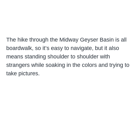
The hike through the Midway Geyser Basin is all
boardwalk, so it’s easy to navigate, but it also
means standing shoulder to shoulder with
strangers while soaking in the colors and trying to
take pictures.