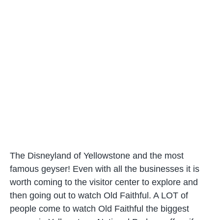
The Disneyland of Yellowstone and the most
famous geyser! Even with all the businesses it is
worth coming to the visitor center to explore and
then going out to watch Old Faithful. A LOT of
people come to watch Old Faithful the biggest