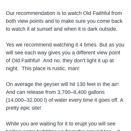
Our recommendation is to watch Old Faithful from
both view points and to make sure you come back
to watch it at sunset and when it is dark outside.
Yes we recommend watching it 4 times. But as you
will see each way gives you a different view point
of Old Faithful! And no, they don’t light it up at
night. This place is rustic, man!
On average the geyser will hit 130 feet in the air!
And can release from 3,700–8,400 gallons
(14,000–32,000 l) of water every time it goes off. A
pretty epic site!
While you are waiting for it to erupt you will see