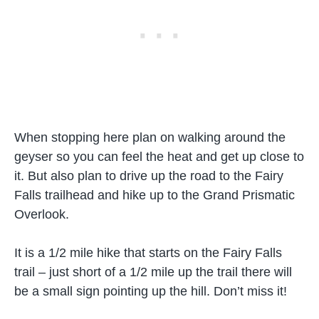
When stopping here plan on walking around the
geyser so you can feel the heat and get up close to
it. But also plan to drive up the road to the Fairy
Falls trailhead and hike up to the Grand Prismatic
Overlook.
It is a 1/2 mile hike that starts on the Fairy Falls
trail – just short of a 1/2 mile up the trail there will
be a small sign pointing up the hill. Don’t miss it!