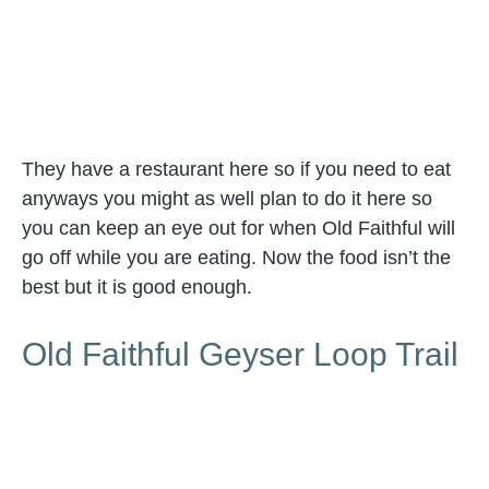
They have a restaurant here so if you need to eat
anyways you might as well plan to do it here so
you can keep an eye out for when Old Faithful will
go off while you are eating. Now the food isn’t the
best but it is good enough.
Old Faithful Geyser Loop Trail