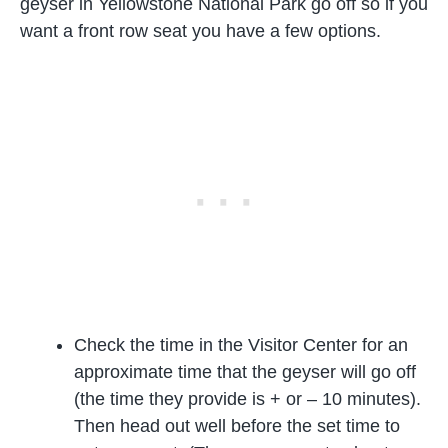
geyser in Yellowstone National Park go off so if you
want a front row seat you have a few options.
Check the time in the Visitor Center for an
approximate time that the geyser will go off
(the time they provide is + or – 10 minutes).
Then head out well before the set time to