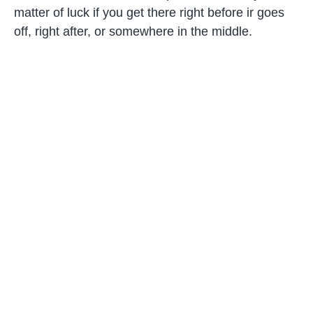
matter of luck if you get there right before ir goes
off, right after, or somewhere in the middle.