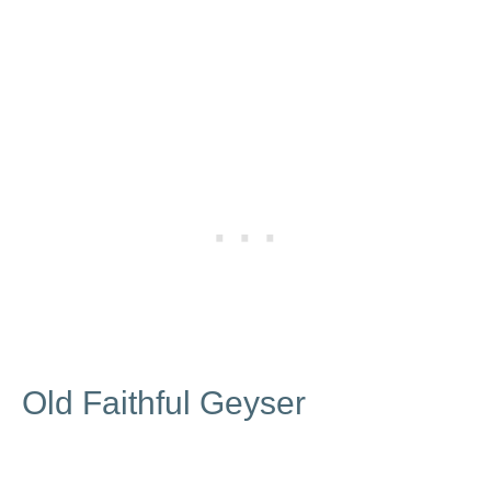
Old Faithful Geyser