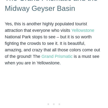
Midway Geyser Basin
Yes, this is another highly populated tourist
attraction that everyone who visits
Yellowstone
National Park stops to see – but it is so worth
fighting the crowds to see it. It is beautiful,
amazing, and crazy that all those colors come out
of the ground! The
Grand Prismatic
is a must see
when you are in Yellowstone.