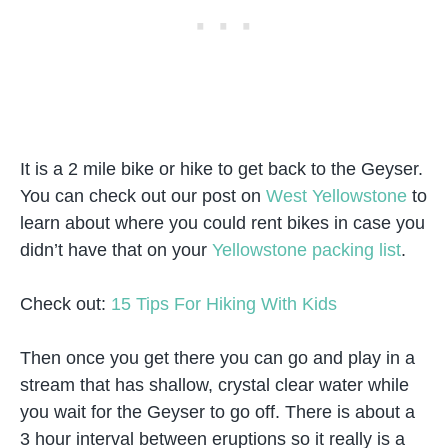
It is a 2 mile bike or hike to get back to the Geyser.
You can check out our post on
West Yellowstone
to
learn about where you could rent bikes in case you
didn’t have that on your
Yellowstone packing list
.
Check out:
15 Tips For Hiking With Kids
Then once you get there you can go and play in a
stream that has shallow, crystal clear water while
you wait for the Geyser to go off. There is about a
3 hour interval between eruptions so it really is a