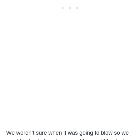
We weren’t sure when it was going to blow so we