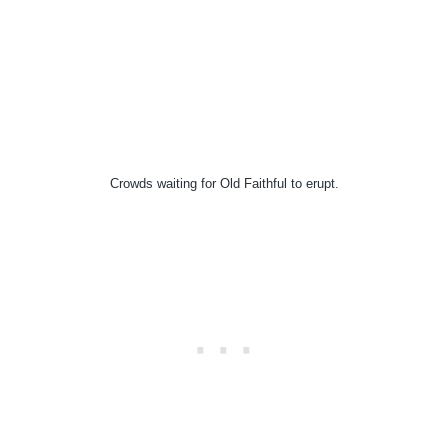
Crowds waiting for Old Faithful to erupt.