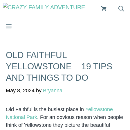
Skip
to
content
MENU
OLD FAITHFUL
YELLOWSTONE – 19 TIPS
AND THINGS TO DO
May 8, 2024
by
Bryanna
Old Faithful is the busiest place in
Yellowstone
National Park
. For an obvious reason when people
think of Yellowstone they picture the beautiful