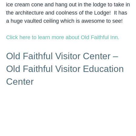
ice cream cone and hang out in the lodge to take in
the architecture and coolness of the Lodge! It has
a huge vaulted ceiling which is awesome to see!
Click here to learn more about Old Faithful Inn.
Old Faithful Visitor Center –
Old Faithful Visitor Education
Center