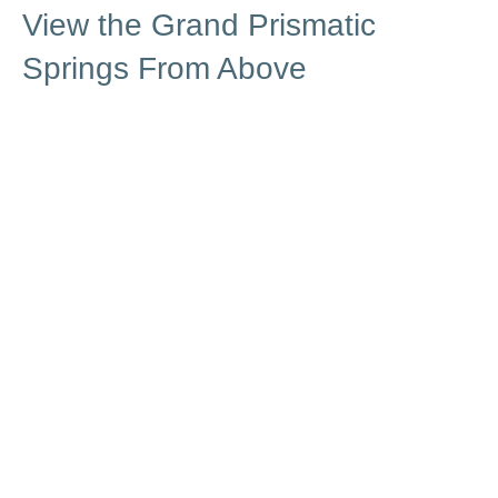
View the Grand Prismatic
Springs From Above