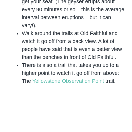
get your seat. (The geyser erupts about
every 90 minutes or so – this is the average
interval between eruptions – but it can
vary!).
Walk around the trails at Old Faithful and
watch it go off from a back view. A lot of
people have said that is even a better view
than the benches in front of Old Faithful.
There is also a trail that takes you up to a
higher point to watch it go off from above:
The
Yellowstone Observation Point
trail.