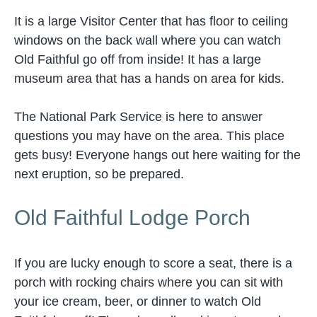
It is a large Visitor Center that has floor to ceiling
windows on the back wall where you can watch
Old Faithful go off from inside! It has a large
museum area that has a hands on area for kids.
The National Park Service is here to answer
questions you may have on the area. This place
gets busy! Everyone hangs out here waiting for the
next eruption, so be prepared.
Old Faithful Lodge Porch
If you are lucky enough to score a seat, there is a
porch with rocking chairs where you can sit with
your ice cream, beer, or dinner to watch Old