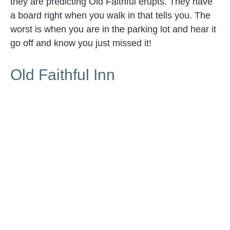
they are predicting Old Faithful erupts. They have
a board right when you walk in that tells you. The
worst is when you are in the parking lot and hear it
go off and know you just missed it!
Old Faithful Inn