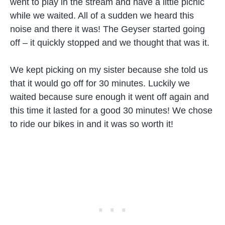
went to play in the stream and have a little picnic
while we waited. All of a sudden we heard this
noise and there it was! The Geyser started going
off – it quickly stopped and we thought that was it.
We kept picking on my sister because she told us
that it would go off for 30 minutes. Luckily we
waited because sure enough it went off again and
this time it lasted for a good 30 minutes! We chose
to ride our bikes in and it was so worth it!