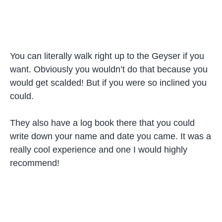
You can literally walk right up to the Geyser if you
want. Obviously you wouldn’t do that because you
would get scalded! But if you were so inclined you
could.
They also have a log book there that you could
write down your name and date you came. It was a
really cool experience and one I would highly
recommend!