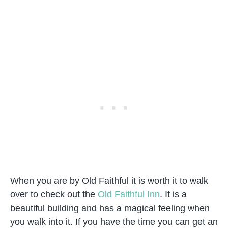
When you are by Old Faithful it is worth it to walk
over to check out the
Old Faithful Inn
. It is a
beautiful building and has a magical feeling when
you walk into it. If you have the time you can get an