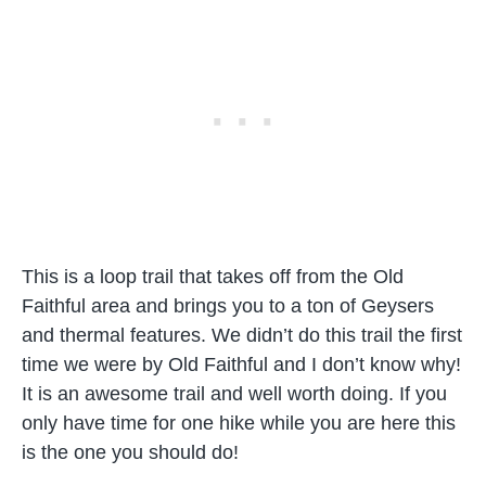
This is a loop trail that takes off from the Old
Faithful area and brings you to a ton of Geysers
and thermal features. We didn’t do this trail the first
time we were by Old Faithful and I don’t know why!
It is an awesome trail and well worth doing. If you
only have time for one hike while you are here this
is the one you should do!