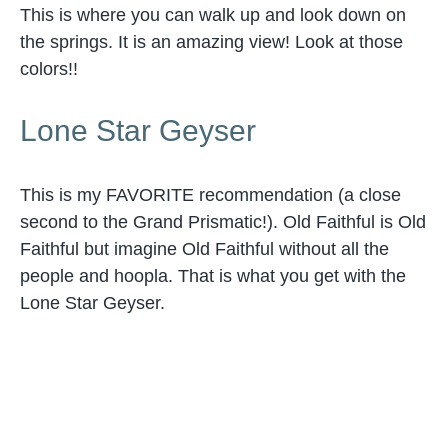
This is where you can walk up and look down on
the springs. It is an amazing view! Look at those
colors!!
Lone Star Geyser
This is my FAVORITE recommendation (a close
second to the Grand Prismatic!). Old Faithful is Old
Faithful but imagine Old Faithful without all the
people and hoopla. That is what you get with the
Lone Star Geyser.