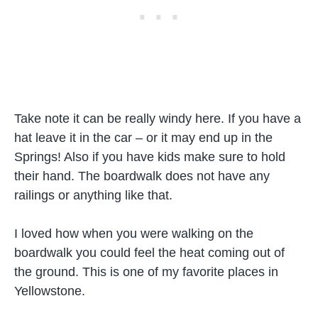
Take note it can be really windy here. If you have a
hat leave it in the car – or it may end up in the
Springs! Also if you have kids make sure to hold
their hand. The boardwalk does not have any
railings or anything like that.
I loved how when you were walking on the
boardwalk you could feel the heat coming out of
the ground. This is one of my favorite places in
Yellowstone.