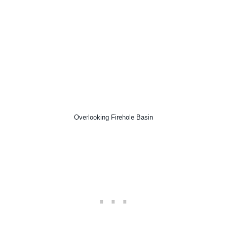
Overlooking Firehole Basin