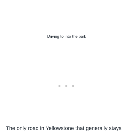
Driving to into the park
The only road in Yellowstone that generally stays