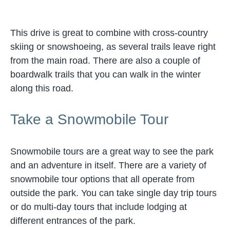
This drive is great to combine with cross-country
skiing or snowshoeing, as several trails leave right
from the main road. There are also a couple of
boardwalk trails that you can walk in the winter
along this road.
Take a Snowmobile Tour
Snowmobile tours are a great way to see the park
and an adventure in itself. There are a variety of
snowmobile tour options that all operate from
outside the park. You can take single day trip tours
or do multi-day tours that include lodging at
different entrances of the park.