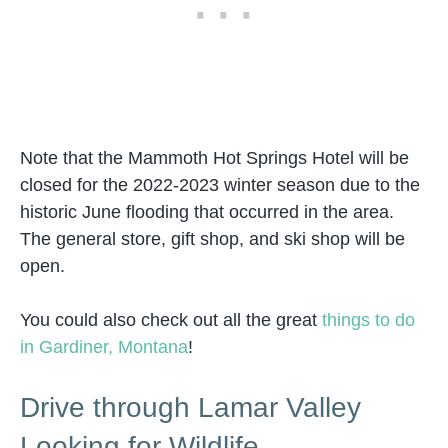
Note that the Mammoth Hot Springs Hotel will be
closed for the 2022-2023 winter season due to the
historic June flooding that occurred in the area.
The general store, gift shop, and ski shop will be
open.
You could also check out all the great
things to do
in Gardiner, Montana
!
Drive through Lamar Valley
Looking for Wildlife