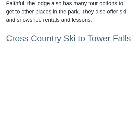
Faithful, the lodge also has many tour options to
get to other places in the park. They also offer ski
and snowshoe rentals and lessons.
Cross Country Ski to Tower Falls