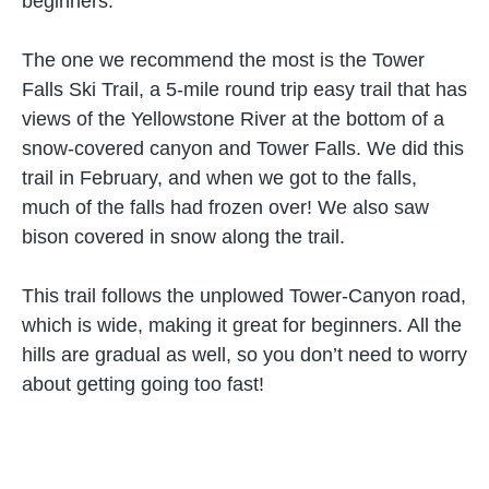
beginners.
The one we recommend the most is the Tower
Falls Ski Trail, a 5-mile round trip easy trail that has
views of the Yellowstone River at the bottom of a
snow-covered canyon and Tower Falls. We did this
trail in February, and when we got to the falls,
much of the falls had frozen over! We also saw
bison covered in snow along the trail.
This trail follows the unplowed Tower-Canyon road,
which is wide, making it great for beginners. All the
hills are gradual as well, so you don’t need to worry
about getting going too fast!