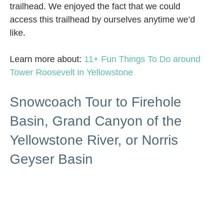
trailhead. We enjoyed the fact that we could
access this trailhead by ourselves anytime we’d
like.
Learn more about:
11+ Fun Things To Do around
Tower Roosevelt in Yellowstone
Snowcoach Tour to Firehole
Basin, Grand Canyon of the
Yellowstone River, or Norris
Geyser Basin