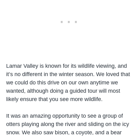
Lamar Valley is known for its wildlife viewing, and
it’s no different in the winter season. We loved that
we could do this drive on our own anytime we
wanted, although doing a guided tour will most
likely ensure that you see more wildlife.
It was an amazing opportunity to see a group of
otters playing along the river and sliding on the icy
snow. We also saw bison, a coyote, and a bear