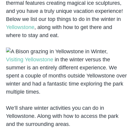
thermal features creating magical ice sculptures,
and you have a truly unique vacation experience!
Below we list our top things to do in the winter in
Yellowstone
, along with how to get there and
where to stay and eat.
Visiting Yellowstone
in the winter versus the
summer is an entirely different experience. We
spent a couple of months outside Yellowstone over
winter and had a fantastic time exploring the park
multiple times.
We’ll share winter activities you can do in
Yellowstone. Along with how to access the park
and the surrounding areas.