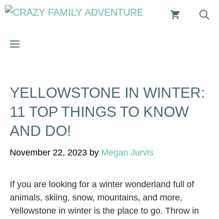
Skip
to
content
MENU
YELLOWSTONE IN WINTER:
11 TOP THINGS TO KNOW
AND DO!
November 22, 2023
by
Megan Jurvis
If you are looking for a winter wonderland full of
animals, skiing, snow, mountains, and more,
Yellowstone in winter is the place to go. Throw in