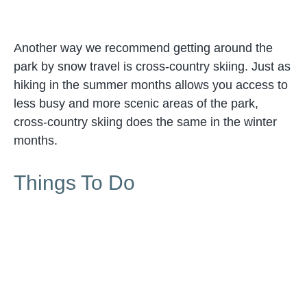
Another way we recommend getting around the
park by snow travel is cross-country skiing. Just as
hiking in the summer months allows you access to
less busy and more scenic areas of the park,
cross-country skiing does the same in the winter
months.
Things To Do