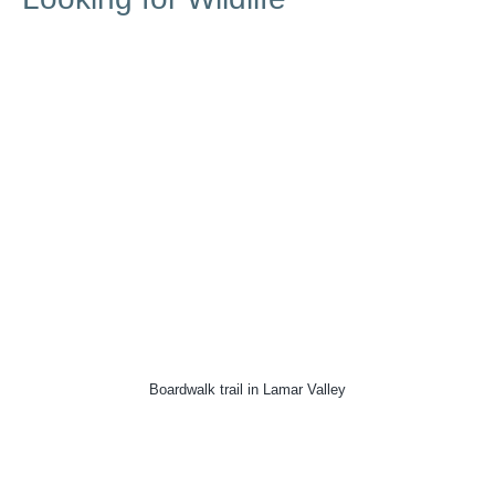
Boardwalk trail in Lamar Valley