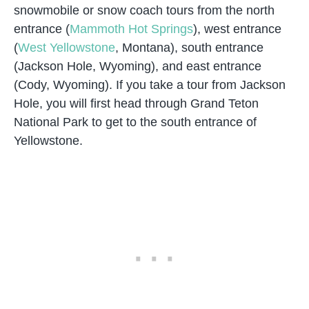
snowmobile or snow coach tours from the north
entrance (
Mammoth Hot Springs
), west entrance
(
West Yellowstone
, Montana), south entrance
(Jackson Hole, Wyoming), and east entrance
(Cody, Wyoming). If you take a tour from Jackson
Hole, you will first head through Grand Teton
National Park to get to the south entrance of
Yellowstone.