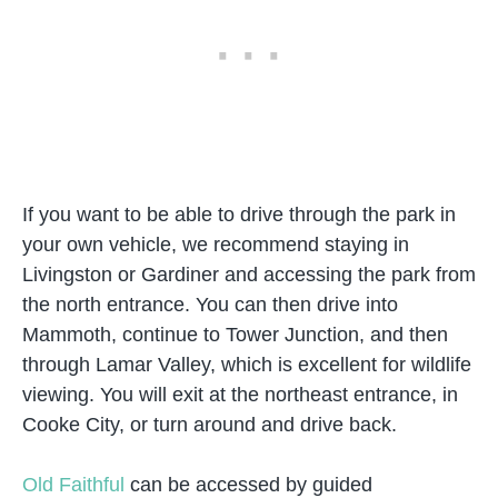
If you want to be able to drive through the park in
your own vehicle, we recommend staying in
Livingston or Gardiner and accessing the park from
the north entrance. You can then drive into
Mammoth, continue to Tower Junction, and then
through Lamar Valley, which is excellent for wildlife
viewing. You will exit at the northeast entrance, in
Cooke City, or turn around and drive back.
Old Faithful
can be accessed by guided