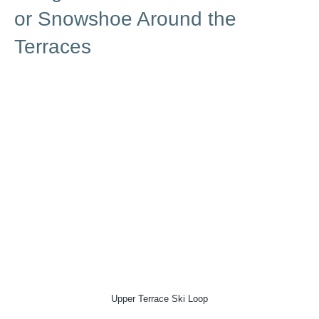
or Snowshoe Around the
Terraces
Upper Terrace Ski Loop