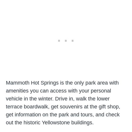
Mammoth Hot Springs is the only park area with
amenities you can access with your personal
vehicle in the winter. Drive in, walk the lower
terrace boardwalk, get souvenirs at the gift shop,
get information on the park and tours, and check
out the historic Yellowstone buildings.