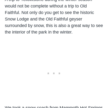
would not be complete without a trip to Old
Faithful. Not only do you get to see the historic
Snow Lodge and the Old Faithful geyser
surrounded by snow, this is also a great way to see
the interior of the park in the winter.
We took a snow coach from Mammoth Hot Springs