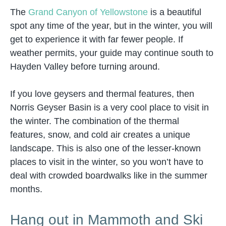
The
Grand Canyon of Yellowstone
is a beautiful
spot any time of the year, but in the winter, you will
get to experience it with far fewer people. If
weather permits, your guide may continue south to
Hayden Valley before turning around.
If you love geysers and thermal features, then
Norris Geyser Basin is a very cool place to visit in
the winter. The combination of the thermal
features, snow, and cold air creates a unique
landscape. This is also one of the lesser-known
places to visit in the winter, so you won’t have to
deal with crowded boardwalks like in the summer
months.
Hang out in Mammoth and Ski