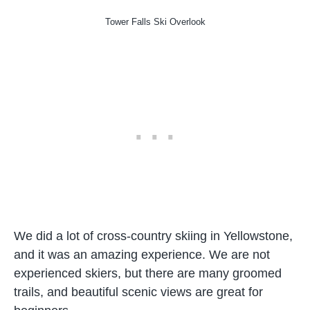
Tower Falls Ski Overlook
We did a lot of cross-country skiing in Yellowstone,
and it was an amazing experience. We are not
experienced skiers, but there are many groomed
trails, and beautiful scenic views are great for