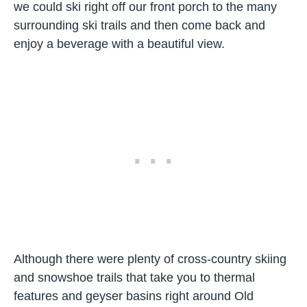
we could ski right off our front porch to the many
surrounding ski trails and then come back and
enjoy a beverage with a beautiful view.
Although there were plenty of cross-country skiing
and snowshoe trails that take you to thermal
features and geyser basins right around Old