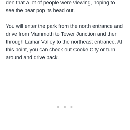
den that a lot of people were viewing, hoping to
see the bear pop its head out.
You will enter the park from the north entrance and
drive from Mammoth to Tower Junction and then
through Lamar Valley to the northeast entrance. At
this point, you can check out Cooke City or turn
around and drive back.