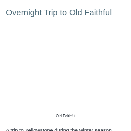
Overnight Trip to Old Faithful
Old Faithful
A trip to Yellowstone during the winter season