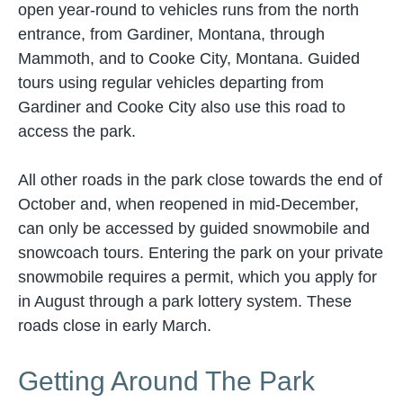
open year-round to vehicles runs from the north
entrance, from Gardiner, Montana, through
Mammoth, and to Cooke City, Montana. Guided
tours using regular vehicles departing from
Gardiner and Cooke City also use this road to
access the park.
All other roads in the park close towards the end of
October and, when reopened in mid-December,
can only be accessed by guided snowmobile and
snowcoach tours. Entering the park on your private
snowmobile requires a permit, which you apply for
in August through a park lottery system. These
roads close in early March.
Getting Around The Park