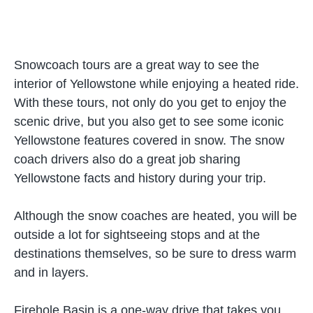
Snowcoach tours are a great way to see the
interior of Yellowstone while enjoying a heated ride.
With these tours, not only do you get to enjoy the
scenic drive, but you also get to see some iconic
Yellowstone features covered in snow. The snow
coach drivers also do a great job sharing
Yellowstone facts and history during your trip.
Although the snow coaches are heated, you will be
outside a lot for sightseeing stops and at the
destinations themselves, so be sure to dress warm
and in layers.
Firehole Basin is a one-way drive that takes you