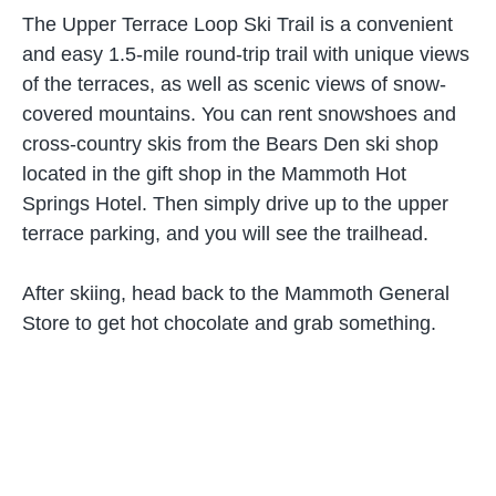
The Upper Terrace Loop Ski Trail is a convenient
and easy 1.5-mile round-trip trail with unique views
of the terraces, as well as scenic views of snow-
covered mountains. You can rent snowshoes and
cross-country skis from the Bears Den ski shop
located in the gift shop in the Mammoth Hot
Springs Hotel. Then simply drive up to the upper
terrace parking, and you will see the trailhead.
After skiing, head back to the Mammoth General
Store to get hot chocolate and grab something.