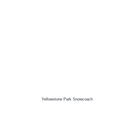
Yellowstone Park Snowcoach