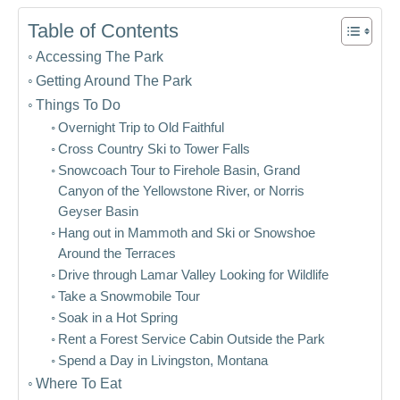
Table of Contents
Accessing The Park
Getting Around The Park
Things To Do
Overnight Trip to Old Faithful
Cross Country Ski to Tower Falls
Snowcoach Tour to Firehole Basin, Grand
Canyon of the Yellowstone River, or Norris
Geyser Basin
Hang out in Mammoth and Ski or Snowshoe
Around the Terraces
Drive through Lamar Valley Looking for Wildlife
Take a Snowmobile Tour
Soak in a Hot Spring
Rent a Forest Service Cabin Outside the Park
Spend a Day in Livingston, Montana
Where To Eat