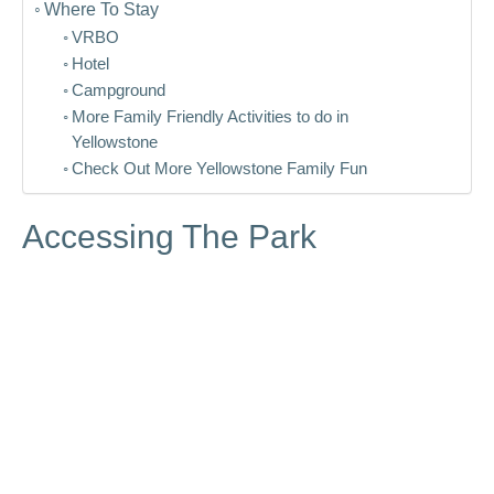
Where To Stay
VRBO
Hotel
Campground
More Family Friendly Activities to do in
Yellowstone
Check Out More Yellowstone Family Fun
Accessing The Park