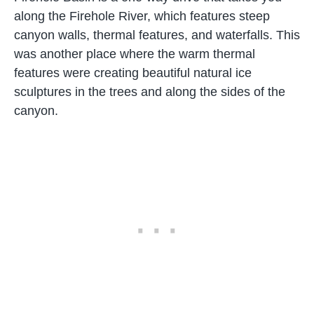
along the Firehole River, which features steep
canyon walls, thermal features, and waterfalls. This
was another place where the warm thermal
features were creating beautiful natural ice
sculptures in the trees and along the sides of the
canyon.