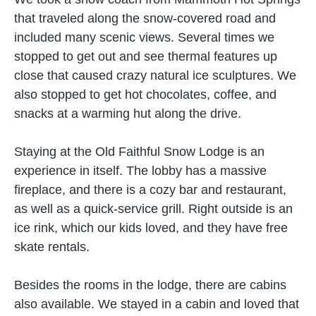
that traveled along the snow-covered road and
included many scenic views. Several times we
stopped to get out and see thermal features up
close that caused crazy natural ice sculptures. We
also stopped to get hot chocolates, coffee, and
snacks at a warming hut along the drive.
Staying at the Old Faithful Snow Lodge is an
experience in itself. The lobby has a massive
fireplace, and there is a cozy bar and restaurant,
as well as a quick-service grill. Right outside is an
ice rink, which our kids loved, and they have free
skate rentals.
Besides the rooms in the lodge, there are cabins
also available. We stayed in a cabin and loved that