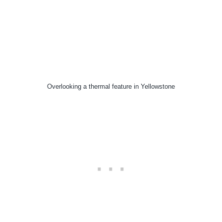
Overlooking a thermal feature in Yellowstone