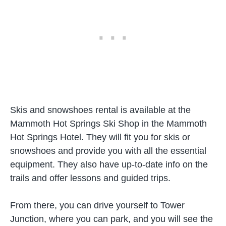
Skis and snowshoes rental is available at the
Mammoth Hot Springs Ski Shop in the Mammoth
Hot Springs Hotel. They will fit you for skis or
snowshoes and provide you with all the essential
equipment. They also have up-to-date info on the
trails and offer lessons and guided trips.
From there, you can drive yourself to Tower
Junction, where you can park, and you will see the