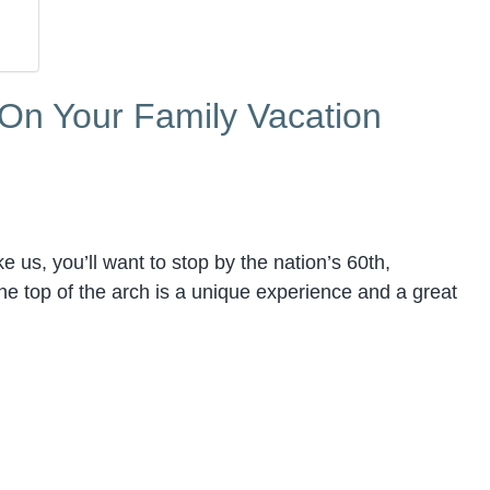
 On Your Family Vacation
like us, you’ll want to stop by the nation’s 60th,
the top of the arch is a unique experience and a great