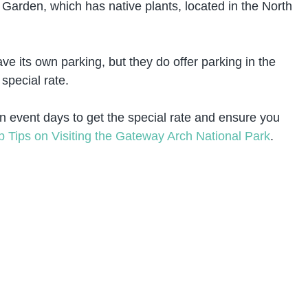
 Garden, which has native plants, located in the North
 its own parking, but they do offer parking in the
special rate.
n event days to get the special rate and ensure you
p Tips on Visiting the Gateway Arch National Park
.