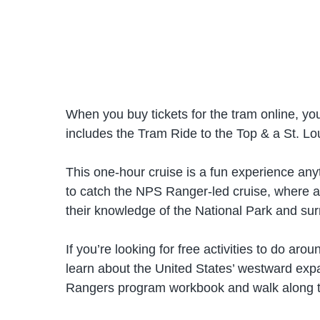
When you buy tickets for the tram online, you
includes the Tram Ride to the Top & a St. Lou
This one-hour cruise is a fun experience anyti
to catch the NPS Ranger-led cruise, where a
their knowledge of the National Park and su
If you’re looking for free activities to do a
learn about the United States’ westward expan
Rangers program workbook and walk along the