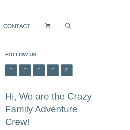
CONTACT
FOLLOW US
Hi, We are the Crazy
Family Adventure
Crew!