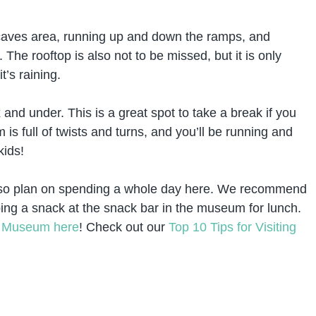
 caves area, running up and down the ramps, and
The rooftop is also not to be missed, but it is only
t’s raining.
 and under. This is a great spot to take a break if you
is full of twists and turns, and you’ll be running and
kids!
m, so plan on spending a whole day here. We recommend
bing a snack at the snack bar in the museum for lunch.
y Museum here
! Check out our
Top 10 Tips for Visiting