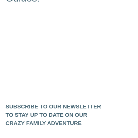
SUBSCRIBE TO OUR NEWSLETTER
TO STAY UP TO DATE ON OUR
CRAZY FAMILY ADVENTURE