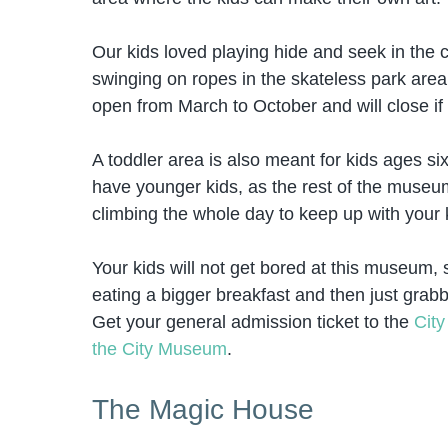
Our kids loved playing hide and seek in the
swinging on ropes in the skateless park area. 
open from March to October and will close if i
A toddler area is also meant for kids ages six
have younger kids, as the rest of the museum 
climbing the whole day to keep up with your 
Your kids will not get bored at this museu
eating a bigger breakfast and then just grab
Get your general admission ticket to the
Cit
the City Museum
.
The Magic House