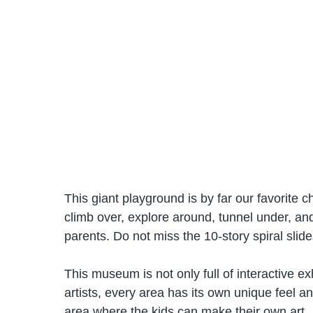
This giant playground is by far our favorite c
climb over, explore around, tunnel under, and s
parents. Do not miss the 10-story spiral slide
This museum is not only full of interactive exh
artists, every area has its own unique feel an
area where the kids can make their own art.