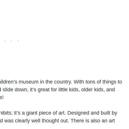
hildren’s museum in the country. With tons of things to
lide down, it’s great for little kids, older kids, and
s!
ibits; it’s a giant piece of art. Designed and built by
d was clearly well thought out. There is also an art