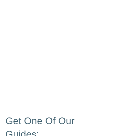
Get One Of Our
Guides: