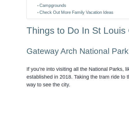
Campgrounds
Check Out More Family Vacation Ideas
Things to Do In St Louis
Gateway Arch National Park
If you’re into visiting all the National Parks, 
established in 2018. Taking the tram ride to 
way to see the city.