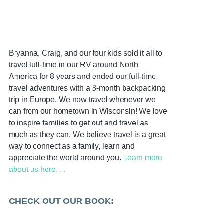
Bryanna, Craig, and our four kids sold it all to
travel full-time in our RV around North
America for 8 years and ended our full-time
travel adventures with a 3-month backpacking
trip in Europe. We now travel whenever we
can from our hometown in Wisconsin! We love
to inspire families to get out and travel as
much as they can. We believe travel is a great
way to connect as a family, learn and
appreciate the world around you.
Learn more
about us here. . .
CHECK OUT OUR BOOK: