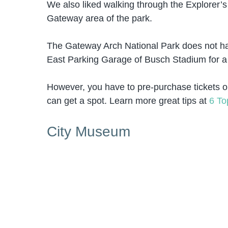
We also liked walking through the Explorer’s
Gateway area of the park.
The Gateway Arch National Park does not have
East Parking Garage of Busch Stadium for a 
However, you have to pre-purchase tickets o
can get a spot. Learn more great tips at
6 To
City Museum