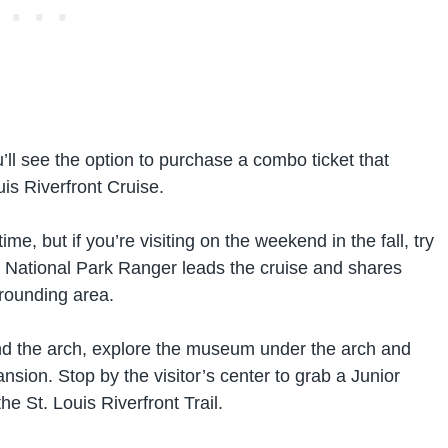
’ll see the option to purchase a combo ticket that
is Riverfront Cruise.
me, but if you’re visiting on the weekend in the fall, try
 National Park Ranger leads the cruise and shares
rrounding area.
round the arch, explore the museum under the arch and
sion. Stop by the visitor’s center to grab a Junior
 St. Louis Riverfront Trail.