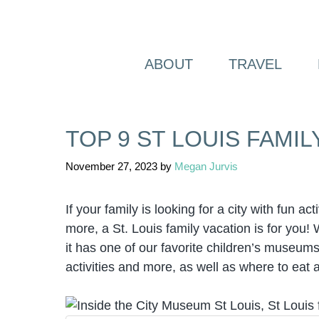
Skip
to
content
ABOUT
TRAVEL
TOP 9 ST LOUIS FAMIL
November 27, 2023
by
Megan Jurvis
If your family is looking for a city with fun 
more, a St. Louis family vacation is for you! 
it has one of our favorite children’s museum
activities and more, as well as where to eat 