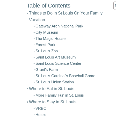
Table of Contents
Things to Do In St Louis On Your Family
Vacation
Gateway Arch National Park
City Museum
The Magic House
Forest Park
St. Louis Zoo
Saint Louis Art Museum
Saint Louis Science Center
Grant’s Farm
St. Louis Cardinal’s Baseball Game
St. Louis Union Station
Where to Eat in St. Louis
More Family Fun in St. Louis
Where to Stay in St. Louis
VRBO
Hotels