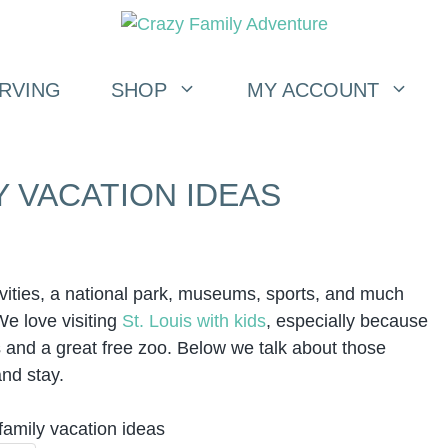
RVING
SHOP
MY ACCOUNT
Y VACATION IDEAS
activities, a national park, museums, sports, and much
We love visiting
St. Louis with kids
, especially because
s and a great free zoo. Below we talk about those
and stay.