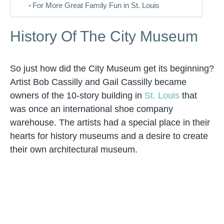
For More Great Family Fun in St. Louis
History Of The City Museum
So just how did the City Museum get its beginning?
Artist Bob Cassilly and Gail Cassilly became
owners of the 10-story building in
St. Louis
that
was once an international shoe company
warehouse. The artists had a special place in their
hearts for history museums and a desire to create
their own architectural museum.