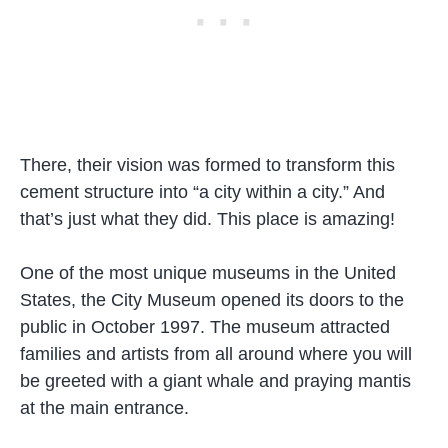
There, their vision was formed to transform this
cement structure into “a city within a city.” And
that’s just what they did. This place is amazing!
One of the most unique museums in the United
States, the City Museum opened its doors to the
public in October 1997. The museum attracted
families and artists from all around where you will
be greeted with a giant whale and praying mantis
at the main entrance.