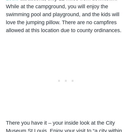
While at the campground, you will enjoy the
swimming pool and playground, and the kids will
love the jumping pillow. There are no campfires
allowed at this location due to county ordinances.
There you have it – your inside look at the City
Museum St Louis. Enjoy your visit to “a city within