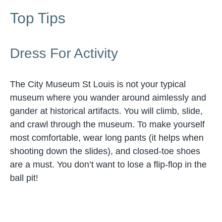
Top Tips
Dress For Activity
The City Museum St Louis is not your typical
museum where you wander around aimlessly and
gander at historical artifacts. You will climb, slide,
and crawl through the museum. To make yourself
most comfortable, wear long pants (it helps when
shooting down the slides), and closed-toe shoes
are a must. You don’t want to lose a flip-flop in the
ball pit!