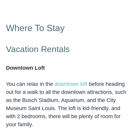
Where To Stay
Vacation Rentals
Downtown Loft
You can relax in the
downtown loft
before heading
out for a walk to all the downtown attractions, such
as the Busch Stadium, Aquarium, and the City
Museum Saint Louis. The loft is kid-friendly, and
with 2 bedrooms, there will be plenty of room for
your family.