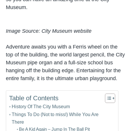
Museum.
Image Source: City Museum website
Adventure awaits you with a Ferris wheel on the
top of the building, the world largest pencil, the City
Museum pipe organ and a full-size school bus
hanging off the building edge. Entertaining for the
entire family, it is the ultimate urban playground.
Table of Contents
History Of The City Museum
Things To Do (Not to miss!) While You Are
There
Be A Kid Again – Jump In The Ball Pit