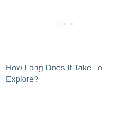
How Long Does It Take To
Explore?