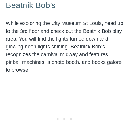
Beatnik Bob’s
While exploring the City Museum St Louis, head up
to the 3rd floor and check out the Beatnik Bob play
area. You will find the lights turned down and
glowing neon lights shining. Beatnick Bob’s
recognizes the carnival midway and features
pinball machines, a photo booth, and books galore
to browse.