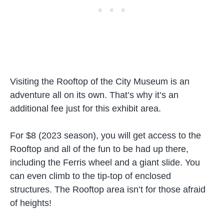
Visiting the Rooftop of the City Museum is an
adventure all on its own. That’s why it’s an
additional fee just for this exhibit area.
For $8 (2023 season), you will get access to the
Rooftop and all of the fun to be had up there,
including the Ferris wheel and a giant slide. You
can even climb to the tip-top of enclosed
structures. The Rooftop area isn’t for those afraid
of heights!