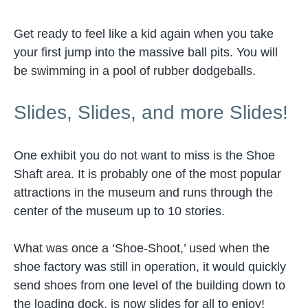
Get ready to feel like a kid again when you take
your first jump into the massive ball pits. You will
be swimming in a pool of rubber dodgeballs.
Slides, Slides, and more Slides!
One exhibit you do not want to miss is the Shoe
Shaft area. It is probably one of the most popular
attractions in the museum and runs through the
center of the museum up to 10 stories.
What was once a ‘Shoe-Shoot,’ used when the
shoe factory was still in operation, it would quickly
send shoes from one level of the building down to
the loading dock, is now slides for all to enjoy!