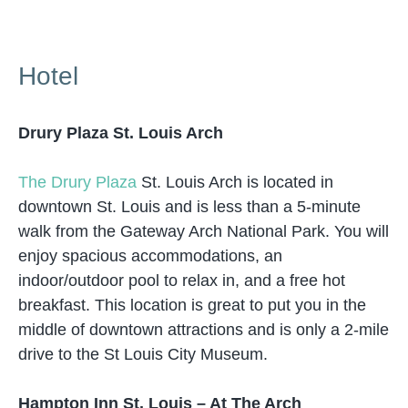
Hotel
Drury Plaza St. Louis Arch
The Drury Plaza
St. Louis Arch is located in
downtown St. Louis and is less than a 5-minute
walk from the Gateway Arch National Park. You will
enjoy spacious accommodations, an
indoor/outdoor pool to relax in, and a free hot
breakfast. This location is great to put you in the
middle of downtown attractions and is only a 2-mile
drive to the St Louis City Museum.
Hampton Inn St. Louis – At The Arch