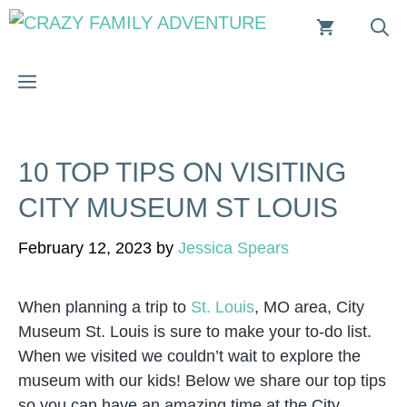
Skip
to
content
MENU
10 TOP TIPS ON VISITING
CITY MUSEUM ST LOUIS
February 12, 2023
by
Jessica Spears
When planning a trip to
St. Louis
, MO area, City
Museum St. Louis is sure to make your to-do list.
When we visited we couldn’t wait to explore the
museum with our kids! Below we share our top tips
so you can have an amazing time at the City