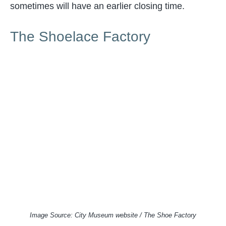
sometimes will have an earlier closing time.
The Shoelace Factory
Image Source: City Museum website / The Shoe Factory