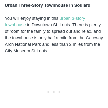
Urban Three-Story Townhouse in Soulard
You will enjoy staying in this
urban 3-story
townhouse
in Downtown St. Louis. There is plenty
of room for the family to spread out and relax, and
the townhouse is only half a mile from the Gateway
Arch National Park and less than 2 miles from the
City Museum St Louis.