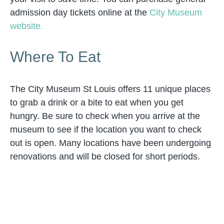
admission day tickets online at the
City Museum
website.
Where To Eat
The City Museum St Louis offers 11 unique places
to grab a drink or a bite to eat when you get
hungry. Be sure to check when you arrive at the
museum to see if the location you want to check
out is open. Many locations have been undergoing
renovations and will be closed for short periods.