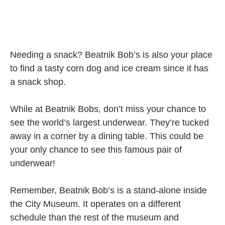
Needing a snack? Beatnik Bob’s is also your place
to find a tasty corn dog and ice cream since it has
a snack shop.
While at Beatnik Bobs, don’t miss your chance to
see the world’s largest underwear. They’re tucked
away in a corner by a dining table. This could be
your only chance to see this famous pair of
underwear!
Remember, Beatnik Bob’s is a stand-alone inside
the City Museum. It operates on a different
schedule than the rest of the museum and