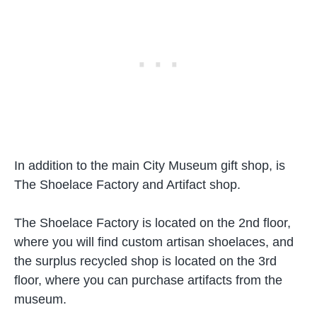
In addition to the main City Museum gift shop, is
The Shoelace Factory and Artifact shop.
The Shoelace Factory is located on the 2nd floor,
where you will find custom artisan shoelaces, and
the surplus recycled shop is located on the 3rd
floor, where you can purchase artifacts from the
museum.