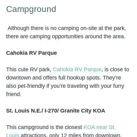
Campground
Although there is no camping on-site at the park,
there are camping opportunities around the area.
Cahokia RV Parque
This cute RV park,
Cahokia RV Parque
, is close to
downtown and offers full hookup spots. They’re
also pet-friendly if you’re traveling with your furry
friend.
St. Louis N.E./ I-270/ Granite City KOA
This campground is the closest
KOA near St.
Louis
attractions, only 12 miles from downtown.