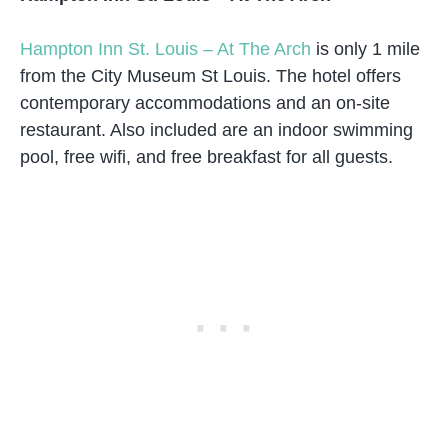
Hampton Inn St. Louis – At The Arch
is only 1 mile
from the City Museum St Louis. The hotel offers
contemporary accommodations and an on-site
restaurant. Also included are an indoor swimming
pool, free wifi, and free breakfast for all guests.