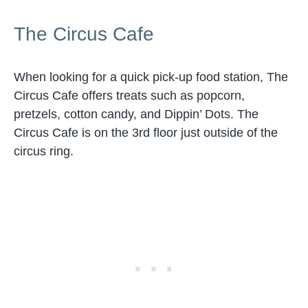
The Circus Cafe
When looking for a quick pick-up food station, The
Circus Cafe offers treats such as popcorn,
pretzels, cotton candy, and Dippin’ Dots. The
Circus Cafe is on the 3rd floor just outside of the
circus ring.