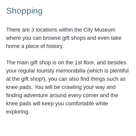
Shopping
There are 3 locations within the City Museum
where you can browse gift shops and even take
home a piece of history.
The main gift shop is on the 1st floor, and besides
your regular touristy memorabilia (which is plentiful
at the gift shop!), you can also find things such as
knee pads. You will be crawling your way and
finding adventure around every corner and the
knee pads will keep you comfortable while
exploring.