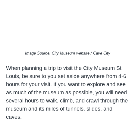
Image Source: City Museum website / Cave City
When planning a trip to visit the City Museum St
Louis, be sure to you set aside anywhere from 4-6
hours for your visit. If you want to explore and see
as much of the museum as possible, you will need
several hours to walk, climb, and crawl through the
museum and its miles of tunnels, slides, and
caves.