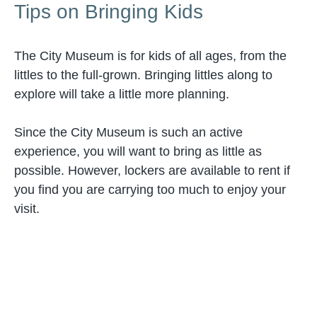
Tips on Bringing Kids
The City Museum is for kids of all ages, from the
littles to the full-grown. Bringing littles along to
explore will take a little more planning.
Since the City Museum is such an active
experience, you will want to bring as little as
possible. However, lockers are available to rent if
you find you are carrying too much to enjoy your
visit.