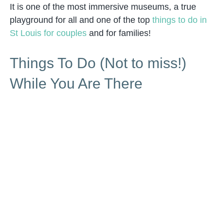
It is one of the most immersive museums, a true
playground for all and one of the top
things to do in
St Louis for couples
and for families!
Things To Do (Not to miss!)
While You Are There