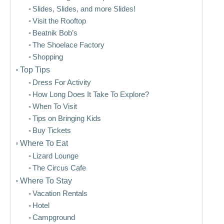
Slides, Slides, and more Slides!
Visit the Rooftop
Beatnik Bob’s
The Shoelace Factory
Shopping
Top Tips
Dress For Activity
How Long Does It Take To Explore?
When To Visit
Tips on Bringing Kids
Buy Tickets
Where To Eat
Lizard Lounge
The Circus Cafe
Where To Stay
Vacation Rentals
Hotel
Campground