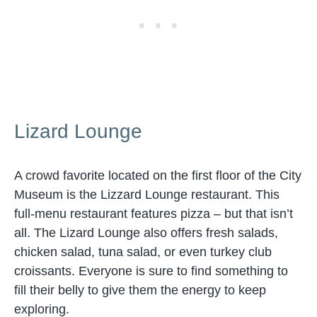
Lizard Lounge
A crowd favorite located on the first floor of the City
Museum is the Lizzard Lounge restaurant. This
full-menu restaurant features pizza – but that isn’t
all. The Lizard Lounge also offers fresh salads,
chicken salad, tuna salad, or even turkey club
croissants. Everyone is sure to find something to
fill their belly to give them the energy to keep
exploring.