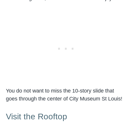
You do not want to miss the 10-story slide that
goes through the center of City Museum St Louis!
Visit the Rooftop