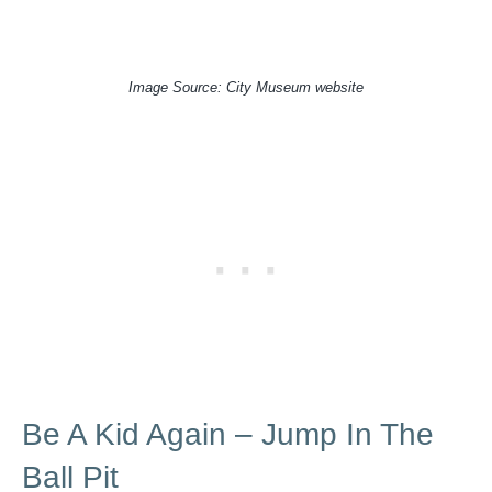
Image Source: City Museum website
Be A Kid Again – Jump In The
Ball Pit