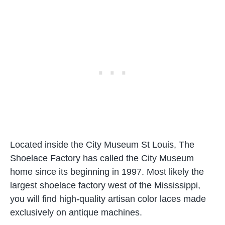
Located inside the City Museum St Louis, The
Shoelace Factory has called the City Museum
home since its beginning in 1997. Most likely the
largest shoelace factory west of the Mississippi,
you will find high-quality artisan color laces made
exclusively on antique machines.