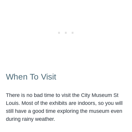
When To Visit
There is no bad time to visit the City Museum St
Louis. Most of the exhibits are indoors, so you will
still have a good time exploring the museum even
during rainy weather.