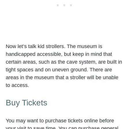
Now let’s talk kid strollers. The museum is
handicapped accessible, but keep in mind that
certain areas, such as the cave system, are built in
tight spaces and on uneven ground. There are
areas in the museum that a stroller will be unable
to access.
Buy Tickets
You may want to purchase tickets online before
your visit to save time. You can purchase general