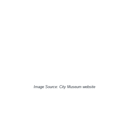
Image Source: City Museum website