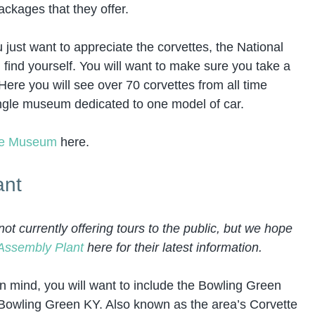
ackages that they offer.
u just want to appreciate the corvettes, the National
find yourself. You will want to make sure you take a
Here you will see over 70 corvettes from all time
single museum dedicated to one model of car.
tte Museum
here.
ant
t currently offering tours to the public, but we hope
Assembly Plant
here for their latest information.
in mind, you will want to include the Bowling Green
in Bowling Green KY. Also known as the area’s Corvette