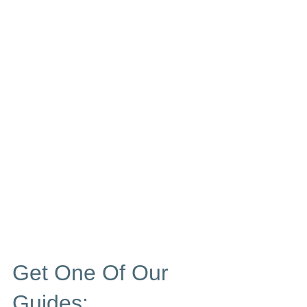
Get One Of Our
Guides: