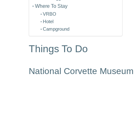
Where To Stay
VRBO
Hotel
Campground
Things To Do
National Corvette Museum