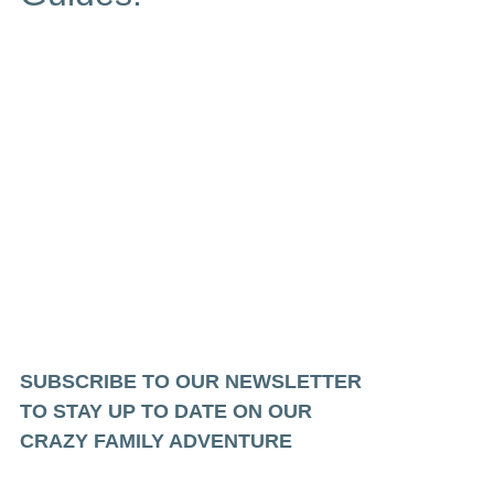
SUBSCRIBE TO OUR NEWSLETTER
TO STAY UP TO DATE ON OUR
CRAZY FAMILY ADVENTURE