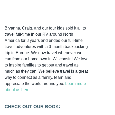
Bryanna, Craig, and our four kids sold it all to
travel full-time in our RV around North
America for 8 years and ended our full-time
travel adventures with a 3-month backpacking
trip in Europe. We now travel whenever we
can from our hometown in Wisconsin! We love
to inspire families to get out and travel as
much as they can. We believe travel is a great
way to connect as a family, learn and
appreciate the world around you.
Learn more
about us here. . .
CHECK OUT OUR BOOK: