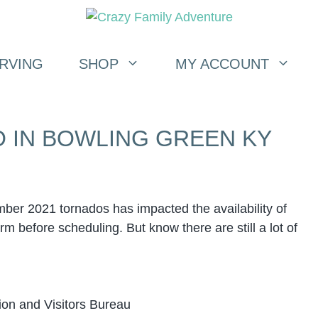
RVING
SHOP
MY ACCOUNT
O IN BOWLING GREEN KY
r 2021 tornados has impacted the availability of
m before scheduling. But know there are still a lot of
on and Visitors Bureau