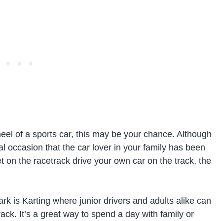
eel of a sports car, this may be your chance. Although
ial occasion that the car lover in your family has been
et on the racetrack drive your own car on the track, the
rk is Karting where junior drivers and adults alike can
track. It’s a great way to spend a day with family or