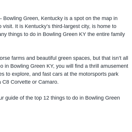
– Bowling Green, Kentucky is a spot on the map in
visit. It is Kentucky’s third-largest city, is home to
ny things to do in Bowling Green KY the entire family
se farms and beautiful green spaces, but that isn’t all
 do in Bowling Green KY, you will find a thrill amusement
s to explore, and fast cars at the motorsports park
 a C8 Corvette or Camaro.
ur guide of the top 12 things to do in Bowling Green