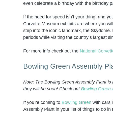
even celebrate a birthday with the birthday p
If the need for speed isn’t your thing, and yo
Corvette Museum exhibits are where you will 
step into the iconic landmark, the Skydome. 
periods while visiting the country’s largest 
For more info check out the
National Corve
Bowling Green Assembly Pl
Note: The Bowling Green Assembly Plant is no
they will be soon! Check out
Bowling Green 
If you’re coming to
Bowling Green
with cars 
Assembly Plant in your list of things to do 