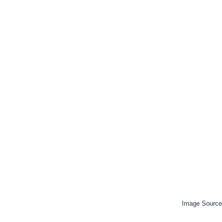
Image Source