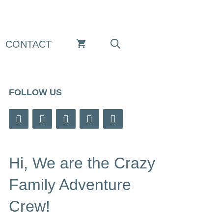
CONTACT
FOLLOW US
Hi, We are the Crazy
Family Adventure
Crew!