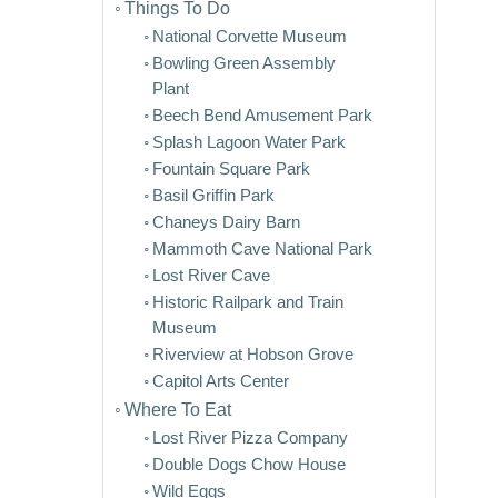
Things To Do
National Corvette Museum
Bowling Green Assembly
Plant
Beech Bend Amusement Park
Splash Lagoon Water Park
Fountain Square Park
Basil Griffin Park
Chaneys Dairy Barn
Mammoth Cave National Park
Lost River Cave
Historic Railpark and Train
Museum
Riverview at Hobson Grove
Capitol Arts Center
Where To Eat
Lost River Pizza Company
Double Dogs Chow House
Wild Eggs