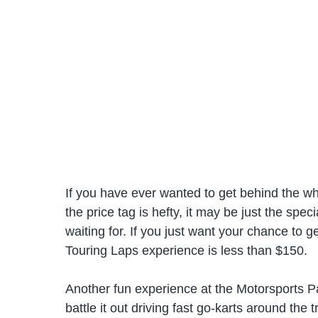
If you have ever wanted to get behind the wh
the price tag is hefty, it may be just the spec
waiting for. If you just want your chance to g
Touring Laps experience is less than $150.
Another fun experience at the Motorsports Pa
battle it out driving fast go-karts around the 