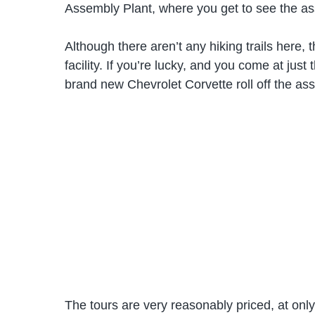
Assembly Plant, where you get to see the as
Although there aren’t any hiking trails here,
facility. If you’re lucky, and you come at just
brand new Chevrolet Corvette roll off the ass
The tours are very reasonably priced, at onl