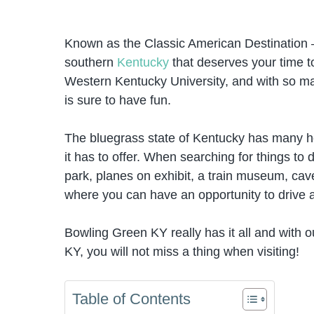
Known as the Classic American Destination 
southern
Kentucky
that deserves your time to 
Western Kentucky University, and with so ma
is sure to have fun.
The bluegrass state of Kentucky has many hor
it has to offer. When searching for things to
park, planes on exhibit, a train museum, cave
where you can have an opportunity to drive
Bowling Green KY really has it all and with o
KY, you will not miss a thing when visiting!
Table of Contents