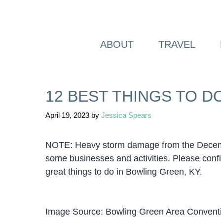
Skip
to
content
ABOUT
TRAVEL
12 BEST THINGS TO D
April 19, 2023
by
Jessica Spears
NOTE: Heavy storm damage from the Decembe
some businesses and activities. Please confir
great things to do in Bowling Green, KY.
Image Source: Bowling Green Area Conventi