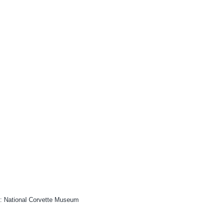
: National Corvette Museum