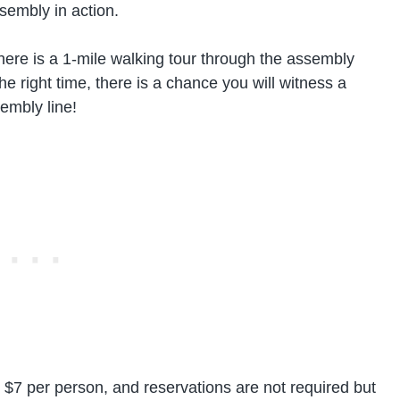
sembly in action.
 there is a 1-mile walking tour through the assembly
 the right time, there is a chance you will witness a
embly line!
y $7 per person, and reservations are not required but