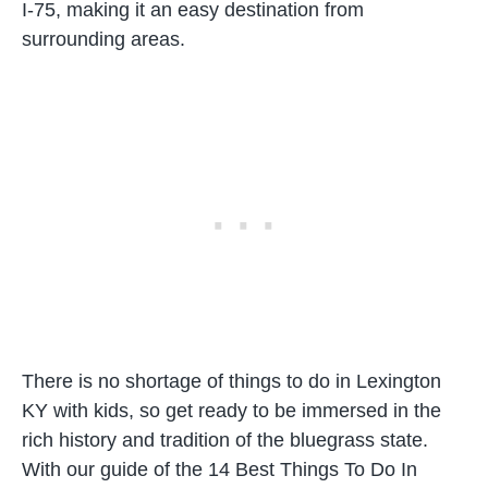
I-75, making it an easy destination from
surrounding areas.
There is no shortage of things to do in Lexington
KY with kids, so get ready to be immersed in the
rich history and tradition of the bluegrass state.
With our guide of the 14 Best Things To Do In