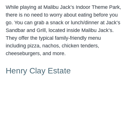
While playing at Malibu Jack’s Indoor Theme Park,
there is no need to worry about eating before you
go. You can grab a snack or lunch/dinner at Jack’s
Sandbar and Grill, located inside Malibu Jack’s.
They offer the typical family-friendly menu
including pizza, nachos, chicken tenders,
cheeseburgers, and more.
Henry Clay Estate