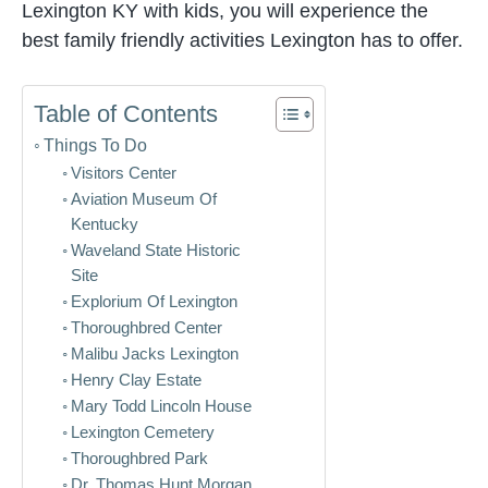
Lexington KY with kids, you will experience the
best family friendly activities Lexington has to offer.
Table of Contents
Things To Do
Visitors Center
Aviation Museum Of
Kentucky
Waveland State Historic
Site
Explorium Of Lexington
Thoroughbred Center
Malibu Jacks Lexington
Henry Clay Estate
Mary Todd Lincoln House
Lexington Cemetery
Thoroughbred Park
Dr. Thomas Hunt Morgan