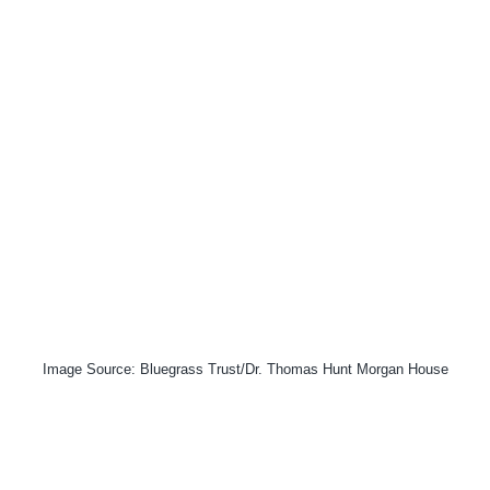
Image Source: Bluegrass Trust/Dr. Thomas Hunt Morgan House