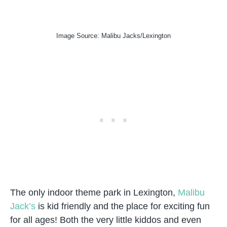
Image Source: Malibu Jacks/Lexington
The only indoor theme park in Lexington,
Malibu
Jack’s
is kid friendly and the place for exciting fun
for all ages! Both the very little kiddos and even