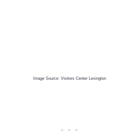
Image Source: Visitors Center Lexington