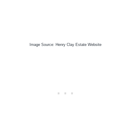
Image Source: Henry Clay Estate Website