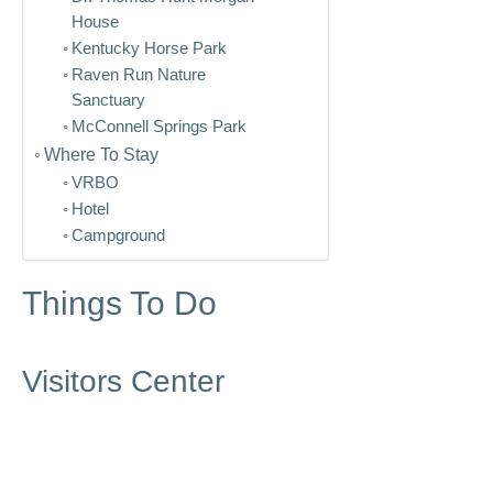
House
Kentucky Horse Park
Raven Run Nature
Sanctuary
McConnell Springs Park
Where To Stay
VRBO
Hotel
Campground
Things To Do
Visitors Center