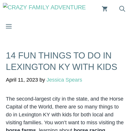
Skip
to
content
MENU
14 FUN THINGS TO DO IN
LEXINGTON KY WITH KIDS
April 11, 2023
by
Jessica Spears
The second-largest city in the state, and the Horse
Capital of the World, there are so many things to
do in Lexington KY with kids for both local and
visiting families. You won’t want to miss visiting the
horse farms
, learning about
horse racing
,