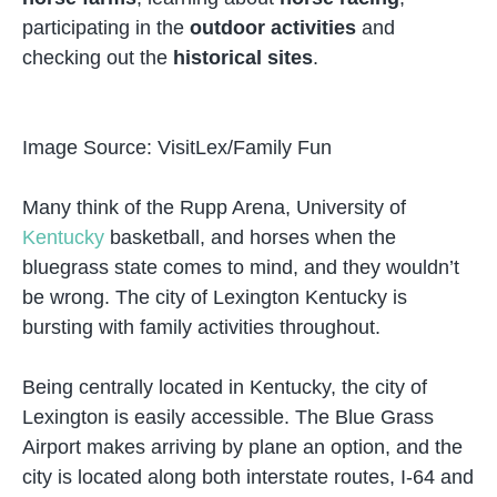
participating in the
outdoor activities
and
checking out the
historical sites
.
Image Source: VisitLex/Family Fun
Many think of the Rupp Arena, University of
Kentucky
basketball, and horses when the
bluegrass state comes to mind, and they wouldn’t
be wrong. The city of Lexington Kentucky is
bursting with family activities throughout.
Being centrally located in Kentucky, the city of
Lexington is easily accessible. The Blue Grass
Airport makes arriving by plane an option, and the
city is located along both interstate routes, I-64 and