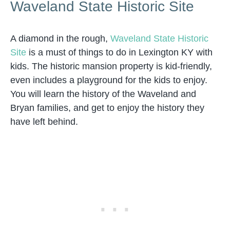
Waveland State Historic Site
A diamond in the rough,
Waveland State Historic
Site
is a must of things to do in Lexington KY with
kids. The historic mansion property is kid-friendly,
even includes a playground for the kids to enjoy.
You will learn the history of the Waveland and
Bryan families, and get to enjoy the history they
have left behind.