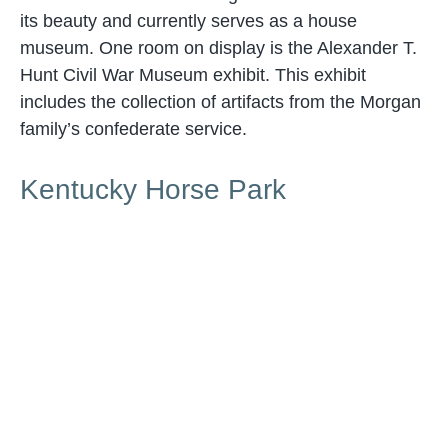
its beauty and currently serves as a house
museum. One room on display is the Alexander T.
Hunt Civil War Museum exhibit. This exhibit
includes the collection of artifacts from the Morgan
family’s confederate service.
Kentucky Horse Park