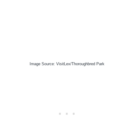
Image Source: VisitLex/Thoroughbred Park