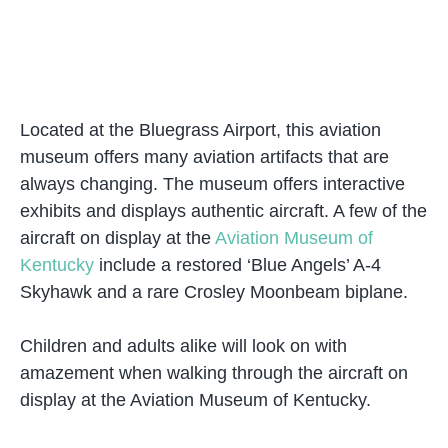
Located at the Bluegrass Airport, this aviation
museum offers many aviation artifacts that are
always changing. The museum offers interactive
exhibits and displays authentic aircraft. A few of the
aircraft on display at the
Aviation Museum of
Kentucky
include a restored ‘Blue Angels’ A-4
Skyhawk and a rare Crosley Moonbeam biplane.
Children and adults alike will look on with
amazement when walking through the aircraft on
display at the Aviation Museum of Kentucky.