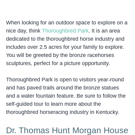
When looking for an outdoor space to explore on a
nice day, think
Thoroughbred Park
. It is an area
dedicated to the thoroughbred horse industry and
includes over 2.5 acres for your family to explore.
You will be greeted by the bronze racehorses
sculptures, perfect for a picture opportunity.
Thoroughbred Park is open to visitors year-round
and has paved trails around the bronze statues
and a water fountain feature. Be sure to follow the
self-guided tour to learn more about the
thoroughbred horseracing industry in Kentucky.
Dr. Thomas Hunt Morgan House