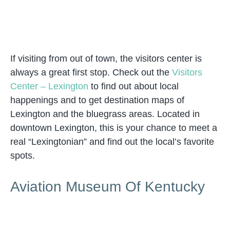
If visiting from out of town, the visitors center is
always a great first stop. Check out the
Visitors
Center – Lexington
to find out about local
happenings and to get destination maps of
Lexington and the bluegrass areas. Located in
downtown Lexington, this is your chance to meet a
real “Lexingtonian” and find out the local’s favorite
spots.
Aviation Museum Of Kentucky