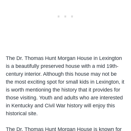
The Dr. Thomas Hunt Morgan House in Lexington
is a beautifully preserved house with a mid 19th-
century interior. Although this house may not be
the most exciting spot for small kids in Lexington, it
is worth mentioning the history that it provides for
those visiting. Youth and adults who are interested
in Kentucky and Civil War history will enjoy this
historical site.
The Dr. Thomas Hunt Morgan House is known for