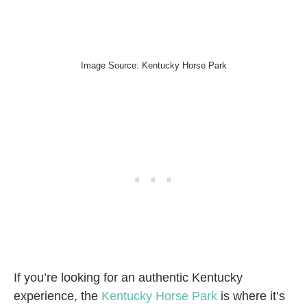
Image Source: Kentucky Horse Park
If you’re looking for an authentic Kentucky
experience, the
Kentucky Horse Park
is where it’s