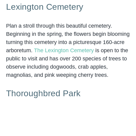
Lexington Cemetery
Plan a stroll through this beautiful cemetery.
Beginning in the spring, the flowers begin blooming
turning this cemetery into a picturesque 160-acre
arboretum.
The Lexington Cemetery
is open to the
public to visit and has over 200 species of trees to
observe including dogwoods, crab apples,
magnolias, and pink weeping cherry trees.
Thoroughbred Park