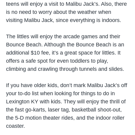
teens will enjoy a visit to Malibu Jack’s. Also, there
is no need to worry about the weather when
visiting Malibu Jack, since everything is indoors.
The littles will enjoy the arcade games and their
Bounce Beach. Although the Bounce Beach is an
additional $10 fee, it’s a great space for littles. It
offers a safe spot for even toddlers to play,
climbing and crawling through tunnels and slides.
If you have older kids, don’t mark Malibu Jack’s off
your to-do list when looking for things to do in
Lexington KY with kids. They will enjoy the thrill of
the fast go-karts, laser tag, basketball shoot-out,
the 5-D motion theater rides, and the indoor roller
coaster.