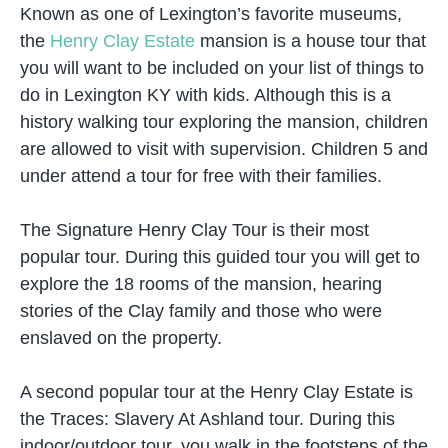
Known as one of Lexington’s favorite museums,
the
Henry Clay Estate
mansion is a house tour that
you will want to be included on your list of things to
do in Lexington KY with kids. Although this is a
history walking tour exploring the mansion, children
are allowed to visit with supervision. Children 5 and
under attend a tour for free with their families.
The Signature Henry Clay Tour is their most
popular tour. During this guided tour you will get to
explore the 18 rooms of the mansion, hearing
stories of the Clay family and those who were
enslaved on the property.
A second popular tour at the Henry Clay Estate is
the Traces: Slavery At Ashland tour. During this
indoor/outdoor tour, you walk in the footsteps of the