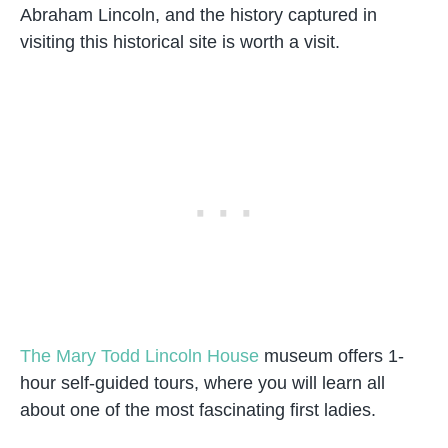
Abraham Lincoln, and the history captured in
visiting this historical site is worth a visit.
The Mary Todd Lincoln House
museum offers 1-
hour self-guided tours, where you will learn all
about one of the most fascinating first ladies.