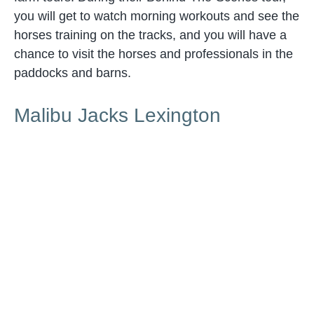
you will get to watch morning workouts and see the
horses training on the tracks, and you will have a
chance to visit the horses and professionals in the
paddocks and barns.
Malibu Jacks Lexington