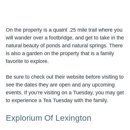
On the property is a quaint .25 mile trail where you
will wander over a footbridge, and get to take in the
natural beauty of ponds and natural springs. There
is also a garden on the property that is a family
favorite to explore.
Be sure to check out their website before visiting to
see the dates they are open and any upcoming
events. If you’re visiting on a Tuesday, you may get
to experience a Tea Tuesday with the family.
Explorium Of Lexington