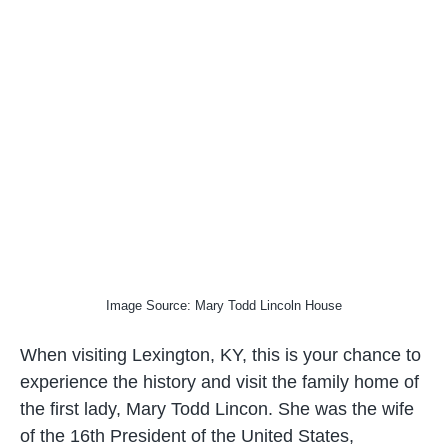
Image Source: Mary Todd Lincoln House
When visiting Lexington, KY, this is your chance to
experience the history and visit the family home of
the first lady, Mary Todd Lincon. She was the wife
of the 16th President of the United States,