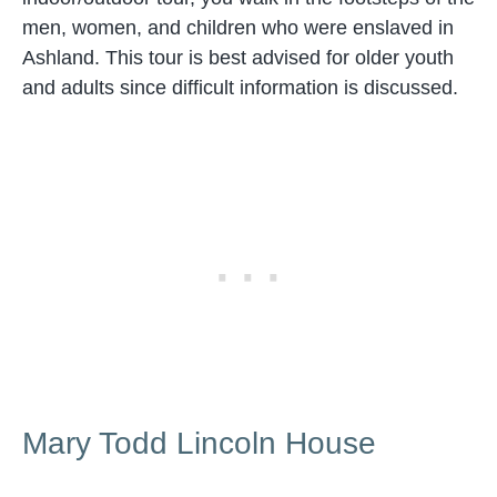
men, women, and children who were enslaved in
Ashland. This tour is best advised for older youth
and adults since difficult information is discussed.
Mary Todd Lincoln House