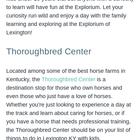
to learn will have fun at the Explorium. Let your
curiosity run wild and enjoy a day with the family
learning and exploring at the Explorium of
Lexington!
Thoroughbred Center
Located among some of the best horse farms in
Kentucky, the
Thoroughbred Center
is a
destination stop for those who own horses and
even those who just have a love of horses.
Whether you’re just looking to experience a day at
the track and learn about caring for horses, or if
you have a horse that needs professional training,
the Thoroughbred Center should be on your list of
things to do in Lexington KY with kids.