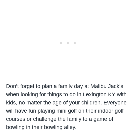
Don’t forget to plan a family day at Malibu Jack’s
when looking for things to do in Lexington KY with
kids, no matter the age of your children. Everyone
will have fun playing mini golf on their indoor golf
courses or challenge the family to a game of
bowling in their bowling alley.