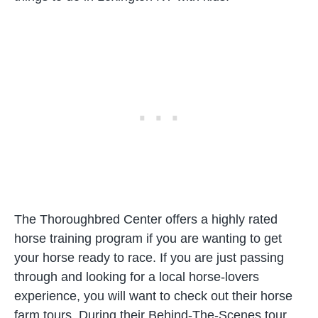
The Thoroughbred Center offers a highly rated
horse training program if you are wanting to get
your horse ready to race. If you are just passing
through and looking for a local horse-lovers
experience, you will want to check out their horse
farm tours. During their Behind-The-Scenes tour,