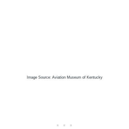
Image Source: Aviation Museum of Kentucky