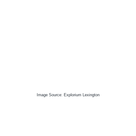
Image Source: Explorium Lexington