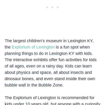
The largest children’s museum in Lexington KY,
the
Explorium of Lexington
is a fun spot when
planning things to do in Lexington KY with kids.
The interactive exhibits offer fun activities for kids
of all ages, even on a rainy day. Kids can learn
about physics and space, all about insects and
dinosaur bones, and even stand inside their own
bubble wall in the Bubble Zone.
The Explorium of Lexington is recommended for
kids under 10 years old, but anyone with a curiosity