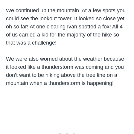
We continued up the mountain. At a few spots you
could see the lookout tower. It looked so close yet
oh so far! At one clearing Ivan spotted a fox! All 4
of us carried a kid for the majority of the hike so
that was a challenge!
We were also worried about the weather because
it looked like a thunderstorm was coming and you
don’t want to be hiking above the tree line on a
mountain when a thunderstorm is happening!