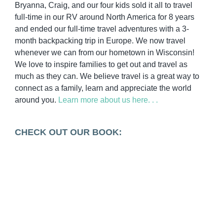
Bryanna, Craig, and our four kids sold it all to travel
full-time in our RV around North America for 8 years
and ended our full-time travel adventures with a 3-
month backpacking trip in Europe. We now travel
whenever we can from our hometown in Wisconsin!
We love to inspire families to get out and travel as
much as they can. We believe travel is a great way to
connect as a family, learn and appreciate the world
around you.
Learn more about us here. . .
CHECK OUT OUR BOOK: