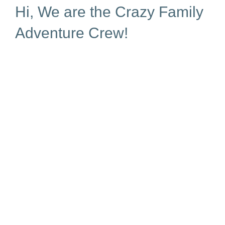
Hi, We are the Crazy Family
Adventure Crew!