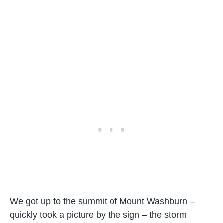
We got up to the summit of Mount Washburn –
quickly took a picture by the sign – the storm