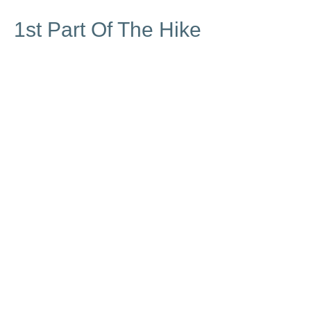
1st Part Of The Hike