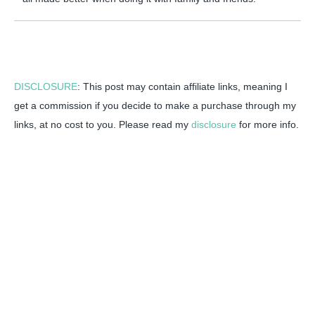
DISCLOSURE
: This post may contain affiliate links, meaning I
get a commission if you decide to make a purchase through my
links, at no cost to you. Please read my
disclosure
for more info.