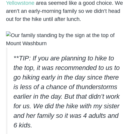
Yellowstone
area seemed like a good choice. We
aren’t an early-morning family so we didn’t head
out for the hike until after lunch.
**TIP: If you are planning to hike to
the top, it was recommended to us to
go hiking early in the day since there
is less of a chance of thunderstorms
earlier in the day. But that didn’t work
for us. We did the hike with my sister
and her family so it was 4 adults and
6 kids.