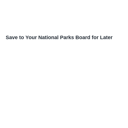
Save to Your National Parks Board for Later