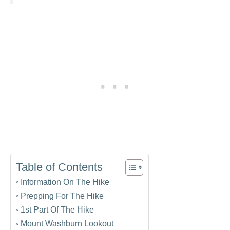
Table of Contents
Information On The Hike
Prepping For The Hike
1st Part Of The Hike
Mount Washburn Lookout