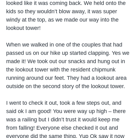
looked like it was coming back. We held onto the
kids so they wouldn’t blow away, it was super
windy at the top, as we made our way into the
lookout tower!
When we walked in one of the couples that had
passed us on our hike up started clapping. Yes we
made it! We took out our snacks and hung out in
the lookout tower with the resident chipmunk
running around our feet. They had a lookout area
outside on the second story of the lookout tower.
I went to check it out, took a few steps out, and
said ok I am good! You were way up high – there
was a railing but I didn’t trust it would keep me
from falling! Everyone else checked it out and
everyone did the same thing. Yup Ok saw it now