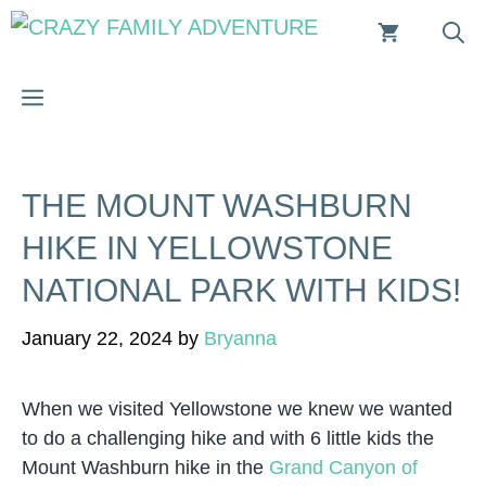
Skip
to
content
MENU
THE MOUNT WASHBURN
HIKE IN YELLOWSTONE
NATIONAL PARK WITH KIDS!
January 22, 2024
by
Bryanna
When we visited Yellowstone we knew we wanted
to do a challenging hike and with 6 little kids the
Mount Washburn hike in the
Grand Canyon of