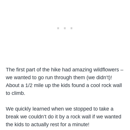
The first part of the hike had amazing wildflowers –
we wanted to go run through them (we didn’t)!
About a 1/2 mile up the kids found a cool rock wall
to climb.
We quickly learned when we stopped to take a
break we couldn’t do it by a rock wall if we wanted
the kids to actually rest for a minute!