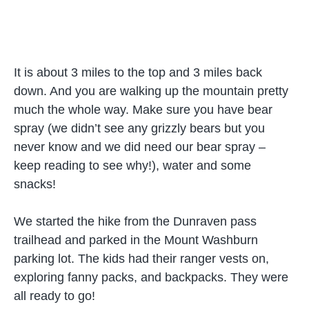
It is about 3 miles to the top and 3 miles back
down. And you are walking up the mountain pretty
much the whole way. Make sure you have bear
spray (we didn’t see any grizzly bears but you
never know and we did need our bear spray –
keep reading to see why!), water and some
snacks!
We started the hike from the Dunraven pass
trailhead and parked in the Mount Washburn
parking lot. The kids had their ranger vests on,
exploring fanny packs, and backpacks. They were
all ready to go!