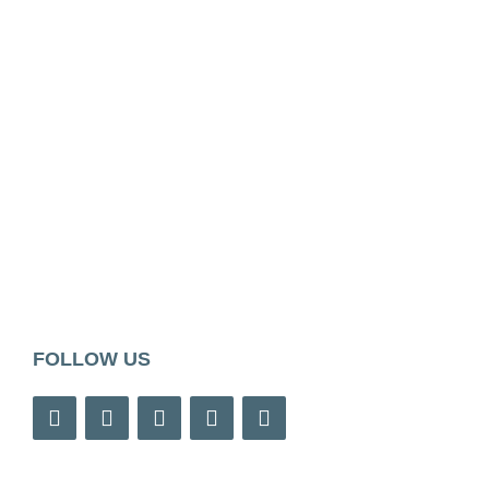
FOLLOW US