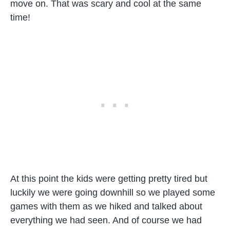
move on. That was scary and cool at the same
time!
At this point the kids were getting pretty tired but
luckily we were going downhill so we played some
games with them as we hiked and talked about
everything we had seen. And of course we had