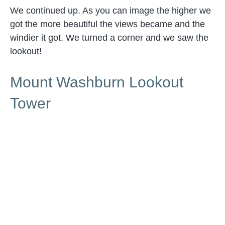
We continued up. As you can image the higher we
got the more beautiful the views became and the
windier it got. We turned a corner and we saw the
lookout!
Mount Washburn Lookout
Tower