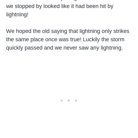
we stopped by looked like it had been hit by
lightning!
We hoped the old saying that lightning only strikes
the same place once was true! Luckily the storm
quickly passed and we never saw any lightning.