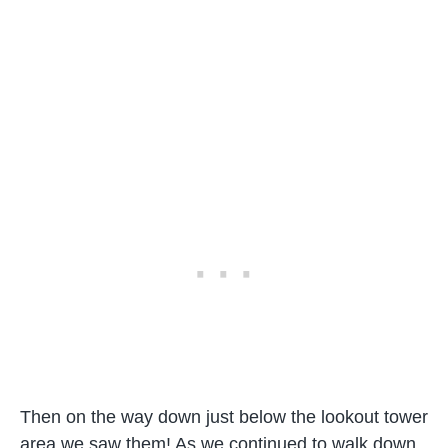
Then on the way down just below the lookout tower
area we saw them! As we continued to walk down