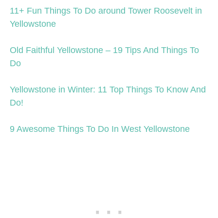
11+ Fun Things To Do around Tower Roosevelt in
Yellowstone
Old Faithful Yellowstone – 19 Tips And Things To
Do
Yellowstone in Winter: 11 Top Things To Know And
Do!
9 Awesome Things To Do In West Yellowstone