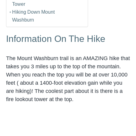
Tower
Hiking Down Mount
Washburn
Information On The Hike
The Mount Washburn trail is an AMAZING hike that
takes you 3 miles up to the top of the mountain.
When you reach the top you will be at over 10,000
feet ( about a 1400-foot elevation gain while you
are hiking)! The coolest part about it is there is a
fire lookout tower at the top.