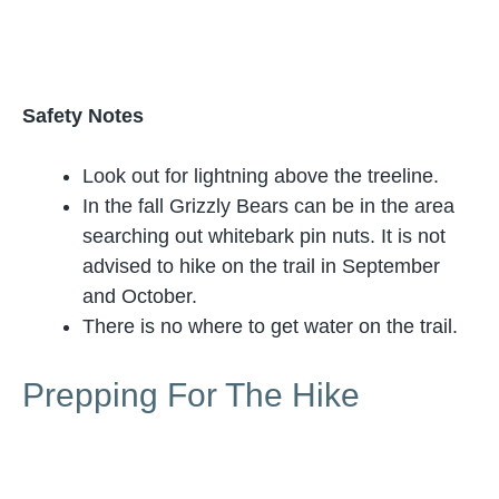
Safety Notes
Look out for lightning above the treeline.
In the fall Grizzly Bears can be in the area
searching out whitebark pin nuts. It is not
advised to hike on the trail in September
and October.
There is no where to get water on the trail.
Prepping For The Hike