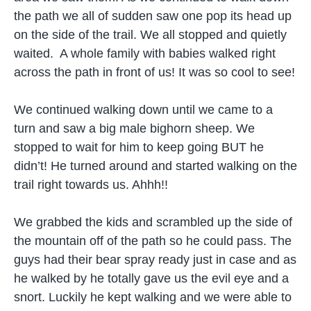
the path we all of sudden saw one pop its head up
on the side of the trail. We all stopped and quietly
waited. A whole family with babies walked right
across the path in front of us! It was so cool to see!
We continued walking down until we came to a
turn and saw a big male bighorn sheep. We
stopped to wait for him to keep going BUT he
didn’t! He turned around and started walking on the
trail right towards us. Ahhh!!
We grabbed the kids and scrambled up the side of
the mountain off of the path so he could pass. The
guys had their bear spray ready just in case and as
he walked by he totally gave us the evil eye and a
snort. Luckily he kept walking and we were able to