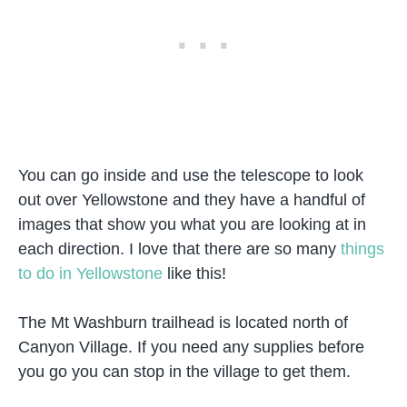
You can go inside and use the telescope to look
out over Yellowstone and they have a handful of
images that show you what you are looking at in
each direction. I love that there are so many
things
to do in Yellowstone
like this!
The Mt Washburn trailhead is located north of
Canyon Village. If you need any supplies before
you go you can stop in the village to get them.