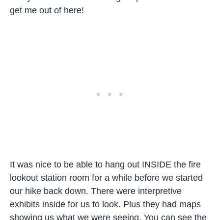
get me out of here!
It was nice to be able to hang out INSIDE the fire
lookout station room for a while before we started
our hike back down. There were interpretive
exhibits inside for us to look. Plus they had maps
showing us what we were seeing. You can see the