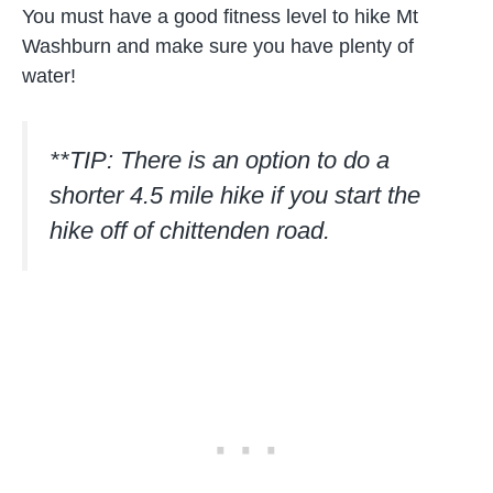
You must have a good fitness level to hike Mt
Washburn and make sure you have plenty of
water!
**TIP: There is an option to do a
shorter 4.5 mile hike if you start the
hike off of chittenden road.