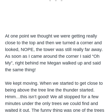
At one point we thought we were getting really
close to the top and then we turned a corner and
looked, NOPE, the tower was still really far away.
As soon as I came around the corner I said “Oh
My”, right behind me Megan walked up and said
the same thing!
We kept moving. When we started to get close to
being above the tree line the thunder started.
Hmm…this isn’t good! We all stopped for a few
minutes under the only trees we could find and
waited it out. The funny thing was one of the trees