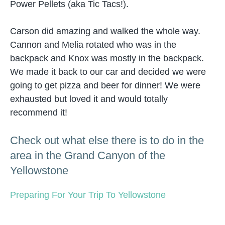
Power Pellets (aka Tic Tacs!).
Carson did amazing and walked the whole way.
Cannon and Melia rotated who was in the
backpack and Knox was mostly in the backpack.
We made it back to our car and decided we were
going to get pizza and beer for dinner! We were
exhausted but loved it and would totally
recommend it!
Check out what else there is to do in the
area in the Grand Canyon of the
Yellowstone
Preparing For Your Trip To Yellowstone