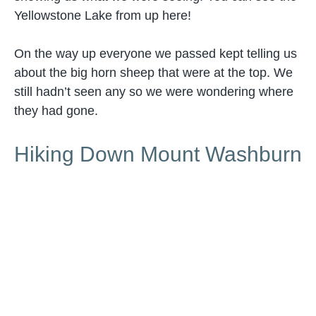
Yellowstone Lake from up here!
On the way up everyone we passed kept telling us
about the big horn sheep that were at the top. We
still hadn’t seen any so we were wondering where
they had gone.
Hiking Down Mount Washburn