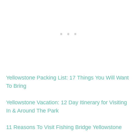
Yellowstone Packing List: 17 Things You Will Want
To Bring
Yellowstone Vacation: 12 Day Itinerary for Visiting
In & Around The Park
11 Reasons To Visit Fishing Bridge Yellowstone