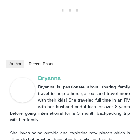
Author
Recent Posts
Bryanna
Bryanna is passionate about sharing family
travel to help others get out and travel more
with their kids! She traveled full time in an RV
with her husband and 4 kids for over 8 years
before going international for a 3 month backpacking trip
with her family.
She loves being outside and exploring new places which is
all made better when doing it with family and friends!