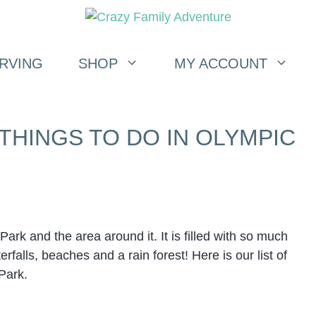
RVING
SHOP
MY ACCOUNT
 THINGS TO DO IN OLYMPIC
rk and the area around it. It is filled with so much
falls, beaches and a rain forest! Here is our list of
 Park.