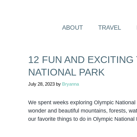
Skip
to
content
ABOUT
TRAVEL
12 FUN AND EXCITING
NATIONAL PARK
July 28, 2023
by
Bryanna
We spent weeks exploring Olympic National Pa
wonder and beautiful mountains, forests, water
our favorite things to do in Olympic National