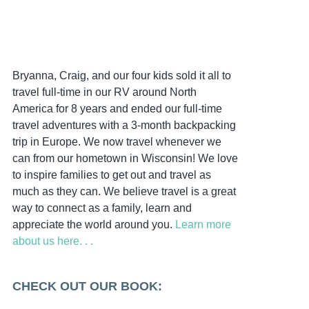
Bryanna, Craig, and our four kids sold it all to
travel full-time in our RV around North
America for 8 years and ended our full-time
travel adventures with a 3-month backpacking
trip in Europe. We now travel whenever we
can from our hometown in Wisconsin! We love
to inspire families to get out and travel as
much as they can. We believe travel is a great
way to connect as a family, learn and
appreciate the world around you.
Learn more
about us here. . .
CHECK OUT OUR BOOK: