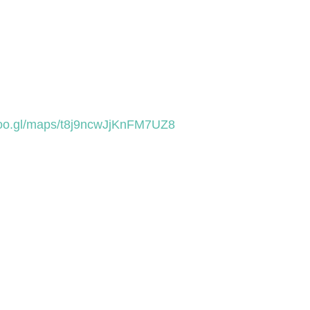
goo.gl/maps/t8j9ncwJjKnFM7UZ8