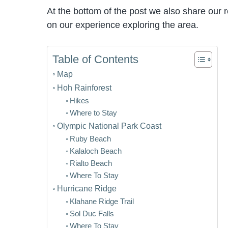
At the bottom of the post we also share our
on our experience exploring the area.
Table of Contents
Map
Hoh Rainforest
Hikes
Where to Stay
Olympic National Park Coast
Ruby Beach
Kalaloch Beach
Rialto Beach
Where To Stay
Hurricane Ridge
Klahane Ridge Trail
Sol Duc Falls
Where To Stay