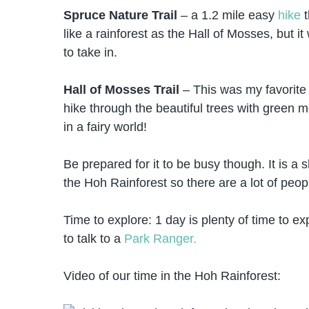
Spruce Nature Trail
– a 1.2 mile easy
hike
t
like a rainforest as the Hall of Mosses, but it
to take in.
Hall of Mosses Trail
– This was my favorite hi
hike through the beautiful trees with green m
in a fairy world!
Be prepared for it to be busy though. It is a s
the Hoh Rainforest so there are a lot of peopl
Time to explore: 1 day is plenty of time to e
to talk to a
Park Ranger.
Video of our time in the Hoh Rainforest: