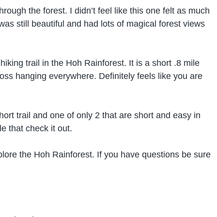
hrough the forest. I didn’t feel like this one felt as much
 was still beautiful and had lots of magical forest views
king trail in the Hoh Rainforest. It is a short .8 mile
oss hanging everywhere. Definitely feels like you are
hort trail and one of only 2 that are short and easy in
e that check it out.
xplore the Hoh Rainforest. If you have questions be sure