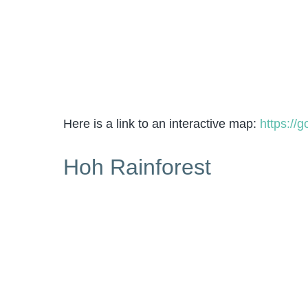
Here is a link to an interactive map:
https://
Hoh Rainforest