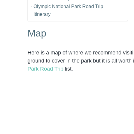
Olympic National Park Road Trip
Itinerary
Map
Here is a map of where we recommend visiting
ground to cover in the park but it is all wort
Park Road Trip
list.