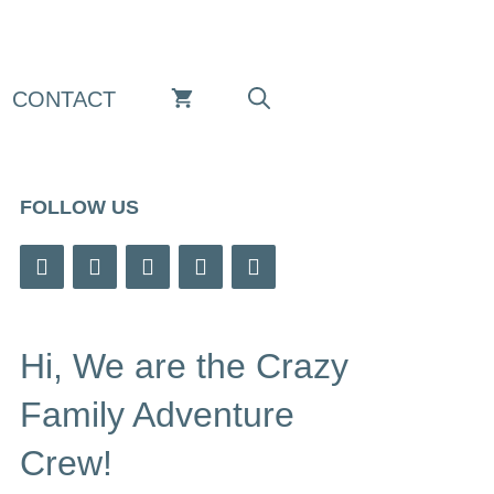
CONTACT
FOLLOW US
Hi, We are the Crazy
Family Adventure
Crew!