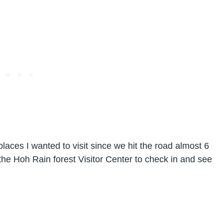
laces I wanted to visit since we hit the road almost 6
the Hoh Rain forest Visitor Center to check in and see