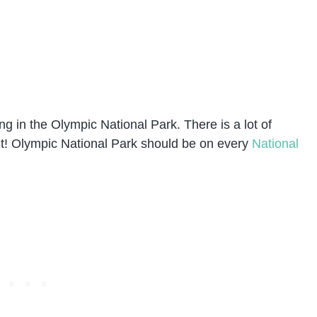
 in the Olympic National Park. There is a lot of
h it! Olympic National Park should be on every
National