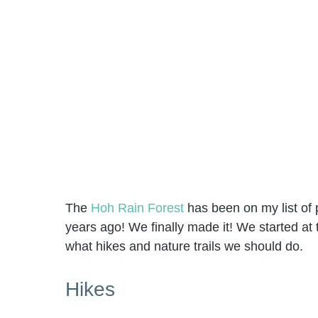
The
Hoh Rain Forest
has been on my list of p
years ago! We finally made it! We started at 
what hikes and nature trails we should do.
Hikes