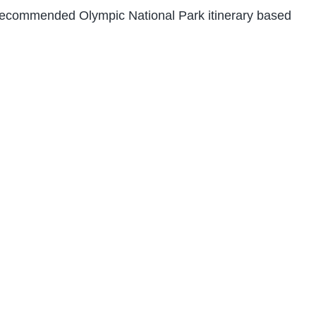
 recommended Olympic National Park itinerary based