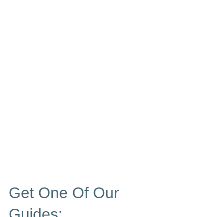
Get One Of Our
Guides: