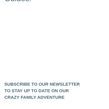
SUBSCRIBE TO OUR NEWSLETTER
TO STAY UP TO DATE ON OUR
CRAZY FAMILY ADVENTURE