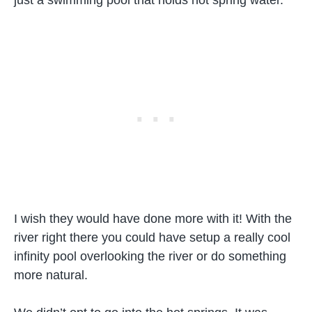
I wish they would have done more with it! With the
river right there you could have setup a really cool
infinity pool overlooking the river or do something
more natural.