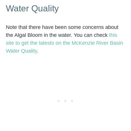
Water Quality
Note that there have been some concerns about
the Algal Bloom in the water. You can check
this
site to get the latests on the McKenzie River Basin
Water Quality.