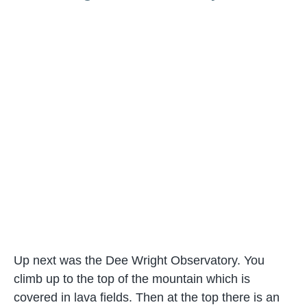
Up next was the Dee Wright Observatory. You
climb up to the top of the mountain which is
covered in lava fields. Then at the top there is an