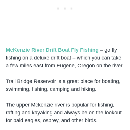
McKenzie River Drift Boat Fly Fishing
– go fly
fishing on a deluxe drift boat – which you can take
a few miles east from Eugene, Oregon on the river.
Trail Bridge Reservoir is a great place for boating,
swimming, fishing, camping and hiking.
The upper Mckenzie river is popular for fishing,
rafting and kayaking and always be on the lookout
for bald eagles, osprey, and other birds.