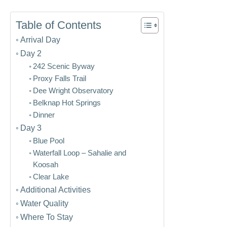
Table of Contents
Arrival Day
Day 2
242 Scenic Byway
Proxy Falls Trail
Dee Wright Observatory
Belknap Hot Springs
Dinner
Day 3
Blue Pool
Waterfall Loop – Sahalie and
Koosah
Clear Lake
Additional Activities
Water Quality
Where To Stay