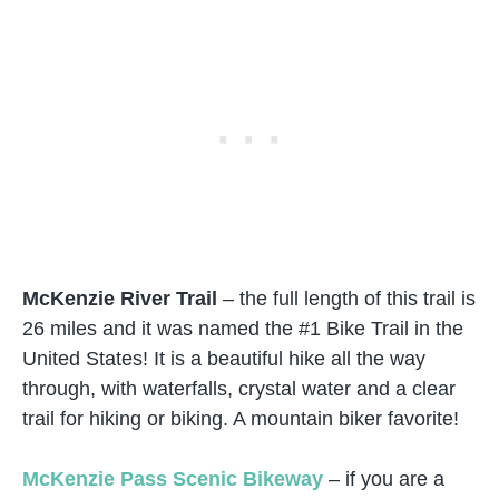
McKenzie River Trail
– the full length of this trail is
26 miles and it was named the #1 Bike Trail in the
United States! It is a beautiful hike all the way
through, with waterfalls, crystal water and a clear
trail for hiking or biking. A mountain biker favorite!
McKenzie Pass Scenic Bikeway
– if you are a