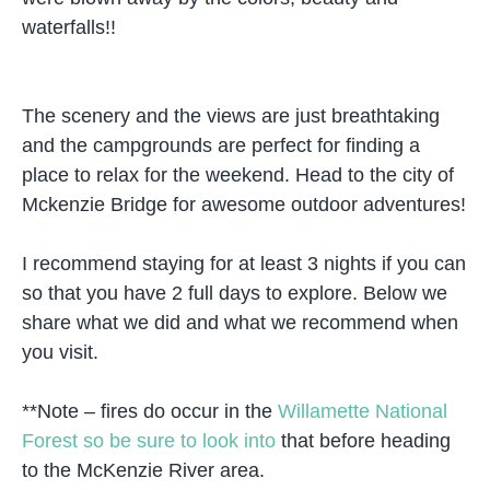
waterfalls!!
The scenery and the views are just breathtaking
and the campgrounds are perfect for finding a
place to relax for the weekend. Head to the city of
Mckenzie Bridge for awesome outdoor adventures!
I recommend staying for at least 3 nights if you can
so that you have 2 full days to explore. Below we
share what we did and what we recommend when
you visit.
**Note – fires do occur in the
Willamette National
Forest so be sure to look into
that before heading
to the McKenzie River area.