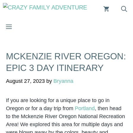
Skip
to
content
MENU
MCKENZIE RIVER OREGON:
EPIC 3 DAY ITINERARY
August 27, 2023
by
Bryanna
If you are looking for a unique place to go in
Oregon or for a day trip from
Portland
, then head
to the Mckenzie River Oregon National Recreation
Area! We explored this area for multiple days and
were blown away by the colors, beauty and