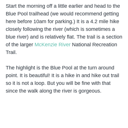
Start the morning off a little earlier and head to the
Blue Pool trailhead (we would recommend getting
here before 10am for parking.) It is a 4.2 mile hike
closely following the river (which is sometimes a
blue river) and is relatively flat. The trail is a section
of the larger
McKenzie River
National Recreation
Trail.
The highlight is the Blue Pool at the turn around
point. It is beautiful! It is a hike in and hike out trail
so it is not a loop. But you will be fine with that
since the walk along the river is gorgeous.