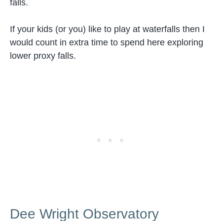
falls.
If your kids (or you) like to play at waterfalls then I
would count in extra time to spend here exploring
lower proxy falls.
Dee Wright Observatory