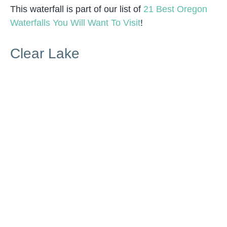
This waterfall is part of our list of
21 Best Oregon
Waterfalls You Will Want To Visit
!
Clear Lake