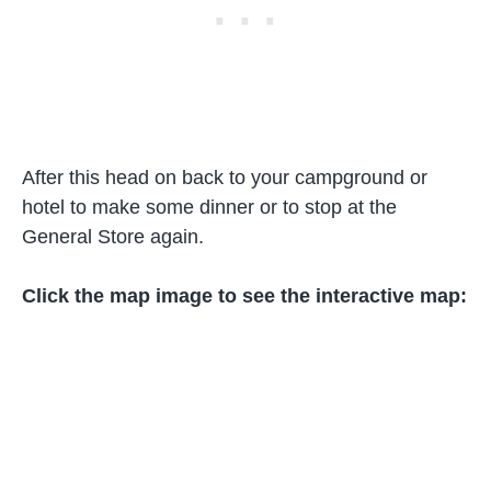
After this head on back to your campground or
hotel to make some dinner or to stop at the
General Store again.
Click the map image to see the interactive map: