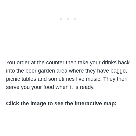
You order at the counter then take your drinks back
into the beer garden area where they have baggo,
picnic tables and sometimes live music. They then
serve you your food when it is ready.
Click the image to see the interactive map: