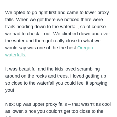
We opted to go right first and came to lower proxy
falls. When we got there we noticed there were
trails heading down to the waterfall, so of course
we had to check it out. We climbed down and over
the water and then got really close to what we
would say was one of the the best
Oregon
waterfalls
.
It was beautiful and the kids loved scrambling
around on the rocks and trees. I loved getting up
so close to the waterfall you could feel it spraying
you!
Next up was upper proxy falls – that wasn’t as cool
as lower, since you couldn’t get too close to the