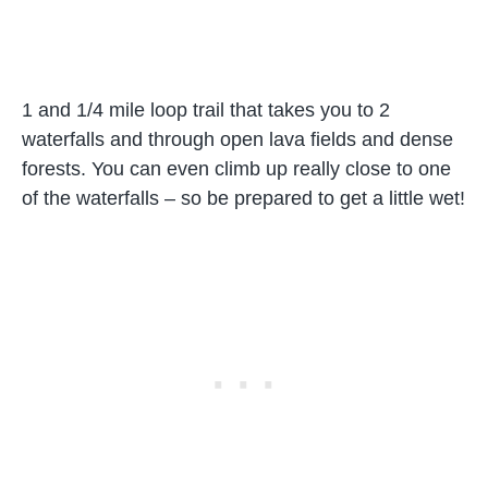
1 and 1/4 mile loop trail that takes you to 2
waterfalls and through open lava fields and dense
forests. You can even climb up really close to one
of the waterfalls – so be prepared to get a little wet!