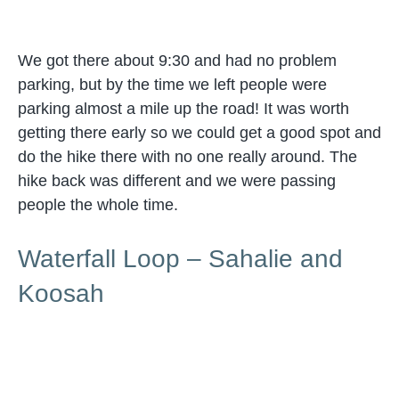
We got there about 9:30 and had no problem
parking, but by the time we left people were
parking almost a mile up the road! It was worth
getting there early so we could get a good spot and
do the hike there with no one really around. The
hike back was different and we were passing
people the whole time.
Waterfall Loop – Sahalie and
Koosah