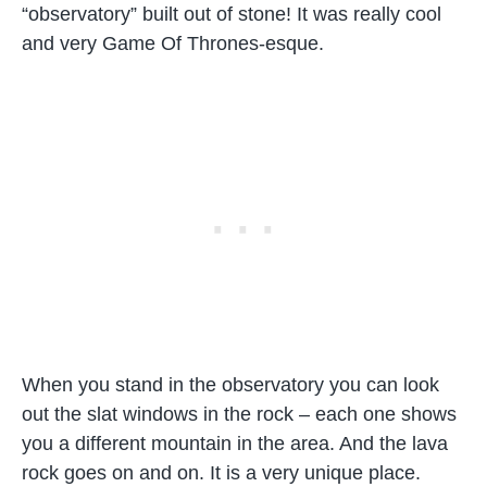
“observatory” built out of stone! It was really cool
and very Game Of Thrones-esque.
When you stand in the observatory you can look
out the slat windows in the rock – each one shows
you a different mountain in the area. And the lava
rock goes on and on. It is a very unique place.