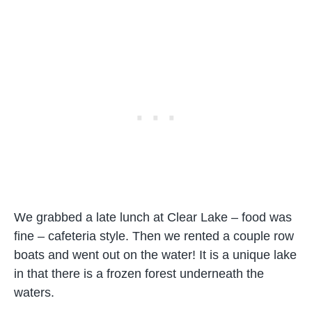
We grabbed a late lunch at Clear Lake – food was
fine – cafeteria style. Then we rented a couple row
boats and went out on the water! It is a unique lake
in that there is a frozen forest underneath the
waters.