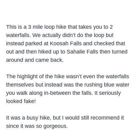
This is a 3 mile loop hike that takes you to 2
waterfalls. We actually didn’t do the loop but
instead parked at Koosah Falls and checked that
out and then hiked up to Sahalie Falls then turned
around and came back.
The highlight of the hike wasn’t even the waterfalls
themselves but instead was the rushing blue water
you walk along in-between the falls. It seriously
looked fake!
It was a busy hike, but I would still recommend it
since it was so gorgeous.