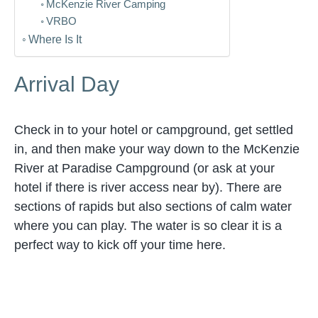
McKenzie River Camping
VRBO
Where Is It
Arrival Day
Check in to your hotel or campground, get settled
in, and then make your way down to the McKenzie
River at Paradise Campground (or ask at your
hotel if there is river access near by). There are
sections of rapids but also sections of calm water
where you can play. The water is so clear it is a
perfect way to kick off your time here.