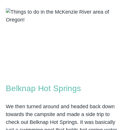
Belknap Hot Springs
We then turned around and headed back down
towards the campsite and made a side trip to
check out Belknap Hot Springs. It was basically
just a swimming pool that holds hot spring water.