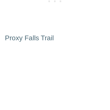
Proxy Falls Trail