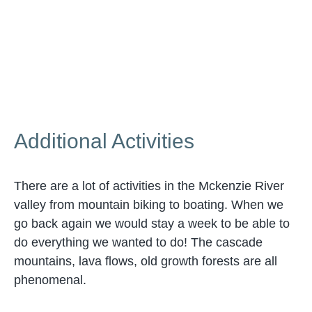
Additional Activities
There are a lot of activities in the Mckenzie River
valley from mountain biking to boating. When we
go back again we would stay a week to be able to
do everything we wanted to do! The cascade
mountains, lava flows, old growth forests are all
phenomenal.