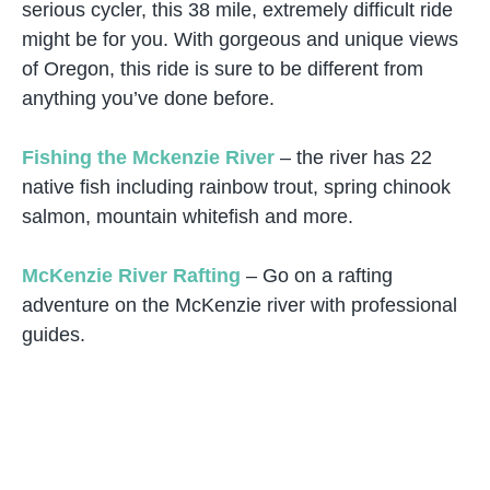
serious cycler, this 38 mile, extremely difficult ride
might be for you. With gorgeous and unique views
of Oregon, this ride is sure to be different from
anything you’ve done before.
Fishing the Mckenzie River
– the river has 22
native fish including rainbow trout, spring chinook
salmon, mountain whitefish and more.
McKenzie River Rafting
– Go on a rafting
adventure on the McKenzie river with professional
guides.