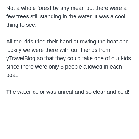
Not a whole forest by any mean but there were a
few trees still standing in the water. It was a cool
thing to see.
All the kids tried their hand at rowing the boat and
luckily we were there with our friends from
yTravelBlog so that they could take one of our kids
since there were only 5 people allowed in each
boat.
The water color was unreal and so clear and cold!