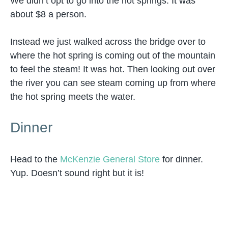
We didn’t opt to go into the hot springs. It was
about $8 a person.
Instead we just walked across the bridge over to
where the hot spring is coming out of the mountain
to feel the steam! It was hot. Then looking out over
the river you can see steam coming up from where
the hot spring meets the water.
Dinner
Head to the
McKenzie General Store
for dinner.
Yup. Doesn’t sound right but it is!