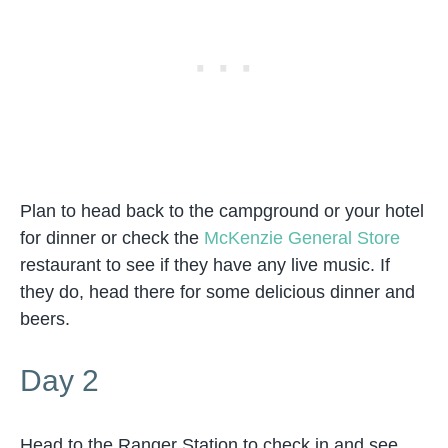
Plan to head back to the campground or your hotel
for dinner or check the
McKenzie General Store
restaurant to see if they have any live music. If
they do, head there for some delicious dinner and
beers.
Day 2
Head to the Ranger Station to check in and see