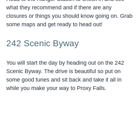
what they recommend and if there are any
closures or things you should know going on. Grab
some maps and get ready to head out!
242 Scenic Byway
You will start the day by heading out on the 242
Scenic Byway. The drive is beautiful so put on
some good tunes and sit back and take it all in
while you make your way to Proxy Falls.