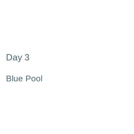
Day 3
Blue Pool