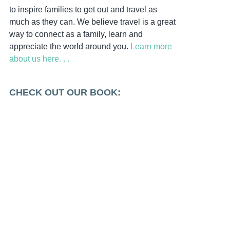
to inspire families to get out and travel as
much as they can. We believe travel is a great
way to connect as a family, learn and
appreciate the world around you.
Learn more
about us here. . .
CHECK OUT OUR BOOK: