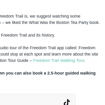
e Freedom Trail is, we suggest watching some
 – we liked the What Was the Boston Tea Party book.
e Freedom Trail and its history.
udio tour of the Freedom Trail app called: Freedom
ould stop at each spot and learn more about the site
tion Tour Guide –
Freedom Trail Walking Tour
.
own you can also book a 2.5-hour guided walking
.