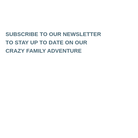
SUBSCRIBE TO OUR NEWSLETTER
TO STAY UP TO DATE ON OUR
CRAZY FAMILY ADVENTURE