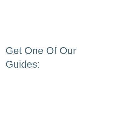
Get One Of Our
Guides: