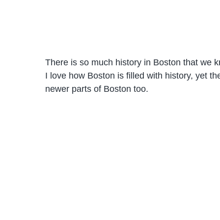
There is so much history in Boston that we 
I love how Boston is filled with history, yet t
newer parts of Boston too.