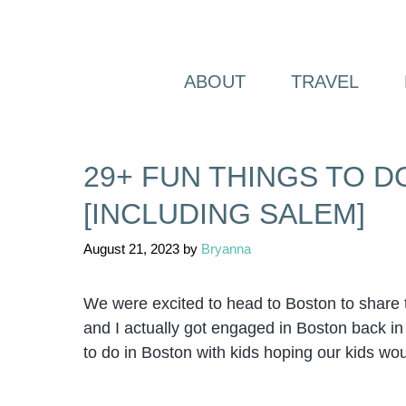
Skip
to
content
ABOUT
TRAVEL
29+ FUN THINGS TO D
[INCLUDING SALEM]
August 21, 2023
by
Bryanna
We were excited to head to Boston to share t
and I actually got engaged in Boston back in 
to do in Boston with kids hoping our kids wou