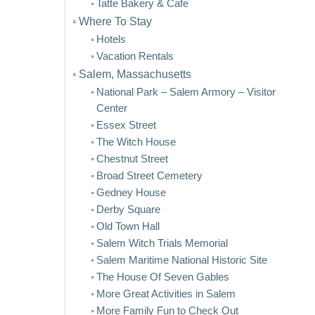
Tatte Bakery & Cafe
Where To Stay
Hotels
Vacation Rentals
Salem, Massachusetts
National Park – Salem Armory – Visitor
Center
Essex Street
The Witch House
Chestnut Street
Broad Street Cemetery
Gedney House
Derby Square
Old Town Hall
Salem Witch Trials Memorial
Salem Maritime National Historic Site
The House Of Seven Gables
More Great Activities in Salem
More Family Fun to Check Out