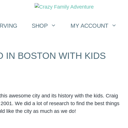
RVING
SHOP
MY ACCOUNT
O IN BOSTON WITH KIDS
his awesome city and its history with the kids. Craig
2001. We did a lot of research to find the best things
ld like the city as much as we do!