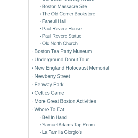
Boston Massacre Site
The Old Corner Bookstore
Faneuil Hall
Paul Revere House
Paul Revere Statue
Old North Church
Boston Tea Party Museum
Underground Donut Tour
New England Holocaust Memorial
Newberry Street
Fenway Park
Celtics Game
More Great Boston Activities
Where To Eat
Bell In Hand
Samuel Adams Tap Room
La Familia Giorgio’s