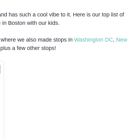
d has such a cool vibe to it. Here is our top list of
 in Boston with our kids.
where we also made stops in
Washington DC
,
New
 plus a few other stops!