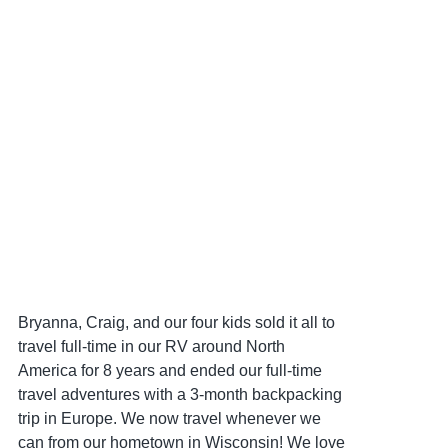
Bryanna, Craig, and our four kids sold it all to
travel full-time in our RV around North
America for 8 years and ended our full-time
travel adventures with a 3-month backpacking
trip in Europe. We now travel whenever we
can from our hometown in Wisconsin! We love