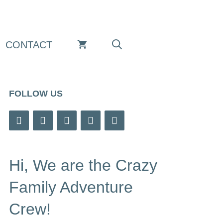
CONTACT
FOLLOW US
Hi, We are the Crazy
Family Adventure
Crew!