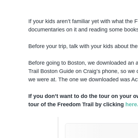
If your kids aren’t familiar yet with what th
documentaries on it and reading some books
Before your trip, talk with your kids about th
Before going to Boston, we downloaded an a
Trail Boston Guide on Craig’s phone, so we c
we were at. The one we downloaded was Ac
If you don’t want to do the tour on your 
tour of the Freedom Trail by clicking
here