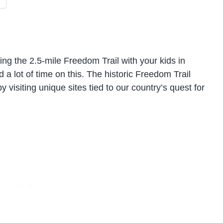
ing the 2.5-mile Freedom Trail with your kids in
 lot of time on this. The historic Freedom Trail
 visiting unique sites tied to our country’s quest for