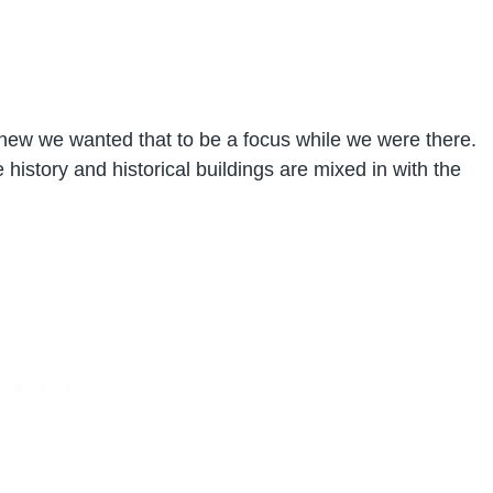
knew we wanted that to be a focus while we were there.
he history and historical buildings are mixed in with the