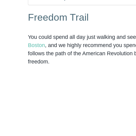
Freedom Trail
You could spend all day just walking and see
Boston
, and we highly recommend you spend a
follows the path of the American Revolution by
freedom.