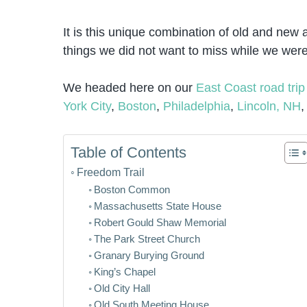
It is this unique combination of old and new an
things we did not want to miss while we were
We headed here on our
East Coast road trip
York City
,
Boston
,
Philadelphia
,
Lincoln, NH
,
Table of Contents
Freedom Trail
Boston Common
Massachusetts State House
Robert Gould Shaw Memorial
The Park Street Church
Granary Burying Ground
King’s Chapel
Old City Hall
Old South Meeting House