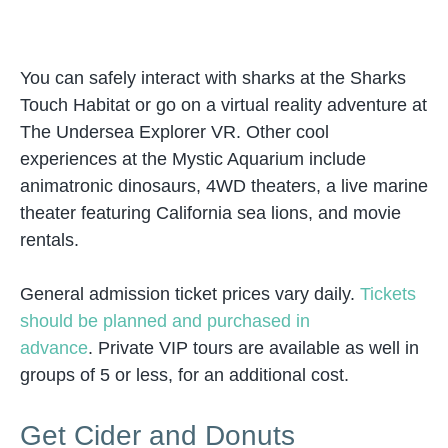
You can safely interact with sharks at the Sharks
Touch Habitat or go on a virtual reality adventure at
The Undersea Explorer VR. Other cool
experiences at the Mystic Aquarium include
animatronic dinosaurs, 4WD theaters, a live marine
theater featuring California sea lions, and movie
rentals.
General admission ticket prices vary daily.
Tickets
should be planned and purchased in
advance
. Private VIP tours are available as well in
groups of 5 or less, for an additional cost.
Get Cider and Donuts