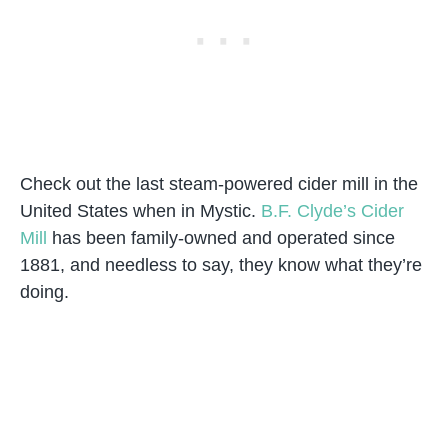
Check out the last steam-powered cider mill in the
United States when in Mystic.
B.F. Clyde’s Cider
Mill
has been family-owned and operated since
1881, and needless to say, they know what they’re
doing.