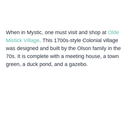
When in Mystic, one must visit and shop at
Olde
Mistick Village
. This 1700s-style Colonial village
was designed and built by the Olson family in the
70s. It is complete with a meeting house, a town
green, a duck pond, and a gazebo.