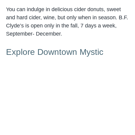
You can indulge in delicious cider donuts, sweet
and hard cider, wine, but only when in season. B.F.
Clyde’s is open only in the fall, 7 days a week,
September- December.
Explore Downtown Mystic