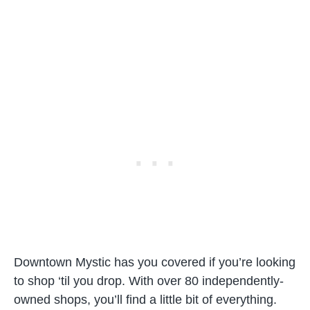
Downtown Mystic has you covered if you’re looking
to shop ‘til you drop. With over 80 independently-
owned shops, you’ll find a little bit of everything.