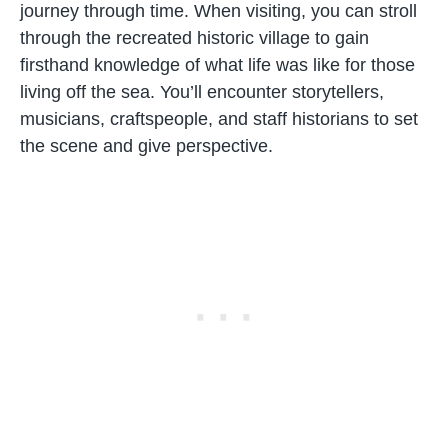
journey through time. When visiting, you can stroll
through the recreated historic village to gain
firsthand knowledge of what life was like for those
living off the sea. You’ll encounter storytellers,
musicians, craftspeople, and staff historians to set
the scene and give perspective.