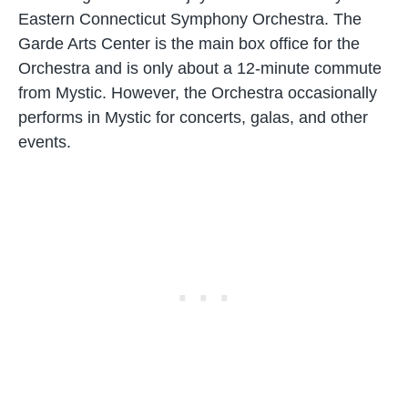
Eastern Connecticut Symphony Orchestra. The
Garde Arts Center is the main box office for the
Orchestra and is only about a 12-minute commute
from Mystic. However, the Orchestra occasionally
performs in Mystic for concerts, galas, and other
events.