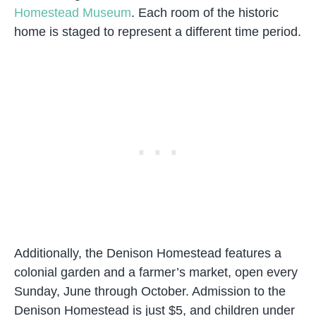
Homestead Museum
. Each room of the historic
home is staged to represent a different time period.
Additionally, the Denison Homestead features a
colonial garden and a farmer’s market, open every
Sunday, June through October. Admission to the
Denison Homestead is just $5, and children under