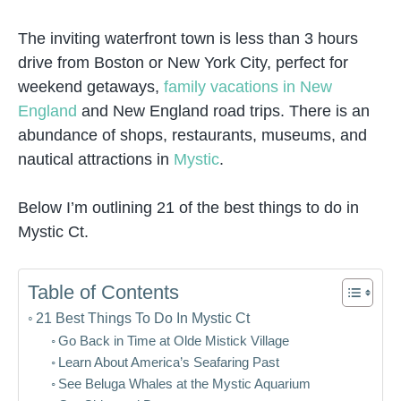
The inviting waterfront town is less than 3 hours
drive from Boston or New York City, perfect for
weekend getaways,
family vacations in New
England
and New England road trips. There is an
abundance of shops, restaurants, museums, and
nautical attractions in
Mystic
.
Below I’m outlining 21 of the best things to do in
Mystic Ct.
Table of Contents
21 Best Things To Do In Mystic Ct
Go Back in Time at Olde Mistick Village
Learn About America’s Seafaring Past
See Beluga Whales at the Mystic Aquarium