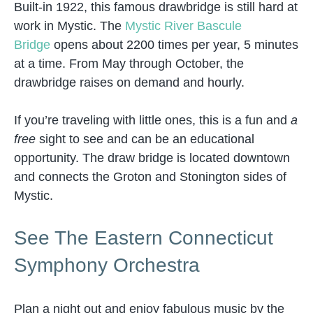
Built-in 1922, this famous drawbridge is still hard at
work in Mystic. The
Mystic River Bascule
Bridge
opens about 2200 times per year, 5 minutes
at a time. From May through October, the
drawbridge raises on demand and hourly.
If you’re traveling with little ones, this is a fun and
a
free
sight to see and can be an educational
opportunity. The draw bridge is located downtown
and connects the Groton and Stonington sides of
Mystic.
See The Eastern Connecticut
Symphony Orchestra
Plan a night out and enjoy fabulous music by the