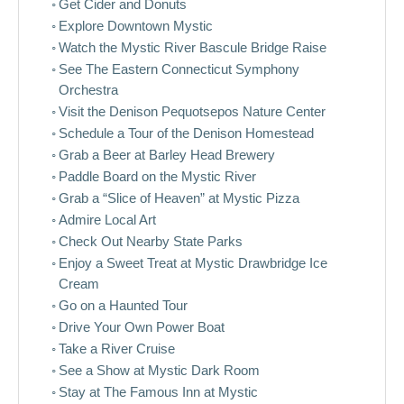
Get Cider and Donuts
Explore Downtown Mystic
Watch the Mystic River Bascule Bridge Raise
See The Eastern Connecticut Symphony
Orchestra
Visit the Denison Pequotsepos Nature Center
Schedule a Tour of the Denison Homestead
Grab a Beer at Barley Head Brewery
Paddle Board on the Mystic River
Grab a “Slice of Heaven” at Mystic Pizza
Admire Local Art
Check Out Nearby State Parks
Enjoy a Sweet Treat at Mystic Drawbridge Ice
Cream
Go on a Haunted Tour
Drive Your Own Power Boat
Take a River Cruise
See a Show at Mystic Dark Room
Stay at The Famous Inn at Mystic