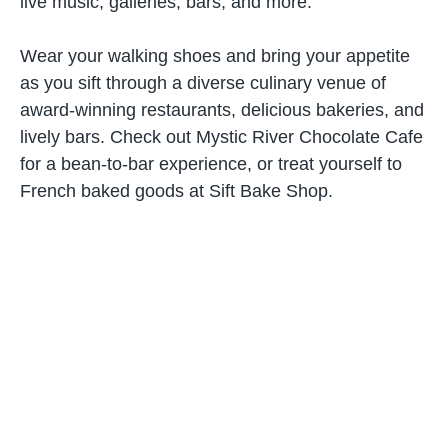
live music, galleries, bars, and more.
Wear your walking shoes and bring your appetite
as you sift through a diverse culinary venue of
award-winning restaurants, delicious bakeries, and
lively bars. Check out Mystic River Chocolate Cafe
for a bean-to-bar experience, or treat yourself to
French baked goods at Sift Bake Shop.