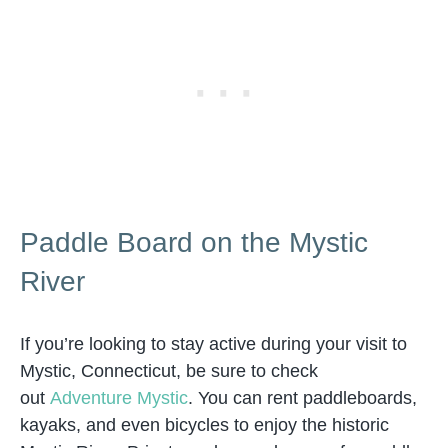
Paddle Board on the Mystic
River
If you’re looking to stay active during your visit to
Mystic, Connecticut, be sure to check
out
Adventure Mystic
. You can rent paddleboards,
kayaks, and even bicycles to enjoy the historic