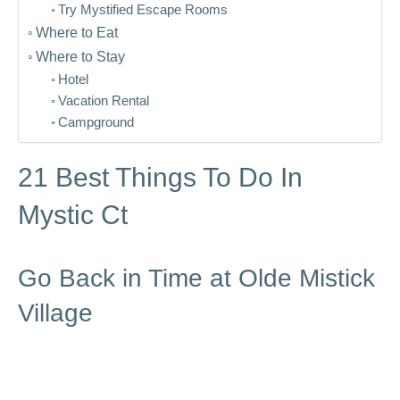
Try Mystified Escape Rooms
Where to Eat
Where to Stay
Hotel
Vacation Rental
Campground
21 Best Things To Do In
Mystic Ct
Go Back in Time at Olde Mistick
Village