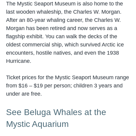
The Mystic Seaport Museum is also home to the
last wooden whaleship, the Charles W. Morgan.
After an 80-year whaling career, the Charles W.
Morgan has been retired and now serves as a
flagship exhibit. You can walk the decks of the
oldest commercial ship, which survived Arctic ice
encounters, hostile natives, and even the 1938
Hurricane.
Ticket prices for the Mystic Seaport Museum range
from $16 – $19 per person; children 3 years and
under are free.
See Beluga Whales at the
Mystic Aquarium