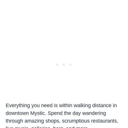
Everything you need is within walking distance in
downtown Mystic. Spend the day wandering
through amazing shops, scrumptious restaurants,