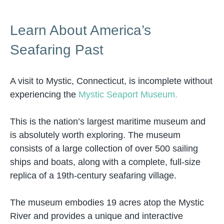
Learn About America’s
Seafaring Past
A visit to Mystic, Connecticut, is incomplete without
experiencing the
Mystic Seaport Museum.
This is the nation’s largest maritime museum and
is absolutely worth exploring. The museum
consists of a large collection of over 500 sailing
ships and boats, along with a complete, full-size
replica of a 19th-century seafaring village.
The museum embodies 19 acres atop the Mystic
River and provides a unique and interactive