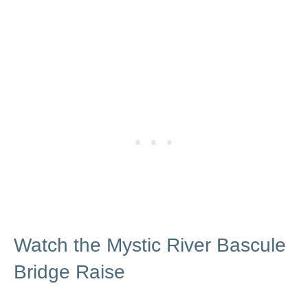
Watch the Mystic River Bascule
Bridge Raise