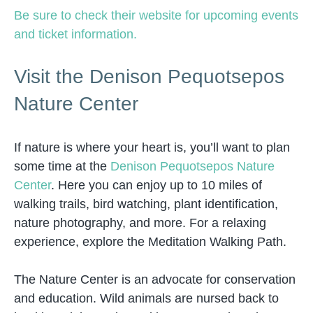
Be sure to check their website for upcoming events
and ticket information.
Visit the Denison Pequotsepos
Nature Center
If nature is where your heart is, you’ll want to plan
some time at the
Denison Pequotsepos Nature
Center
. Here you can enjoy up to 10 miles of
walking trails, bird watching, plant identification,
nature photography, and more. For a relaxing
experience, explore the Meditation Walking Path.
The Nature Center is an advocate for conservation
and education. Wild animals are nursed back to