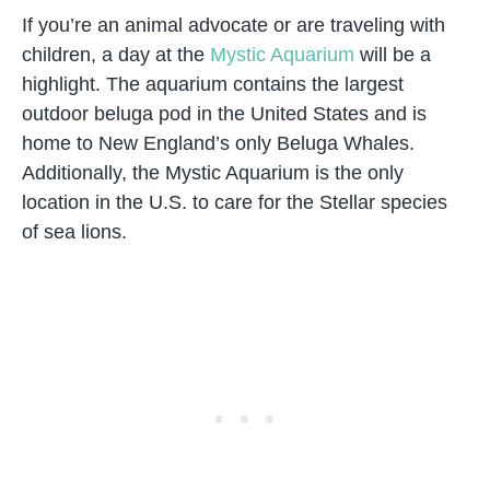
If you’re an animal advocate or are traveling with
children, a day at the
Mystic Aquarium
will be a
highlight. The aquarium contains the largest
outdoor beluga pod in the United States and is
home to New England’s only Beluga Whales.
Additionally, the Mystic Aquarium is the only
location in the U.S. to care for the Stellar species
of sea lions.