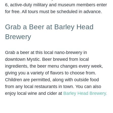
6, active-duty military and museum members enter
for free. All tours must be scheduled in advance.
Grab a Beer at Barley Head
Brewery
Grab a beer at this local nano-brewery in
downtown Mystic. Beer brewed from local
ingredients, the beer menu changes every week,
giving you a variety of flavors to choose from.
Children are permitted, along with outside food
from any local restaurants in town. You can also
enjoy local wine and cider at
Barley Head Brewery.