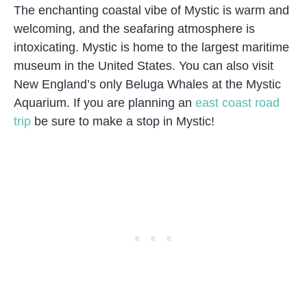
The enchanting coastal vibe of Mystic is warm and
welcoming, and the seafaring atmosphere is
intoxicating. Mystic is home to the largest maritime
museum in the United States. You can also visit
New England’s only Beluga Whales at the Mystic
Aquarium. If you are planning an
east coast road
trip
be sure to make a stop in Mystic!