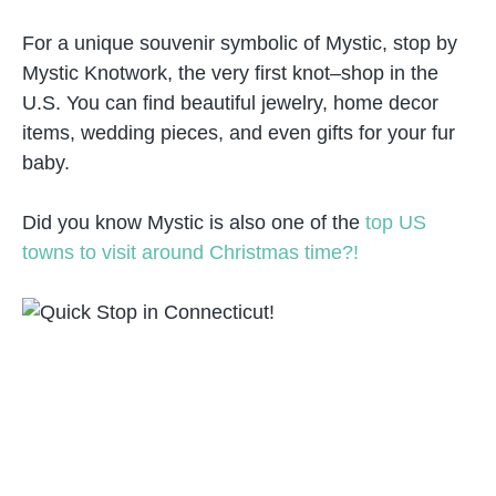
For a unique souvenir symbolic of Mystic, stop by
Mystic Knotwork, the very first knot–shop in the
U.S. You can find beautiful jewelry, home decor
items, wedding pieces, and even gifts for your fur
baby.
Did you know Mystic is also one of the
top US
towns to visit around Christmas time?!