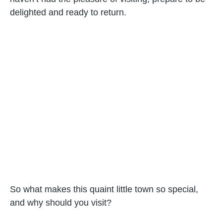
delighted and ready to return.
So what makes this quaint little town so special,
and why should you visit?