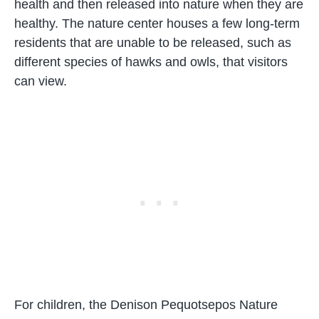
health and then released into nature when they are
healthy. The nature center houses a few long-term
residents that are unable to be released, such as
different species of hawks and owls, that visitors
can view.
For children, the Denison Pequotsepos Nature