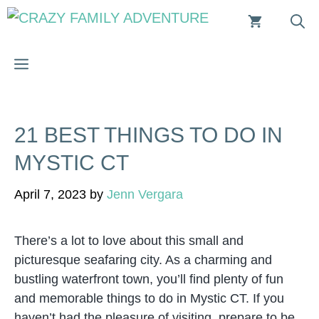
Skip
to
content
MENU
21 BEST THINGS TO DO IN
MYSTIC CT
April 7, 2023
by
Jenn Vergara
There’s a lot to love about this small and
picturesque seafaring city. As a charming and
bustling waterfront town, you’ll find plenty of fun
and memorable things to do in Mystic CT. If you
haven’t had the pleasure of visiting, prepare to be