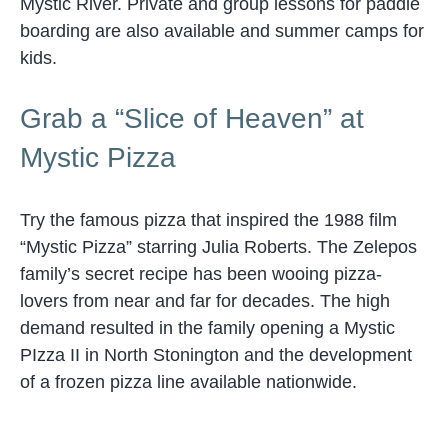
Mystic River. Private and group lessons for paddle
boarding are also available and summer camps for
kids.
Grab a “Slice of Heaven” at
Mystic Pizza
Try the famous pizza that inspired the 1988 film
“Mystic Pizza” starring Julia Roberts. The Zelepos
family’s secret recipe has been wooing pizza-
lovers from near and far for decades. The high
demand resulted in the family opening a Mystic
PIzza II in North Stonington and the development
of a frozen pizza line available nationwide.