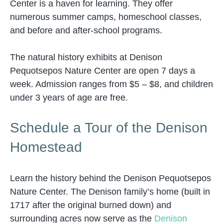
Center is a haven for learning. They offer
numerous summer camps, homeschool classes,
and before and after-school programs.
The natural history exhibits at Denison
Pequotsepos Nature Center are open 7 days a
week. Admission ranges from $5 – $8, and children
under 3 years of age are free.
Schedule a Tour of the Denison
Homestead
Learn the history behind the Denison Pequotsepos
Nature Center. The Denison family’s home (built in
1717 after the original burned down) and
surrounding acres now serve as the
Denison