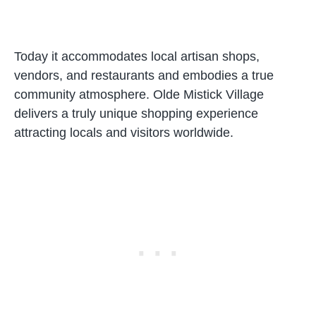
Today it accommodates local artisan shops,
vendors, and restaurants and embodies a true
community atmosphere. Olde Mistick Village
delivers a truly unique shopping experience
attracting locals and visitors worldwide.