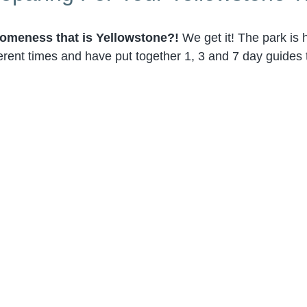
omeness that is Yellowstone?!
We get it! The park is
erent times and have put together 1, 3 and 7 day guides t