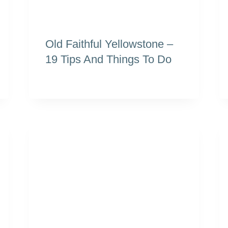
Old Faithful Yellowstone –
19 Tips And Things To Do