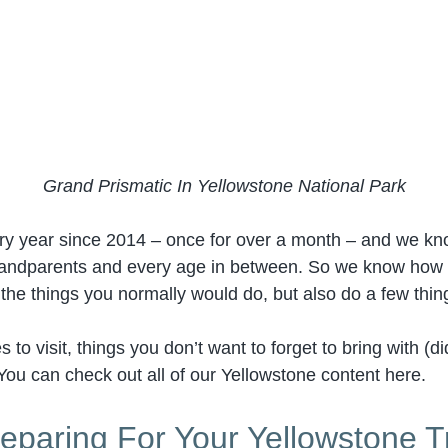
Grand Prismatic In Yellowstone National Park
ery year since 2014 – once for over a month – and we k
grandparents and every age in between. So we know how to
l the things you normally would do, but also do a few thi
to visit, things you don’t want to forget to bring with (
You can check out all of our Yellowstone content here.
eparing For Your Yellowstone T