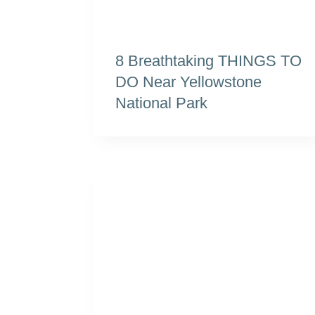
8 Breathtaking THINGS TO
DO Near Yellowstone
National Park