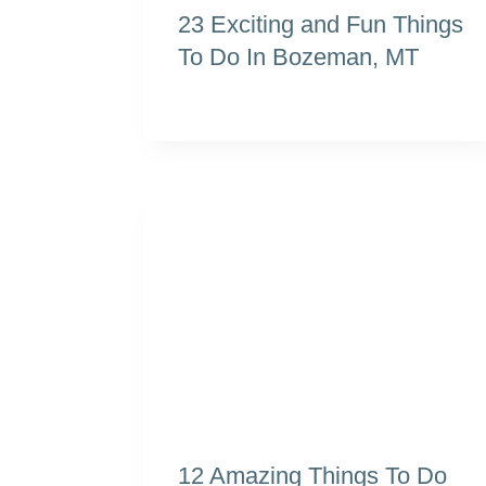
23 Exciting and Fun Things
To Do In Bozeman, MT
12 Amazing Things To Do