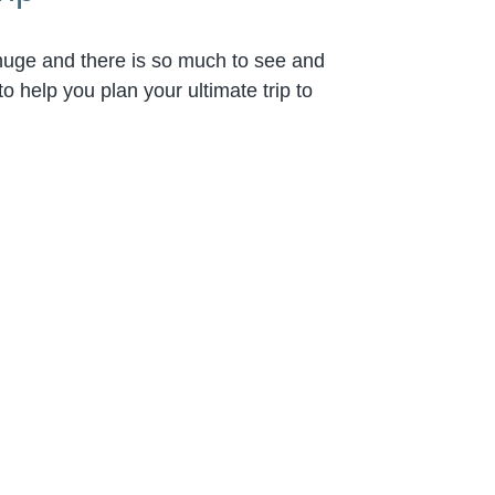
 huge and there is so much to see and
o help you plan your ultimate trip to