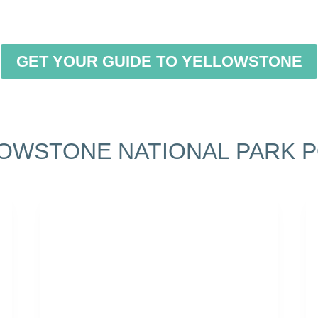
GET YOUR GUIDE TO YELLOWSTONE
OWSTONE NATIONAL PARK 