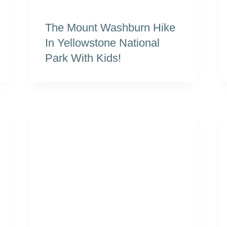
The Mount Washburn Hike
In Yellowstone National
Park With Kids!