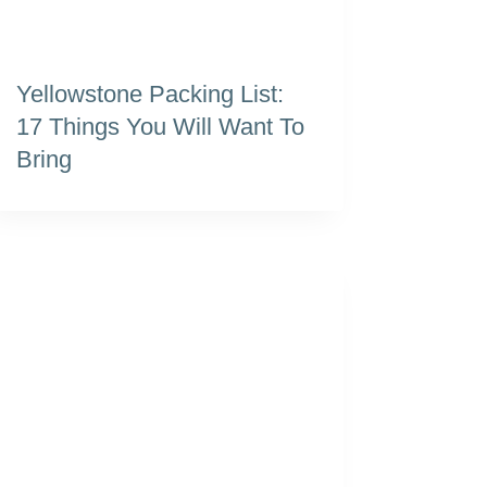
Yellowstone Packing List:
17 Things You Will Want To
Bring