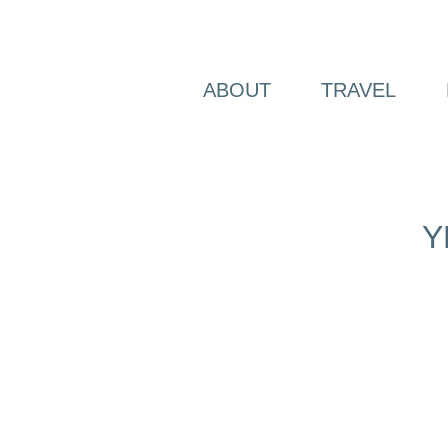
Skip
to
content
ABOUT
TRAVEL
Y