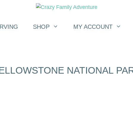
RVING
SHOP
MY ACCOUNT
ELLOWSTONE NATIONAL PA