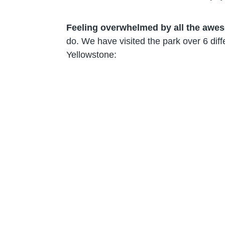
Feeling overwhelmed by all the awes
do. We have visited the park over 6 diff
Yellowstone: