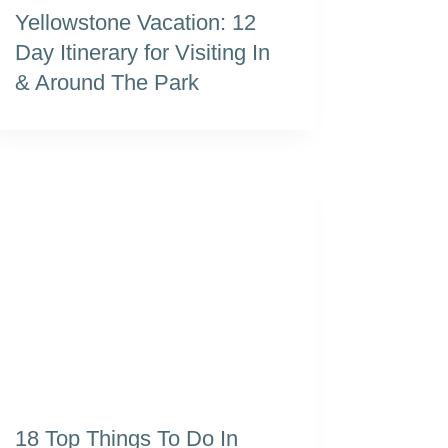
Yellowstone Vacation: 12
Day Itinerary for Visiting In
& Around The Park
18 Top Things To Do In