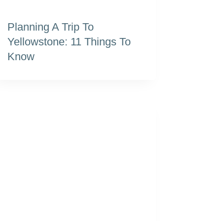
Planning A Trip To
Yellowstone: 11 Things To
Know