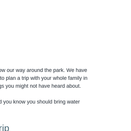
now our way around the park. We have
 plan a trip with your whole family in
ngs you might not have heard about.
did you know you should bring water
rip