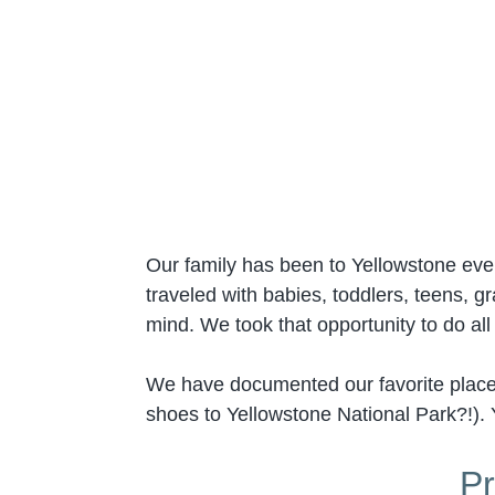
Our family has been to Yellowstone ev
traveled with babies, toddlers, teens, 
mind. We took that opportunity to do al
We have documented our favorite places 
shoes to Yellowstone National Park?!). 
Pr