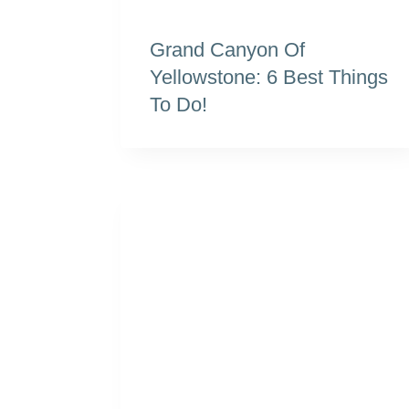
Grand Canyon Of
Yellowstone: 6 Best Things
To Do!