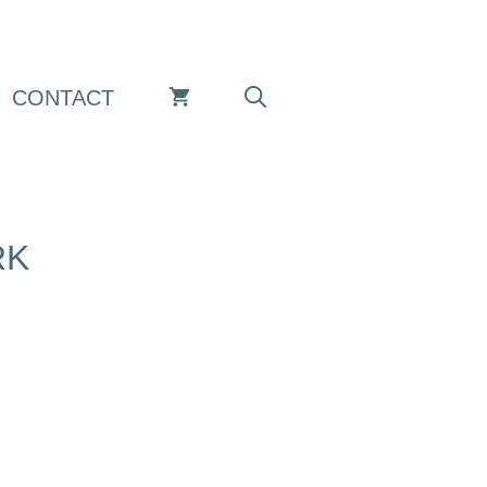
CONTACT
RK