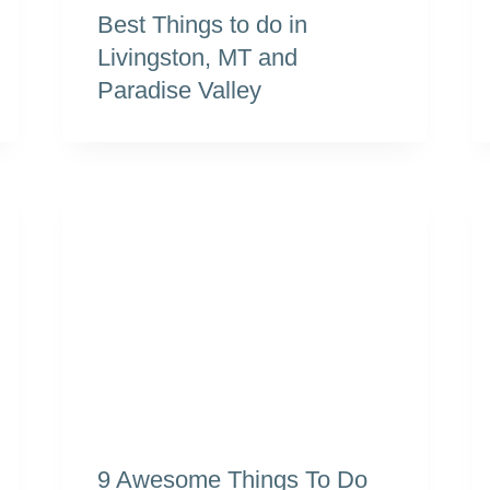
Best Things to do in
Livingston, MT and
Paradise Valley
9 Awesome Things To Do