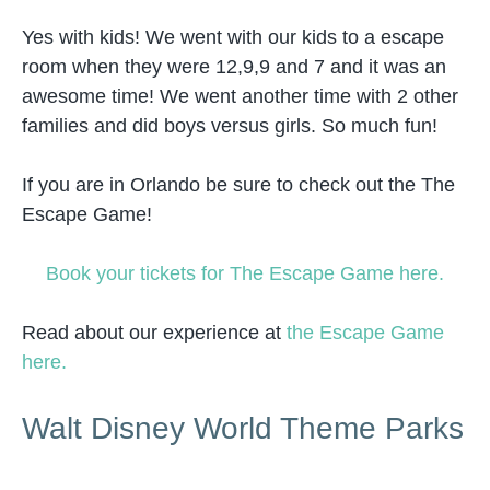
Yes with kids! We went with our kids to a escape
room when they were 12,9,9 and 7 and it was an
awesome time! We went another time with 2 other
families and did boys versus girls. So much fun!
If you are in Orlando be sure to check out the The
Escape Game!
Book your tickets for The Escape Game here.
Read about our experience at
the Escape Game
here.
Walt Disney World Theme Parks