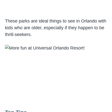
These parks are ideal things to see in Orlando with
kids who are older, especially if they happen to be
thrill-seekers.