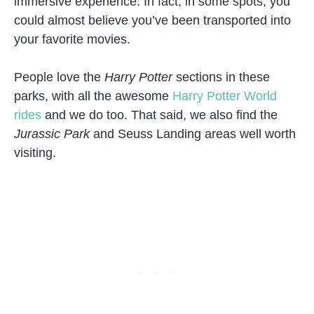
immersive experience. In fact, in some spots, you
could almost believe you’ve been transported into
your favorite movies.
People love the
Harry Potter
sections in these
parks, with all the awesome
Harry Potter World
rides
and we do too. That said, we also find the
Jurassic Park
and Seuss Landing areas well worth
visiting.