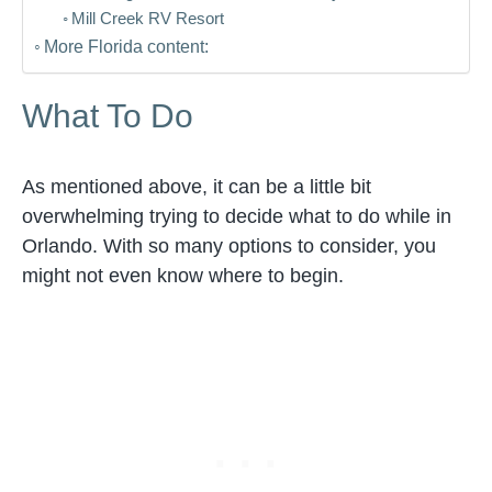
Mill Creek RV Resort
More Florida content:
What To Do
As mentioned above, it can be a little bit
overwhelming trying to decide what to do while in
Orlando. With so many options to consider, you
might not even know where to begin.