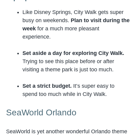
Like Disney Springs, City Walk gets super
busy on weekends.
Plan to visit during the
week
for a much more pleasant
experience.
Set aside a day for exploring City Walk.
Trying to see this place before or after
visiting a theme park is just too much.
Set a strict budget.
It’s super easy to
spend too much while in City Walk.
SeaWorld Orlando
SeaWorld is yet another wonderful Orlando theme