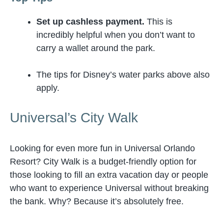
Set up cashless payment.
This is
incredibly helpful when you don’t want to
carry a wallet around the park.
The tips for Disney’s water parks above also
apply.
Universal’s City Walk
Looking for even more fun in Universal Orlando
Resort? City Walk is a budget-friendly option for
those looking to fill an extra vacation day or people
who want to experience Universal without breaking
the bank. Why? Because it’s absolutely free.