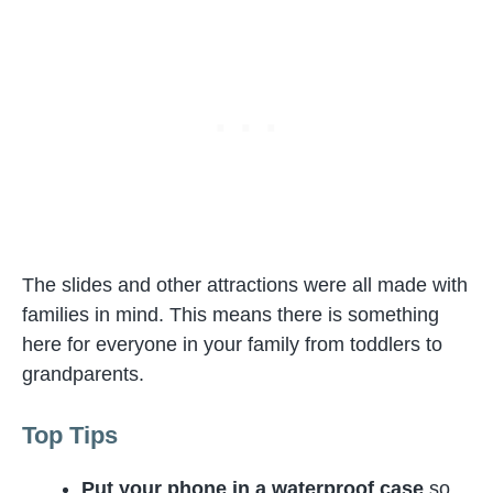
The slides and other attractions were all made with
families in mind. This means there is something
here for everyone in your family from toddlers to
grandparents.
Top Tips
Put your phone in a waterproof case
so