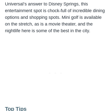
Universal’s answer to Disney Springs, this
entertainment spot is chock-full of incredible dining
options and shopping spots. Mini golf is available
on the stretch, as is a movie theater, and the
nightlife here is some of the best in the city.
Top Tips