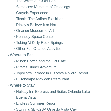
The Wheel at ICON Park
Skeletons: Museum of Osteology
Crayola Experience
Titanic: The Artifact Exhibition
Ripley’s Believe It or Not!
Orlando Museum of Art
Kennedy Space Center
Tubing At Kelly Rock Springs
Other Fun Orlando Activities
Where to Eat
Minch Coffee and the Cat Cafe
Pirates Dinner Adventure
Topolino’s Terrace in Disney’s Riviera Resort
El Tenampa Mexican Restaurant
Where to Stay
Holiday Inn Express and Suites Orlando-Lake
Buena Vista
Endless Summer Resort
Stunning 3BR/2BA Orlando Vista Cay