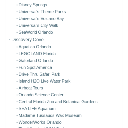
Disney Springs
Universal’s Theme Parks
Universal’s Volcano Bay
Universal’s City Walk
SeaWorld Orlando
Discovery Cove
Aquatica Orlando
LEGOLAND Florida
Gatorland Orlando
Fun Spot America
Drive Thru Safari Park
Island H2O Live Water Park
Airboat Tours
Orlando Science Center
Central Florida Zoo and Botanical Gardens
SEA LIFE Aquarium
Madame Tussauds Wax Museum
WonderWorks Orlando