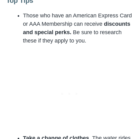
Top Tips
Those who have an American Express Card
or AAA Membership can receive
discounts
and special perks.
Be sure to research
these if they apply to you.
Take a change of clothes.
The water rides