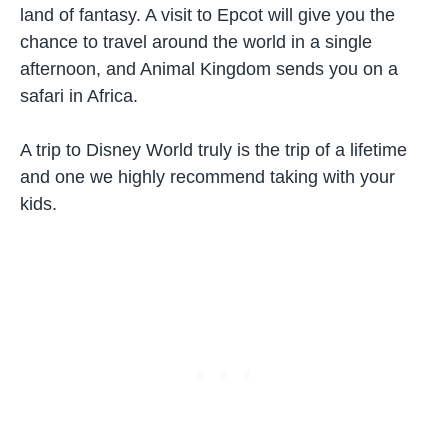
land of fantasy. A visit to Epcot will give you the
chance to travel around the world in a single
afternoon, and Animal Kingdom sends you on a
safari in Africa.
A trip to Disney World truly is the trip of a lifetime
and one we highly recommend taking with your
kids.