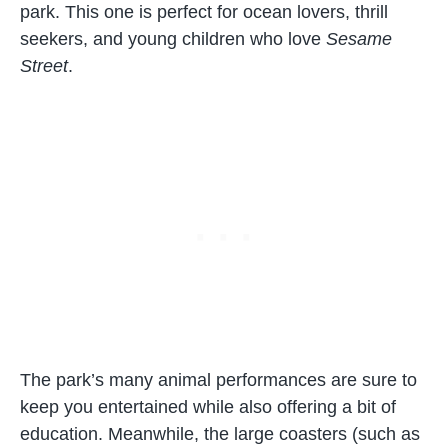
park. This one is perfect for ocean lovers, thrill
seekers, and young children who love
Sesame
Street
.
The park’s many animal performances are sure to
keep you entertained while also offering a bit of
education. Meanwhile, the large coasters (such as