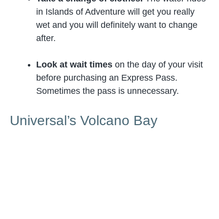
in Islands of Adventure will get you really
wet and you will definitely want to change
after.
Look at wait times
on the day of your visit
before purchasing an Express Pass.
Sometimes the pass is unnecessary.
Universal’s Volcano Bay