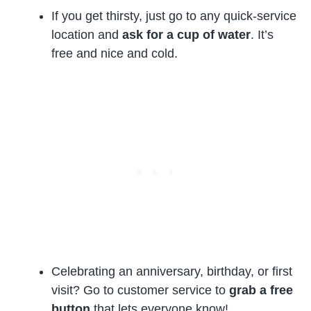
If you get thirsty, just go to any quick-service
location and
ask for a cup of water
. It’s
free and nice and cold.
Celebrating an anniversary, birthday, or first
visit? Go to customer service to
grab a free
button
that lets everyone know!