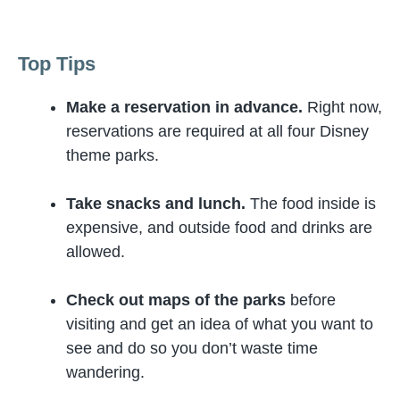
Top Tips
Make a reservation in advance.
Right now,
reservations are required at all four Disney
theme parks.
Take snacks and lunch.
The food inside is
expensive, and outside food and drinks are
allowed.
Check out maps of the parks
before
visiting and get an idea of what you want to
see and do so you don’t waste time
wandering.