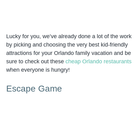
Lucky for you, we’ve already done a lot of the work
by picking and choosing the very best kid-friendly
attractions for your Orlando family vacation and be
sure to check out these
cheap Orlando restaurants
when everyone is hungry!
Escape Game