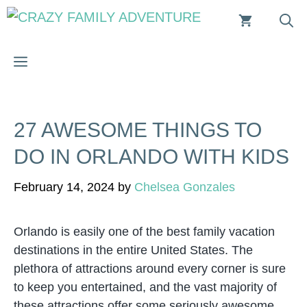
Skip
to
content
MENU
27 AWESOME THINGS TO
DO IN ORLANDO WITH KIDS
February 14, 2024
by
Chelsea Gonzales
Orlando is easily one of the best family vacation
destinations in the entire United States. The
plethora of attractions around every corner is sure
to keep you entertained, and the vast majority of
these attractions offer some seriously awesome