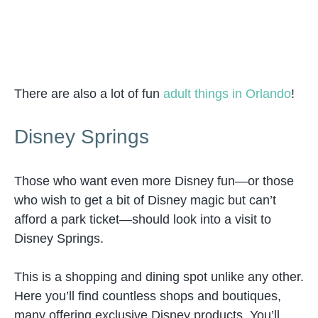
There are also a lot of fun
adult things in Orlando
!
Disney Springs
Those who want even more Disney fun—or those
who wish to get a bit of Disney magic but can’t
afford a park ticket—should look into a visit to
Disney Springs.
This is a shopping and dining spot unlike any other.
Here you’ll find countless shops and boutiques,
many offering exclusive Disney products. You’ll