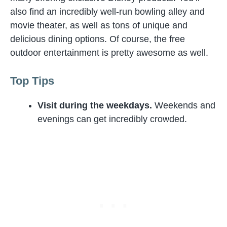
also find an incredibly well-run bowling alley and
movie theater, as well as tons of unique and
delicious dining options. Of course, the free
outdoor entertainment is pretty awesome as well.
Top Tips
Visit during the weekdays.
Weekends and
evenings can get incredibly crowded.