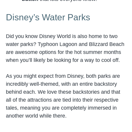
Disney’s Water Parks
Did you know Disney World is also home to two
water parks? Typhoon Lagoon and Blizzard Beach
are awesome options for the hot summer months
when you’ll likely be looking for a way to cool off.
As you might expect from Disney, both parks are
incredibly well-themed, with an entire backstory
behind each. We love these backstories and that
all of the attractions are tied into their respective
tales, meaning you are completely immersed in
another world while there.