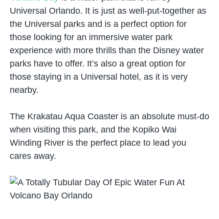
Universal Orlando. It is just as well-put-together as
the Universal parks and is a perfect option for
those looking for an immersive water park
experience with more thrills than the Disney water
parks have to offer. It’s also a great option for
those staying in a Universal hotel, as it is very
nearby.
The Krakatau Aqua Coaster is an absolute must-do
when visiting this park, and the Kopiko Wai
Winding River is the perfect place to lead you
cares away.