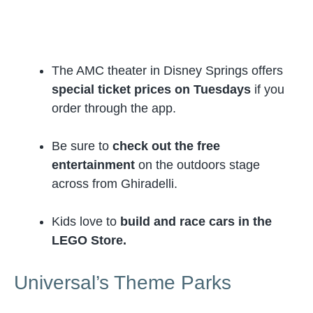
The AMC theater in Disney Springs offers
special ticket prices on Tuesdays
if you
order through the app.
Be sure to
check out the free
entertainment
on the outdoors stage
across from Ghiradelli.
Kids love to
build and race cars in the
LEGO Store.
Universal’s Theme Parks