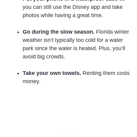
you can still use the Disney app and take
photos while having a great time.
Go during the slow season.
Florida winter
weather isn’t typically too cold for a water
park since the water is heated. Plus, you’ll
avoid big crowds.
Take your own towels.
Renting them costs
money.