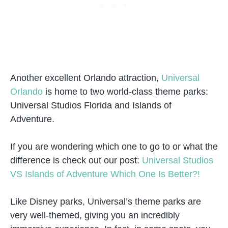
Another excellent Orlando attraction,
Universal
Orlando
is home to two world-class theme parks:
Universal Studios Florida and Islands of
Adventure.
If you are wondering which one to go to or what the
difference is check out our post:
Universal Studios
VS Islands of Adventure Which One Is Better?!
Like Disney parks, Universal’s theme parks are
very well-themed, giving you an incredibly