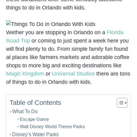
things to do in Orlando with kids.
Wether you are stopping in Orlando on a
Florida
Road Trip
or coming to just spent a week here you
will find plenty to do. From simple family fun found
at places like farmers markets and adorable coffee
shops to more big and exciting destinations like
Magic Kingdom
or
Universal Studios
there are tons
of things to do in Orlando with kids.
Table of Contents
What To Do
Escape Game
Walt Disney World Theme Parks
Disney’s Water Parks