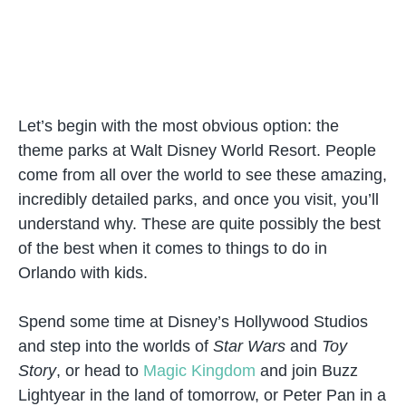
Let’s begin with the most obvious option: the
theme parks at Walt Disney World Resort. People
come from all over the world to see these amazing,
incredibly detailed parks, and once you visit, you’ll
understand why. These are quite possibly the best
of the best when it comes to things to do in
Orlando with kids.
Spend some time at Disney’s Hollywood Studios
and step into the worlds of
Star Wars
and
Toy
Story
, or head to
Magic Kingdom
and join Buzz
Lightyear in the land of tomorrow, or Peter Pan in a