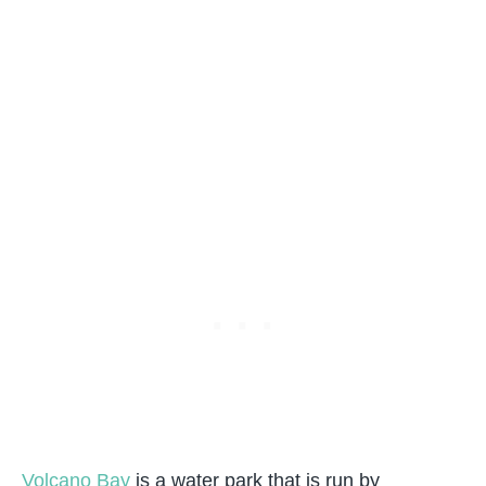
Volcano Bay
is a water park that is run by