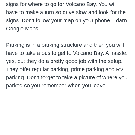
signs for where to go for Volcano Bay. You will
have to make a turn so drive slow and look for the
signs. Don’t follow your map on your phone – darn
Google Maps!
Parking is in a parking structure and then you will
have to take a bus to get to Volcano Bay. A hassle,
yes, but they do a pretty good job with the setup.
They offer regular parking, prime parking and RV
parking. Don’t forget to take a picture of where you
parked so you remember when you leave.