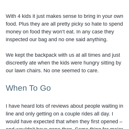
With 4 kids it just makes sense to bring in your own
food. Plus they are all pretty picky so hate to spend
money on food they won’t eat. In any case they
inspected our bag and no one said anything.
We kept the backpack with us at all times and just
discreetly ate when the kids were hungry sitting by
our lawn chairs. No one seemed to care.
When To Go
I have heard lots of reviews about people waiting in
line and only getting on a couple rides all day. I
would have expected that when they first opened –