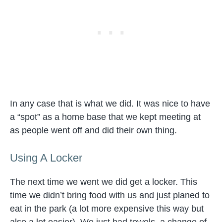
In any case that is what we did. It was nice to have
a “spot” as a home base that we kept meeting at
as people went off and did their own thing.
Using A Locker
The next time we went we did get a locker. This
time we didn’t bring food with us and just planed to
eat in the park (a lot more expensive this way but
also a lot easier). We just had towels, a change of