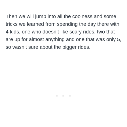
Then we will jump into all the coolness and some
tricks we learned from spending the day there with
4 kids, one who doesn’t like scary rides, two that
are up for almost anything and one that was only 5,
so wasn’t sure about the bigger rides.