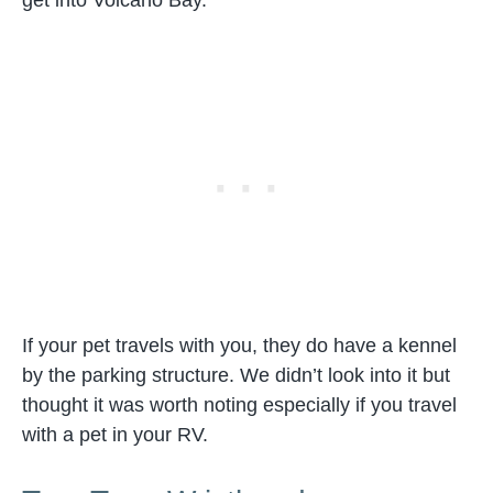
If your pet travels with you, they do have a kennel
by the parking structure. We didn’t look into it but
thought it was worth noting especially if you travel
with a pet in your RV.