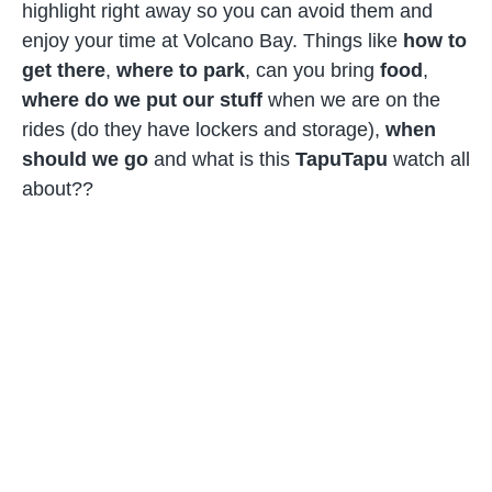
highlight right away so you can avoid them and
enjoy your time at Volcano Bay. Things like
how to
get there
,
where to park
, can you bring
food
,
where do we put our stuff
when we are on the
rides (do they have lockers and storage),
when
should we go
and what is this
TapuTapu
watch all
about??