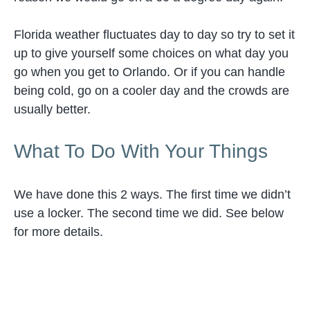
Florida weather fluctuates day to day so try to set it
up to give yourself some choices on what day you
go when you get to Orlando. Or if you can handle
being cold, go on a cooler day and the crowds are
usually better.
What To Do With Your Things
We have done this 2 ways. The first time we didn’t
use a locker. The second time we did. See below
for more details.