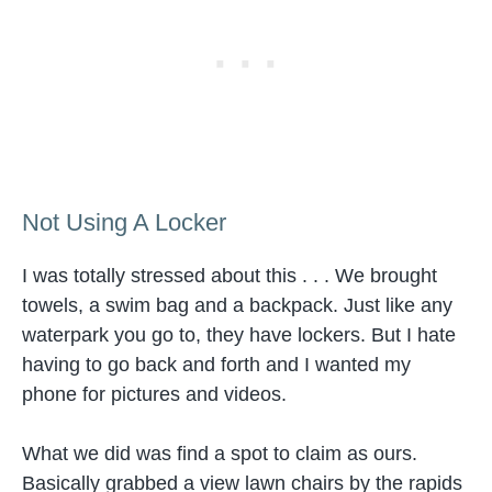
Not Using A Locker
I was totally stressed about this . . . We brought
towels, a swim bag and a backpack. Just like any
waterpark you go to, they have lockers. But I hate
having to go back and forth and I wanted my
phone for pictures and videos.
What we did was find a spot to claim as ours.
Basically grabbed a view lawn chairs by the rapids