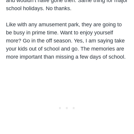
and wouldn’t have gone then. Same thing for major
school holidays. No thanks.
Like with any amusement park, they are going to
be busy in prime time. Want to enjoy yourself
more? Go in the off season. Yes, I am saying take
your kids out of school and go. The memories are
more important than missing a few days of school.