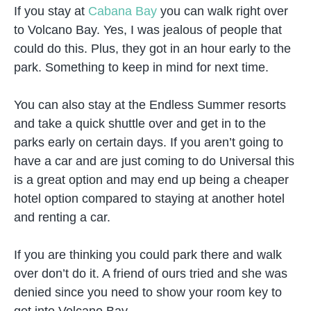
If you stay at
Cabana Bay
you can walk right over
to Volcano Bay. Yes, I was jealous of people that
could do this. Plus, they got in an hour early to the
park. Something to keep in mind for next time.
You can also stay at the Endless Summer resorts
and take a quick shuttle over and get in to the
parks early on certain days. If you aren’t going to
have a car and are just coming to do Universal this
is a great option and may end up being a cheaper
hotel option compared to staying at another hotel
and renting a car.
If you are thinking you could park there and walk
over don’t do it. A friend of ours tried and she was
denied since you need to show your room key to
get into Volcano Bay.