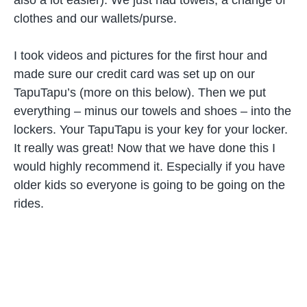
clothes and our wallets/purse.
I took videos and pictures for the first hour and
made sure our credit card was set up on our
TapuTapu’s (more on this below). Then we put
everything – minus our towels and shoes – into the
lockers. Your TapuTapu is your key for your locker.
It really was great! Now that we have done this I
would highly recommend it. Especially if you have
older kids so everyone is going to be going on the
rides.