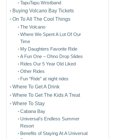
TapuTapu Wristband
Buying Volcano Bay Tickets
On To All The Cool Things
The Volcano
Where We Spent A Lot Of Our
Time
My Daughters Favorite Ride
A Fun One – Ohno Drop Slides
Rides Our 5 Year Old Liked
Other Rides
Fun “Ride” at night rides
Where To Get A Drink
Where To Get The Kids A Treat
Where To Stay
Cabana Bay
Universal’s Endless Summer
Resort
Benefits of Staying At A Universal