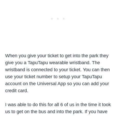
When you give your ticket to get into the park they
give you a TapuTapu wearable wristband. The
wristband is connected to your ticket. You can then
use your ticket number to setup your TapuTapu
account on the Universal App so you can add your
credit card.
I was able to do this for all 6 of us in the time it took
us to get on the bus and into the park. If you have