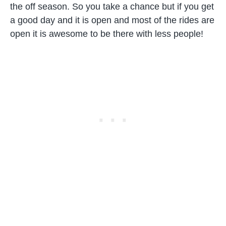
the off season. So you take a chance but if you get
a good day and it is open and most of the rides are
open it is awesome to be there with less people!