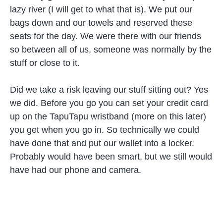
lazy river (I will get to what that is). We put our
bags down and our towels and reserved these
seats for the day. We were there with our friends
so between all of us, someone was normally by the
stuff or close to it.
Did we take a risk leaving our stuff sitting out? Yes
we did. Before you go you can set your credit card
up on the TapuTapu wristband (more on this later)
you get when you go in. So technically we could
have done that and put our wallet into a locker.
Probably would have been smart, but we still would
have had our phone and camera.