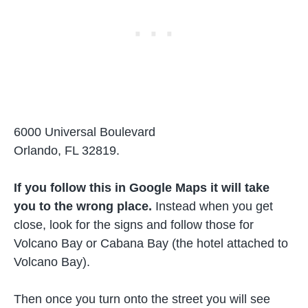
6000 Universal Boulevard
Orlando, FL 32819.
If you follow this in Google Maps it will take
you to the wrong place.
Instead when you get
close, look for the signs and follow those for
Volcano Bay or Cabana Bay (the hotel attached to
Volcano Bay).
Then once you turn onto the street you will see