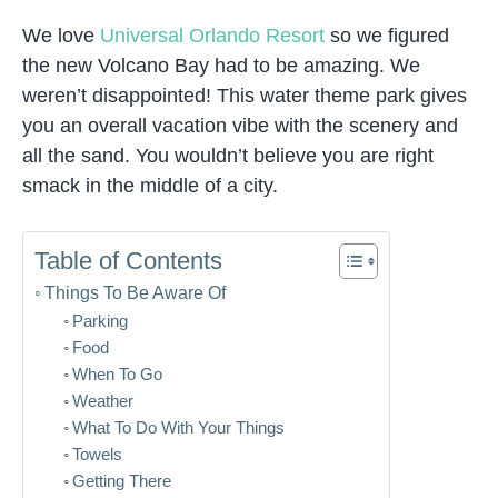
We love
Universal Orlando Resort
so we figured
the new Volcano Bay had to be amazing. We
weren’t disappointed! This water theme park gives
you an overall vacation vibe with the scenery and
all the sand. You wouldn’t believe you are right
smack in the middle of a city.
Table of Contents
Things To Be Aware Of
Parking
Food
When To Go
Weather
What To Do With Your Things
Towels
Getting There