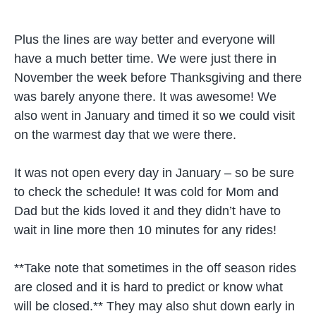
Plus the lines are way better and everyone will
have a much better time. We were just there in
November the week before Thanksgiving and there
was barely anyone there. It was awesome! We
also went in January and timed it so we could visit
on the warmest day that we were there.
It was not open every day in January – so be sure
to check the schedule! It was cold for Mom and
Dad but the kids loved it and they didn’t have to
wait in line more then 10 minutes for any rides!
**Take note that sometimes in the off season rides
are closed and it is hard to predict or know what
will be closed.** They may also shut down early in