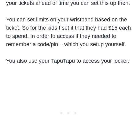
your tickets ahead of time you can set this up then.
You can set limits on your wristband based on the
ticket. So for the kids I set it that they had $15 each
to spend. In order to access it they needed to
remember a code/pin – which you setup yourself.
You also use your TapuTapu to access your locker.