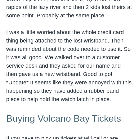
rapids of the lazy river and then 2 kids lost theirs at
some point. Probably at the same place.
I was a little worried about the whole credit card
thing being attached to the lost wristband. Then
was reminded about the code needed to use it. So
it was all good. We walked over to a customer
service desk and they asked for our name and
then gave us a new wristband. Good to go!
*Update* It seems like they were annoyed with this
happening so they have added a rubber band
piece to help hold the watch latch in place.
Buying Volcano Bay Tickets
If you have to pick up tickets at will call or are