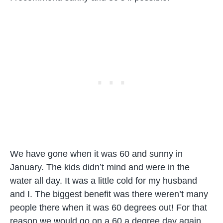
We have gone when it was 60 and sunny in
January. The kids didn’t mind and were in the
water all day. It was a little cold for my husband
and I. The biggest benefit was there weren’t many
people there when it was 60 degrees out! For that
reason we would go on a 60 a degree day again.