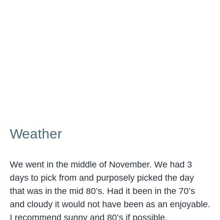
Weather
We went in the middle of November. We had 3
days to pick from and purposely picked the day
that was in the mid 80’s. Had it been in the 70’s
and cloudy it would not have been as an enjoyable.
I recommend sunny and 80’s if possible.