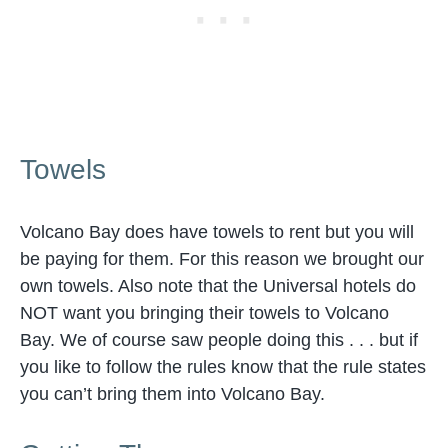
Towels
Volcano Bay does have towels to rent but you will
be paying for them. For this reason we brought our
own towels. Also note that the Universal hotels do
NOT want you bringing their towels to Volcano
Bay. We of course saw people doing this . . . but if
you like to follow the rules know that the rule states
you can’t bring them into Volcano Bay.