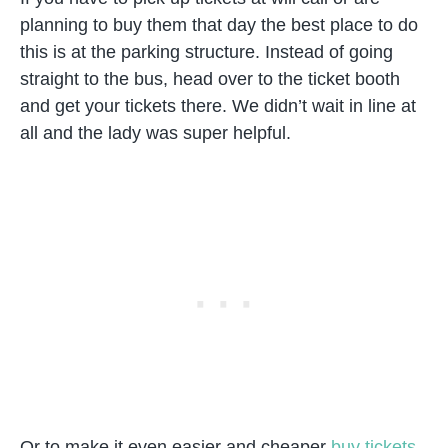
planning to buy them that day the best place to do
this is at the parking structure. Instead of going
straight to the bus, head over to the ticket booth
and get your tickets there. We didn’t wait in line at
all and the lady was super helpful.
Or to make it even easier and cheaper
buy tickets