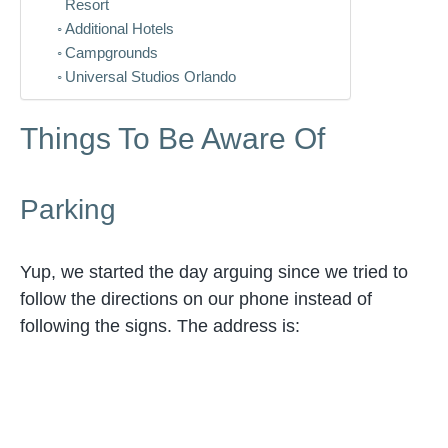
Resort
Additional Hotels
Campgrounds
Universal Studios Orlando
Things To Be Aware Of
Parking
Yup, we started the day arguing since we tried to
follow the directions on our phone instead of
following the signs. The address is: