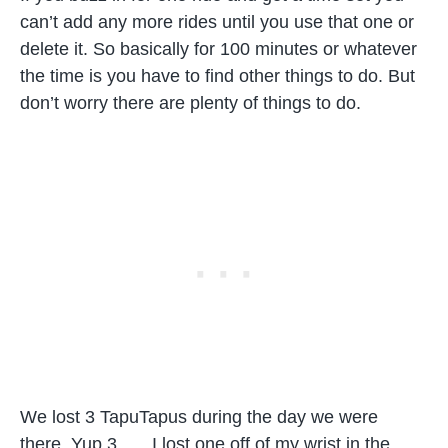
can’t add any more rides until you use that one or
delete it. So basically for 100 minutes or whatever
the time is you have to find other things to do. But
don’t worry there are plenty of things to do.
We lost 3 TapuTapus during the day we were
there. Yup 3 . . . I lost one off of my wrist in the