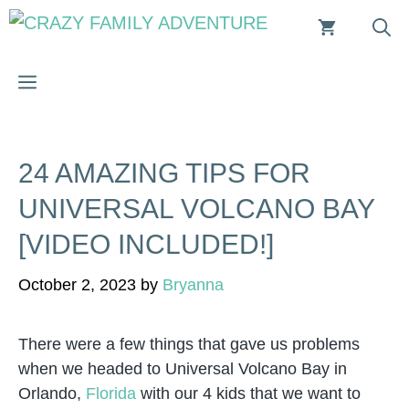
Skip
to
content
MENU
24 AMAZING TIPS FOR
UNIVERSAL VOLCANO BAY
[VIDEO INCLUDED!]
October 2, 2023
by
Bryanna
There were a few things that gave us problems
when we headed to Universal Volcano Bay in
Orlando,
Florida
with our 4 kids that we want to