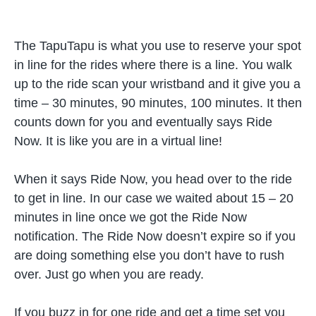
The TapuTapu is what you use to reserve your spot
in line for the rides where there is a line. You walk
up to the ride scan your wristband and it give you a
time – 30 minutes, 90 minutes, 100 minutes. It then
counts down for you and eventually says Ride
Now. It is like you are in a virtual line!
When it says Ride Now, you head over to the ride
to get in line. In our case we waited about 15 – 20
minutes in line once we got the Ride Now
notification. The Ride Now doesn’t expire so if you
are doing something else you don’t have to rush
over. Just go when you are ready.
If you buzz in for one ride and get a time set you