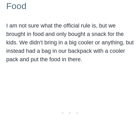
Food
I am not sure what the official rule is, but we
brought in food and only bought a snack for the
kids. We didn’t bring in a big cooler or anything, but
instead had a bag in our backpack with a cooler
pack and put the food in there.