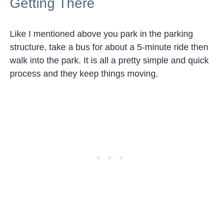
Getting There
Like I mentioned above you park in the parking
structure, take a bus for about a 5-minute ride then
walk into the park. It is all a pretty simple and quick
process and they keep things moving.