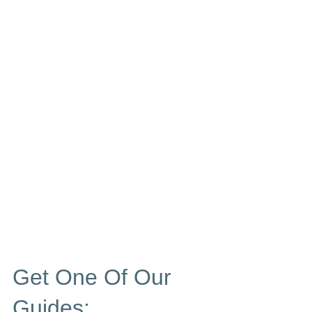
Get One Of Our
Guides: