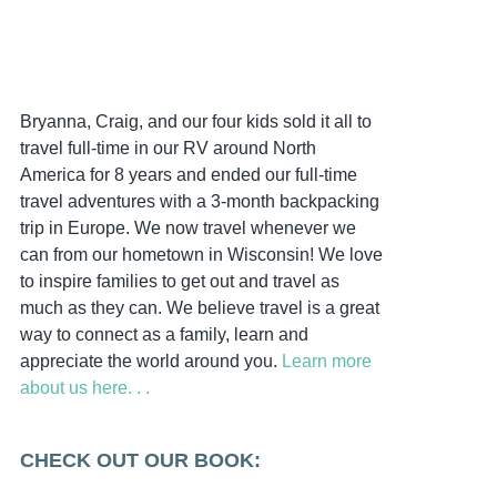
Bryanna, Craig, and our four kids sold it all to
travel full-time in our RV around North
America for 8 years and ended our full-time
travel adventures with a 3-month backpacking
trip in Europe. We now travel whenever we
can from our hometown in Wisconsin! We love
to inspire families to get out and travel as
much as they can. We believe travel is a great
way to connect as a family, learn and
appreciate the world around you.
Learn more
about us here. . .
CHECK OUT OUR BOOK: