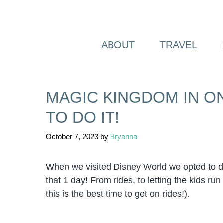
Skip
to
content
ABOUT
TRAVEL
MAGIC KINGDOM IN ON
TO DO IT!
October 7, 2023
by
Bryanna
When we visited Disney World we opted to d
that 1 day! From rides, to letting the kids r
this is the best time to get on rides!).