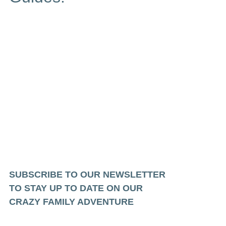
SUBSCRIBE TO OUR NEWSLETTER
TO STAY UP TO DATE ON OUR
CRAZY FAMILY ADVENTURE