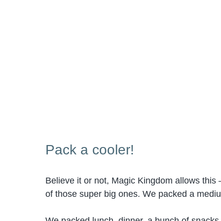
Pack a cooler!
Believe it or not, Magic Kingdom allows this –
of those super big ones. We packed a medium 
We packed lunch, dinner, a bunch of snacks an