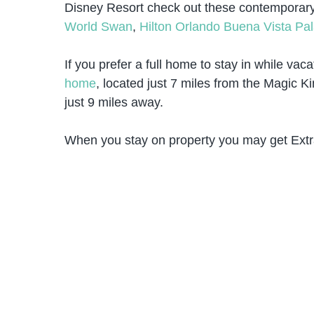
Disney Resort check out these contemporar
World Swan
,
Hilton Orlando Buena Vista Pa
If you prefer a full home to stay in while vac
home
, located just 7 miles from the Magic 
just 9 miles away.
When you stay on property you may get Extr