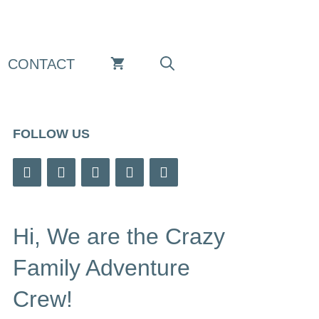
CONTACT
FOLLOW US
Hi, We are the Crazy
Family Adventure
Crew!