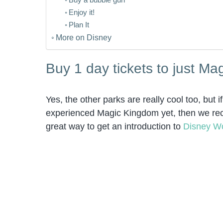
Enjoy it!
Plan It
More on Disney
Buy 1 day tickets to just M
Yes, the other parks are really cool too, but
experienced Magic Kingdom yet, then we recom
great way to get an introduction to
Disney W