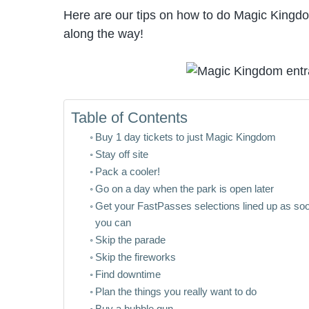
Here are our tips on how to do Magic Kingd
along the way!
Table of Contents
Buy 1 day tickets to just Magic Kingdom
Stay off site
Pack a cooler!
Go on a day when the park is open later
Get your FastPasses selections lined up as so
you can
Skip the parade
Skip the fireworks
Find downtime
Plan the things you really want to do
Buy a bubble gun