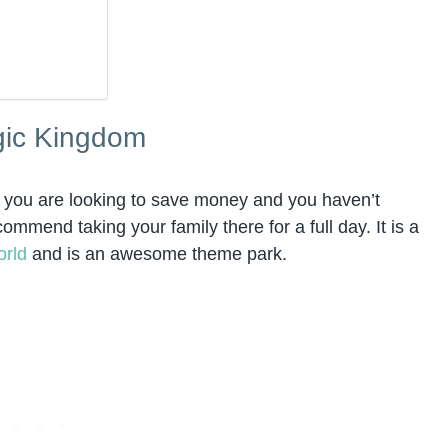
agic Kingdom
 if you are looking to save money and you haven’t
mend taking your family there for a full day. It is a
orld
and is an awesome theme park.