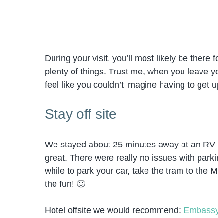
During your visit, you’ll most likely be there
plenty of things. Trust me, when you leave yo
feel like you couldn’t imagine having to get u
Stay off site
We stayed about 25 minutes away at an RV p
great. There were really no issues with parkin
while to park your car, take the tram to the Mo
the fun! 🙂
Hotel offsite we would recommend:
Embassy 