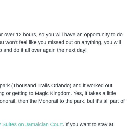
 for over 12 hours, so you will have an opportunity to do
u won’t feel like you missed out on anything, you will
p and do it all over again the next day!
ark (Thousand Trails Orlando) and it worked out
g or getting to Magic Kingdom. Yes, it takes a little
norail, then the Monorail to the park, but it’s all part of
Suites on Jamaician Court
. If you want to stay at