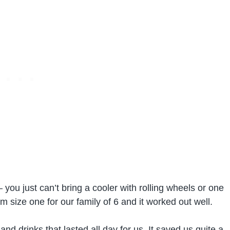
 you just can’t bring a cooler with rolling wheels or one
size one for our family of 6 and it worked out well.
d drinks that lasted all day for us. It saved us quite a