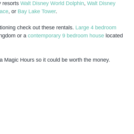
y resorts
Walt Disney World Dolphin
,
Walt Disney
lace
, or
Bay Lake Tower
.
ationing check out these rentals.
Large 4 bedroom
Kingdom or a
contemporary 9 bedroom house
located
a Magic Hours so it could be worth the money.