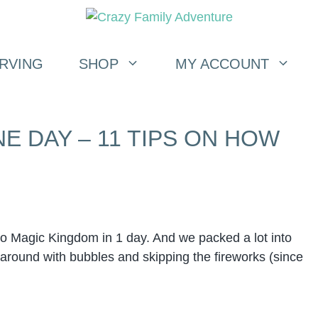
RVING
SHOP
MY ACCOUNT
E DAY – 11 TIPS ON HOW
o Magic Kingdom in 1 day. And we packed a lot into
un around with bubbles and skipping the fireworks (since