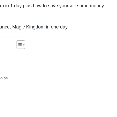
om in 1 day plus how to save yourself some money
on as