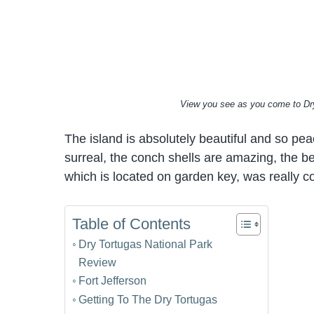
View you see as you come to Dry
The island is absolutely beautiful and so peac
surreal, the conch shells are amazing, the bea
which is located on garden key, was really co
Table of Contents
Dry Tortugas National Park
Review
Fort Jefferson
Getting To The Dry Tortugas