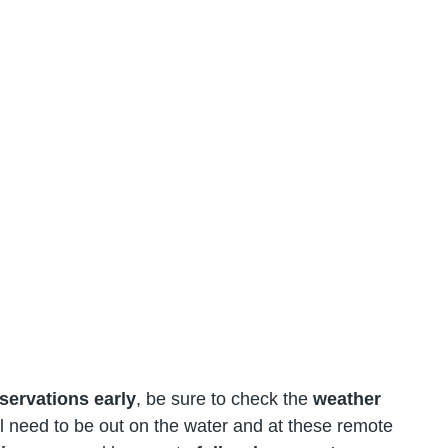
servations early
, be sure to check the
weather
l need to be out on the water and at these remote