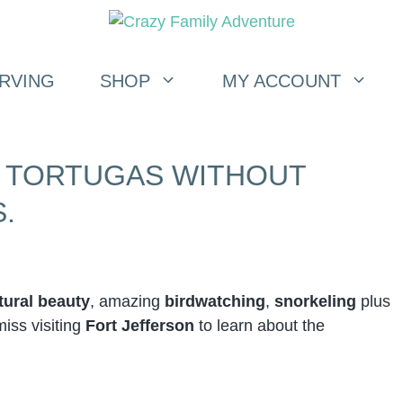
RVING
SHOP
MY ACCOUNT
Y TORTUGAS WITHOUT
.
tural beauty
, amazing
birdwatching
,
snorkeling
plus
miss visiting
Fort Jefferson
to learn about the