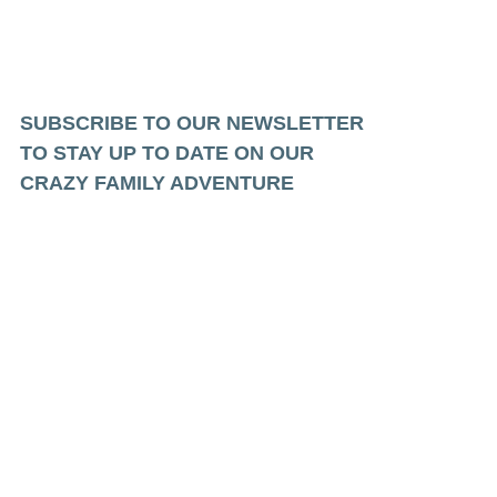
SUBSCRIBE TO OUR NEWSLETTER
TO STAY UP TO DATE ON OUR
CRAZY FAMILY ADVENTURE