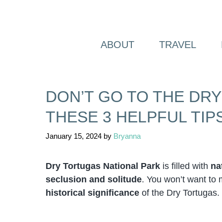
Skip
to
content
ABOUT
TRAVEL
DON’T GO TO THE DR
THESE 3 HELPFUL TIPS
January 15, 2024
by
Bryanna
Dry Tortugas National Park
is filled with
na
seclusion and solitude
. You won’t want to 
historical significance
of the Dry Tortugas.