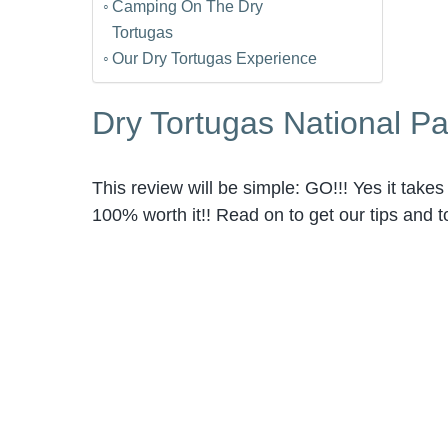
Camping On The Dry
Tortugas
Our Dry Tortugas Experience
Dry Tortugas National P
This review will be simple: GO!!! Yes it takes a
100% worth it!! Read on to get our tips and t