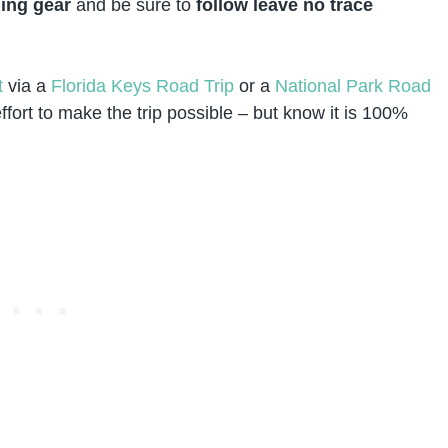
ing gear
and be sure to
follow leave no trace
t
via a
Florida Keys Road Trip
or a
National Park Road
fort to make the trip possible – but know it is 100%