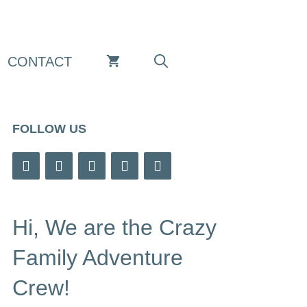
CONTACT
FOLLOW US
Hi, We are the Crazy
Family Adventure
Crew!