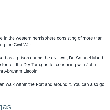
ure in the western hemisphere consisting of more than
ing the Civil War.
sed as a prison during the civil war, Dr. Samuel Mudd,
fort on the Dry Tortugas for conspiring with John
ent Abraham Lincoln.
an walk within the Fort and around it. You can also go
ugas