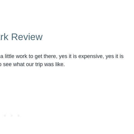
ark Review
 little work to get there, yes it is expensive, yes it is
o see what our trip was like.