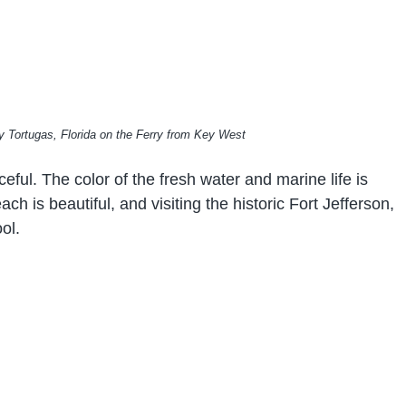
 Tortugas, Florida on the Ferry from Key West
eful. The color of the fresh water and marine life is
ch is beautiful, and visiting the historic Fort Jefferson,
ol.