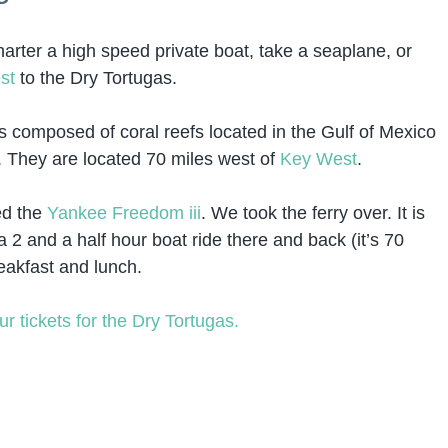
harter a high speed private boat, take a seaplane, or
st
to the Dry Tortugas.
s composed of coral reefs located in the Gulf of Mexico
s. They are located 70 miles west of
Key West
.
ed the
Yankee Freedom iii
. We took the ferry over. It is
 2 and a half hour boat ride there and back (it’s 70
eakfast and lunch.
ur tickets for the Dry Tortugas.