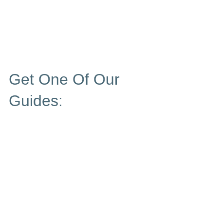
Get One Of Our
Guides: