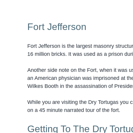
Fort Jefferson
Fort Jefferson is the largest masonry struct
16 million bricks. It was used as a prison dur
Another side note on the Fort, when it was u
an American physician was imprisoned at the 
Wilkes Booth in the assassination of Presid
While you are visiting the Dry Tortugas you c
on a 45 minute narrated tour of the fort.
Getting To The Dry Tort