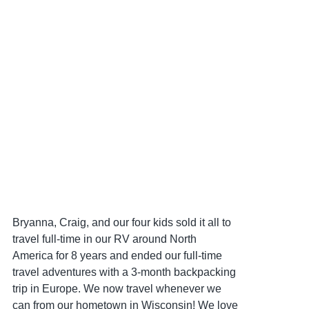
Bryanna, Craig, and our four kids sold it all to
travel full-time in our RV around North
America for 8 years and ended our full-time
travel adventures with a 3-month backpacking
trip in Europe. We now travel whenever we
can from our hometown in Wisconsin! We love