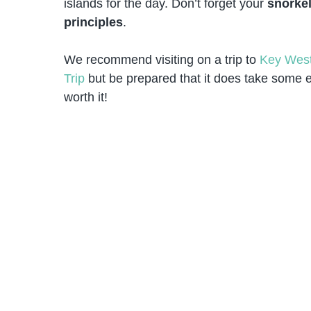
islands for the day. Don’t forget your
snorkel
principles
.
We recommend visiting on a trip to
Key Wes
Trip
but be prepared that it does take some ef
worth it!