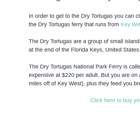
In order to get to the Dry Tortugas you can c
the Dry Tortugas ferry that runs from
Key We
The Dry Tortugas are a group of small island
at the end of the Florida Keys, United State
The Dry Tortugas National Park Ferry is call
expensive at $220 per adult. But you are on a
miles off of Key West), plus they feed you br
Click here to buy yo