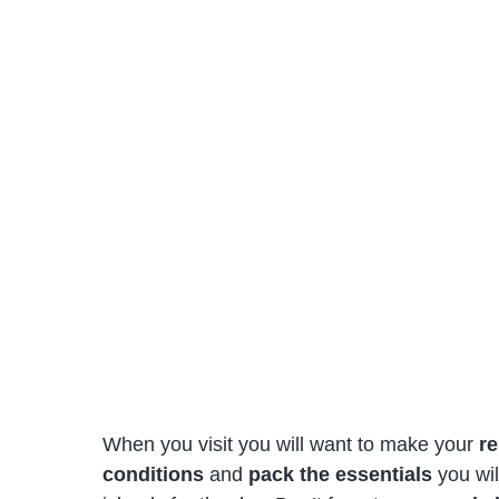
When you visit you will want to make your
re
conditions
and
pack the essentials
you wil