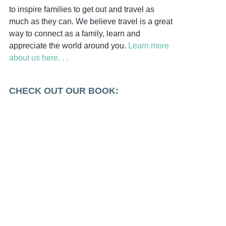
to inspire families to get out and travel as
much as they can. We believe travel is a great
way to connect as a family, learn and
appreciate the world around you.
Learn more
about us here. . .
CHECK OUT OUR BOOK: