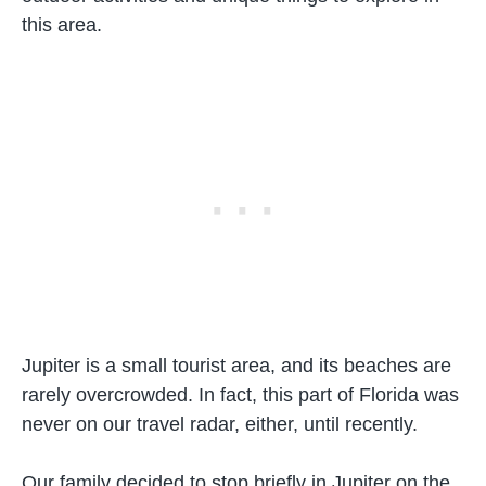
this area.
Jupiter is a small tourist area, and its beaches are
rarely overcrowded. In fact, this part of Florida was
never on our travel radar, either, until recently.
Our family decided to stop briefly in Jupiter on the