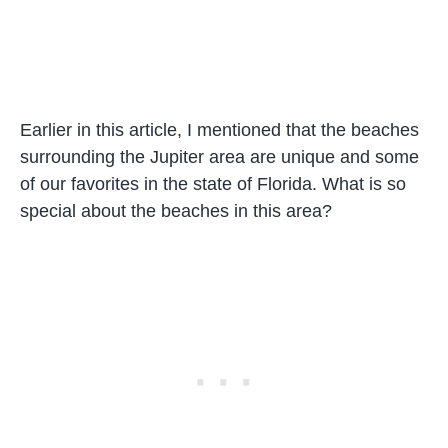
Earlier in this article, I mentioned that the beaches
surrounding the Jupiter area are unique and some
of our favorites in the state of Florida. What is so
special about the beaches in this area?