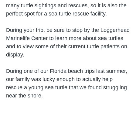
many turtle sightings and rescues, so it is also the
perfect spot for a sea turtle rescue facility.
During your trip, be sure to stop by the Loggerhead
Marinelife Center to learn more about sea turtles
and to view some of their current turtle patients on
display.
During one of our Florida beach trips last summer,
our family was lucky enough to actually help
rescue a young sea turtle that we found struggling
near the shore.