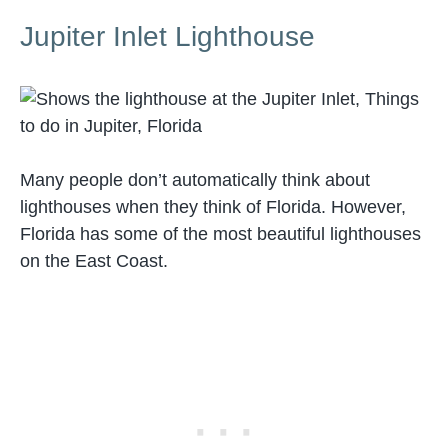
Jupiter Inlet Lighthouse
Many people don’t automatically think about
lighthouses when they think of Florida. However,
Florida has some of the most beautiful lighthouses
on the East Coast.