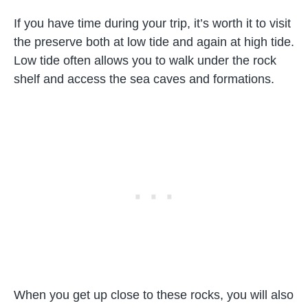
If you have time during your trip, it’s worth it to visit
the preserve both at low tide and again at high tide.
Low tide often allows you to walk under the rock
shelf and access the sea caves and formations.
When you get up close to these rocks, you will also