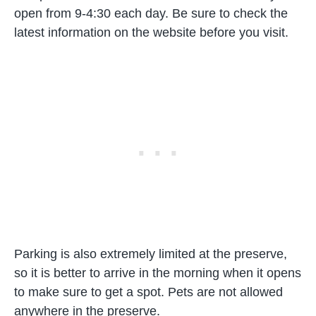
open from 9-4:30 each day. Be sure to check the
latest information on the website before you visit.
Parking is also extremely limited at the preserve,
so it is better to arrive in the morning when it opens
to make sure to get a spot. Pets are not allowed
anywhere in the preserve.