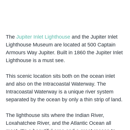
The
Jupiter Inlet Lighthouse
and the Jupiter Inlet
Lighthouse Museum are located at 500 Captain
Armours Way Jupiter. Built in 1860 the Jupiter Inlet
Lighthouse is a must see.
This scenic location sits both on the ocean inlet
and also on the Intracoastal Waterway. The
Intracoastal Waterway is a unique river system
separated by the ocean by only a thin strip of land.
The lighthouse sits where the Indian River,
Loxahatchee River, and the Atlantic Ocean all