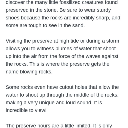
discover the many little fossilized creatures found
preserved in the stone. Be sure to wear sturdy
shoes because the rocks are incredibly sharp, and
some are tough to see in the sand.
Visiting the preserve at high tide or during a storm
allows you to witness plumes of water that shoot
up into the air from the force of the waves against
the rocks. This is where the preserve gets the
name blowing rocks.
Some rocks even have cutout holes that allow the
water to shoot up through the middle of the rocks,
making a very unique and loud sound. It is
incredible to view!
The preserve hours are a little limited. It is only