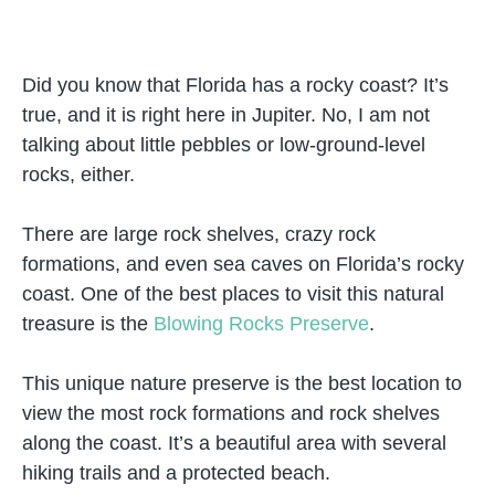
Did you know that Florida has a rocky coast? It’s
true, and it is right here in Jupiter. No, I am not
talking about little pebbles or low-ground-level
rocks, either.
There are large rock shelves, crazy rock
formations, and even sea caves on Florida’s rocky
coast. One of the best places to visit this natural
treasure is the
Blowing Rocks Preserve
.
This unique nature preserve is the best location to
view the most rock formations and rock shelves
along the coast. It’s a beautiful area with several
hiking trails and a protected beach.