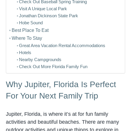
Check Out Baseball Spring Training
Visit A Unique Local Park
Jonathan Dickinson State Park
Hobe Sound
Best Place To Eat
Where To Stay
Great Area Vacation Rental Accommodations
Hotels
Nearby Campgrounds
Check Out More Florida Family Fun
Why Jupiter, Florida Is Perfect
For Your Next Family Trip
Jupiter, Florida, is where it’s at for fun family
activities and beautiful beaches. There are many
outdoor activities and unique things to explore in