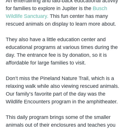
An entertaining and laid-back educational activity
for families to explore in Jupiter is the
Busch
Wildlife Sanctuary.
This fun center has many
rescued animals on display to learn more about.
They also have a little education center and
educational programs at various times during the
day. The entrance fee is by donation, so it is
affordable for large families to visit.
Don’t miss the Pineland Nature Trail, which is a
relaxing walk while also viewing rescued animals.
Our family’s favorite part of the day was the
Wildlife Encounters program in the amphitheater.
This daily program brings some of the smaller
animals out of their enclosures and teaches you