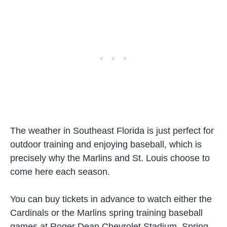
The weather in Southeast Florida is just perfect for
outdoor training and enjoying baseball, which is
precisely why the Marlins and St. Louis choose to
come here each season.
You can buy tickets in advance to watch either the
Cardinals or the Marlins spring training baseball
games at Roger Dean Chevrolet Stadium. Spring