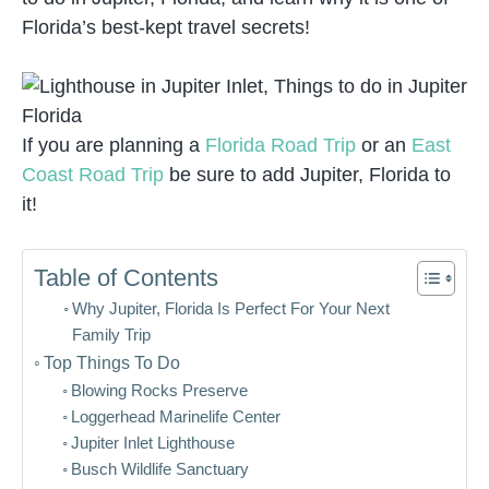
Florida’s best-kept travel secrets!
If you are planning a
Florida Road Trip
or an
East
Coast Road Trip
be sure to add Jupiter, Florida to
it!
Table of Contents
Why Jupiter, Florida Is Perfect For Your Next
Family Trip
Top Things To Do
Blowing Rocks Preserve
Loggerhead Marinelife Center
Jupiter Inlet Lighthouse
Busch Wildlife Sanctuary