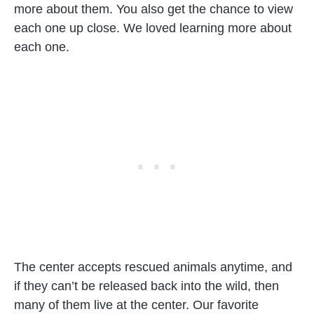
more about them. You also get the chance to view
each one up close. We loved learning more about
each one.
The center accepts rescued animals anytime, and
if they can’t be released back into the wild, then
many of them live at the center. Our favorite