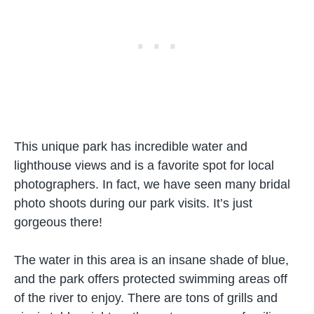
This unique park has incredible water and
lighthouse views and is a favorite spot for local
photographers. In fact, we have seen many bridal
photo shoots during our park visits. It’s just
gorgeous there!
The water in this area is an insane shade of blue,
and the park offers protected swimming areas off
of the river to enjoy. There are tons of grills and