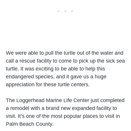
We were able to pull the turtle out of the water and
call a rescue facility to come to pick up the sick sea
turtle. It was exciting to be able to help this
endangered species, and it gave us a huge
appreciation for these turtle centers.
The Loggerhead Marine Life Center just completed
a remodel with a brand new expanded facility to
visit. It’s one of the most popular places to visit in
Palm Beach County.