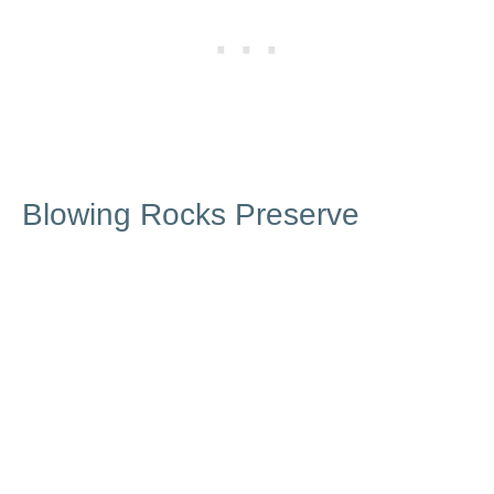
Blowing Rocks Preserve