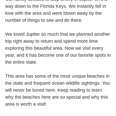
way down to the Florida Keys. We instantly fell in
love with the area and were blown away by the
number of things to see and do there.
We loved Jupiter so much that we planned another
trip right away to return and spend more time
exploring this beautiful area. Now we visit every
year, and it has become one of our favorite spots in
the entire state.
This area has some of the most unique beaches in
the state and frequent ocean wildlife sightings. You
will never be bored here. Keep reading to learn
why the beaches here are so special and why this
area is worth a visit!