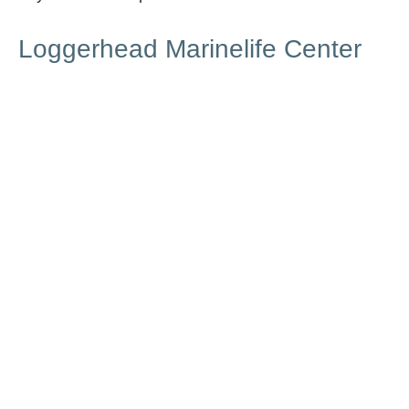
Loggerhead Marinelife Center