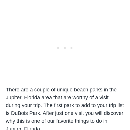
There are a couple of unique beach parks in the
Jupiter, Florida area that are worthy of a visit
during your trip. The first park to add to your trip list
is DuBois Park. After just one visit you will discover
why this is one of our favorite things to do in
Jupiter, Florida.