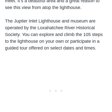
meet. It’s a beautiful area and a great reason to
see this view from atop the lighthouse.
The Jupiter Inlet Lighthouse and museum are
operated by the Loxahatchee River Historical
Society. You can explore and climb the 105 steps
to the lighthouse on your own or participate in a
guided tour offered on select dates and times.