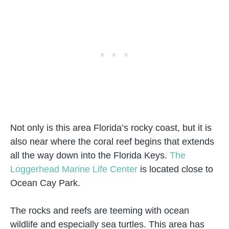
Not only is this area Florida’s rocky coast, but it is
also near where the coral reef begins that extends
all the way down into the Florida Keys.
The
Loggerhead Marine Life Center
is located close to
Ocean Cay Park.
The rocks and reefs are teeming with ocean
wildlife and especially sea turtles. This area has