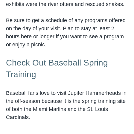
exhibits were the river otters and rescued snakes.
Be sure to get a schedule of any programs offered
on the day of your visit. Plan to stay at least 2
hours here or longer if you want to see a program
or enjoy a picnic.
Check Out Baseball Spring
Training
Baseball fans love to visit Jupiter Hammerheads in
the off-season because it is the spring training site
of both the Miami Marlins and the St. Louis
Cardinals.