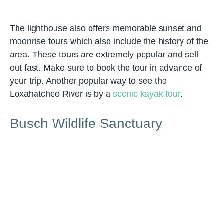
The lighthouse also offers memorable sunset and
moonrise tours which also include the history of the
area. These tours are extremely popular and sell
out fast. Make sure to book the tour in advance of
your trip. Another popular way to see the
Loxahatchee River is by a
scenic kayak tour
.
Busch Wildlife Sanctuary