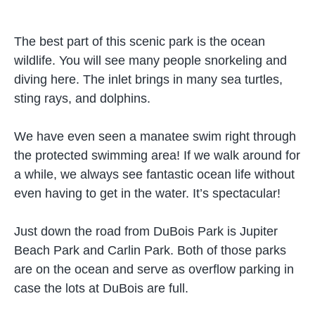
The best part of this scenic park is the ocean
wildlife. You will see many people snorkeling and
diving here. The inlet brings in many sea turtles,
sting rays, and dolphins.
We have even seen a manatee swim right through
the protected swimming area! If we walk around for
a while, we always see fantastic ocean life without
even having to get in the water. It’s spectacular!
Just down the road from DuBois Park is Jupiter
Beach Park and Carlin Park. Both of those parks
are on the ocean and serve as overflow parking in
case the lots at DuBois are full.