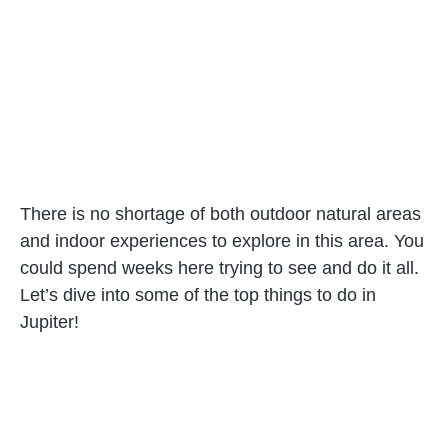
There is no shortage of both outdoor natural areas
and indoor experiences to explore in this area. You
could spend weeks here trying to see and do it all.
Let’s dive into some of the top things to do in
Jupiter!