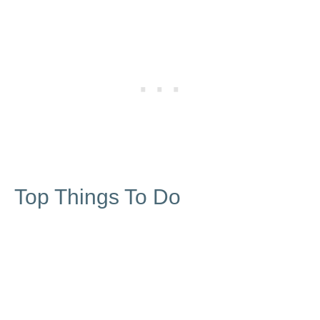
Top Things To Do