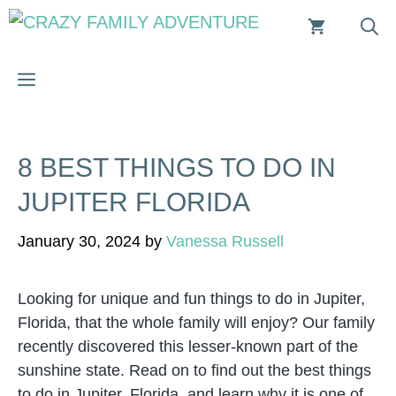
Skip
to
content
MENU
8 BEST THINGS TO DO IN
JUPITER FLORIDA
January 30, 2024
by
Vanessa Russell
Looking for unique and fun things to do in Jupiter,
Florida, that the whole family will enjoy? Our family
recently discovered this lesser-known part of the
sunshine state. Read on to find out the best things
to do in Jupiter, Florida, and learn why it is one of