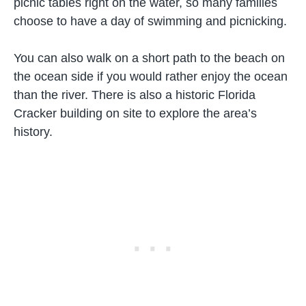
picnic tables right on the water, so many families
choose to have a day of swimming and picnicking.
You can also walk on a short path to the beach on
the ocean side if you would rather enjoy the ocean
than the river. There is also a historic Florida
Cracker building on site to explore the area’s
history.