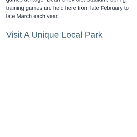
training games are held here from late February to
late March each year.
Visit A Unique Local Park