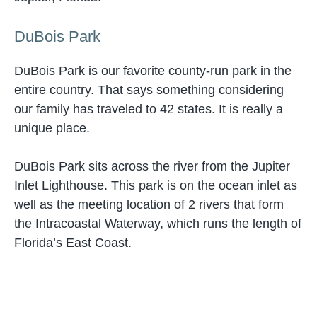
DuBois Park
DuBois Park is our favorite county-run park in the
entire country. That says something considering
our family has traveled to 42 states. It is really a
unique place.
DuBois Park sits across the river from the Jupiter
Inlet Lighthouse. This park is on the ocean inlet as
well as the meeting location of 2 rivers that form
the Intracoastal Waterway, which runs the length of
Florida’s East Coast.