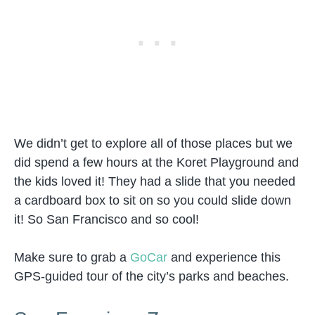
We didn’t get to explore all of those places but we
did spend a few hours at the Koret Playground and
the kids loved it! They had a slide that you needed
a cardboard box to sit on so you could slide down
it! So San Francisco and so cool!
Make sure to grab a
GoCar
and experience this
GPS-guided tour of the city’s parks and beaches.