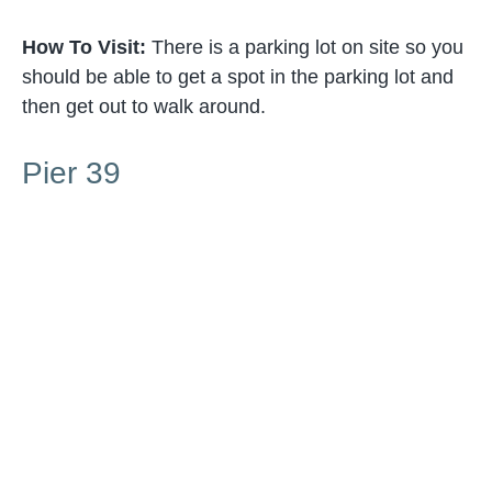
How To Visit:
There is a parking lot on site so you
should be able to get a spot in the parking lot and
then get out to walk around.
Pier 39