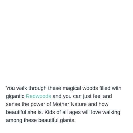
You walk through these magical woods filled with
gigantic
Redwoods
and you can just feel and
sense the power of Mother Nature and how
beautiful she is. Kids of all ages will love walking
among these beautiful giants.