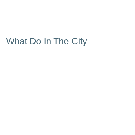
What Do In The City