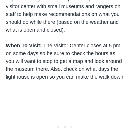
visitor center with small museums and rangers on
staff to help make recommendations on what you
should do while there (based on the weather and
what is open and closed).
When To Visit:
The Visitor Center closes at 5 pm
on some days so be sure to check the hours as
you will want to stop to get a map and look around
the museum there. Also, check on what days the
lighthouse is open so you can make the walk down