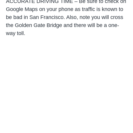
ACCURATE DRIVING TIME – Be sure to check on
Google Maps on your phone as traffic is known to
be bad in San Francisco. Also, note you will cross
the Golden Gate Bridge and there will be a one-
way toll.