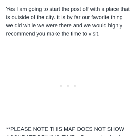
Yes I am going to start the post off with a place that
is outside of the city. It is by far our favorite thing
we did while we were there and we would highly
recommend you make the time to visit.
**PLEASE NOTE THIS MAP DOES NOT SHOW