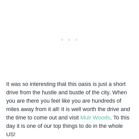
It was so interesting that this oasis is just a short
drive from the hustle and bustle of the city. When
you are there you feel like you are hundreds of
miles away from it all! It is well worth the drive and
the time to come out and visit
Muir Woods
. To this
day it is one of our top things to do in the whole
US!