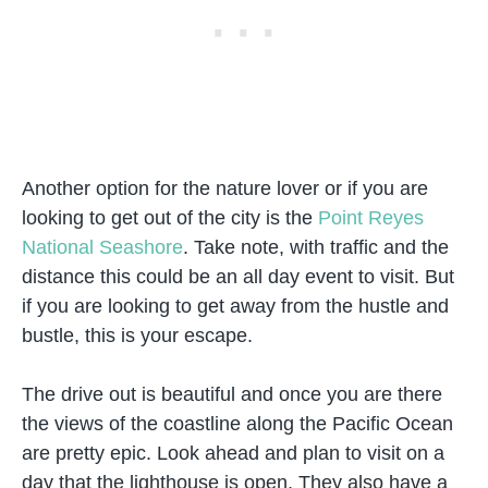
Another option for the nature lover or if you are
looking to get out of the city is the
Point Reyes
National Seashore
. Take note, with traffic and the
distance this could be an all day event to visit. But
if you are looking to get away from the hustle and
bustle, this is your escape.
The drive out is beautiful and once you are there
the views of the coastline along the Pacific Ocean
are pretty epic. Look ahead and plan to visit on a
day that the lighthouse is open. They also have a