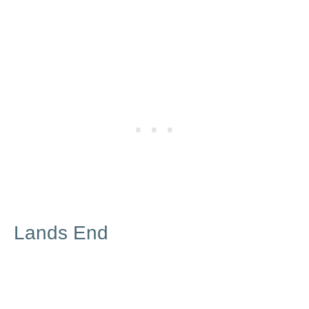
Lands End