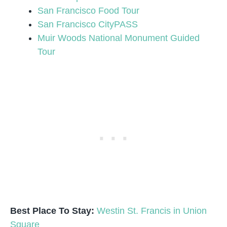
San Francisco Food Tour
San Francisco CityPASS
Muir Woods National Monument Guided
Tour
Best Place To Stay:
Westin St. Francis in Union
Square