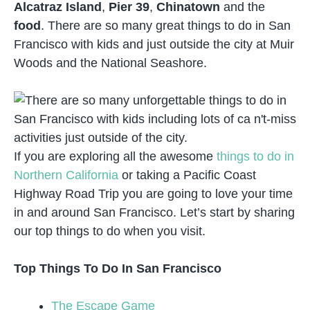
Alcatraz Island
,
Pier 39
,
Chinatown
and the
food
. There are so many great things to do in San
Francisco with kids and just outside the city at Muir
Woods and the National Seashore.
If you are exploring all the awesome
things to do in
Northern California
or taking a Pacific Coast
Highway Road Trip you are going to love your time
in and around San Francisco. Let’s start by sharing
our top things to do when you visit.
Top Things To Do In San Francisco
The Escape Game