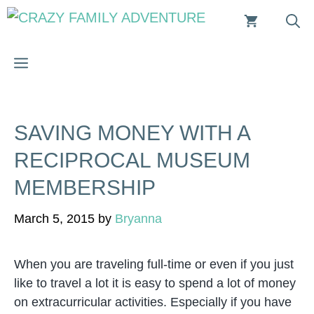
Skip
to
content
MENU
SAVING MONEY WITH A
RECIPROCAL MUSEUM
MEMBERSHIP
March 5, 2015
by
Bryanna
When you are traveling full-time or even if you just
like to travel a lot it is easy to spend a lot of money
on extracurricular activities. Especially if you have