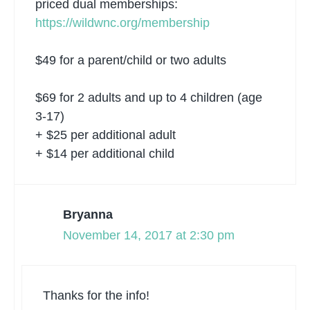
priced dual memberships:
https://wildwnc.org/membership
$49 for a parent/child or two adults
$69 for 2 adults and up to 4 children (age
3-17)
+ $25 per additional adult
+ $14 per additional child
Bryanna
November 14, 2017 at 2:30 pm
Thanks for the info!