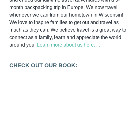
month backpacking trip in Europe. We now travel
whenever we can from our hometown in Wisconsin!
We love to inspire families to get out and travel as
much as they can. We believe travel is a great way to
connect as a family, learn and appreciate the world
around you.
Learn more about us here. . .
CHECK OUT OUR BOOK: