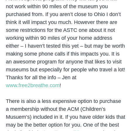
not work within 90 miles of the museum you
purchased from. If you aren’t close to Ohio I don’t
think it will impact you much. However there are
some restrictions for the ASTC one about it not
working within 90 miles of your home address
either – I haven’t tested this yet – but may be worth
making some phone calls if this impacts you. It is
an awesome program for anyone that likes to visit
museums but especially for people who travel a lot!
Thanks for all the info – Jen at
www.free2breathe.com
!
There is also a less expensive option to purchase
a membership without the ACM (Children’s
Musuem’s) included in it. If you have older kids that
may be the better option for you. One of the best