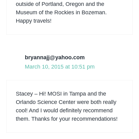
outside of Portland, Oregon and the
Museum of the Rockies in Bozeman.
Happy travels!
bryannajj@yahoo.com
March 10, 2015 at 10:51 pm
Stacey – Hi! MOSI in Tampa and the
Orlando Science Center were both really
cool! And I would definitely recommend
them. Thanks for your recommendations!