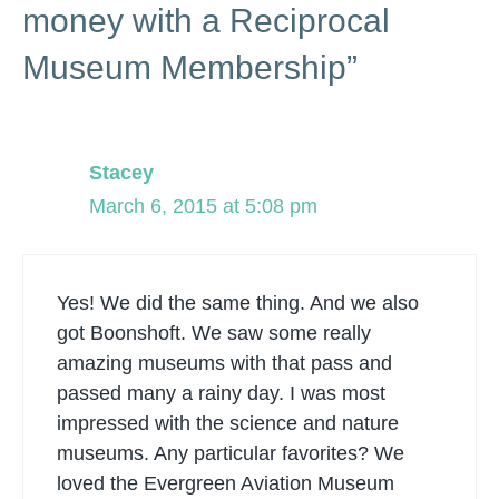
money with a Reciprocal
Museum Membership”
Stacey
March 6, 2015 at 5:08 pm
Yes! We did the same thing. And we also
got Boonshoft. We saw some really
amazing museums with that pass and
passed many a rainy day. I was most
impressed with the science and nature
museums. Any particular favorites? We
loved the Evergreen Aviation Museum