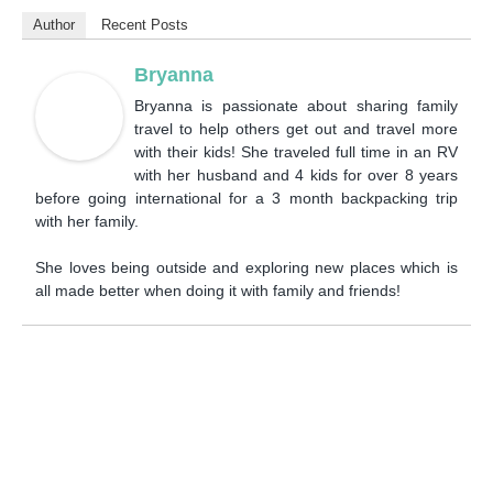
Author
Recent Posts
Bryanna
Bryanna is passionate about sharing family
travel to help others get out and travel more
with their kids! She traveled full time in an RV
with her husband and 4 kids for over 8 years
before going international for a 3 month backpacking trip
with her family.
She loves being outside and exploring new places which is
all made better when doing it with family and friends!