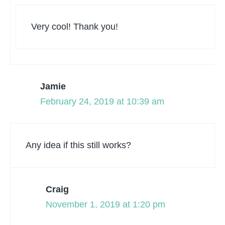
Very cool! Thank you!
Jamie
February 24, 2019 at 10:39 am
Any idea if this still works?
Craig
November 1, 2019 at 1:20 pm