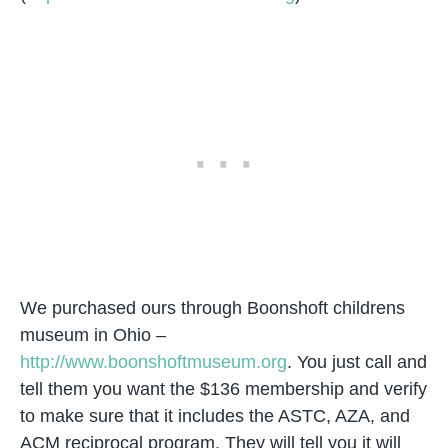
We purchased ours through Boonshoft childrens
museum in Ohio –
http://www.boonshoftmuseum.org
. You just call and
tell them you want the $136 membership and verify
to make sure that it includes the ASTC, AZA, and
ACM reciprocal program. They will tell you it will