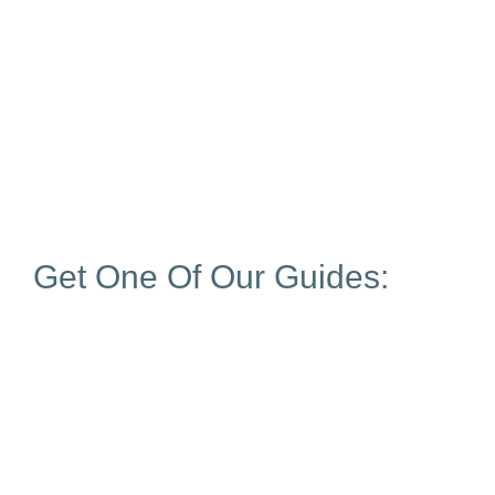
Get One Of Our Guides: