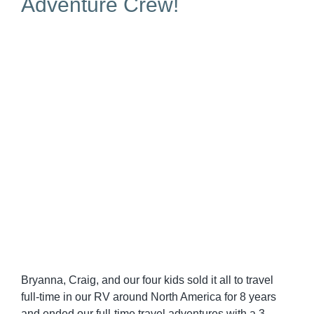
Adventure Crew!
Bryanna, Craig, and our four kids sold it all to travel
full-time in our RV around North America for 8 years
and ended our full-time travel adventures with a 3-