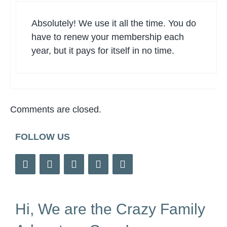
Absolutely! We use it all the time. You do
have to renew your membership each
year, but it pays for itself in no time.
Comments are closed.
FOLLOW US
Hi, We are the Crazy Family