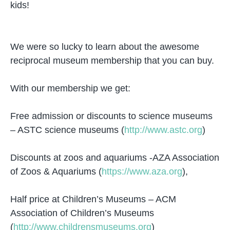
kids!
We were so lucky to learn about the awesome
reciprocal museum membership that you can buy.
With our membership we get:
Free admission or discounts to science museums
– ASTC science museums (
http://www.astc.org
)
Discounts at zoos and aquariums -AZA Association
of Zoos & Aquariums (
https://www.aza.org
),
Half price at Children’s Museums – ACM
Association of Children’s Museums
(
http://www.childrensmuseums.org
)