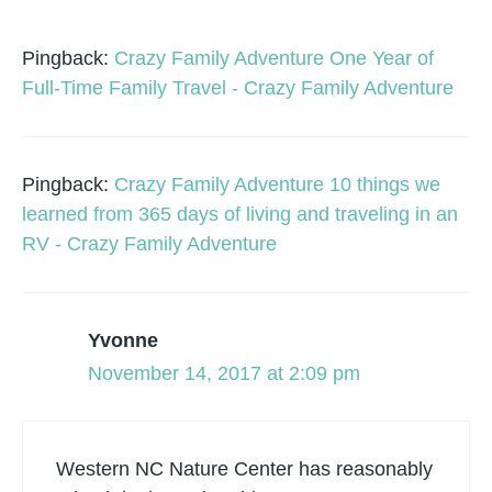
Pingback:
Crazy Family Adventure One Year of
Full-Time Family Travel - Crazy Family Adventure
Pingback:
Crazy Family Adventure 10 things we
learned from 365 days of living and traveling in an
RV - Crazy Family Adventure
Yvonne
November 14, 2017 at 2:09 pm
Western NC Nature Center has reasonably