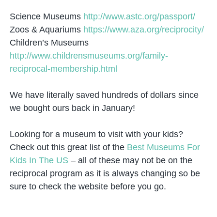
Science Museums
http://www.astc.org/passport/
Zoos & Aquariums
https://www.aza.org/reciprocity/
Children’s Museums
http://www.childrensmuseums.org/family-
reciprocal-membership.html
We have literally saved hundreds of dollars since
we bought ours back in January!
Looking for a museum to visit with your kids?
Check out this great list of the
Best Museums For
Kids In The US
– all of these may not be on the
reciprocal program as it is always changing so be
sure to check the website before you go.