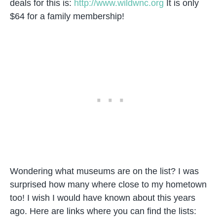
deals for this is:
http://www.wildwnc.org
It is only
$64 for a family membership!
Wondering what museums are on the list? I was
surprised how many where close to my hometown
too! I wish I would have known about this years
ago. Here are links where you can find the lists: