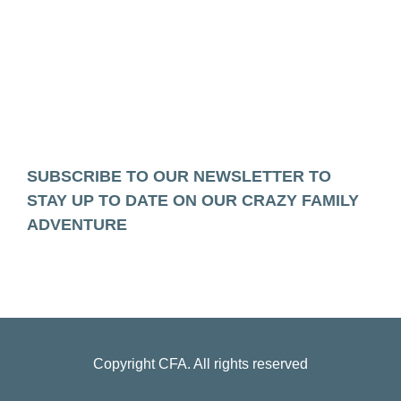
SUBSCRIBE TO OUR NEWSLETTER TO
STAY UP TO DATE ON OUR CRAZY FAMILY
ADVENTURE
Copyright
CFA
. All rights reserved