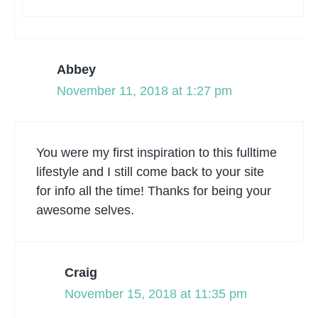
Abbey
November 11, 2018 at 1:27 pm
You were my first inspiration to this fulltime
lifestyle and I still come back to your site
for info all the time! Thanks for being your
awesome selves.
Craig
November 15, 2018 at 11:35 pm