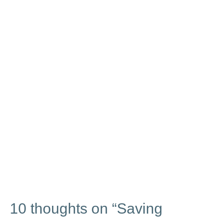
10 thoughts on “Saving