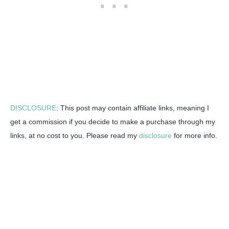
DISCLOSURE
: This post may contain affiliate links, meaning I
get a commission if you decide to make a purchase through my
links, at no cost to you. Please read my
disclosure
for more info.