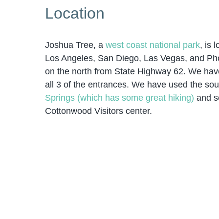
Location
Joshua Tree, a
west coast national park
, is 
Los Angeles, San Diego, Las Vegas, and Phoe
on the north from State Highway 62. We ha
all 3 of the entrances. We have used the sout
Springs (which has some great hiking)
and s
Cottonwood Visitors center.