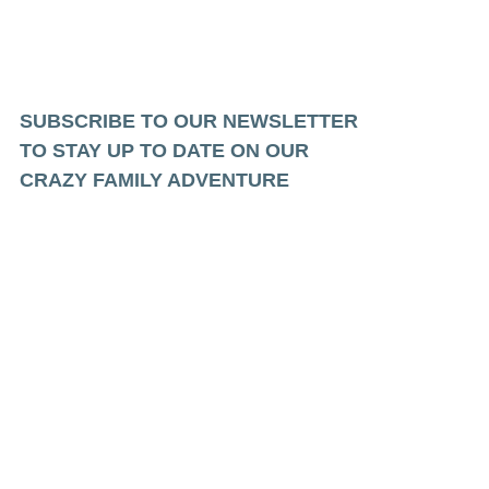
SUBSCRIBE TO OUR NEWSLETTER
TO STAY UP TO DATE ON OUR
CRAZY FAMILY ADVENTURE