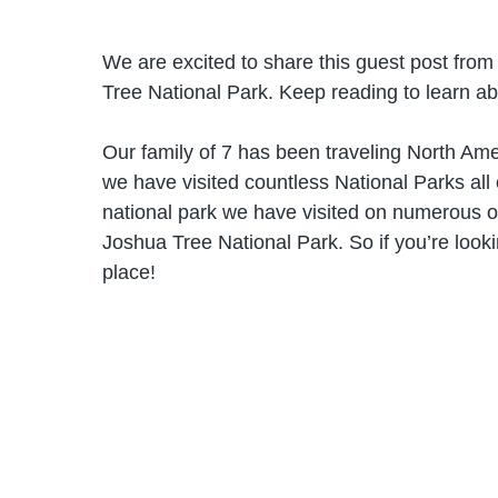
We are excited to share this guest post fro
Tree National Park. Keep reading to learn abo
Our family of 7 has been traveling North Ame
we have visited countless National Parks all
national park we have visited on numerous o
Joshua Tree National Park. So if you’re lookin
place!