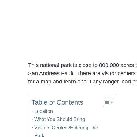
This national park is close to 800,000 acres 
San Andreas Fault. There are visitor centers
for a map and learn about any ranger lead p
Table of Contents
Location
What You Should Bring
Visitors Centers/Entering The
Park