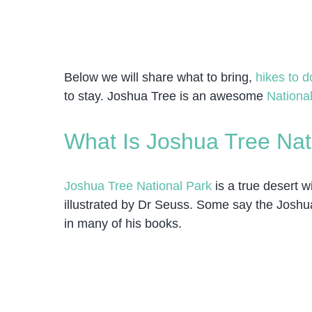
Below we will share what to bring,
hikes to d
to stay. Joshua Tree is an awesome
National
What Is Joshua Tree Nat
Joshua Tree National Park
is a true desert w
illustrated by Dr Seuss. Some say the Joshua
in many of his books.