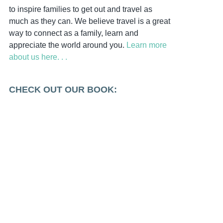
to inspire families to get out and travel as
much as they can. We believe travel is a great
way to connect as a family, learn and
appreciate the world around you.
Learn more
about us here. . .
CHECK OUT OUR BOOK: