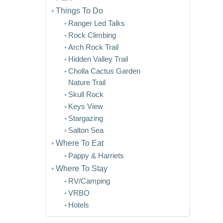
Things To Do
Ranger Led Talks
Rock Climbing
Arch Rock Trail
Hidden Valley Trail
Cholla Cactus Garden
Nature Trail
Skull Rock
Keys View
Stargazing
Salton Sea
Where To Eat
Pappy & Harriets
Where To Stay
RV/Camping
VRBO
Hotels