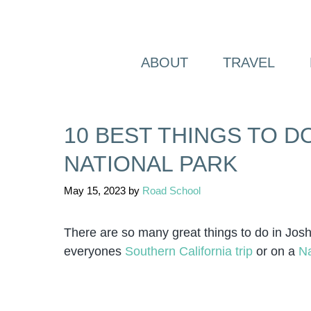
Skip
to
content
ABOUT
TRAVEL
10 BEST THINGS TO D
NATIONAL PARK
May 15, 2023
by
Road School
There are so many great things to do in Jos
everyones
Southern California trip
or on a
Na