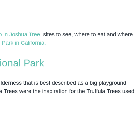
o in Joshua Tree
, sites to see, where to eat and where
 Park in California.
ional Park
ilderness that is best described as a big playground
 Trees were the inspiration for the Truffula Trees used