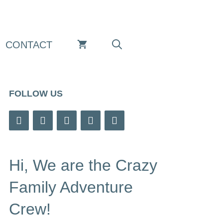
CONTACT
FOLLOW US
Hi, We are the Crazy
Family Adventure
Crew!