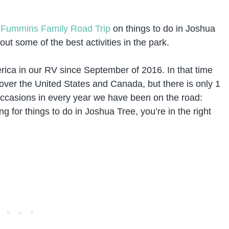
m
Fummins Family Road Trip
on things to do in Joshua
ut some of the best activities in the park.
rica in our RV since September of 2016. In that time
 over the United States and Canada, but there is only 1
ccasions in every year we have been on the road:
g for things to do in Joshua Tree, you’re in the right