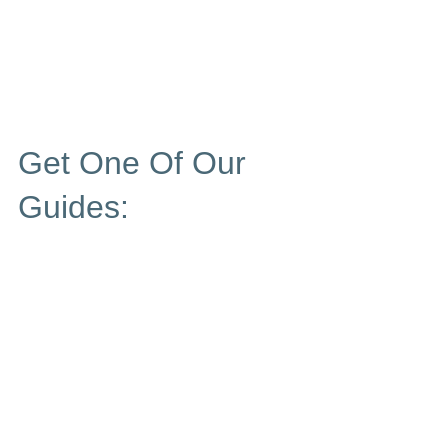
Get One Of Our
Guides: