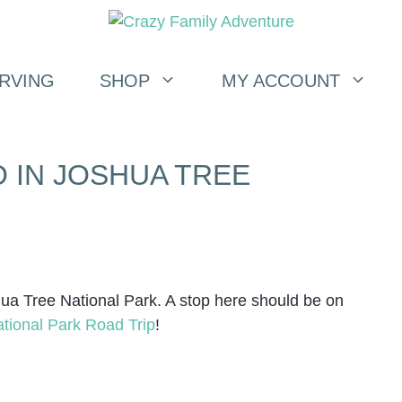
RVING
SHOP
MY ACCOUNT
O IN JOSHUA TREE
hua Tree National Park. A stop here should be on
tional Park Road Trip
!