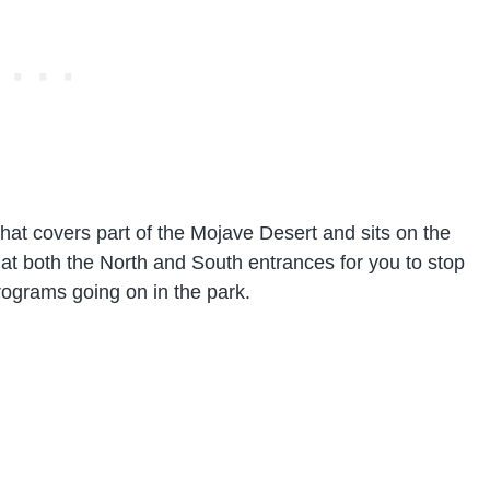
that covers part of the Mojave Desert and sits on the
 at both the North and South entrances for you to stop
rograms going on in the park.