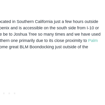
located in Southern California just a few hours outside
nix and is accessible on the south side from I-10 or
ve be to Joshua Tree so many times and we have used
hern one primarily due to its close proximity to
Palm
ome great BLM Boondocking just outside of the