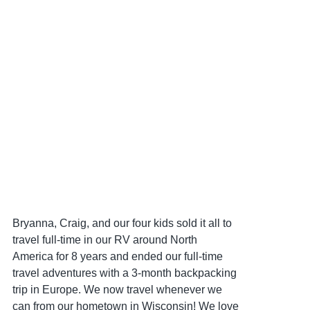
Bryanna, Craig, and our four kids sold it all to
travel full-time in our RV around North
America for 8 years and ended our full-time
travel adventures with a 3-month backpacking
trip in Europe. We now travel whenever we
can from our hometown in Wisconsin! We love