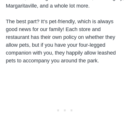
Margaritaville, and a whole lot more.
The best part? It’s pet-friendly, which is always
good news for our family! Each store and
restaurant has their own policy on whether they
allow pets, but if you have your four-legged
companion with you, they happily allow leashed
pets to accompany you around the park.