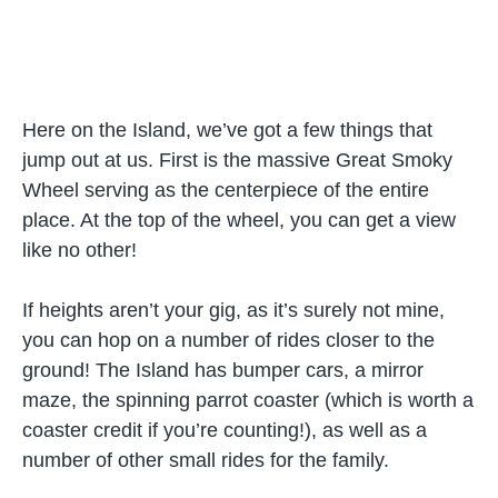
Here on the Island, we’ve got a few things that
jump out at us. First is the massive Great Smoky
Wheel serving as the centerpiece of the entire
place. At the top of the wheel, you can get a view
like no other!
If heights aren’t your gig, as it’s surely not mine,
you can hop on a number of rides closer to the
ground! The Island has bumper cars, a mirror
maze, the spinning parrot coaster (which is worth a
coaster credit if you’re counting!), as well as a
number of other small rides for the family.