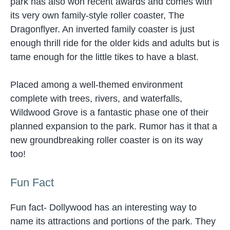
park has also won recent awards and comes with
its very own family-style roller coaster, The
Dragonflyer. An inverted family coaster is just
enough thrill ride for the older kids and adults but is
tame enough for the little tikes to have a blast.
Placed among a well-themed environment
complete with trees, rivers, and waterfalls,
Wildwood Grove is a fantastic phase one of their
planned expansion to the park. Rumor has it that a
new groundbreaking roller coaster is on its way
too!
Fun Fact
Fun fact- Dollywood has an interesting way to
name its attractions and portions of the park. They