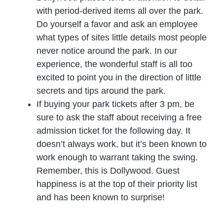
with period-derived items all over the park.
Do yourself a favor and ask an employee
what types of sites little details most people
never notice around the park. In our
experience, the wonderful staff is all too
excited to point you in the direction of little
secrets and tips around the park.
If buying your park tickets after 3 pm, be
sure to ask the staff about receiving a free
admission ticket for the following day. It
doesn’t always work, but it’s been known to
work enough to warrant taking the swing.
Remember, this is Dollywood. Guest
happiness is at the top of their priority list
and has been known to surprise!