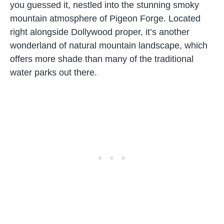
you guessed it, nestled into the stunning smoky
mountain atmosphere of Pigeon Forge. Located
right alongside Dollywood proper, it’s another
wonderland of natural mountain landscape, which
offers more shade than many of the traditional
water parks out there.