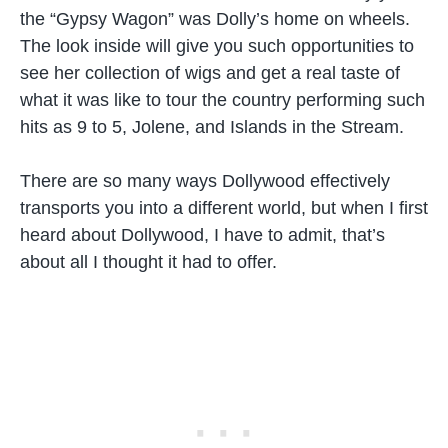
the “Gypsy Wagon” was Dolly’s home on wheels.
The look inside will give you such opportunities to
see her collection of wigs and get a real taste of
what it was like to tour the country performing such
hits as 9 to 5, Jolene, and Islands in the Stream.
There are so many ways Dollywood effectively
transports you into a different world, but when I first
heard about Dollywood, I have to admit, that’s
about all I thought it had to offer.