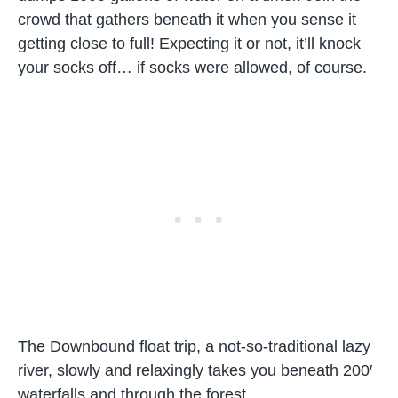
crowd that gathers beneath it when you sense it
getting close to full! Expecting it or not, it’ll knock
your socks off… if socks were allowed, of course.
The Downbound float trip, a not-so-traditional lazy
river, slowly and relaxingly takes you beneath 200′
waterfalls and through the forest.