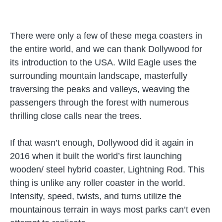
There were only a few of these mega coasters in
the entire world, and we can thank Dollywood for
its introduction to the USA. Wild Eagle uses the
surrounding mountain landscape, masterfully
traversing the peaks and valleys, weaving the
passengers through the forest with numerous
thrilling close calls near the trees.
If that wasn’t enough, Dollywood did it again in
2016 when it built the world’s first launching
wooden/ steel hybrid coaster, Lightning Rod. This
thing is unlike any roller coaster in the world.
Intensity, speed, twists, and turns utilize the
mountainous terrain in ways most parks can’t even