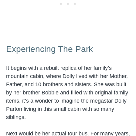
Experiencing The Park
It begins with a rebuilt replica of her family’s
mountain cabin, where Dolly lived with her Mother,
Father, and 10 brothers and sisters. She was built
by her brother Bobbie and filled with original family
items, it’s a wonder to imagine the megastar Dolly
Parton living in this small cabin with so many
siblings.
Next would be her actual tour bus. For many years,