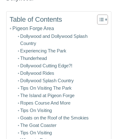
Table of Contents
Pigeon Forge Area
Dollywood and Dollywood Splash
Country
Experiencing The Park
Thunderhead
Dollywood Cutting Edge?!
Dollywood Rides
Dollywood Splash Country
Tips On Visiting The Park
The Island at Pigeon Forge
Ropes Course And More
Tips On Visiting
Goats on the Roof of the Smokies
The Goat Coaster
Tips On Visiting