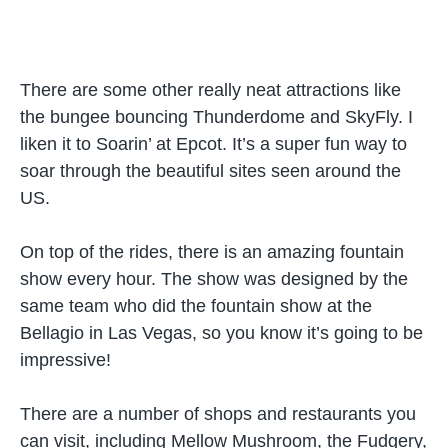
There are some other really neat attractions like
the bungee bouncing Thunderdome and SkyFly. I
liken it to Soarin’ at Epcot. It’s a super fun way to
soar through the beautiful sites seen around the
US.
On top of the rides, there is an amazing fountain
show every hour. The show was designed by the
same team who did the fountain show at the
Bellagio in Las Vegas, so you know it’s going to be
impressive!
There are a number of shops and restaurants you
can visit, including Mellow Mushroom, the Fudgery,