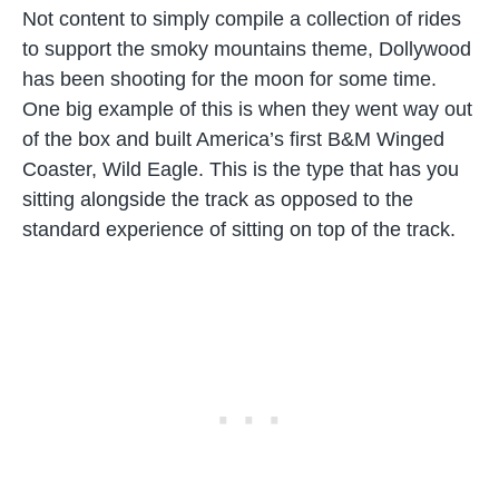
Not content to simply compile a collection of rides
to support the smoky mountains theme, Dollywood
has been shooting for the moon for some time.
One big example of this is when they went way out
of the box and built America’s first B&M Winged
Coaster, Wild Eagle. This is the type that has you
sitting alongside the track as opposed to the
standard experience of sitting on top of the track.