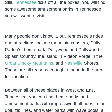
Still,
Tennessee
ticks off all the boxes! You will find
some awesome amusement parks in Tennessee
you will want to visit.
Many people don’t know it, but Tennessee’s rides
and attractions include mountain coasters, Dolly
Parton’s theme park, Dollywood and Dollywood
Splash Country, the Island in Pigeon Forge in the
Great Smoky Mountains
, and
Nashville
Shores.
These are all reasons enough to head to the area
for vacation.
Between all of these places in West and East
Tennessee, you can find theme parks and
amusement parks with impressive thrill rides, mini-
golf, zip lines, and water parks with wave pools, a