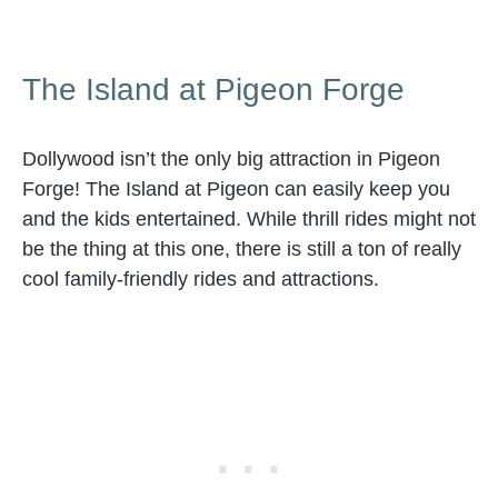
The Island at Pigeon Forge
Dollywood isn’t the only big attraction in Pigeon
Forge! The Island at Pigeon can easily keep you
and the kids entertained. While thrill rides might not
be the thing at this one, there is still a ton of really
cool family-friendly rides and attractions.