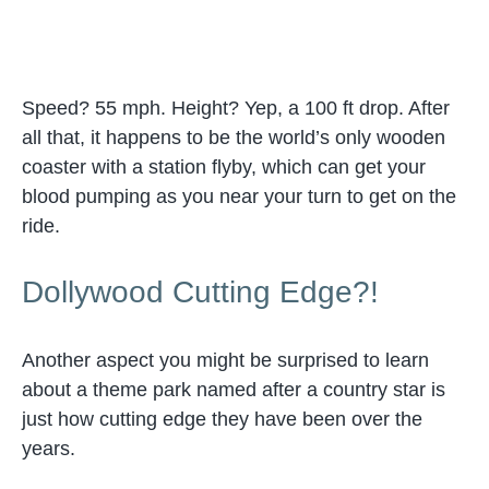
Speed? 55 mph. Height? Yep, a 100 ft drop. After
all that, it happens to be the world’s only wooden
coaster with a station flyby, which can get your
blood pumping as you near your turn to get on the
ride.
Dollywood Cutting Edge?!
Another aspect you might be surprised to learn
about a theme park named after a country star is
just how cutting edge they have been over the
years.