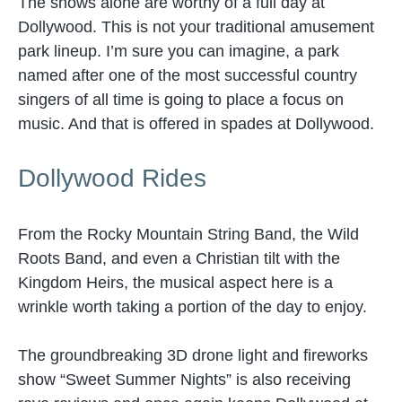
The shows alone are worthy of a full day at
Dollywood. This is not your traditional amusement
park lineup. I’m sure you can imagine, a park
named after one of the most successful country
singers of all time is going to place a focus on
music. And that is offered in spades at Dollywood.
Dollywood Rides
From the Rocky Mountain String Band, the Wild
Roots Band, and even a Christian tilt with the
Kingdom Heirs, the musical aspect here is a
wrinkle worth taking a portion of the day to enjoy.
The groundbreaking 3D drone light and fireworks
show “Sweet Summer Nights” is also receiving