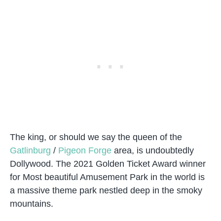
The king, or should we say the queen of the
Gatlinburg
/
Pigeon Forge
area, is undoubtedly
Dollywood. The 2021 Golden Ticket Award winner
for Most beautiful Amusement Park in the world is
a massive theme park nestled deep in the smoky
mountains.