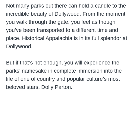
Not many parks out there can hold a candle to the
incredible beauty of Dollywood. From the moment
you walk through the gate, you feel as though
you’ve been transported to a different time and
place. Historical Appalachia is in its full splendor at
Dollywood.
But if that’s not enough, you will experience the
parks’ namesake in complete immersion into the
life of one of country and popular culture’s most
beloved stars, Dolly Parton.