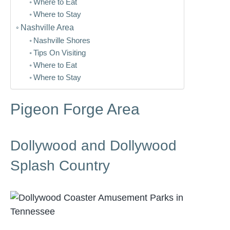
Where to Eat
Where to Stay
Nashville Area
Nashville Shores
Tips On Visiting
Where to Eat
Where to Stay
Pigeon Forge Area
Dollywood and Dollywood
Splash Country