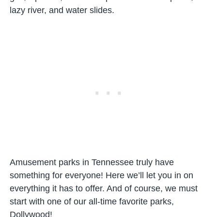
lazy river, and water slides.
Amusement parks in Tennessee truly have
something for everyone! Here we’ll let you in on
everything it has to offer. And of course, we must
start with one of our all-time favorite parks,
Dollywood!