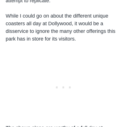
attempt to replicate.
While I could go on about the different unique
coasters all day at Dollywood, it would be a
disservice to ignore the many other offerings this
park has in store for its visitors.