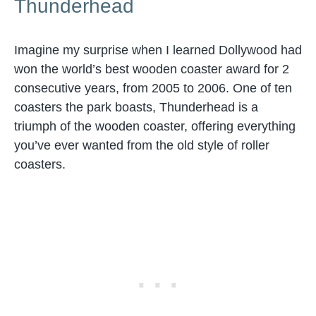
Thunderhead
Imagine my surprise when I learned Dollywood had
won the world’s best wooden coaster award for 2
consecutive years, from 2005 to 2006. One of ten
coasters the park boasts, Thunderhead is a
triumph of the wooden coaster, offering everything
you’ve ever wanted from the old style of roller
coasters.