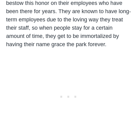
bestow this honor on their employees who have
been there for years. They are known to have long-
term employees due to the loving way they treat
their staff, so when people stay for a certain
amount of time, they get to be immortalized by
having their name grace the park forever.