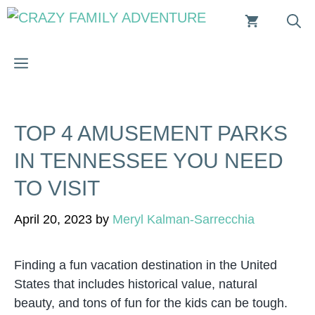
Skip
to
content
MENU
TOP 4 AMUSEMENT PARKS
IN TENNESSEE YOU NEED
TO VISIT
April 20, 2023
by
Meryl Kalman-Sarrecchia
Finding a fun vacation destination in the United
States that includes historical value, natural
beauty, and tons of fun for the kids can be tough.