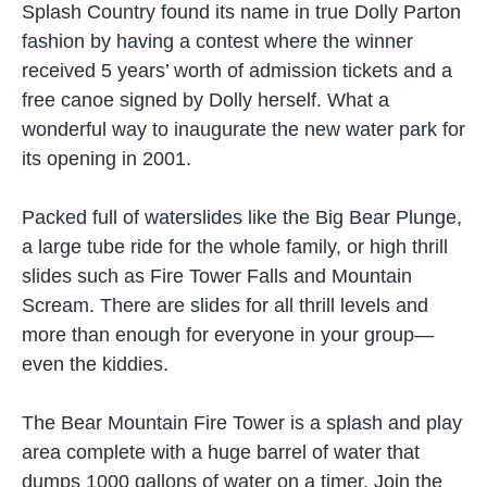
Splash Country found its name in true Dolly Parton
fashion by having a contest where the winner
received 5 years’ worth of admission tickets and a
free canoe signed by Dolly herself. What a
wonderful way to inaugurate the new water park for
its opening in 2001.
Packed full of waterslides like the Big Bear Plunge,
a large tube ride for the whole family, or high thrill
slides such as Fire Tower Falls and Mountain
Scream. There are slides for all thrill levels and
more than enough for everyone in your group—
even the kiddies.
The Bear Mountain Fire Tower is a splash and play
area complete with a huge barrel of water that
dumps 1000 gallons of water on a timer. Join the