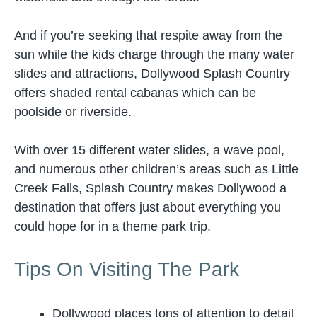
And if you’re seeking that respite away from the
sun while the kids charge through the many water
slides and attractions, Dollywood Splash Country
offers shaded rental cabanas which can be
poolside or riverside.
With over 15 different water slides, a wave pool,
and numerous other children’s areas such as Little
Creek Falls, Splash Country makes Dollywood a
destination that offers just about everything you
could hope for in a theme park trip.
Tips On Visiting The Park
Dollywood places tons of attention to detail