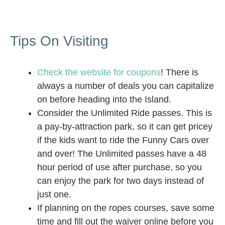
Tips On Visiting
Check the website for coupons
! There is
always a number of deals you can capitalize
on before heading into the Island.
Consider the Unlimited Ride passes. This is
a pay-by-attraction park, so it can get pricey
if the kids want to ride the Funny Cars over
and over! The Unlimited passes have a 48
hour period of use after purchase, so you
can enjoy the park for two days instead of
just one.
If planning on the ropes courses, save some
time and fill out the waiver online before you