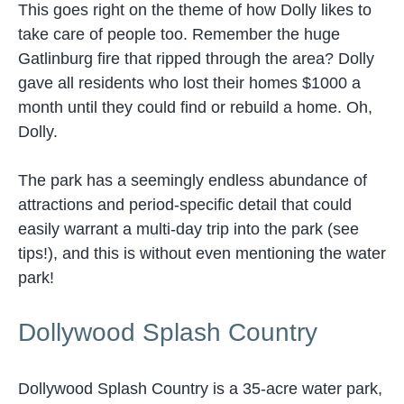
This goes right on the theme of how Dolly likes to
take care of people too. Remember the huge
Gatlinburg fire that ripped through the area? Dolly
gave all residents who lost their homes $1000 a
month until they could find or rebuild a home. Oh,
Dolly.
The park has a seemingly endless abundance of
attractions and period-specific detail that could
easily warrant a multi-day trip into the park (see
tips!), and this is without even mentioning the water
park!
Dollywood Splash Country
Dollywood Splash Country is a 35-acre water park,