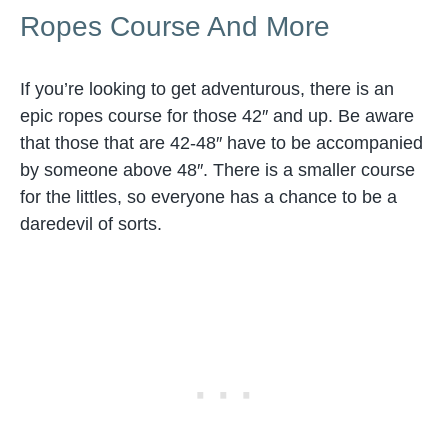
Ropes Course And More
If you’re looking to get adventurous, there is an
epic ropes course for those 42″ and up. Be aware
that those that are 42-48″ have to be accompanied
by someone above 48″. There is a smaller course
for the littles, so everyone has a chance to be a
daredevil of sorts.