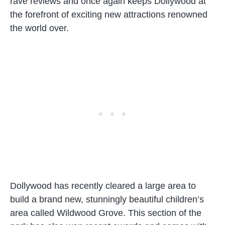
rave reviews and once again keeps Dollywood at
the forefront of exciting new attractions renowned
the world over.
Dollywood has recently cleared a large area to
build a brand new, stunningly beautiful children’s
area called Wildwood Grove. This section of the