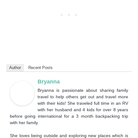
Author
Recent Posts
Bryanna
Bryanna is passionate about sharing family
travel to help others get out and travel more
with their kids! She traveled full time in an RV
with her husband and 4 kids for over 8 years
before going international for a 3 month backpacking trip
with her family.
She loves being outside and exploring new places which is