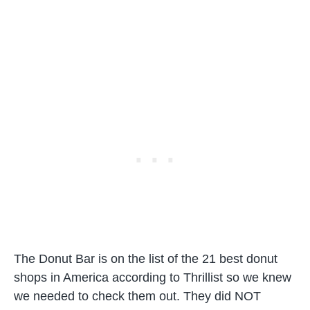
The Donut Bar is on the list of the 21 best donut
shops in America according to Thrillist so we knew
we needed to check them out. They did NOT