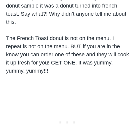
donut sample it was a donut turned into french
toast. Say what?! Why didn’t anyone tell me about
this.
The French Toast donut is not on the menu. I
repeat is not on the menu. BUT if you are in the
know you can order one of these and they will cook
it up fresh for you! GET ONE. It was yummy,
yummy, yummy!!!