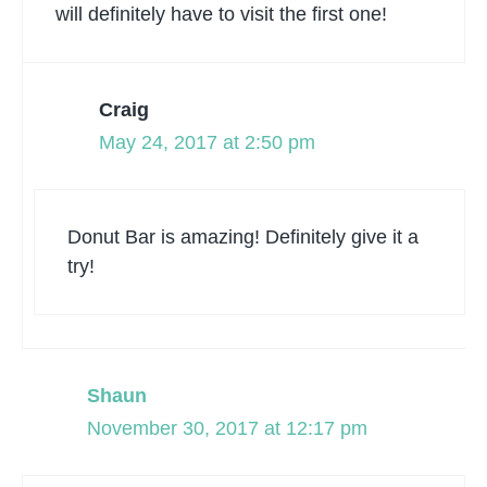
will definitely have to visit the first one!
Craig
May 24, 2017 at 2:50 pm
Donut Bar is amazing! Definitely give it a
try!
Shaun
November 30, 2017 at 12:17 pm