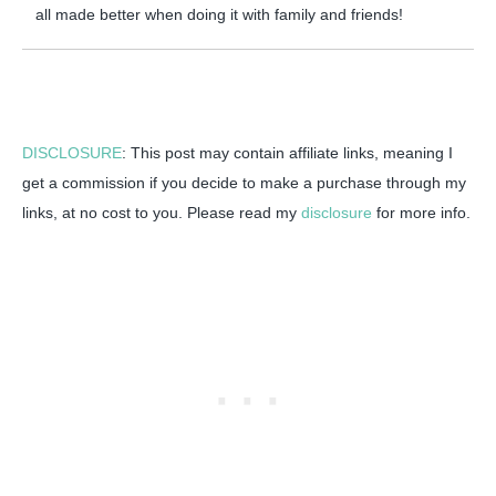
all made better when doing it with family and friends!
DISCLOSURE
: This post may contain affiliate links, meaning I
get a commission if you decide to make a purchase through my
links, at no cost to you. Please read my
disclosure
for more info.