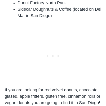
Donut Factory North Park
Sidecar Doughnuts & Coffee (located on Del
Mar in San Diego)
If you are looking for red velvet donuts, chocolate
glazed, apple fritters, gluten free, cinnamon rolls or
vegan donuts you are going to find it in San Diego!