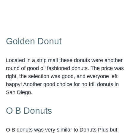
Golden Donut
Located in a strip mall these donuts were another
round of good ol’ fashioned donuts. The price was
right, the selection was good, and everyone left
happy! Another good choice for no frill donuts in
San Diego.
O B Donuts
O B donuts was very similar to Donuts Plus but