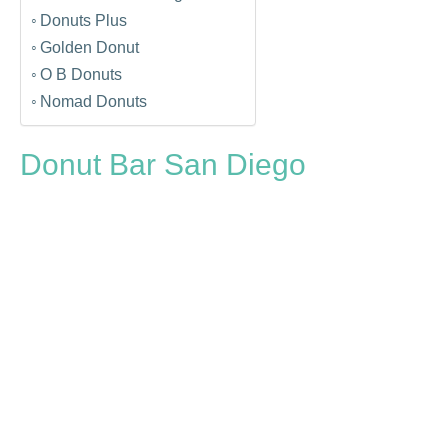
Donuts Plus
Golden Donut
O B Donuts
Nomad Donuts
Donut Bar San Diego