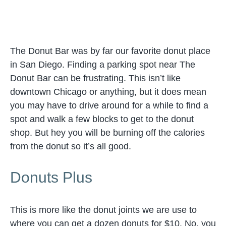
The Donut Bar was by far our favorite donut place
in San Diego. Finding a parking spot near The
Donut Bar can be frustrating. This isn’t like
downtown Chicago or anything, but it does mean
you may have to drive around for a while to find a
spot and walk a few blocks to get to the donut
shop. But hey you will be burning off the calories
from the donut so it’s all good.
Donuts Plus
This is more like the donut joints we are use to
where you can get a dozen donuts for $10. No, you