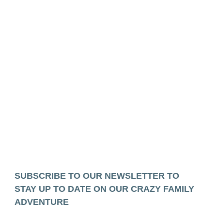
SUBSCRIBE TO OUR NEWSLETTER TO
STAY UP TO DATE ON OUR CRAZY FAMILY
ADVENTURE