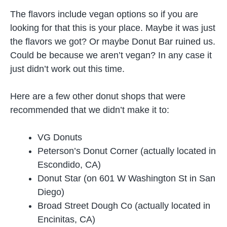
The flavors include vegan options so if you are
looking for that this is your place. Maybe it was just
the flavors we got? Or maybe Donut Bar ruined us.
Could be because we aren’t vegan? In any case it
just didn’t work out this time.
Here are a few other donut shops that were
recommended that we didn’t make it to:
VG Donuts
Peterson’s Donut Corner (actually located in
Escondido, CA)
Donut Star (on 601 W Washington St in San
Diego)
Broad Street Dough Co (actually located in
Encinitas, CA)