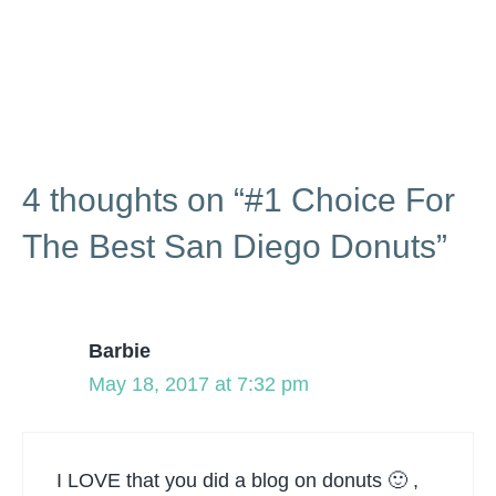
4 thoughts on “#1 Choice For
The Best San Diego Donuts”
Barbie
May 18, 2017 at 7:32 pm
I LOVE that you did a blog on donuts 🙂 ,