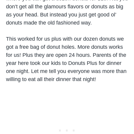
don’t get all the glamours flavors or donuts as big
as your head. But instead you just get good ol’
donuts made the old fashioned way.
This worked for us plus with our dozen donuts we
got a free bag of donut holes. More donuts works
for us! Plus they are open 24 hours. Parents of the
year here took our kids to Donuts Plus for dinner
one night. Let me tell you everyone was more than
willing to eat all their dinner that night!