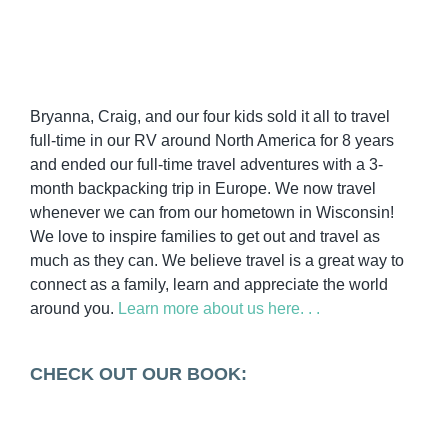
Bryanna, Craig, and our four kids sold it all to travel
full-time in our RV around North America for 8 years
and ended our full-time travel adventures with a 3-
month backpacking trip in Europe. We now travel
whenever we can from our hometown in Wisconsin!
We love to inspire families to get out and travel as
much as they can. We believe travel is a great way to
connect as a family, learn and appreciate the world
around you.
Learn more about us here. . .
CHECK OUT OUR BOOK: