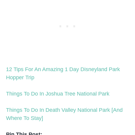
12 Tips For An Amazing 1 Day Disneyland Park
Hopper Trip
Things To Do In Joshua Tree National Park
Things To Do In Death Valley National Park [And
Where To Stay]
Pin This Post: