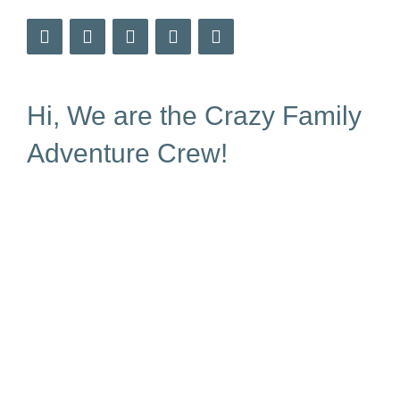
Hi, We are the Crazy Family
Adventure Crew!