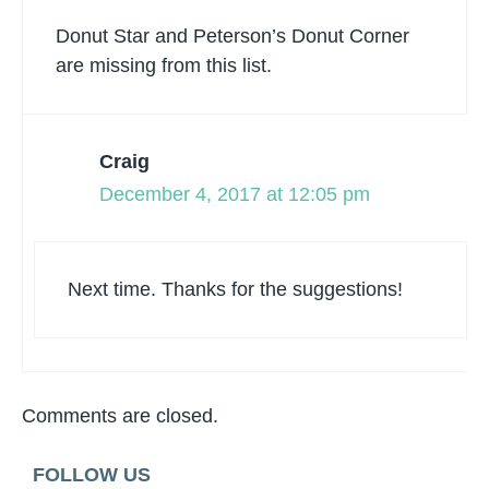
Donut Star and Peterson’s Donut Corner
are missing from this list.
Craig
December 4, 2017 at 12:05 pm
Next time. Thanks for the suggestions!
Comments are closed.
FOLLOW US