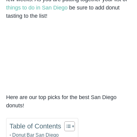
things to do in San Diego
be sure to add donut
tasting to the list!
Here are our top picks for the best San Diego
donuts!
Table of Contents
Donut Bar San Diego