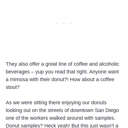
They also offer a great line of coffee and alcoholic
beverages – yup you read that right. Anyone want
a mimosa with their donut?! How about a coffee
stout?
As we were sitting there enjoying our donuts
looking out on the streets of downtown San Diego
one of the workers walked around with samples.
Donut samples? Heck yeah! But this just wasn’t a