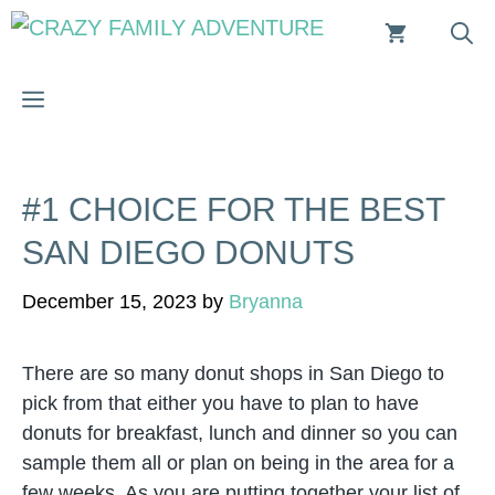
Skip
to
content
MENU
#1 CHOICE FOR THE BEST
SAN DIEGO DONUTS
December 15, 2023
by
Bryanna
There are so many donut shops in San Diego to
pick from that either you have to plan to have
donuts for breakfast, lunch and dinner so you can
sample them all or plan on being in the area for a
few weeks. As you are putting together your list of