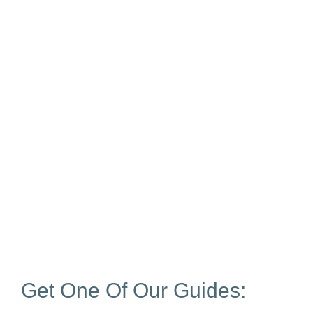
Get One Of Our Guides: