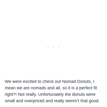
We were excited to check out Nomad Donuts, I
mean we are nomads and all, so it is a perfect fit
right?! Not really. Unfortunately the donuts were
small and overpriced and really weren’t that good.