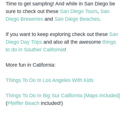
Time to get sampling! And while in San Diego be
sure to check out these
San Diego Tours
,
San
Diego Breweries
and
San Diego Beaches
.
If you want to keep exploring check out these
San
Diego Day Trips
and also all the awesome
things
to do in Souther California
!
More fun in California:
Things To Do In Los Angeles With Kids
Things To Do In Big Sur California [Maps Included]
(
Pfeiffer Beach
included!)