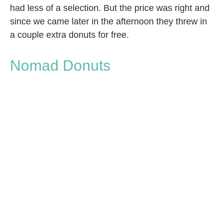
had less of a selection. But the price was right and
since we came later in the afternoon they threw in
a couple extra donuts for free.
Nomad Donuts