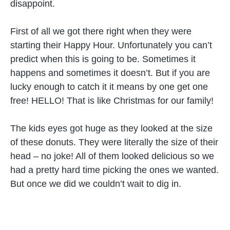
disappoint.
First of all we got there right when they were
starting their Happy Hour. Unfortunately you can’t
predict when this is going to be. Sometimes it
happens and sometimes it doesn’t. But if you are
lucky enough to catch it it means by one get one
free! HELLO! That is like Christmas for our family!
The kids eyes got huge as they looked at the size
of these donuts. They were literally the size of their
head – no joke! All of them looked delicious so we
had a pretty hard time picking the ones we wanted.
But once we did we couldn’t wait to dig in.