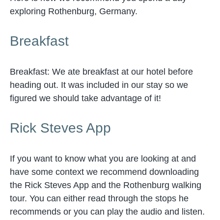
exploring Rothenburg, Germany.
Breakfast
Breakfast: We ate breakfast at our hotel before
heading out. It was included in our stay so we
figured we should take advantage of it!
Rick Steves App
If you want to know what you are looking at and
have some context we recommend downloading
the Rick Steves App and the Rothenburg walking
tour. You can either read through the stops he
recommends or you can play the audio and listen.