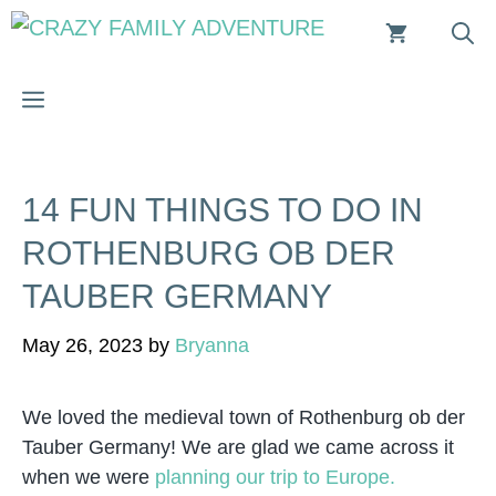
Skip
to
content
MENU
14 FUN THINGS TO DO IN
ROTHENBURG OB DER
TAUBER GERMANY
May 26, 2023
by
Bryanna
We loved the medieval town of Rothenburg ob der
Tauber Germany! We are glad we came across it
when we were
planning our trip to Europe.