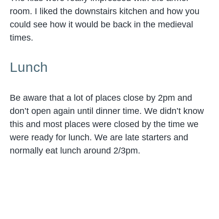
room. I liked the downstairs kitchen and how you
could see how it would be back in the medieval
times.
Lunch
Be aware that a lot of places close by 2pm and
don’t open again until dinner time. We didn’t know
this and most places were closed by the time we
were ready for lunch. We are late starters and
normally eat lunch around 2/3pm.