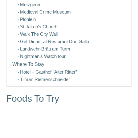
Metzgerei
Medieval Crime Museum
Plönlein
St Jakob’s Church
Walk The City Wall
Get Dinner at Resturant Don Gallo
Landwehr-Bräu am Turm
Nightman’s Watch tour
Where To Stay
Hotel – Gasthof “Alter Ritter”
Tilman Riemenschneider
Foods To Try