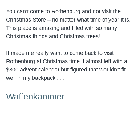
You can’t come to Rothenburg and not visit the
Christmas Store – no matter what time of year it is.
This place is amazing and filled with so many
Christmas things and Christmas trees!
It made me really want to come back to visit
Rothenburg at Christmas time. I almost left with a
$300 advent calendar but figured that wouldn’t fit
well in my backpack . . .
Waffenkammer