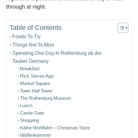
through at night.
Table of Contents
Foods To Try
Things Not To Miss
Spending One Day In Rothenburg ob der
Tauber Germany
Breakfast
Rick Steves App
Market Square
Town Hall Tower
The Rothenburg Museum
Lunch
Castle Gate
Shopping
Käthe Wohlfahrt – Christmas Store
Waffenkammer