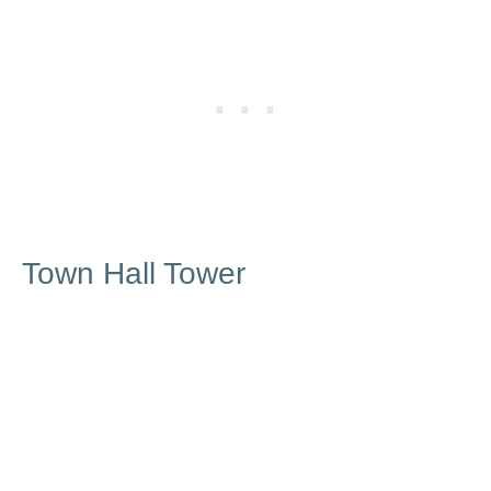
Town Hall Tower