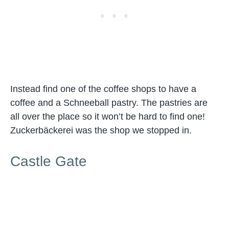
Instead find one of the coffee shops to have a
coffee and a Schneeball pastry. The pastries are
all over the place so it won’t be hard to find one!
Zuckerbäckerei was the shop we stopped in.
Castle Gate