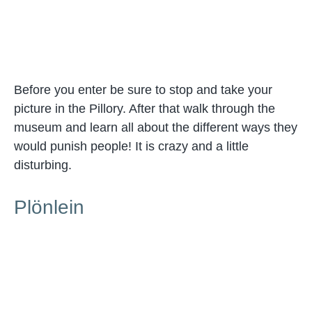
Before you enter be sure to stop and take your
picture in the Pillory. After that walk through the
museum and learn all about the different ways they
would punish people! It is crazy and a little
disturbing.
Plönlein