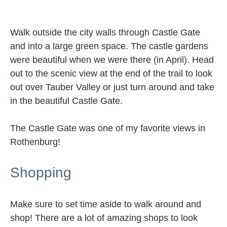
Walk outside the city walls through Castle Gate
and into a large green space. The castle gardens
were beautiful when we were there (in April). Head
out to the scenic view at the end of the trail to look
out over Tauber Valley or just turn around and take
in the beautiful Castle Gate.
The Castle Gate was one of my favorite views in
Rothenburg!
Shopping
Make sure to set time aside to walk around and
shop! There are a lot of amazing shops to look