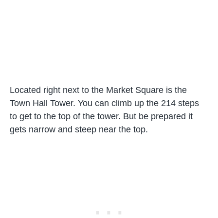
Located right next to the Market Square is the
Town Hall Tower. You can climb up the 214 steps
to get to the top of the tower. But be prepared it
gets narrow and steep near the top.