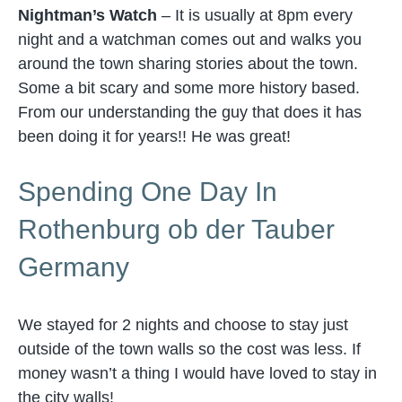
Nightman’s Watch
– It is usually at 8pm every
night and a watchman comes out and walks you
around the town sharing stories about the town.
Some a bit scary and some more history based.
From our understanding the guy that does it has
been doing it for years!! He was great!
Spending One Day In
Rothenburg ob der Tauber
Germany
We stayed for 2 nights and choose to stay just
outside of the town walls so the cost was less. If
money wasn’t a thing I would have loved to stay in
the city walls!