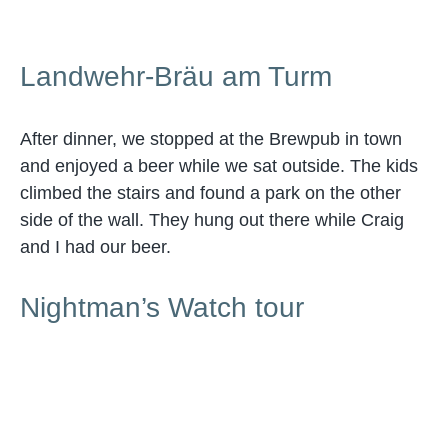
Landwehr-Bräu am Turm
After dinner, we stopped at the Brewpub in town
and enjoyed a beer while we sat outside. The kids
climbed the stairs and found a park on the other
side of the wall. They hung out there while Craig
and I had our beer.
Nightman’s Watch tour