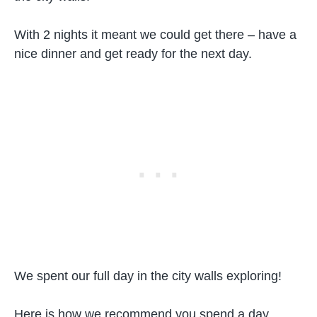
With 2 nights it meant we could get there – have a
nice dinner and get ready for the next day.
We spent our full day in the city walls exploring!
Here is how we recommend you spend a day