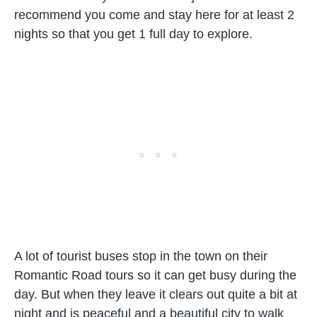
recommend you come and stay here for at least 2
nights so that you get 1 full day to explore.
A lot of tourist buses stop in the town on their
Romantic Road tours so it can get busy during the
day. But when they leave it clears out quite a bit at
night and is peaceful and a beautiful city to walk