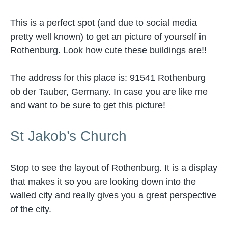
This is a perfect spot (and due to social media
pretty well known) to get an picture of yourself in
Rothenburg. Look how cute these buildings are!!
The address for this place is: 91541 Rothenburg
ob der Tauber, Germany. In case you are like me
and want to be sure to get this picture!
St Jakob’s Church
Stop to see the layout of Rothenburg. It is a display
that makes it so you are looking down into the
walled city and really gives you a great perspective
of the city.