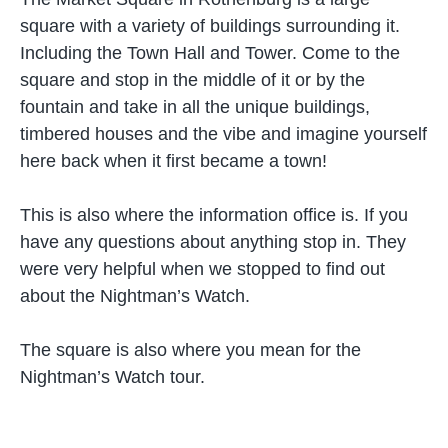
square with a variety of buildings surrounding it.
Including the Town Hall and Tower. Come to the
square and stop in the middle of it or by the
fountain and take in all the unique buildings,
timbered houses and the vibe and imagine yourself
here back when it first became a town!
This is also where the information office is. If you
have any questions about anything stop in. They
were very helpful when we stopped to find out
about the Nightman’s Watch.
The square is also where you mean for the
Nightman’s Watch tour.