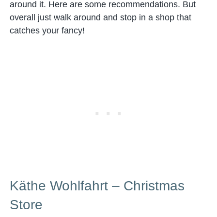
around it. Here are some recommendations. But
overall just walk around and stop in a shop that
catches your fancy!
Käthe Wohlfahrt – Christmas
Store