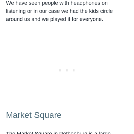
We have seen people with headphones on
listening or in our case we had the kids circle
around us and we played it for everyone.
Market Square
The Market Square in Rothenburg is a large