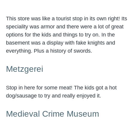
This store was like a tourist stop in its own right! Its
speciality was armor and there were a lot of great
options for the kids and things to try on. In the
basement was a display with fake knights and
everything. Plus a history of swords.
Metzgerei
Stop in here for some meat! The kids got a hot
dog/sausage to try and really enjoyed it.
Medieval Crime Museum