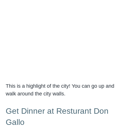
This is a highlight of the city! You can go up and
walk around the city walls.
Get Dinner at Resturant Don
Gallo