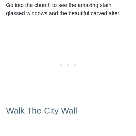
Go into the church to see the amazing stain
glassed windows and the beautiful carved alter.
Walk The City Wall