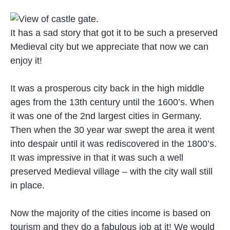
It has a sad story that got it to be such a preserved
Medieval city but we appreciate that now we can
enjoy it!
It was a prosperous city back in the high middle
ages from the 13th century until the 1600’s. When
it was one of the 2nd largest cities in Germany.
Then when the 30 year war swept the area it went
into despair until it was rediscovered in the 1800’s.
It was impressive in that it was such a well
preserved Medieval village – with the city wall still
in place.
Now the majority of the cities income is based on
tourism and they do a fabulous job at it! We would