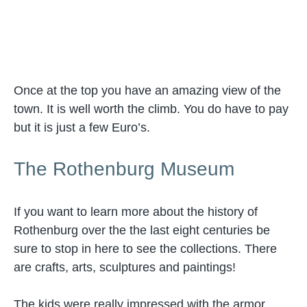
Once at the top you have an amazing view of the
town. It is well worth the climb. You do have to pay
but it is just a few Euro’s.
The Rothenburg Museum
If you want to learn more about the history of
Rothenburg over the the last eight centuries be
sure to stop in here to see the collections. There
are crafts, arts, sculptures and paintings!
The kids were really impressed with the armor