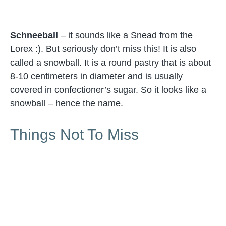
Schneeball
– it sounds like a Snead from the
Lorex :). But seriously don’t miss this! It is also
called a snowball. It is a round pastry that is about
8-10 centimeters in diameter and is usually
covered in confectioner’s sugar. So it looks like a
snowball – hence the name.
Things Not To Miss