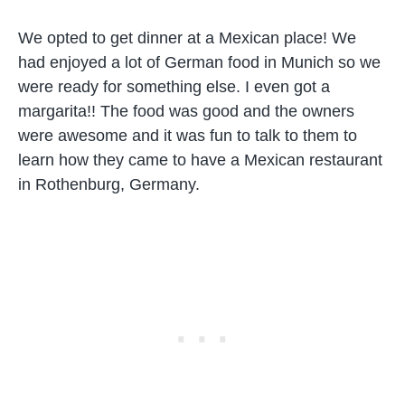
We opted to get dinner at a Mexican place! We
had enjoyed a lot of German food in Munich so we
were ready for something else. I even got a
margarita!! The food was good and the owners
were awesome and it was fun to talk to them to
learn how they came to have a Mexican restaurant
in Rothenburg, Germany.