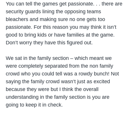
You can tell the games get passionate. . . there are
security guards lining the opposing teams
bleachers and making sure no one gets too
passionate. For this reason you may think it isn’t
good to bring kids or have families at the game.
Don’t worry they have this figured out.
We sat in the family section – which meant we
were completely separated from the non family
crowd who you could tell was a rowdy bunch! Not
saying the family crowd wasn’t just as excited
because they were but I think the overall
understanding in the family section is you are
going to keep it in check.