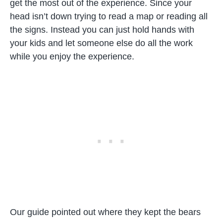
get the most out of the experience. Since your
head isn’t down trying to read a map or reading all
the signs. Instead you can just hold hands with
your kids and let someone else do all the work
while you enjoy the experience.
Our guide pointed out where they kept the bears