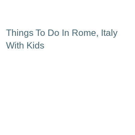
Things To Do In Rome, Italy
With Kids