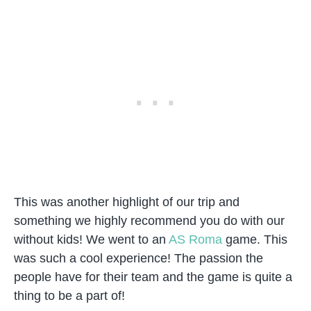
This was another highlight of our trip and
something we highly recommend you do with our
without kids! We went to an
AS Roma
game. This
was such a cool experience! The passion the
people have for their team and the game is quite a
thing to be a part of!