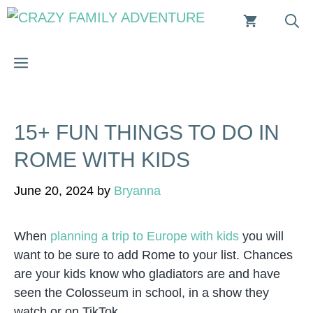
Skip
to
content
MENU
15+ FUN THINGS TO DO IN
ROME WITH KIDS
June 20, 2024
by
Bryanna
When
planning a trip to Europe with kids
you will
want to be sure to add Rome to your list. Chances
are your kids know who gladiators are and have
seen the Colosseum in school, in a show they
watch or on TikTok.