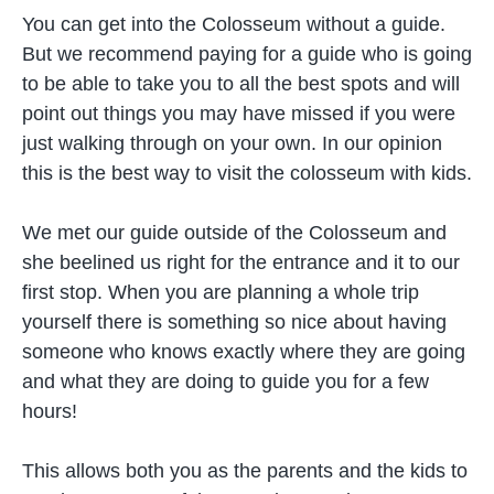
You can get into the Colosseum without a guide.
But we recommend paying for a guide who is going
to be able to take you to all the best spots and will
point out things you may have missed if you were
just walking through on your own. In our opinion
this is the best way to visit the colosseum with kids.
We met our guide outside of the Colosseum and
she beelined us right for the entrance and it to our
first stop. When you are planning a whole trip
yourself there is something so nice about having
someone who knows exactly where they are going
and what they are doing to guide you for a few
hours!
This allows both you as the parents and the kids to