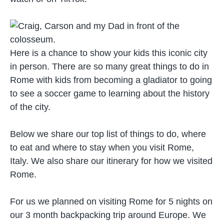
Here is a chance to show your kids this iconic city
in person. There are so many great things to do in
Rome with kids from becoming a gladiator to going
to see a soccer game to learning about the history
of the city.
Below we share our top list of things to do, where
to eat and where to stay when you visit Rome,
Italy. We also share our itinerary for how we visited
Rome.
For us we planned on visiting Rome for 5 nights on
our 3 month backpacking trip around Europe. We