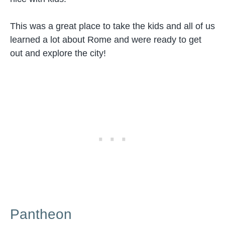
This was a great place to take the kids and all of us
learned a lot about Rome and were ready to get
out and explore the city!
Pantheon