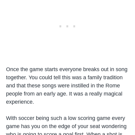
Once the game starts everyone breaks out in song
together. You could tell this was a family tradition
and that these songs were instilled in the Rome
people from an early age. It was a really magical
experience.
With soccer being such a low scoring game every
game has you on the edge of your seat wondering
who is going to score a goal first. When a shot is