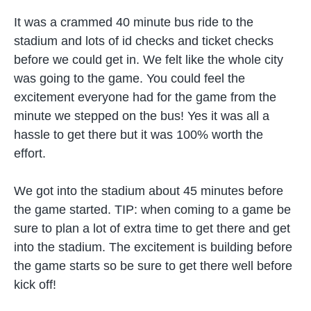
It was a crammed 40 minute bus ride to the
stadium and lots of id checks and ticket checks
before we could get in. We felt like the whole city
was going to the game. You could feel the
excitement everyone had for the game from the
minute we stepped on the bus! Yes it was all a
hassle to get there but it was 100% worth the
effort.
We got into the stadium about 45 minutes before
the game started. TIP: when coming to a game be
sure to plan a lot of extra time to get there and get
into the stadium. The excitement is building before
the game starts so be sure to get there well before
kick off!