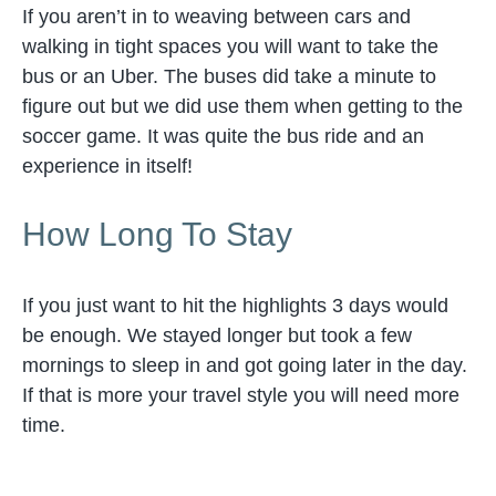
If you aren’t in to weaving between cars and
walking in tight spaces you will want to take the
bus or an Uber. The buses did take a minute to
figure out but we did use them when getting to the
soccer game. It was quite the bus ride and an
experience in itself!
How Long To Stay
If you just want to hit the highlights 3 days would
be enough. We stayed longer but took a few
mornings to sleep in and got going later in the day.
If that is more your travel style you will need more
time.