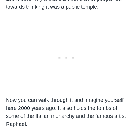
towards thinking it was a public temple.
Now you can walk through it and imagine yourself
here 2000 years ago. It also holds the tombs of
some of the Italian monarchy and the famous artist
Raphael.