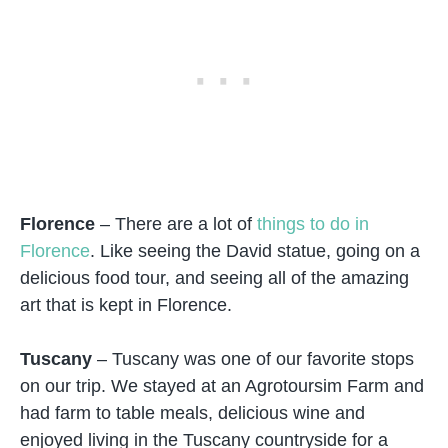
Florence
– There are a lot of
things to do in
Florence
. Like seeing the David statue, going on a
delicious food tour, and seeing all of the amazing
art that is kept in Florence.
Tuscany
– Tuscany was one of our favorite stops
on our trip. We stayed at an Agrotoursim Farm and
had farm to table meals, delicious wine and
enjoyed living in the Tuscany countryside for a