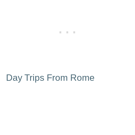
Day Trips From Rome