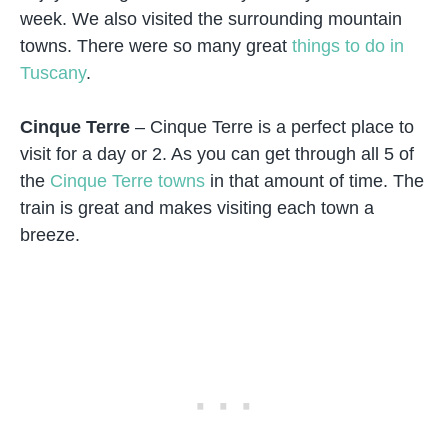
week. We also visited the surrounding mountain
towns. There were so many great
things to do in
Tuscany
.
Cinque Terre
– Cinque Terre is a perfect place to
visit for a day or 2. As you can get through all 5 of
the
Cinque Terre towns
in that amount of time. The
train is great and makes visiting each town a
breeze.