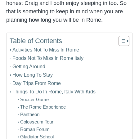
honest Craig and I both enjoy sleeping in too. So
that is something to keep in mind when you are
planning how long you will be in Rome.
Table of Contents
Activities Not To Miss In Rome
Foods Not To Miss In Rome Italy
Getting Around
How Long To Stay
Day Trips From Rome
Things To Do In Rome, Italy With Kids
Soccer Game
The Rome Experience
Pantheon
Colosseum Tour
Roman Forum
Gladiator School