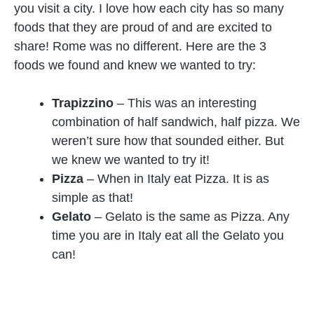
you visit a city. I love how each city has so many
foods that they are proud of and are excited to
share! Rome was no different. Here are the 3
foods we found and knew we wanted to try:
Trapizzino
– This was an interesting
combination of half sandwich, half pizza. We
weren’t sure how that sounded either. But
we knew we wanted to try it!
Pizza
– When in Italy eat Pizza. It is as
simple as that!
Gelato
– Gelato is the same as Pizza. Any
time you are in Italy eat all the Gelato you
can!