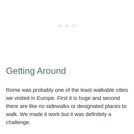
Getting Around
Rome was probably one of the least walkable cities
we visited in Europe. First it is huge and second
there are like no sidewalks or designated places to
walk. We made it work but it was definitely a
challenge.