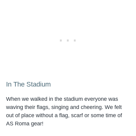
In The Stadium
When we walked in the stadium everyone was
waving their flags, singing and cheering. We felt
out of place without a flag, scarf or some time of
AS Roma gear!