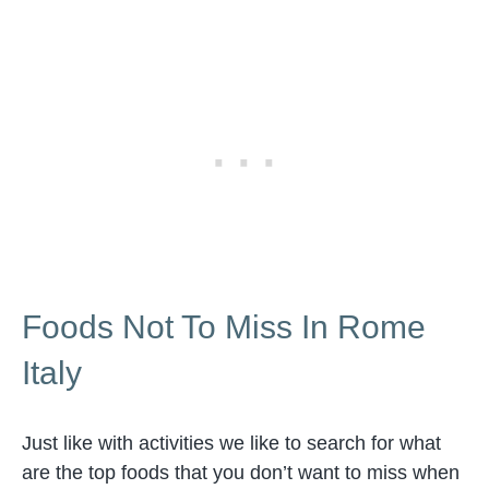
Foods Not To Miss In Rome
Italy
Just like with activities we like to search for what
are the top foods that you don’t want to miss when