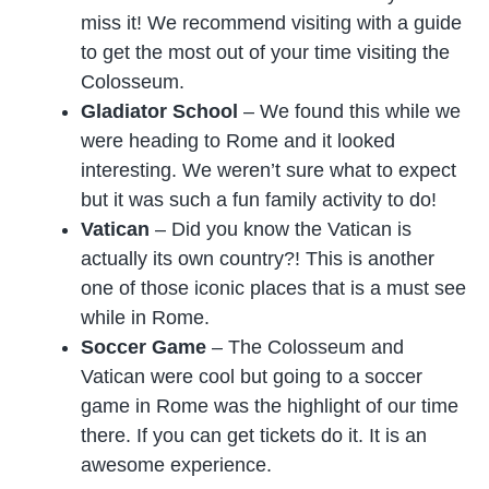
miss it! We recommend visiting with a guide
to get the most out of your time visiting the
Colosseum.
Gladiator School
– We found this while we
were heading to Rome and it looked
interesting. We weren’t sure what to expect
but it was such a fun family activity to do!
Vatican
– Did you know the Vatican is
actually its own country?! This is another
one of those iconic places that is a must see
while in Rome.
Soccer Game
– The Colosseum and
Vatican were cool but going to a soccer
game in Rome was the highlight of our time
there. If you can get tickets do it. It is an
awesome experience.