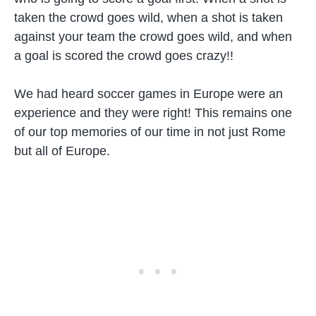
taken the crowd goes wild, when a shot is taken
against your team the crowd goes wild, and when
a goal is scored the crowd goes crazy!!
We had heard soccer games in Europe were an
experience and they were right! This remains one
of our top memories of our time in not just Rome
but all of Europe.