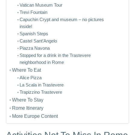
Vatican Museum Tour
Trevi Fountain
Capuchin Crypt and museum – no pictures
inside!
Spanish Steps
Castel Sant’Angelo
Piazza Navona
Stopped for a drink in the Trastevere
neighborhood in Rome
Where To Eat
Alice Pizza
La Scala in Trastevere
Trapizzino Trastevere
Where To Stay
Rome Itinerary
More Europe Content