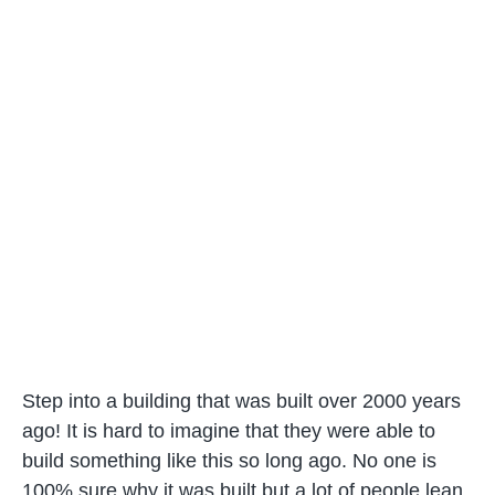
Step into a building that was built over 2000 years
ago! It is hard to imagine that they were able to
build something like this so long ago. No one is
100% sure why it was built but a lot of people lean