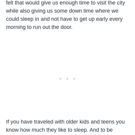
felt that would give us enough time to visit the city
while also giving us some down time where we
could sleep in and not have to get up early every
morning to run out the door.
If you have traveled with older kids and teens you
know how much they like to sleep. And to be