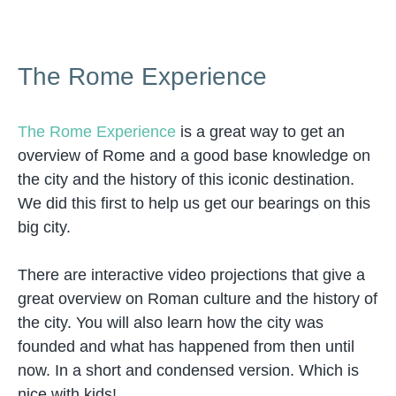
The Rome Experience
The Rome Experience
is a great way to get an
overview of Rome and a good base knowledge on
the city and the history of this iconic destination.
We did this first to help us get our bearings on this
big city.
There are interactive video projections that give a
great overview on Roman culture and the history of
the city. You will also learn how the city was
founded and what has happened from then until
now. In a short and condensed version. Which is
nice with kids!