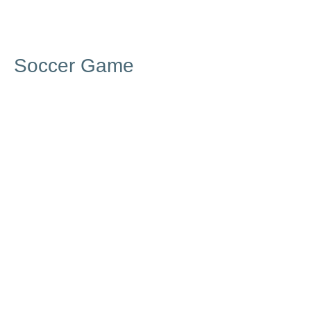
Soccer Game