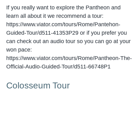
If you really want to explore the Pantheon and
learn all about it we recommend a tour:
https://www.viator.com/tours/Rome/Pantehon-
Guided-Tour/d511-41353P29 or if you prefer you
can check out an audio tour so you can go at your
won pace:
https://www.viator.com/tours/Rome/Pantheon-The-
Official-Audio-Guided-Tour/d511-66748P1
Colosseum Tour