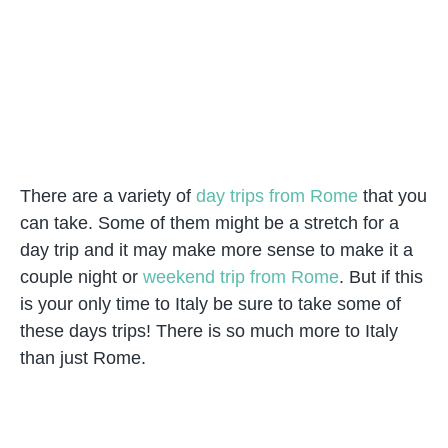
There are a variety of
day trips from Rome
that you
can take. Some of them might be a stretch for a
day trip and it may make more sense to make it a
couple night or
weekend trip from Rome
. But if this
is your only time to Italy be sure to take some of
these days trips! There is so much more to Italy
than just Rome.