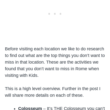
Before visiting each location we like to do research
to find out what are the top things you don’t want to
miss in that location. These are the activities we
found that you don’t want to miss in Rome when
visiting with Kids.
This is a high level overview. Further in the post I
will share more details on each of these.
Colosseum
– It’s THE Colosseum you can’t