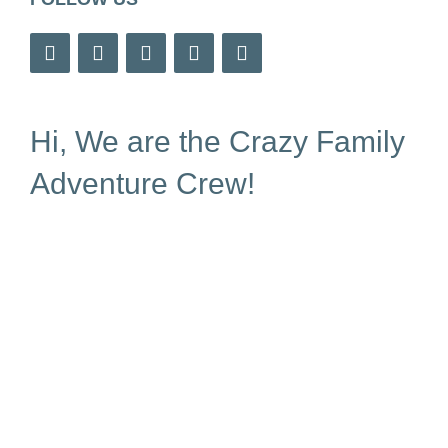
Hi, We are the Crazy Family
Adventure Crew!