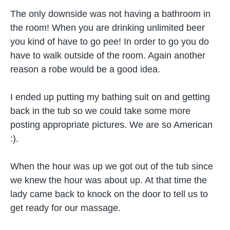
The only downside was not having a bathroom in
the room! When you are drinking unlimited beer
you kind of have to go pee! In order to go you do
have to walk outside of the room. Again another
reason a robe would be a good idea.
I ended up putting my bathing suit on and getting
back in the tub so we could take some more
posting appropriate pictures. We are so American
:).
When the hour was up we got out of the tub since
we knew the hour was about up. At that time the
lady came back to knock on the door to tell us to
get ready for our massage.