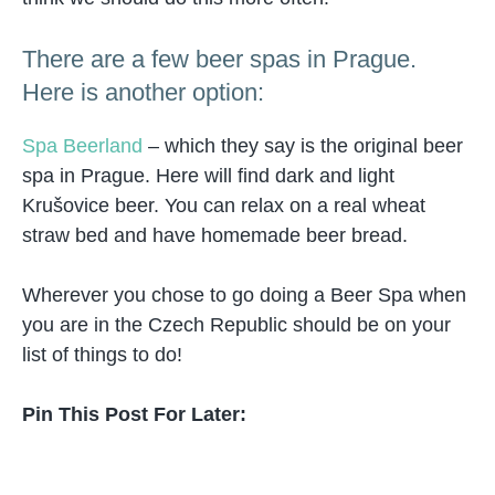
There are a few beer spas in Prague.
Here is another option:
Spa Beerland
– which they say is the original beer
spa in Prague. Here will find dark and light
Krušovice beer. You can relax on a real wheat
straw bed and have homemade beer bread.
Wherever you chose to go doing a Beer Spa when
you are in the Czech Republic should be on your
list of things to do!
Pin This Post For Later: