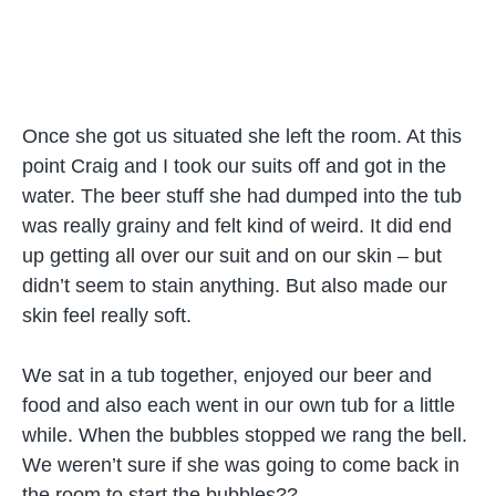
Once she got us situated she left the room. At this
point Craig and I took our suits off and got in the
water. The beer stuff she had dumped into the tub
was really grainy and felt kind of weird. It did end
up getting all over our suit and on our skin – but
didn’t seem to stain anything. But also made our
skin feel really soft.
We sat in a tub together, enjoyed our beer and
food and also each went in our own tub for a little
while. When the bubbles stopped we rang the bell.
We weren’t sure if she was going to come back in
the room to start the bubbles??