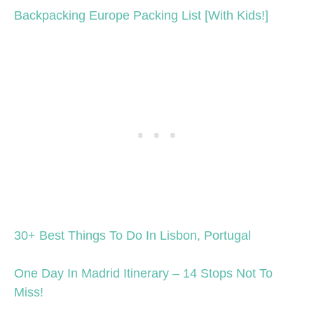
Backpacking Europe Packing List [With Kids!]
30+ Best Things To Do In Lisbon, Portugal
One Day In Madrid Itinerary – 14 Stops Not To
Miss!