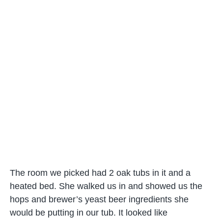
The room we picked had 2 oak tubs in it and a
heated bed. She walked us in and showed us the
hops and brewer’s yeast beer ingredients she
would be putting in our tub. It looked like