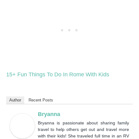
15+ Fun Things To Do In Rome With Kids
Author
Recent Posts
Bryanna
Bryanna is passionate about sharing family
travel to help others get out and travel more
with their kids! She traveled full time in an RV