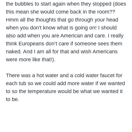
the bubbles to start again when they stopped (does
this mean she would come back in the room??
Hmm all the thoughts that go through your head
when you don’t know what is going on! I should
also add when you are American and care. I really
think Europeans don’t care if someone sees them
naked. And I am all for that and wish Americans
were more like that!).
There was a hot water and a cold water faucet for
each tub so we could add more water if we wanted
to so the temperature would be what we wanted it
to be.