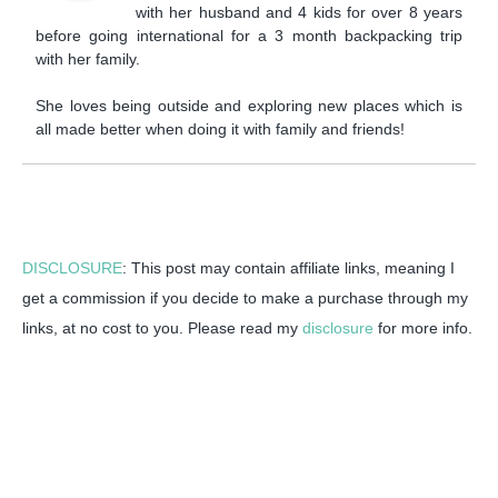
with her husband and 4 kids for over 8 years
before going international for a 3 month backpacking trip
with her family.
She loves being outside and exploring new places which is
all made better when doing it with family and friends!
DISCLOSURE
: This post may contain affiliate links, meaning I
get a commission if you decide to make a purchase through my
links, at no cost to you. Please read my
disclosure
for more info.