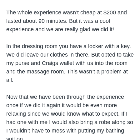
The whole experience wasn’t cheap at $200 and
lasted about 90 minutes. But it was a cool
experience and we are really glad we did it!
In the dressing room you have a locker with a key.
We did leave our clothes in there. But opted to take
my purse and Craigs wallet with us into the room
and the massage room. This wasn’t a problem at
all.
Now that we have been through the experience
once if we did it again it would be even more
relaxing since we would know what to expect. If I
had one with me I would also bring a robe along so
I wouldn’t have to mess with putting my bathing
suit on.