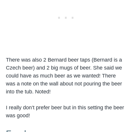
There was also 2 Bernard beer taps (Bernard is a
Czech beer) and 2 big mugs of beer. She said we
could have as much beer as we wanted! There
was a note on the wall about not pouring the beer
into the tub. Noted!
I really don’t prefer beer but in this setting the beer
was good!