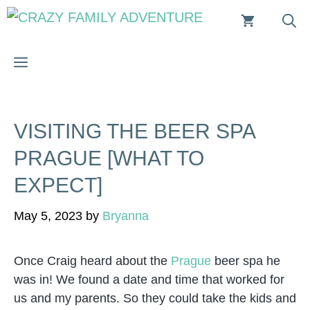
Skip
to
content
MENU
VISITING THE BEER SPA
PRAGUE [WHAT TO
EXPECT]
May 5, 2023
by
Bryanna
Once Craig heard about the
Prague
beer spa he
was in! We found a date and time that worked for
us and my parents. So they could take the kids and