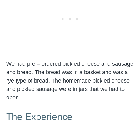
We had pre – ordered pickled cheese and sausage
and bread. The bread was in a basket and was a
rye type of bread. The homemade pickled cheese
and pickled sausage were in jars that we had to
open.
The Experience