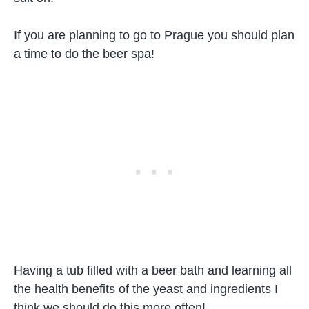
If you are planning to go to Prague you should plan
a time to do the beer spa!
Having a tub filled with a beer bath and learning all
the health benefits of the yeast and ingredients I
think we should do this more often!