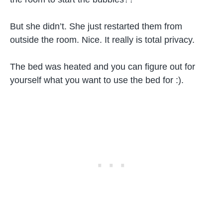
But she didn’t. She just restarted them from
outside the room. Nice. It really is total privacy.
The bed was heated and you can figure out for
yourself what you want to use the bed for :).