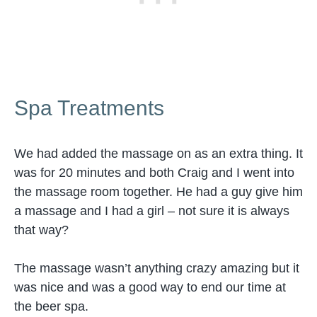
Spa Treatments
We had added the massage on as an extra thing. It
was for 20 minutes and both Craig and I went into
the massage room together. He had a guy give him
a massage and I had a girl – not sure it is always
that way?
The massage wasn’t anything crazy amazing but it
was nice and was a good way to end our time at
the beer spa.