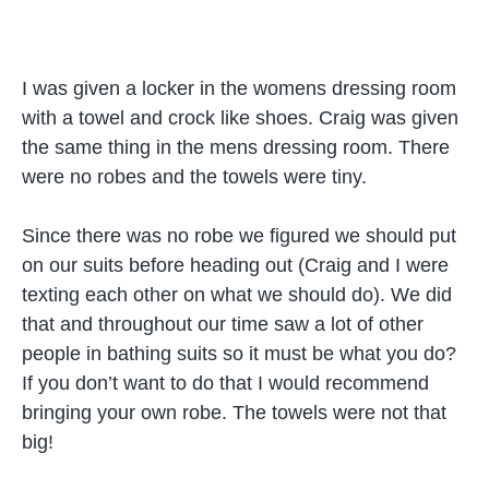
I was given a locker in the womens dressing room
with a towel and crock like shoes. Craig was given
the same thing in the mens dressing room. There
were no robes and the towels were tiny.
Since there was no robe we figured we should put
on our suits before heading out (Craig and I were
texting each other on what we should do). We did
that and throughout our time saw a lot of other
people in bathing suits so it must be what you do?
If you don’t want to do that I would recommend
bringing your own robe. The towels were not that
big!