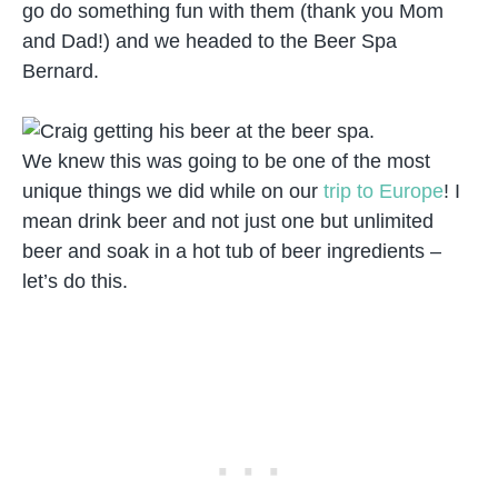
go do something fun with them (thank you Mom
and Dad!) and we headed to the Beer Spa
Bernard.
We knew this was going to be one of the most
unique things we did while on our
trip to Europe
! I
mean drink beer and not just one but unlimited
beer and soak in a hot tub of beer ingredients –
let’s do this.