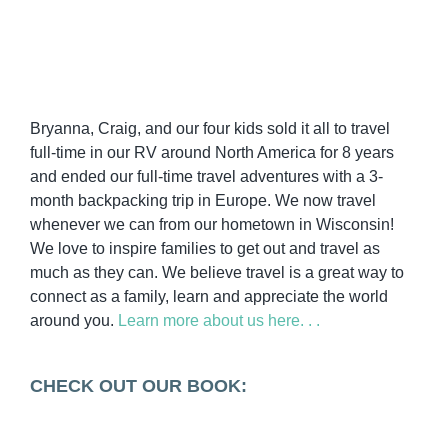
Bryanna, Craig, and our four kids sold it all to travel
full-time in our RV around North America for 8 years
and ended our full-time travel adventures with a 3-
month backpacking trip in Europe. We now travel
whenever we can from our hometown in Wisconsin!
We love to inspire families to get out and travel as
much as they can. We believe travel is a great way to
connect as a family, learn and appreciate the world
around you.
Learn more about us here. . .
CHECK OUT OUR BOOK: