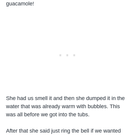
guacamole!
She had us smell it and then she dumped it in the
water that was already warm with bubbles. This
was all before we got into the tubs.
After that she said just ring the bell if we wanted