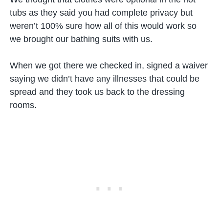
tubs as they said you had complete privacy but
weren’t 100% sure how all of this would work so
we brought our bathing suits with us.
When we got there we checked in, signed a waiver
saying we didn’t have any illnesses that could be
spread and they took us back to the dressing
rooms.