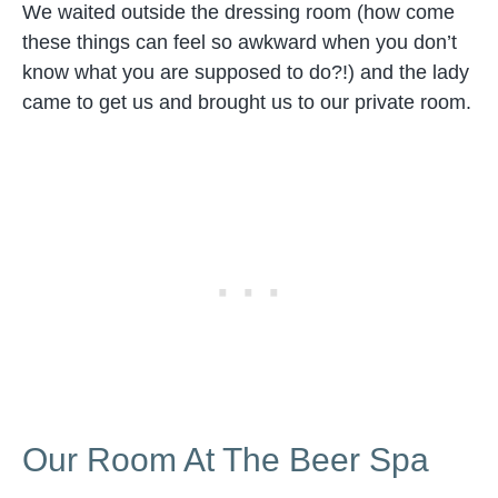
We waited outside the dressing room (how come
these things can feel so awkward when you don’t
know what you are supposed to do?!) and the lady
came to get us and brought us to our private room.
Our Room At The Beer Spa