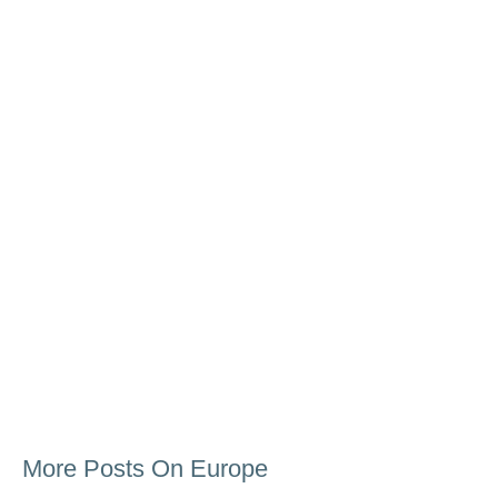
More Posts On Europe