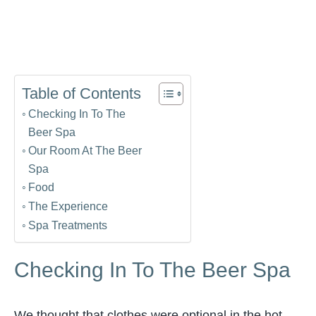
Table of Contents
Checking In To The
Beer Spa
Our Room At The Beer
Spa
Food
The Experience
Spa Treatments
Checking In To The Beer Spa
We thought that clothes were optional in the hot