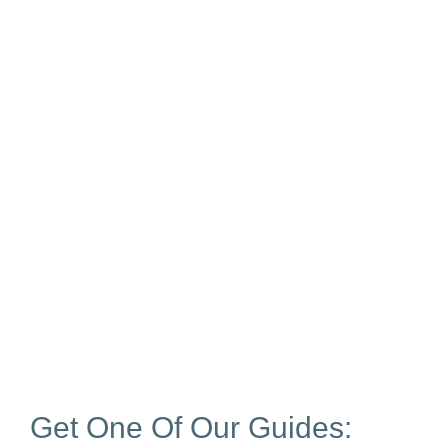
Get One Of Our Guides: