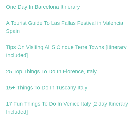
One Day In Barcelona Itinerary
A Tourist Guide To Las Fallas Festival in Valencia
Spain
Tips On Visiting All 5 Cinque Terre Towns [Itinerary
Included]
25 Top Things To Do In Florence, Italy
15+ Things To Do In Tuscany Italy
17 Fun Things To Do In Venice Italy [2 day Itinerary
Included]