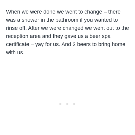
When we were done we went to change – there
was a shower in the bathroom if you wanted to
rinse off. After we were changed we went out to the
reception area and they gave us a beer spa
certificate – yay for us. And 2 beers to bring home
with us.