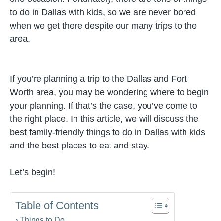
to do in Dallas with kids, so we are never bored
when we get there despite our many trips to the
area.
If you’re planning a trip to the Dallas and Fort
Worth area, you may be wondering where to begin
your planning. If that’s the case, you’ve come to
the right place. In this article, we will discuss the
best family-friendly things to do in Dallas with kids
and the best places to eat and stay.
Let’s begin!
Table of Contents
Things to Do