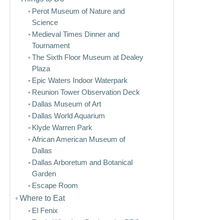
Perot Museum of Nature and
Science
Medieval Times Dinner and
Tournament
The Sixth Floor Museum at Dealey
Plaza
Epic Waters Indoor Waterpark
Reunion Tower Observation Deck
Dallas Museum of Art
Dallas World Aquarium
Klyde Warren Park
African American Museum of
Dallas
Dallas Arboretum and Botanical
Garden
Escape Room
Where to Eat
El Fenix