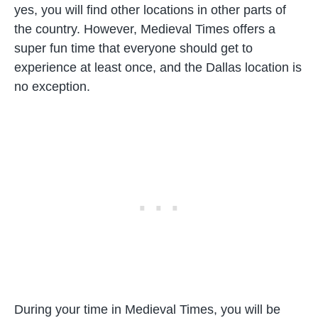
yes, you will find other locations in other parts of
the country. However, Medieval Times offers a
super fun time that everyone should get to
experience at least once, and the Dallas location is
no exception.
During your time in Medieval Times, you will be