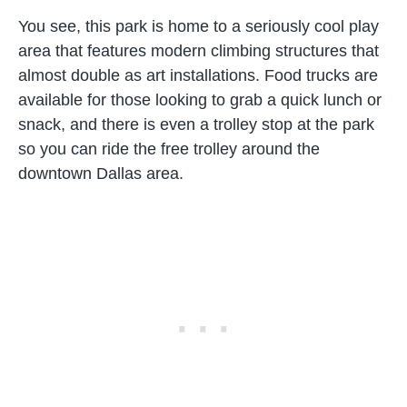
You see, this park is home to a seriously cool play
area that features modern climbing structures that
almost double as art installations. Food trucks are
available for those looking to grab a quick lunch or
snack, and there is even a trolley stop at the park
so you can ride the free trolley around the
downtown Dallas area.