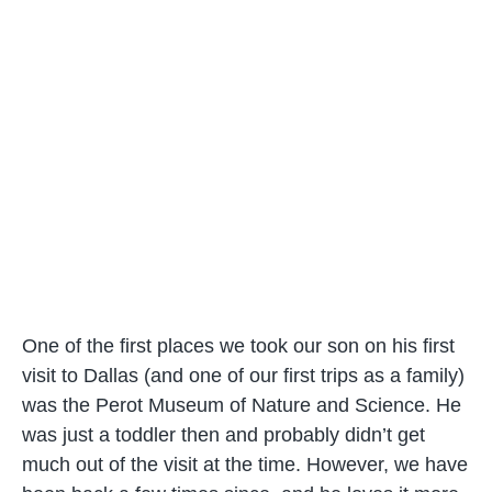
One of the first places we took our son on his first
visit to Dallas (and one of our first trips as a family)
was the Perot Museum of Nature and Science. He
was just a toddler then and probably didn’t get
much out of the visit at the time. However, we have