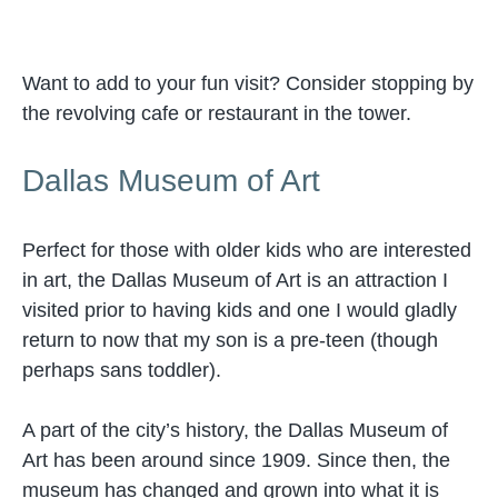
Want to add to your fun visit? Consider stopping by
the revolving cafe or restaurant in the tower.
Dallas Museum of Art
Perfect for those with older kids who are interested
in art, the Dallas Museum of Art is an attraction I
visited prior to having kids and one I would gladly
return to now that my son is a pre-teen (though
perhaps sans toddler).
A part of the city’s history, the Dallas Museum of
Art has been around since 1909. Since then, the
museum has changed and grown into what it is