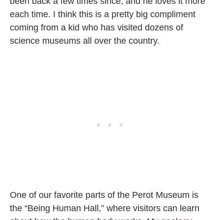
been back a few times since, and he loves it more
each time. I think this is a pretty big compliment
coming from a kid who has visited dozens of
science museums all over the country.
One of our favorite parts of the Perot Museum is
the “Being Human Hall,” where visitors can learn