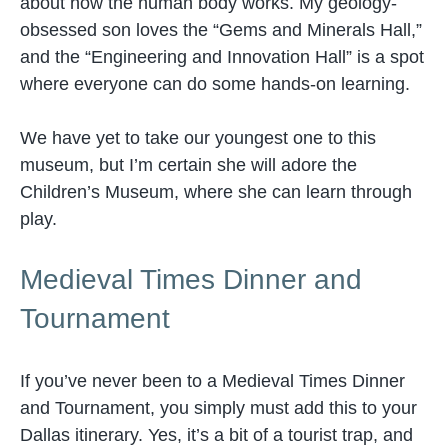
about how the human body works. My geology-
obsessed son loves the “Gems and Minerals Hall,”
and the “Engineering and Innovation Hall” is a spot
where everyone can do some hands-on learning.
We have yet to take our youngest one to this
museum, but I’m certain she will adore the
Children’s Museum, where she can learn through
play.
Medieval Times Dinner and
Tournament
If you’ve never been to a Medieval Times Dinner
and Tournament, you simply must add this to your
Dallas itinerary. Yes, it’s a bit of a tourist trap, and