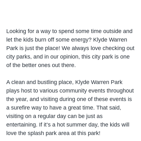
Looking for a way to spend some time outside and
let the kids burn off some energy? Klyde Warren
Park is just the place! We always love checking out
city parks, and in our opinion, this city park is one
of the better ones out there.
A clean and bustling place, Klyde Warren Park
plays host to various community events throughout
the year, and visiting during one of these events is
a surefire way to have a great time. That said,
visiting on a regular day can be just as
entertaining. If it’s a hot summer day, the kids will
love the splash park area at this park!