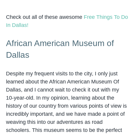
Check out all of these awesome
Free Things To Do
In Dallas!
African American Museum of
Dallas
Despite my frequent visits to the city, I only just
learned about the African American Museum Of
Dallas, and I cannot wait to check it out with my
10-year-old. In my opinion, learning about the
history of our country from various points of view is
incredibly important, and we have made a point of
weaving this into our adventures as road
schoolers. This museum seems to be the perfect