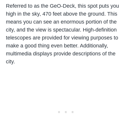
Referred to as the GeO-Deck, this spot puts you
high in the sky, 470 feet above the ground. This
means you can see an enormous portion of the
city, and the view is spectacular. High-definition
telescopes are provided for viewing purposes to
make a good thing even better. Additionally,
multimedia displays provide descriptions of the
city.