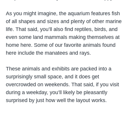
As you might imagine, the aquarium features fish
of all shapes and sizes and plenty of other marine
life. That said, you’ll also find reptiles, birds, and
even some land mammals making themselves at
home here. Some of our favorite animals found
here include the manatees and rays.
These animals and exhibits are packed into a
surprisingly small space, and it does get
overcrowded on weekends. That said, if you visit
during a weekday, you’ll likely be pleasantly
surprised by just how well the layout works.