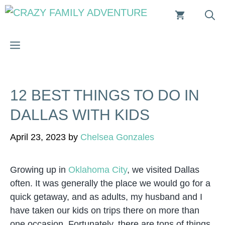
Skip
to
content
MENU
12 BEST THINGS TO DO IN
DALLAS WITH KIDS
April 23, 2023
by
Chelsea Gonzales
Growing up in
Oklahoma City
, we visited Dallas
often. It was generally the place we would go for a
quick getaway, and as adults, my husband and I
have taken our kids on trips there on more than
one occasion. Fortunately, there are tons of things