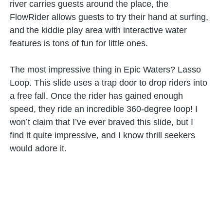
river carries guests around the place, the
FlowRider allows guests to try their hand at surfing,
and the kiddie play area with interactive water
features is tons of fun for little ones.
The most impressive thing in Epic Waters? Lasso
Loop. This slide uses a trap door to drop riders into
a free fall. Once the rider has gained enough
speed, they ride an incredible 360-degree loop! I
won’t claim that I’ve ever braved this slide, but I
find it quite impressive, and I know thrill seekers
would adore it.