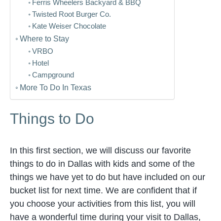
Ferris Wheelers Backyard & BBQ
Twisted Root Burger Co.
Kate Weiser Chocolate
Where to Stay
VRBO
Hotel
Campground
More To Do In Texas
Things to Do
In this first section, we will discuss our favorite
things to do in Dallas with kids and some of the
things we have yet to do but have included on our
bucket list for next time. We are confident that if
you choose your activities from this list, you will
have a wonderful time during your visit to Dallas,