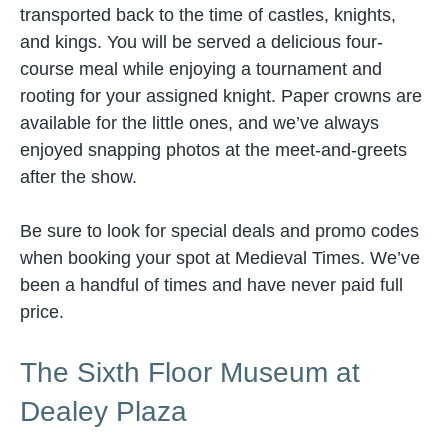
transported back to the time of castles, knights,
and kings. You will be served a delicious four-
course meal while enjoying a tournament and
rooting for your assigned knight. Paper crowns are
available for the little ones, and we’ve always
enjoyed snapping photos at the meet-and-greets
after the show.
Be sure to look for special deals and promo codes
when booking your spot at Medieval Times. We’ve
been a handful of times and have never paid full
price.
The Sixth Floor Museum at
Dealey Plaza