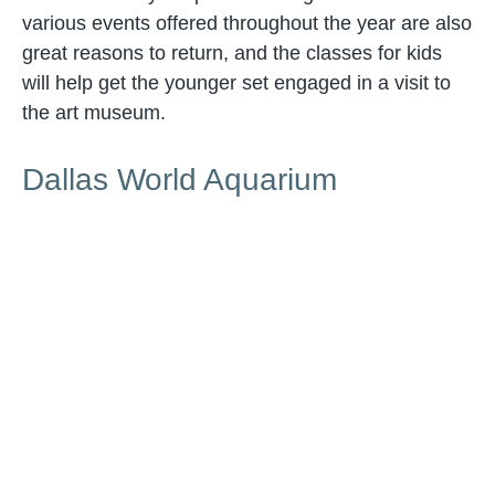
various events offered throughout the year are also
great reasons to return, and the classes for kids
will help get the younger set engaged in a visit to
the art museum.
Dallas World Aquarium