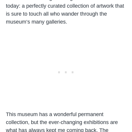
today: a perfectly curated collection of artwork that
is sure to touch all who wander through the
museum’s many galleries.
This museum has a wonderful permanent
collection, but the ever-changing exhibitions are
what has always kept me coming back. The