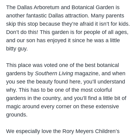
The Dallas Arboretum and Botanical Garden is
another fantastic Dallas attraction. Many parents
skip this stop because they’re afraid it isn’t for kids.
Don’t do this! This garden is for people of all ages,
and our son has enjoyed it since he was a little
bitty guy.
This place was voted one of the best botanical
gardens by
Southern Living
magazine, and when
you see the beauty found here, you’ll understand
why. This has to be one of the most colorful
gardens in the country, and you’ll find a little bit of
magic around every corner on these extensive
grounds.
We especially love the Rory Meyers Children’s