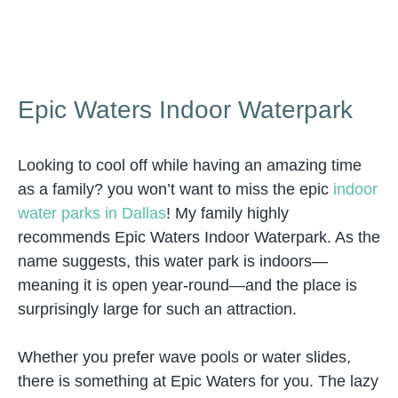
Epic Waters Indoor Waterpark
Looking to cool off while having an amazing time
as a family? you won’t want to miss the epic
indoor
water parks in Dallas
! My family highly
recommends Epic Waters Indoor Waterpark. As the
name suggests, this water park is indoors—
meaning it is open year-round—and the place is
surprisingly large for such an attraction.
Whether you prefer wave pools or water slides,
there is something at Epic Waters for you. The lazy