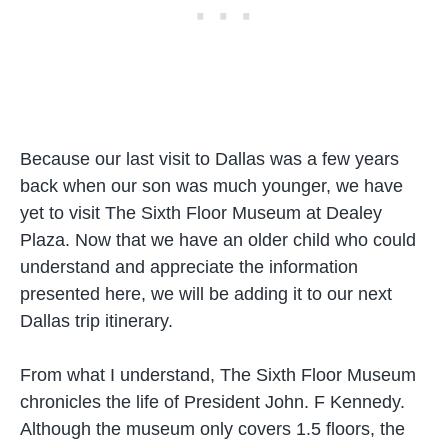
Because our last visit to Dallas was a few years
back when our son was much younger, we have
yet to visit The Sixth Floor Museum at Dealey
Plaza. Now that we have an older child who could
understand and appreciate the information
presented here, we will be adding it to our next
Dallas trip itinerary.
From what I understand, The Sixth Floor Museum
chronicles the life of President John. F Kennedy.
Although the museum only covers 1.5 floors, the