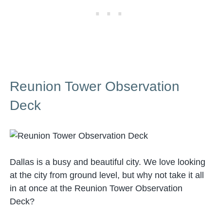
Reunion Tower Observation
Deck
Dallas is a busy and beautiful city. We love looking
at the city from ground level, but why not take it all
in at once at the Reunion Tower Observation
Deck?