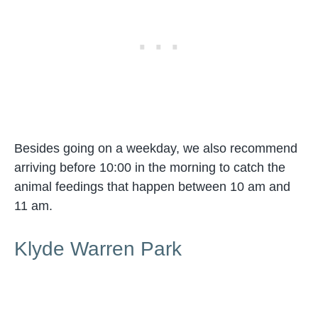
Besides going on a weekday, we also recommend
arriving before 10:00 in the morning to catch the
animal feedings that happen between 10 am and
11 am.
Klyde Warren Park