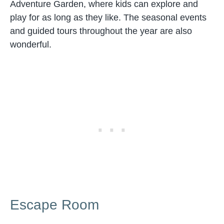
Adventure Garden, where kids can explore and
play for as long as they like. The seasonal events
and guided tours throughout the year are also
wonderful.
Escape Room