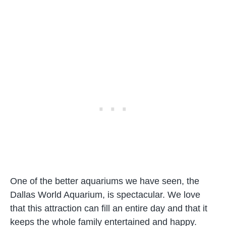
One of the better aquariums we have seen, the
Dallas World Aquarium, is spectacular. We love
that this attraction can fill an entire day and that it
keeps the whole family entertained and happy.