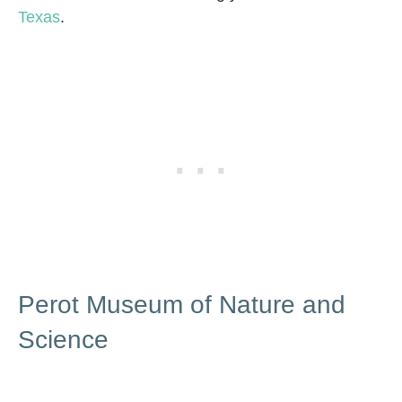
Texas
.
Perot Museum of Nature and
Science