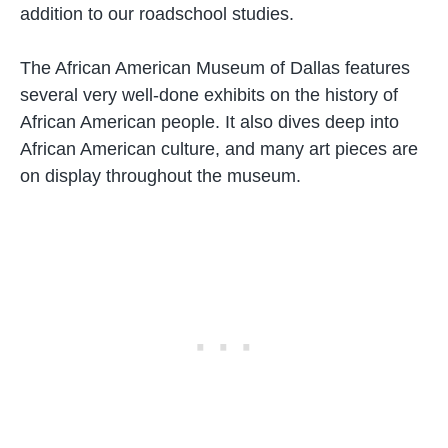
addition to our roadschool studies.
The African American Museum of Dallas features
several very well-done exhibits on the history of
African American people. It also dives deep into
African American culture, and many art pieces are
on display throughout the museum.