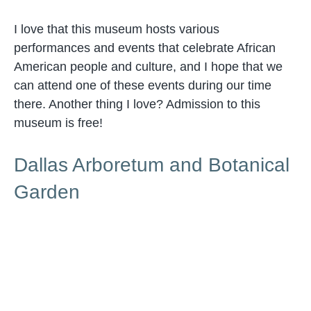
I love that this museum hosts various
performances and events that celebrate African
American people and culture, and I hope that we
can attend one of these events during our time
there. Another thing I love? Admission to this
museum is free!
Dallas Arboretum and Botanical
Garden