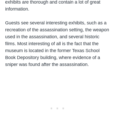
exhibits are thorough and contain a lot of great
information.
Guests see several interesting exhibits, such as a
recreation of the assassination setting, the weapon
used in the assassination, and several historic
films. Most interesting of all is the fact that the
museum is located in the former Texas School
Book Depository building, where evidence of a
sniper was found after the assassination.