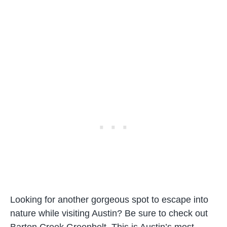
Looking for another gorgeous spot to escape into
nature while visiting Austin? Be sure to check out