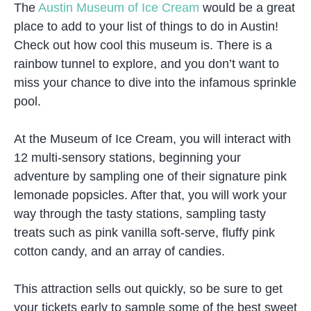
The
Austin Museum of Ice Cream
would be a great
place to add to your list of things to do in Austin!
Check out how cool this museum is. There is a
rainbow tunnel to explore, and you don’t want to
miss your chance to dive into the infamous sprinkle
pool.
At the Museum of Ice Cream, you will interact with
12 multi-sensory stations, beginning your
adventure by sampling one of their signature pink
lemonade popsicles. After that, you will work your
way through the tasty stations, sampling tasty
treats such as pink vanilla soft-serve, fluffy pink
cotton candy, and an array of candies.
This attraction sells out quickly, so be sure to get
your tickets early to sample some of the best sweet