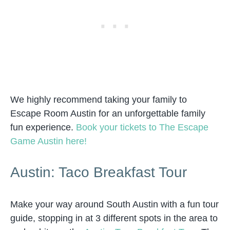
We highly recommend taking your family to
Escape Room Austin for an unforgettable family
fun experience.
Book your tickets to The Escape
Game Austin here!
Austin: Taco Breakfast Tour
Make your way around South Austin with a fun tour
guide, stopping in at 3 different spots in the area to