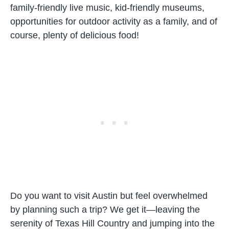
family-friendly live music, kid-friendly museums,
opportunities for outdoor activity as a family, and of
course, plenty of delicious food!
Do you want to visit Austin but feel overwhelmed
by planning such a trip? We get it—leaving the
serenity of Texas Hill Country and jumping into the