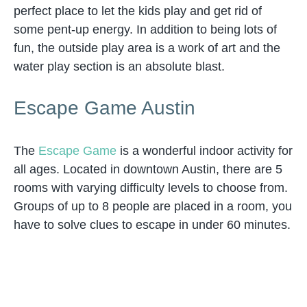
perfect place to let the kids play and get rid of
some pent-up energy. In addition to being lots of
fun, the outside play area is a work of art and the
water play section is an absolute blast.
Escape Game Austin
The
Escape Game
is a wonderful indoor activity for
all ages. Located in downtown Austin, there are 5
rooms with varying difficulty levels to choose from.
Groups of up to 8 people are placed in a room, you
have to solve clues to escape in under 60 minutes.