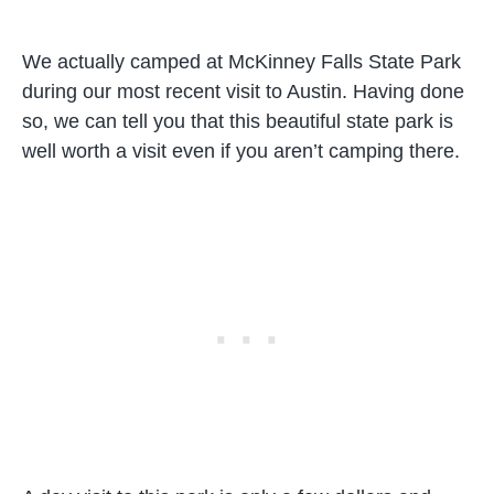
We actually camped at McKinney Falls State Park
during our most recent visit to Austin. Having done
so, we can tell you that this beautiful state park is
well worth a visit even if you aren’t camping there.