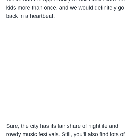
kids more than once, and we would definitely go
back in a heartbeat.
Sure, the city has its fair share of nightlife and
rowdy music festivals. Still, you’ll also find lots of