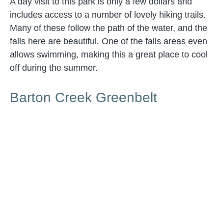
A day visit to this park is only a few dollars and
includes access to a number of lovely hiking trails.
Many of these follow the path of the water, and the
falls here are beautiful. One of the falls areas even
allows swimming, making this a great place to cool
off during the summer.
Barton Creek Greenbelt