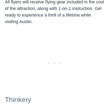
All flyers will receive flying gear included in the cost
of the attraction, along with 1-on-1 instruction. Get
ready to experience a thrill of a lifetime while
visiting Austin.
Thinkery