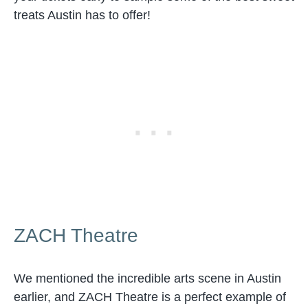
treats Austin has to offer!
ZACH Theatre
We mentioned the incredible arts scene in Austin
earlier, and ZACH Theatre is a perfect example of