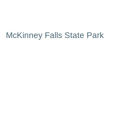
McKinney Falls State Park