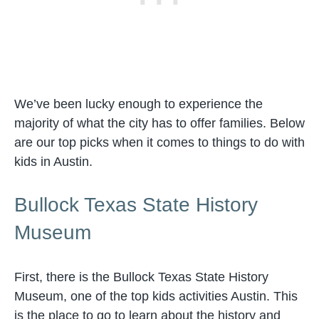
We’ve been lucky enough to experience the
majority of what the city has to offer families. Below
are our top picks when it comes to things to do with
kids in Austin.
Bullock Texas State History
Museum
First, there is the Bullock Texas State History
Museum, one of the top kids activities Austin. This
is the place to go to learn about the history and