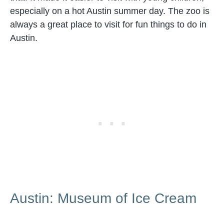
especially on a hot Austin summer day. The zoo is
always a great place to visit for fun things to do in
Austin.
Austin: Museum of Ice Cream