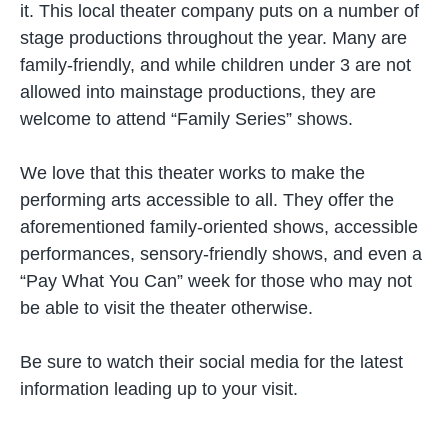
it. This local theater company puts on a number of
stage productions throughout the year. Many are
family-friendly, and while children under 3 are not
allowed into mainstage productions, they are
welcome to attend “Family Series” shows.
We love that this theater works to make the
performing arts accessible to all. They offer the
aforementioned family-oriented shows, accessible
performances, sensory-friendly shows, and even a
“Pay What You Can” week for those who may not
be able to visit the theater otherwise.
Be sure to watch their social media for the latest
information leading up to your visit.