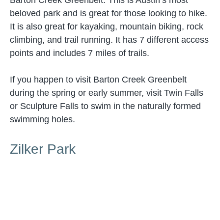
Barton Creek Greenbelt. This is Austin’s most
beloved park and is great for those looking to hike.
It is also great for kayaking, mountain biking, rock
climbing, and trail running. It has 7 different access
points and includes 7 miles of trails.
If you happen to visit Barton Creek Greenbelt
during the spring or early summer, visit Twin Falls
or Sculpture Falls to swim in the naturally formed
swimming holes.
Zilker Park