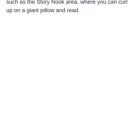
such as the Story Nook area, where you can curl
up on a giant pillow and read.