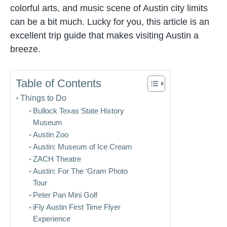
colorful arts, and music scene of Austin city limits
can be a bit much. Lucky for you, this article is an
excellent trip guide that makes visiting Austin a
breeze.
Table of Contents
Things to Do
Bullock Texas State History
Museum
Austin Zoo
Austin: Museum of Ice Cream
ZACH Theatre
Austin: For The ‘Gram Photo
Tour
Peter Pan Mini Golf
iFly Austin First Time Flyer
Experience