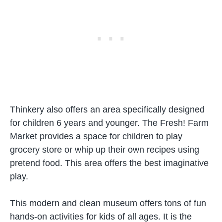
Thinkery also offers an area specifically designed
for children 6 years and younger. The Fresh! Farm
Market provides a space for children to play
grocery store or whip up their own recipes using
pretend food. This area offers the best imaginative
play.
This modern and clean museum offers tons of fun
hands-on activities for kids of all ages. It is the