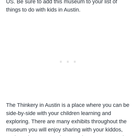
US. Be sure to add this museum to your list of
things to do with kids in Austin.
The Thinkery in Austin is a place where you can be
side-by-side with your children learning and
exploring. There are many exhibits throughout the
museum you will enjoy sharing with your kiddos,