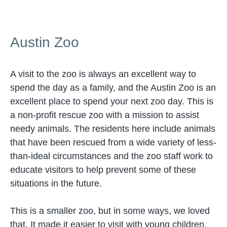
Austin Zoo
A visit to the zoo is always an excellent way to
spend the day as a family, and the Austin Zoo is an
excellent place to spend your next zoo day. This is
a non-profit rescue zoo with a mission to assist
needy animals. The residents here include animals
that have been rescued from a wide variety of less-
than-ideal circumstances and the zoo staff work to
educate visitors to help prevent some of these
situations in the future.
This is a smaller zoo, but in some ways, we loved
that. It made it easier to visit with young children,