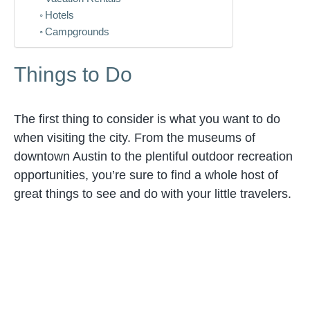
Hotels
Campgrounds
Things to Do
The first thing to consider is what you want to do
when visiting the city. From the museums of
downtown Austin to the plentiful outdoor recreation
opportunities, you’re sure to find a whole host of
great things to see and do with your little travelers.