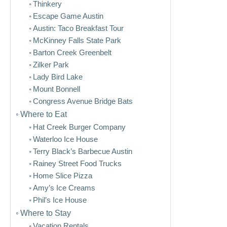
Thinkery
Escape Game Austin
Austin: Taco Breakfast Tour
McKinney Falls State Park
Barton Creek Greenbelt
Zilker Park
Lady Bird Lake
Mount Bonnell
Congress Avenue Bridge Bats
Where to Eat
Hat Creek Burger Company
Waterloo Ice House
Terry Black’s Barbecue Austin
Rainey Street Food Trucks
Home Slice Pizza
Amy’s Ice Creams
Phil’s Ice House
Where to Stay
Vacation Rentals