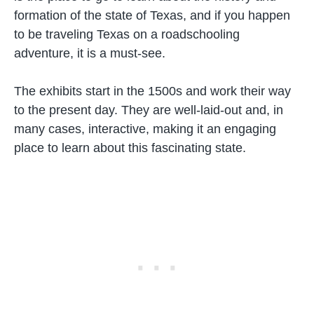
formation of the state of Texas, and if you happen
to be traveling Texas on a roadschooling
adventure, it is a must-see.
The exhibits start in the 1500s and work their way
to the present day. They are well-laid-out and, in
many cases, interactive, making it an engaging
place to learn about this fascinating state.