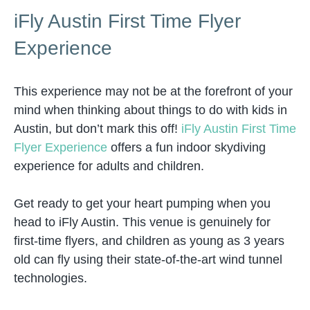
iFly Austin First Time Flyer
Experience
This experience may not be at the forefront of your
mind when thinking about things to do with kids in
Austin, but don’t mark this off!
iFly Austin First Time
Flyer Experience
offers a fun indoor skydiving
experience for adults and children.
Get ready to get your heart pumping when you
head to iFly Austin. This venue is genuinely for
first-time flyers, and children as young as 3 years
old can fly using their state-of-the-art wind tunnel
technologies.