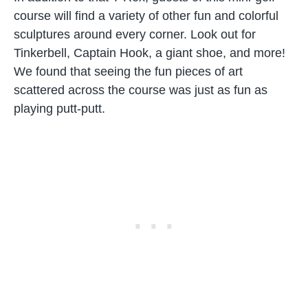
course will find a variety of other fun and colorful
sculptures around every corner. Look out for
Tinkerbell, Captain Hook, a giant shoe, and more!
We found that seeing the fun pieces of art
scattered across the course was just as fun as
playing putt-putt.