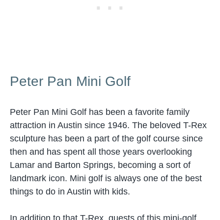
Peter Pan Mini Golf
Peter Pan Mini Golf has been a favorite family
attraction in Austin since 1946. The beloved T-Rex
sculpture has been a part of the golf course since
then and has spent all those years overlooking
Lamar and Barton Springs, becoming a sort of
landmark icon. Mini golf is always one of the best
things to do in Austin with kids.
In addition to that T-Rex, guests of this mini-golf