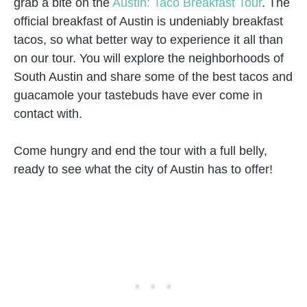
grab a bite on the
Austin: Taco Breakfast Tour
. The
official breakfast of Austin is undeniably breakfast
tacos, so what better way to experience it all than
on our tour. You will explore the neighborhoods of
South Austin and share some of the best tacos and
guacamole your tastebuds have ever come in
contact with.
Come hungry and end the tour with a full belly,
ready to see what the city of Austin has to offer!