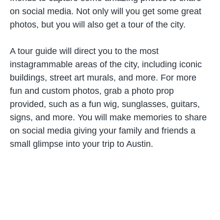
on social media. Not only will you get some great
photos, but you will also get a tour of the city.
A tour guide will direct you to the most
instagrammable areas of the city, including iconic
buildings, street art murals, and more. For more
fun and custom photos, grab a photo prop
provided, such as a fun wig, sunglasses, guitars,
signs, and more. You will make memories to share
on social media giving your family and friends a
small glimpse into your trip to Austin.