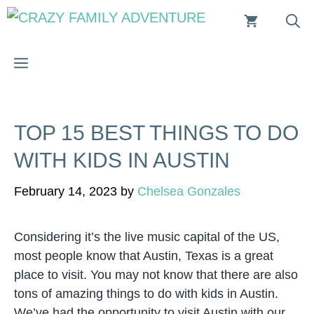
Skip
to
content
MENU
TOP 15 BEST THINGS TO DO
WITH KIDS IN AUSTIN
February 14, 2023
by
Chelsea Gonzales
Considering it’s the live music capital of the US,
most people know that Austin, Texas is a great
place to visit. You may not know that there are also
tons of amazing things to do with kids in Austin.
We’ve had the opportunity to visit Austin with our