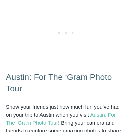
Austin: For The ‘Gram Photo
Tour
Show your friends just how much fun you’ve had
on your trip to Austin when you visit
Austin: For
The ‘Gram Photo Tour
! Bring your camera and
friends to capture some amazing photos to share