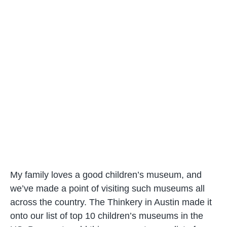
My family loves a good children’s museum, and
we’ve made a point of visiting such museums all
across the country. The Thinkery in Austin made it
onto our list of top 10 children’s museums in the