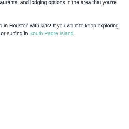
aurants, and lodging options in the area that you’re
o in Houston with kids! If you want to keep exploring
or surfing in
South Padre Island
.