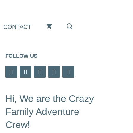
CONTACT
FOLLOW US
Hi, We are the Crazy
Family Adventure
Crew!