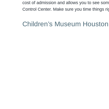
cost of admission and allows you to see som
Control Center. Make sure you time things rig
Children’s Museum Houston