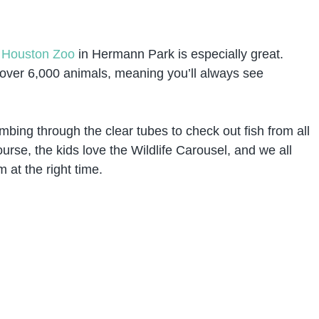
e
Houston Zoo
in Hermann Park is especially great.
 over 6,000 animals, meaning you’ll always see
imbing through the clear tubes to check out fish from all
urse, the kids love the Wildlife Carousel, and we all
 at the right time.