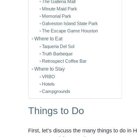
The Galleria Mall
Minute Maid Park
Memorial Park
Galveston Island State Park
The Escape Game Houston
Where to Eat
Taqueria Del Sol
Truth Barbeque
Retrospect Coffee Bar
Where to Stay
VRBO
Hotels
Campgrounds
Things to Do
First, let’s discuss the many things to do in 