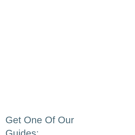
Get One Of Our
Guides: