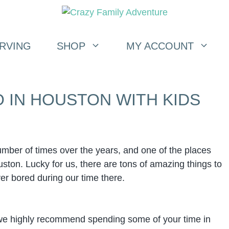
RVING
SHOP
MY ACCOUNT
O IN HOUSTON WITH KIDS
mber of times over the years, and one of the places
uston. Lucky for us, there are tons of amazing things to
er bored during our time there.
, we highly recommend spending some of your time in