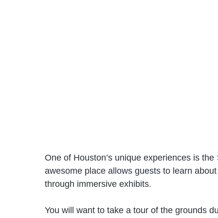
One of Houston’s unique experiences is the
awesome place allows guests to learn about o
through immersive exhibits.
You will want to take a tour of the grounds d