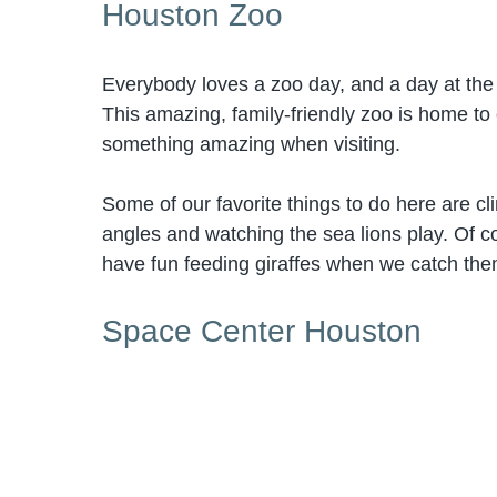
Houston Zoo
Everybody loves a zoo day, and a day at th
This amazing, family-friendly zoo is home to
something amazing when visiting.
Some of our favorite things to do here are cl
angles and watching the sea lions play. Of co
have fun feeding giraffes when we catch them
Space Center Houston