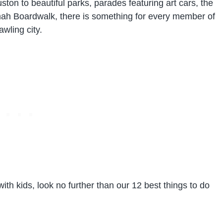
 to beautiful parks, parades featuring art cars, the
mah Boardwalk, there is something for every member of
awling city.
ith kids, look no further than our 12 best things to do