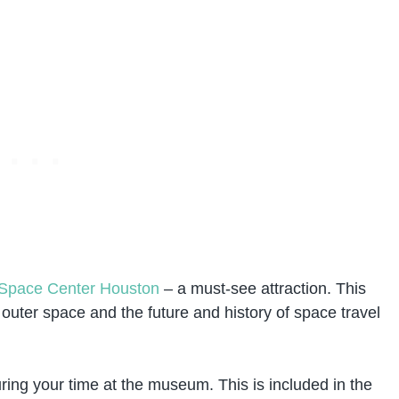
Space Center Houston
– a must-see attraction. This
uter space and the future and history of space travel
uring your time at the museum. This is included in the