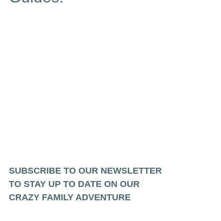
SUBSCRIBE TO OUR NEWSLETTER
TO STAY UP TO DATE ON OUR
CRAZY FAMILY ADVENTURE