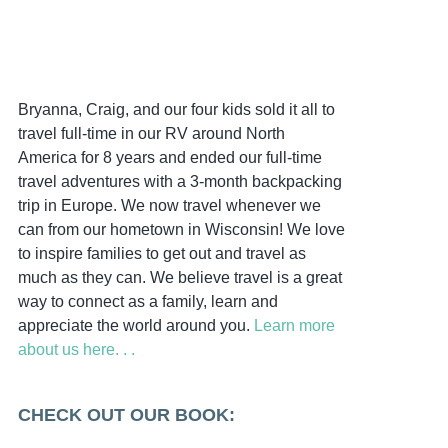
Bryanna, Craig, and our four kids sold it all to
travel full-time in our RV around North
America for 8 years and ended our full-time
travel adventures with a 3-month backpacking
trip in Europe. We now travel whenever we
can from our hometown in Wisconsin! We love
to inspire families to get out and travel as
much as they can. We believe travel is a great
way to connect as a family, learn and
appreciate the world around you.
Learn more
about us here. . .
CHECK OUT OUR BOOK: