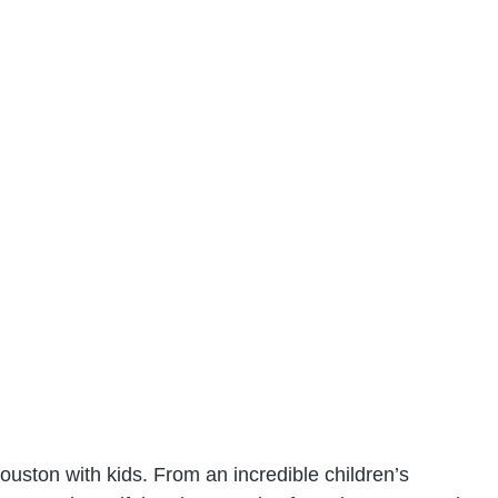
Houston with kids. From an incredible children’s