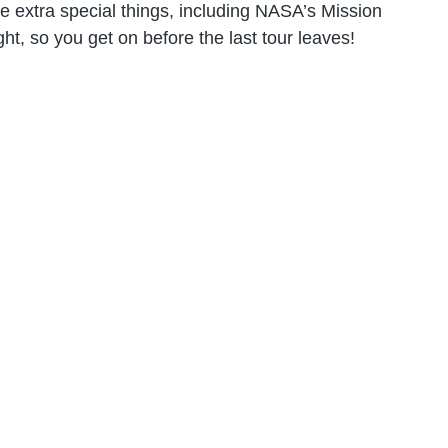
e extra special things, including NASA’s Mission
ht, so you get on before the last tour leaves!