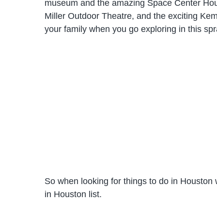
museum and the amazing Space Center Houston
Miller Outdoor Theatre, and the exciting Ke
your family when you go exploring in this spr
So when looking for things to do in Houston w
in Houston list.