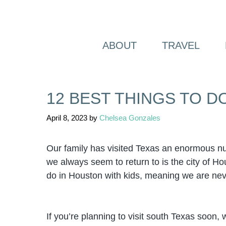
Skip
to
content
ABOUT
TRAVEL
12 BEST THINGS TO D
April 8, 2023
by
Chelsea Gonzales
Our family has visited Texas an enormous nu
we always seem to return to is the city of Ho
do in Houston with kids, meaning we are nev
If you’re planning to visit south Texas soon