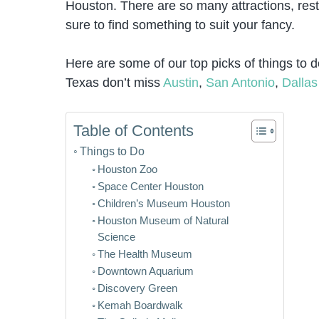
Houston. There are so many attractions, rest
sure to find something to suit your fancy.
Here are some of our top picks of things to d
Texas don’t miss
Austin
,
San Antonio
,
Dallas
Table of Contents
Things to Do
Houston Zoo
Space Center Houston
Children’s Museum Houston
Houston Museum of Natural
Science
The Health Museum
Downtown Aquarium
Discovery Green
Kemah Boardwalk