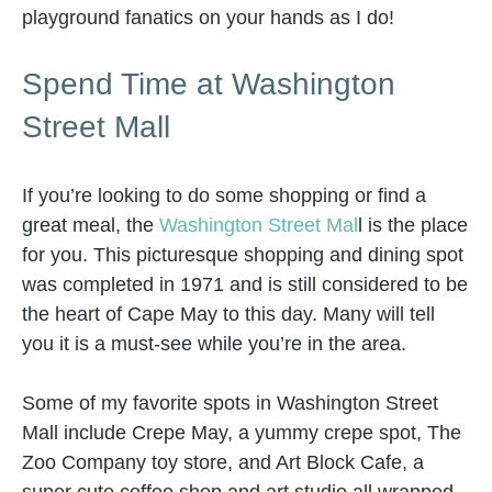
playground fanatics on your hands as I do!
Spend Time at Washington
Street Mall
If you’re looking to do some shopping or find a
great meal, the
Washington Street Mal
l is the place
for you. This picturesque shopping and dining spot
was completed in 1971 and is still considered to be
the heart of Cape May to this day. Many will tell
you it is a must-see while you’re in the area.
Some of my favorite spots in Washington Street
Mall include Crepe May, a yummy crepe spot, The
Zoo Company toy store, and Art Block Cafe, a