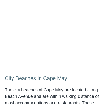
City Beaches In Cape May
The city beaches of Cape May are located along
Beach Avenue and are within walking distance of
most accommodations and restaurants. These