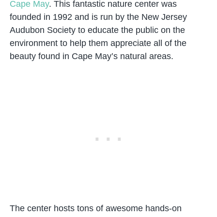
Cape May
. This fantastic nature center was
founded in 1992 and is run by the New Jersey
Audubon Society to educate the public on the
environment to help them appreciate all of the
beauty found in Cape May’s natural areas.
The center hosts tons of awesome hands-on