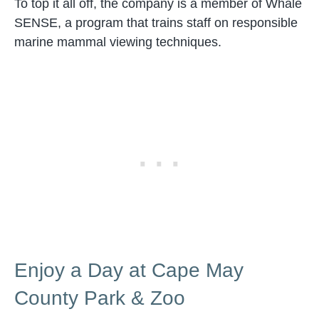
To top it all off, the company is a member of Whale
SENSE, a program that trains staff on responsible
marine mammal viewing techniques.
Enjoy a Day at Cape May
County Park & Zoo