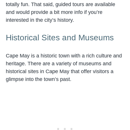
totally fun. That said, guided tours are available
and would provide a bit more info if you’re
interested in the city’s history.
Historical Sites and Museums
Cape May is a historic town with a rich culture and
heritage. There are a variety of museums and
historical sites in Cape May that offer visitors a
glimpse into the town’s past.