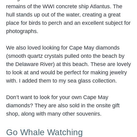
remains of the WWI concrete ship Atlantus. The
hull stands up out of the water, creating a great
place for birds to perch and an excellent subject for
photographs.
We also loved looking for Cape May diamonds
(smooth quartz crystals pulled onto the beach by
the Delaware River) at this beach. These are lovely
to look at and would be perfect for making jewelry
with. I added them to my sea glass collection.
Don’t want to look for your own Cape May
diamonds? They are also sold in the onsite gift
shop, along with many other souvenirs.
Go Whale Watching