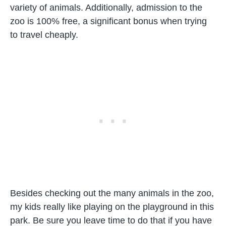
variety of animals. Additionally, admission to the
zoo is 100% free, a significant bonus when trying
to travel cheaply.
Besides checking out the many animals in the zoo,
my kids really like playing on the playground in this
park. Be sure you leave time to do that if you have