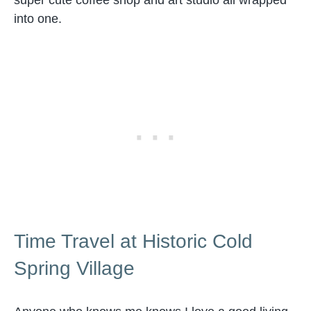
super cute coffee shop and art studio all wrapped
into one.
Time Travel at Historic Cold
Spring Village