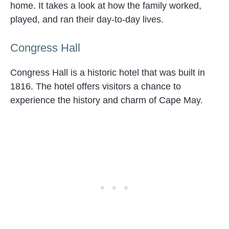
home. It takes a look at how the family worked,
played, and ran their day-to-day lives.
Congress Hall
Congress Hall is a historic hotel that was built in
1816. The hotel offers visitors a chance to
experience the history and charm of Cape May.