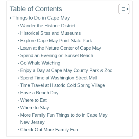
Table of Contents
Things to Do in Cape May
Wander the Historic District
Historical Sites and Museums
Explore Cape May Point State Park
Learn at the Nature Center of Cape May
Spend an Evening on Sunset Beach
Go Whale Watching
Enjoy a Day at Cape May County Park & Zoo
Spend Time at Washington Street Mall
Time Travel at Historic Cold Spring Village
Have a Beach Day
Where to Eat
Where to Stay
More Family Fun Things to do in Cape May
New Jersey
Check Out More Family Fun