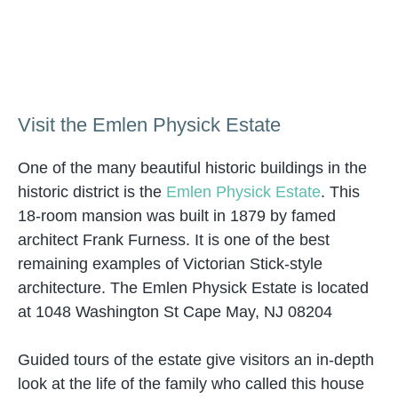
Visit the Emlen Physick Estate
One of the many beautiful historic buildings in the
historic district is the
Emlen Physick Estate
. This
18-room mansion was built in 1879 by famed
architect Frank Furness. It is one of the best
remaining examples of Victorian Stick-style
architecture. The Emlen Physick Estate is located
at 1048 Washington St Cape May, NJ 08204
Guided tours of the estate give visitors an in-depth
look at the life of the family who called this house