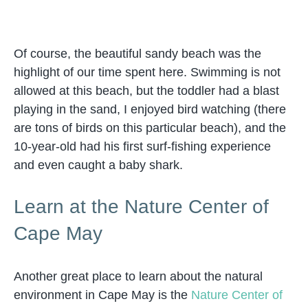
Of course, the beautiful sandy beach was the
highlight of our time spent here. Swimming is not
allowed at this beach, but the toddler had a blast
playing in the sand, I enjoyed bird watching (there
are tons of birds on this particular beach), and the
10-year-old had his first surf-fishing experience
and even caught a baby shark.
Learn at the Nature Center of
Cape May
Another great place to learn about the natural
environment in Cape May is the
Nature Center of