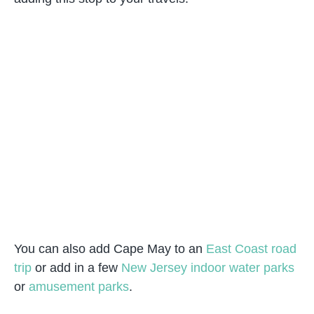
You can also add Cape May to an
East Coast road
trip
or add in a few
New Jersey indoor water parks
or
amusement parks
.