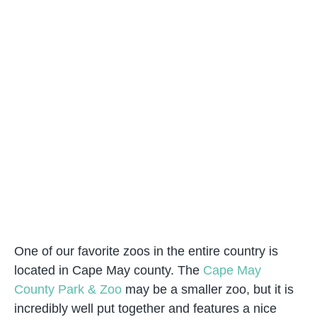
One of our favorite zoos in the entire country is
located in Cape May county. The
Cape May
County Park & Zoo
may be a smaller zoo, but it is
incredibly well put together and features a nice