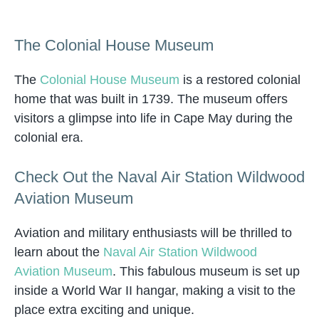
The Colonial House Museum
The
Colonial House Museum
is a restored colonial
home that was built in 1739. The museum offers
visitors a glimpse into life in Cape May during the
colonial era.
Check Out the Naval Air Station Wildwood
Aviation Museum
Aviation and military enthusiasts will be thrilled to
learn about the
Naval Air Station Wildwood
Aviation Museum
. This fabulous museum is set up
inside a World War II hangar, making a visit to the
place extra exciting and unique.