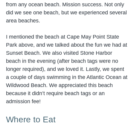
from any ocean beach. Mission success. Not only
did we see one beach, but we experienced several
area beaches.
I mentioned the beach at Cape May Point State
Park above, and we talked about the fun we had at
Sunset Beach. We also visited Stone Harbor
beach in the evening (after beach tags were no
longer required), and we loved it. Lastly, we spent
a couple of days swimming in the Atlantic Ocean at
Wildwood Beach. We appreciated this beach
because it didn’t require beach tags or an
admission fee!
Where to Eat