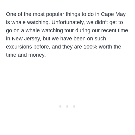
One of the most popular things to do in Cape May
is whale watching. Unfortunately, we didn’t get to
go on a whale-watching tour during our recent time
in New Jersey, but we have been on such
excursions before, and they are 100% worth the
time and money.