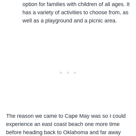
option for families with children of all ages. It
has a variety of activities to choose from, as
well as a playground and a picnic area.
The reason we came to Cape May was so I could
experience an east coast beach one more time
before heading back to Oklahoma and far away