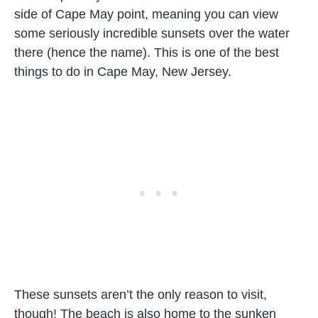
side of Cape May point, meaning you can view
some seriously incredible sunsets over the water
there (hence the name). This is one of the best
things to do in Cape May, New Jersey.
These sunsets aren’t the only reason to visit,
though! The beach is also home to the sunken