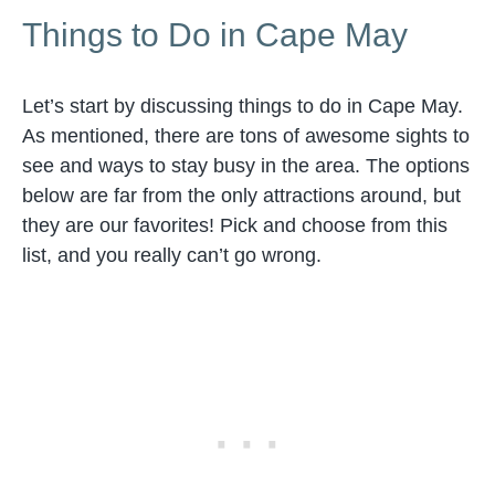
Things to Do in Cape May
Let’s start by discussing things to do in Cape May.
As mentioned, there are tons of awesome sights to
see and ways to stay busy in the area. The options
below are far from the only attractions around, but
they are our favorites! Pick and choose from this
list, and you really can’t go wrong.