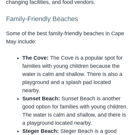
changing facilities, and food vendors.
Family-Friendly Beaches
Some of the best family-friendly beaches in Cape
May include:
The Cove:
The Cove is a popular spot for
families with young children because the
water is calm and shallow. There is also a
playground and a splash pad located
nearby.
Sunset Beach:
Sunset Beach is another
good option for families with young children.
The water is calm and shallow, and there is
a playground located nearby.
Steger Beach:
Steger Beach is a good