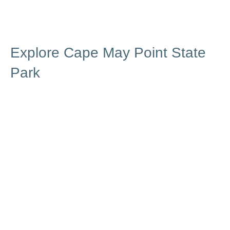
Explore Cape May Point State
Park