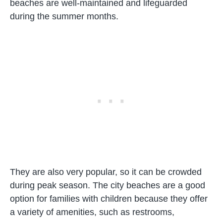
beaches are well-maintained and lifeguarded
during the summer months.
They are also very popular, so it can be crowded
during peak season. The city beaches are a good
option for families with children because they offer
a variety of amenities, such as restrooms,