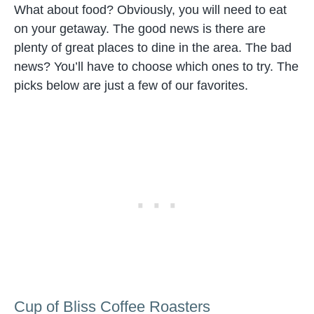
What about food? Obviously, you will need to eat
on your getaway. The good news is there are
plenty of great places to dine in the area. The bad
news? You’ll have to choose which ones to try. The
picks below are just a few of our favorites.
Cup of Bliss Coffee Roasters