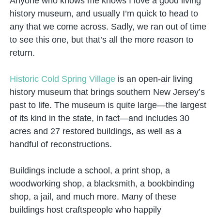
Anyone who knows me knows I love a good living
history museum, and usually I’m quick to head to
any that we come across. Sadly, we ran out of time
to see this one, but that’s all the more reason to
return.
Historic Cold Spring Village
is an open-air living
history museum that brings southern New Jersey’s
past to life. The museum is quite large—the largest
of its kind in the state, in fact—and includes 30
acres and 27 restored buildings, as well as a
handful of reconstructions.
Buildings include a school, a print shop, a
woodworking shop, a blacksmith, a bookbinding
shop, a jail, and much more. Many of these
buildings host craftspeople who happily