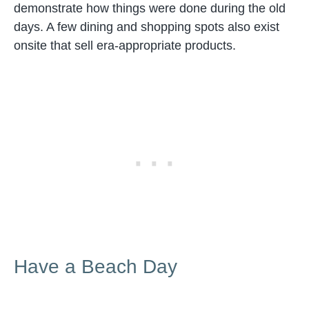
demonstrate how things were done during the old
days. A few dining and shopping spots also exist
onsite that sell era-appropriate products.
Have a Beach Day