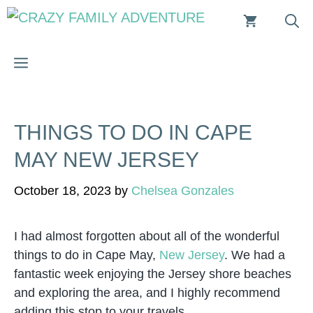
Skip
to
content
MENU
THINGS TO DO IN CAPE
MAY NEW JERSEY
October 18, 2023
by
Chelsea Gonzales
I had almost forgotten about all of the wonderful
things to do in Cape May,
New Jersey
. We had a
fantastic week enjoying the Jersey shore beaches
and exploring the area, and I highly recommend
adding this stop to your travels.