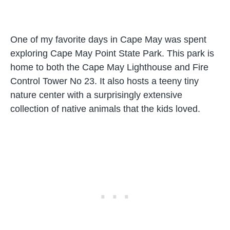
One of my favorite days in Cape May was spent
exploring Cape May Point State Park. This park is
home to both the Cape May Lighthouse and Fire
Control Tower No 23. It also hosts a teeny tiny
nature center with a surprisingly extensive
collection of native animals that the kids loved.