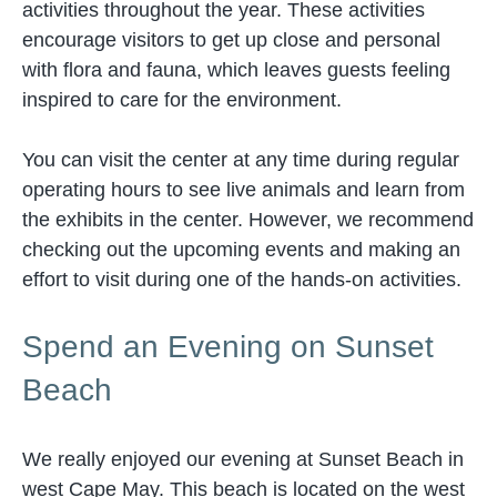
activities throughout the year. These activities
encourage visitors to get up close and personal
with flora and fauna, which leaves guests feeling
inspired to care for the environment.
You can visit the center at any time during regular
operating hours to see live animals and learn from
the exhibits in the center. However, we recommend
checking out the upcoming events and making an
effort to visit during one of the hands-on activities.
Spend an Evening on Sunset
Beach
We really enjoyed our evening at Sunset Beach in
west Cape May. This beach is located on the west