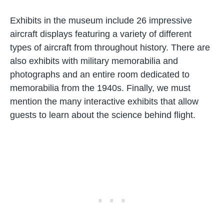
Exhibits in the museum include 26 impressive
aircraft displays featuring a variety of different
types of aircraft from throughout history. There are
also exhibits with military memorabilia and
photographs and an entire room dedicated to
memorabilia from the 1940s. Finally, we must
mention the many interactive exhibits that allow
guests to learn about the science behind flight.