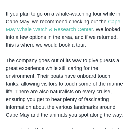
If you plan to go on a whale-watching tour while in
Cape May, we recommend checking out the
Cape
May Whale Watch & Research Center
. We looked
into a few options in the area, and if we returned,
this is where we would book a tour.
The company goes out of its way to give guests a
great experience while still caring for the
environment. Their boats have onboard touch
tanks, allowing visitors to touch some of the marine
life. There are also naturalists on every cruise,
ensuring you get to hear plenty of fascinating
information about the various landmarks around
Cape May and the animals you spot along the way.