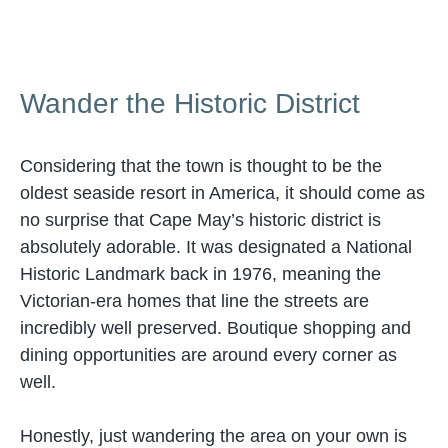
Wander the Historic District
Considering that the town is thought to be the
oldest seaside resort in America, it should come as
no surprise that Cape May’s historic district is
absolutely adorable. It was designated a National
Historic Landmark back in 1976, meaning the
Victorian-era homes that line the streets are
incredibly well preserved. Boutique shopping and
dining opportunities are around every corner as
well.
Honestly, just wandering the area on your own is