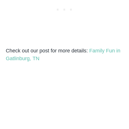
Check out our post for more details:
Family Fun in
Gatlinburg, TN