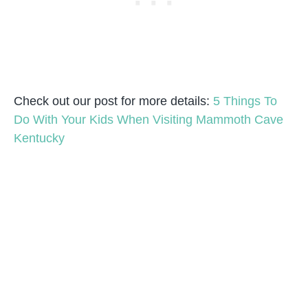
Check out our post for more details:
5 Things To
Do With Your Kids When Visiting Mammoth Cave
Kentucky