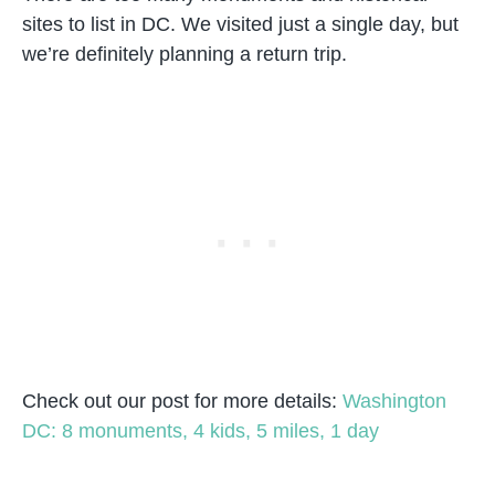
sites to list in DC. We visited just a single day, but
we’re definitely planning a return trip.
Check out our post for more details:
Washington
DC: 8 monuments, 4 kids, 5 miles, 1 day