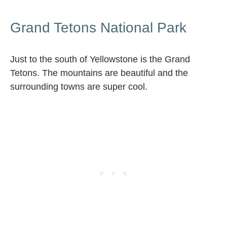
Grand Tetons National Park
Just to the south of Yellowstone is the Grand
Tetons. The mountains are beautiful and the
surrounding towns are super cool.