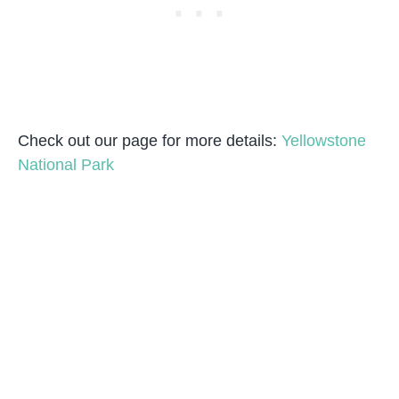
Check out our page for more details:
Yellowstone
National Park