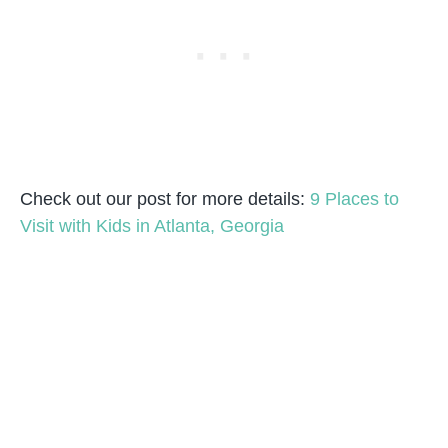
Check out our post for more details:
9 Places to
Visit with Kids in Atlanta, Georgia