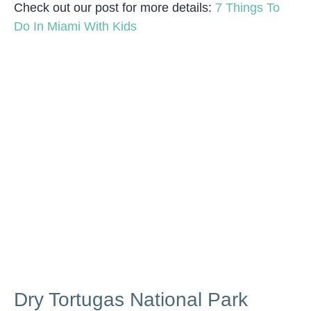
Check out our post for more details:
7 Things To
Do In Miami With Kids
Dry Tortugas National Park