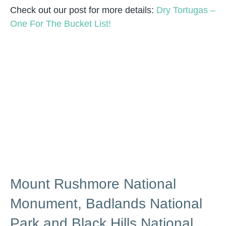
Check out our post for more details:
Dry Tortugas –
One For The Bucket List!
Mount Rushmore National
Monument, Badlands National
Park and Black Hills National