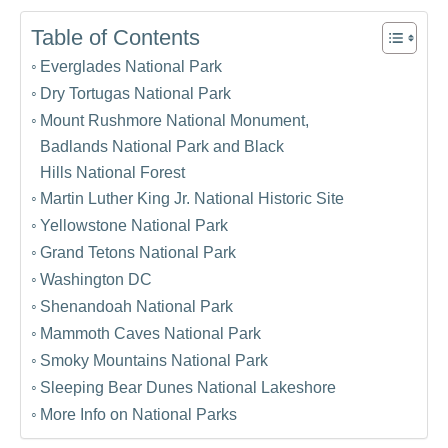
Table of Contents
Everglades National Park
Dry Tortugas National Park
Mount Rushmore National Monument,
Badlands National Park and Black
Hills National Forest
Martin Luther King Jr. National Historic Site
Yellowstone National Park
Grand Tetons National Park
Washington DC
Shenandoah National Park
Mammoth Caves National Park
Smoky Mountains National Park
Sleeping Bear Dunes National Lakeshore
More Info on National Parks