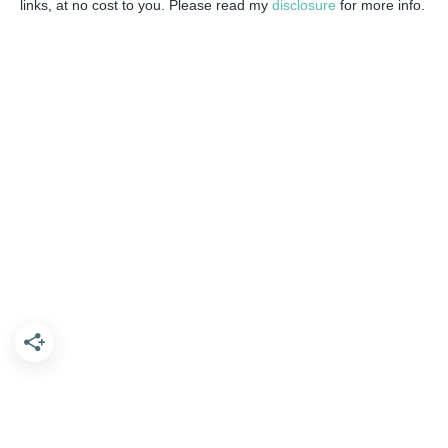
links, at no cost to you. Please read my
disclosure
for more info.