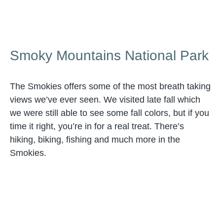
Smoky Mountains National Park
The Smokies offers some of the most breath taking
views we’ve ever seen. We visited late fall which
we were still able to see some fall colors, but if you
time it right, you’re in for a real treat. There’s
hiking, biking, fishing and much more in the
Smokies.