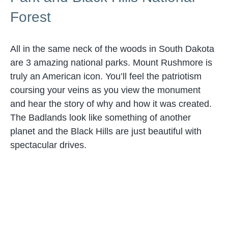
Forest
All in the same neck of the woods in South Dakota
are 3 amazing national parks. Mount Rushmore is
truly an American icon. You’ll feel the patriotism
coursing your veins as you view the monument
and hear the story of why and how it was created.
The Badlands look like something of another
planet and the Black Hills are just beautiful with
spectacular drives.