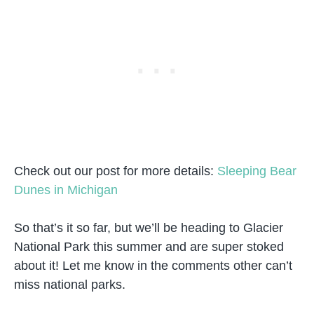
Check out our post for more details:
Sleeping Bear
Dunes in Michigan
So that’s it so far, but we’ll be heading to Glacier
National Park this summer and are super stoked
about it! Let me know in the comments other can’t
miss national parks.