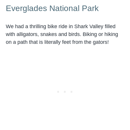
Everglades National Park
We had a thrilling bike ride in Shark Valley filled
with alligators, snakes and birds. Biking or hiking
on a path that is literally feet from the gators!