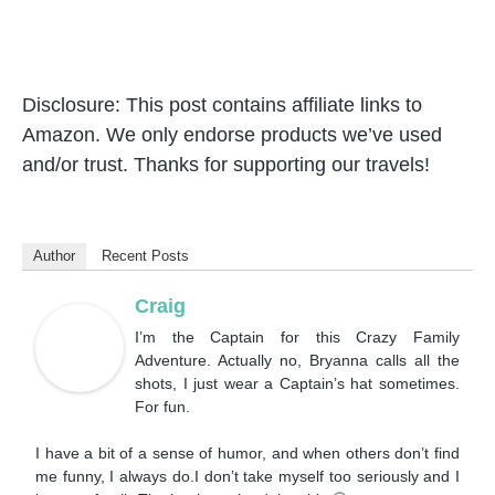
Disclosure: This post contains affiliate links to
Amazon. We only endorse products we’ve used
and/or trust. Thanks for supporting our travels!
Author
Recent Posts
Craig
I’m the Captain for this Crazy Family
Adventure. Actually no, Bryanna calls all the
shots, I just wear a Captain’s hat sometimes.
For fun.
I have a bit of a sense of humor, and when others don’t find
me funny, I always do.I don’t take myself too seriously and I