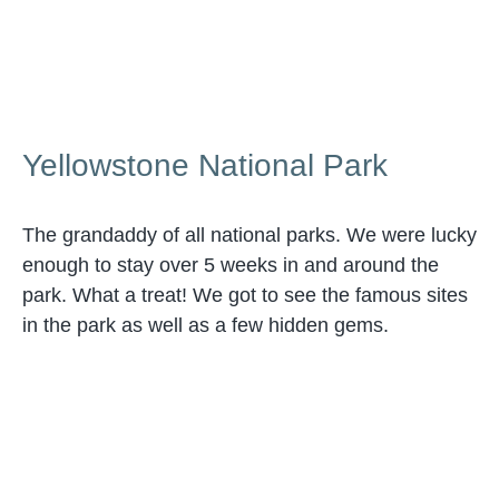
Yellowstone National Park
The grandaddy of all national parks. We were lucky
enough to stay over 5 weeks in and around the
park. What a treat! We got to see the famous sites
in the park as well as a few hidden gems.