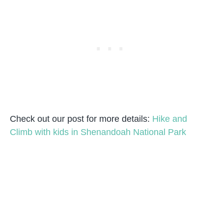
Check out our post for more details:
Hike and
Climb with kids in Shenandoah National Park