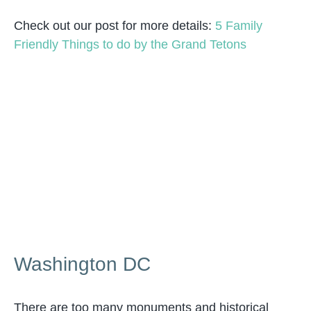
Check out our post for more details:
5 Family
Friendly Things to do by the Grand Tetons
Washington DC
There are too many monuments and historical