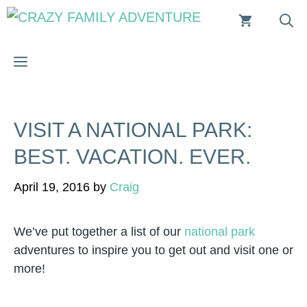
Skip
to
content
MENU
VISIT A NATIONAL PARK:
BEST. VACATION. EVER.
April 19, 2016
by
Craig
We’ve put together a list of our
national park
adventures to inspire you to get out and visit one or
more!