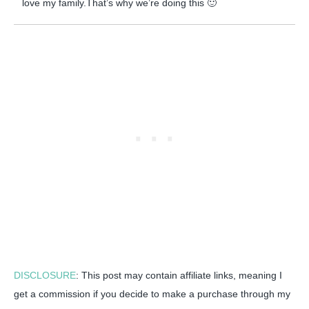
love my family.That’s why we’re doing this 🙂
DISCLOSURE
: This post may contain affiliate links, meaning I
get a commission if you decide to make a purchase through my