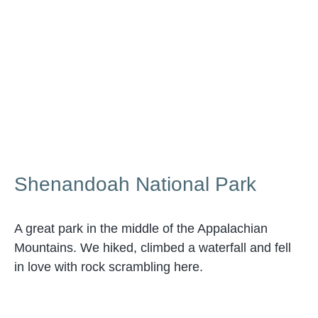
Shenandoah National Park
A great park in the middle of the Appalachian
Mountains. We hiked, climbed a waterfall and fell
in love with rock scrambling here.