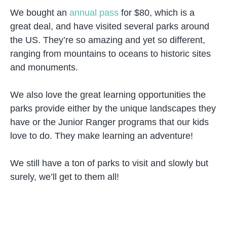
We bought an
annual pass
for $80, which is a
great deal, and have visited several parks around
the US. They’re so amazing and yet so different,
ranging from mountains to oceans to historic sites
and monuments.
We also love the great learning opportunities the
parks provide either by the unique landscapes they
have or the Junior Ranger programs that our kids
love to do. They make learning an adventure!
We still have a ton of parks to visit and slowly but
surely, we’ll get to them all!