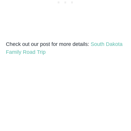
Check out our post for more details:
South Dakota
Family Road Trip