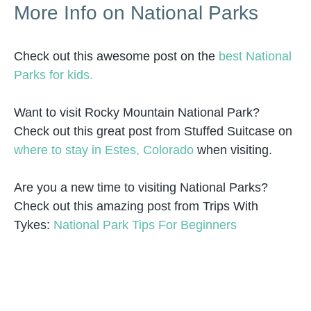
More Info on National Parks
Check out this awesome post on the
best National
Parks for kids.
Want to visit Rocky Mountain National Park?
Check out this great post from Stuffed Suitcase on
where to stay in Estes, Colorado
when visiting.
Are you a new time to visiting National Parks?
Check out this amazing post from Trips With
Tykes:
National Park Tips For Beginners