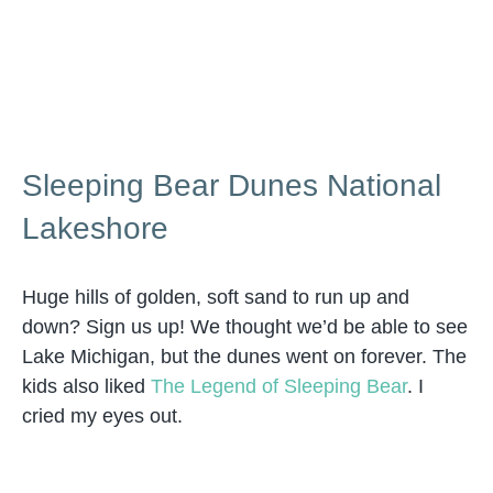
Sleeping Bear Dunes National
Lakeshore
Huge hills of golden, soft sand to run up and
down? Sign us up! We thought we’d be able to see
Lake Michigan, but the dunes went on forever. The
kids also liked
The Legend of Sleeping Bear
. I
cried my eyes out.