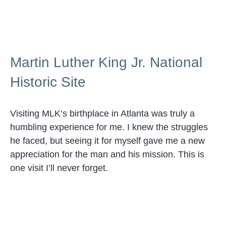
Martin Luther King Jr. National
Historic Site
Visiting MLK’s birthplace in Atlanta was truly a
humbling experience for me. I knew the struggles
he faced, but seeing it for myself gave me a new
appreciation for the man and his mission. This is
one visit I’ll never forget.