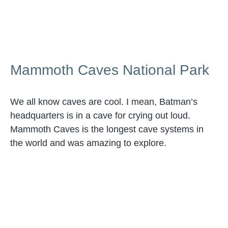
Mammoth Caves National Park
We all know caves are cool. I mean, Batman’s
headquarters is in a cave for crying out loud.
Mammoth Caves is the longest cave systems in
the world and was amazing to explore.