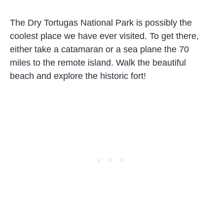
The Dry Tortugas National Park is possibly the
coolest place we have ever visited. To get there,
either take a catamaran or a sea plane the 70
miles to the remote island. Walk the beautiful
beach and explore the historic fort!