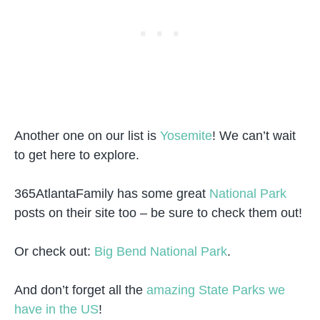
Another one on our list is
Yosemite
! We can’t wait
to get here to explore.
365AtlantaFamily has some great
National Park
posts on their site too – be sure to check them out!
Or check out:
Big Bend National Park
.
And don’t forget all the
amazing State Parks we
have in the US
!