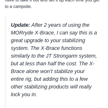
have to take it out and set it up each time you get
to a campsite.
Update:
After 2 years of using the
MORryde X-Brace, I can say this is a
great upgrade to your stabilizing
system. The X-Brace functions
similarly to the JT Strongarm system,
but at less than half the cost. The X-
Brace alone won’t stabilize your
entire rig, but adding this to a few
other stabilizing products will really
lock you in.