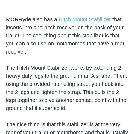
MORRyde also has a
Hitch Mount Stabilizer
that
inserts into a 2″ hitch receiver on the back of your
trailer. The cool thing about this stabilizer is that
you can also use on motorhomes that have a rear
receiver.
The Hitch Mount Stabilizer works by extending 2
heavy duty legs to the ground in an A shape. Then,
using the provided ratcheting strap, you hook into
the 2 legs and tighten the strap. This pulls the 2
legs together to give another contact point with the
ground that it super solid.
The nice thing is that this stabilizer is at the very
rear of your trailer or motorhome and that is usually