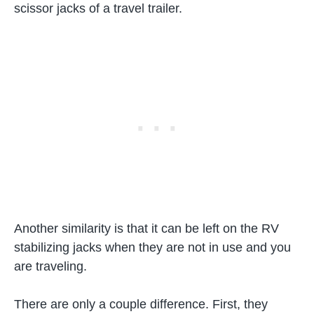
scissor jacks of a travel trailer.
Another similarity is that it can be left on the RV
stabilizing jacks when they are not in use and you
are traveling.
There are only a couple difference. First, they