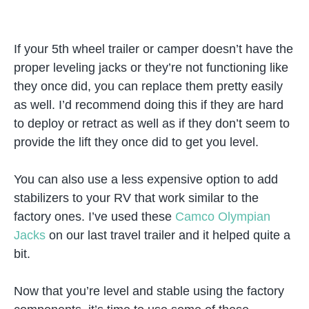
If your 5th wheel trailer or camper doesn’t have the
proper leveling jacks or they’re not functioning like
they once did, you can replace them pretty easily
as well. I’d recommend doing this if they are hard
to deploy or retract as well as if they don’t seem to
provide the lift they once did to get you level.
You can also use a less expensive option to add
stabilizers to your RV that work similar to the
factory ones. I’ve used these
Camco Olympian
Jacks
on our last travel trailer and it helped quite a
bit.
Now that you’re level and stable using the factory