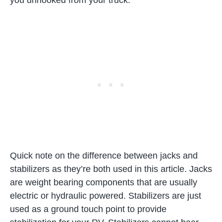
Quick note on the difference between jacks and
stabilizers as they’re both used in this article. Jacks
are weight bearing components that are usually
electric or hydraulic powered. Stabilizers are just
used as a ground touch point to provide