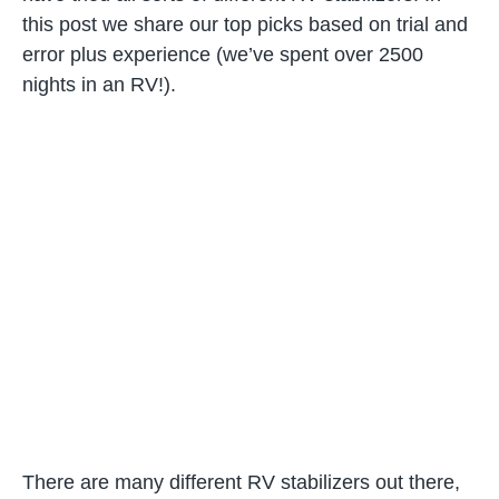
this post we share our top picks based on trial and
error plus experience (we’ve spent over 2500
nights in an RV!).
There are many different RV stabilizers out there,