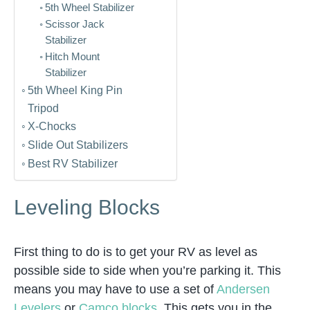
5th Wheel Stabilizer
Scissor Jack
Stabilizer
Hitch Mount
Stabilizer
5th Wheel King Pin
Tripod
X-Chocks
Slide Out Stabilizers
Best RV Stabilizer
Leveling Blocks
First thing to do is to get your RV as level as
possible side to side when you’re parking it. This
means you may have to use a set of
Andersen
Levelers
or
Camco blocks
. This gets you in the