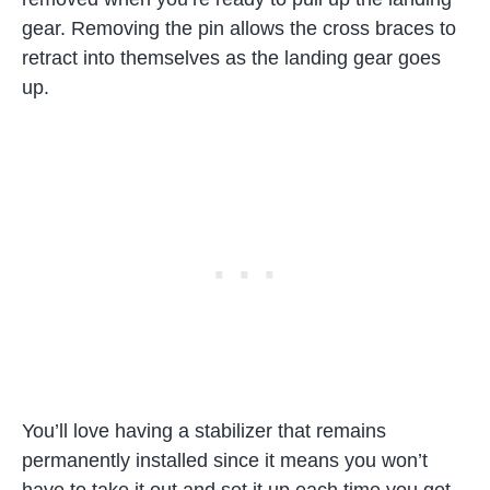
gear. Removing the pin allows the cross braces to
retract into themselves as the landing gear goes
up.
You’ll love having a stabilizer that remains
permanently installed since it means you won’t