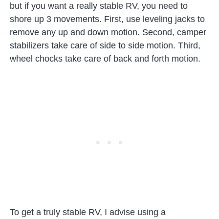
but if you want a really stable RV, you need to
shore up 3 movements. First, use leveling jacks to
remove any up and down motion. Second, camper
stabilizers take care of side to side motion. Third,
wheel chocks take care of back and forth motion.
To get a truly stable RV, I advise using a