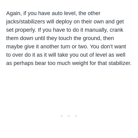
Again, if you have auto level, the other
jacks/stabilizers will deploy on their own and get
set properly. If you have to do it manually, crank
them down until they touch the ground, then
maybe give it another turn or two. You don’t want
to over do it as it will take you out of level as well
as perhaps bear too much weight for that stabilizer.