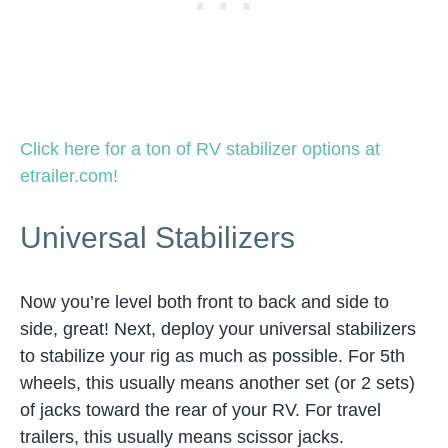
Click here for a ton of RV stabilizer options at
etrailer.com!
Universal Stabilizers
Now you’re level both front to back and side to
side, great! Next, deploy your universal stabilizers
to stabilize your rig as much as possible. For 5th
wheels, this usually means another set (or 2 sets)
of jacks toward the rear of your RV. For travel
trailers, this usually means scissor jacks.