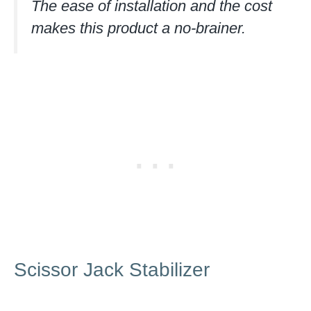
The ease of installation and the cost
makes this product a no-brainer.
Scissor Jack Stabilizer