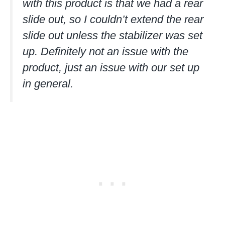
with this product is that we had a rear
slide out, so I couldn’t extend the rear
slide out unless the stabilizer was set
up. Definitely not an issue with the
product, just an issue with our set up
in general.