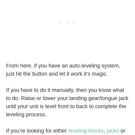
From here, if you have an auto-leveling system,
just hit the button and let it work it’s magic.
If you have to do it manually, then you know what
to do. Raise or lower your landing gear/tongue jack
until your unit is level front to back to complete the
leveling process.
If you’re looking for either
leveling blocks
,
jacks
or