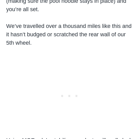
(making sure the pool noodle stays in place) and
you’re all set.
We’ve travelled over a thousand miles like this and
it hasn’t budged or scratched the rear wall of our
5th wheel.