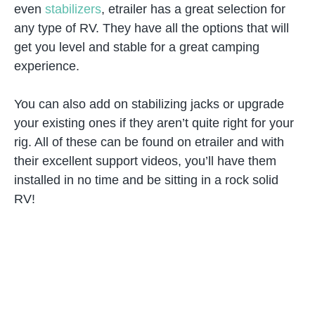
even
stabilizers
, etrailer has a great selection for
any type of RV. They have all the options that will
get you level and stable for a great camping
experience.
You can also add on stabilizing jacks or upgrade
your existing ones if they aren’t quite right for your
rig. All of these can be found on etrailer and with
their excellent support videos, you’ll have them
installed in no time and be sitting in a rock solid
RV!