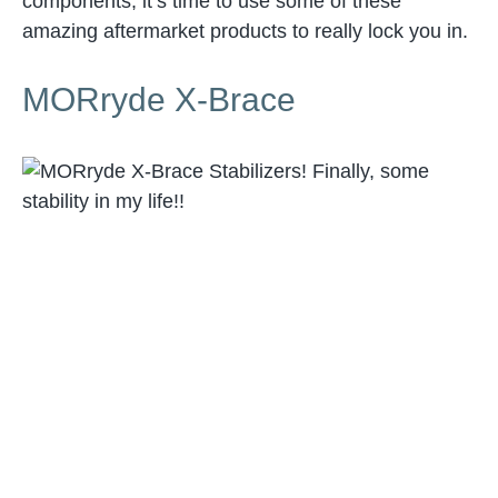
components, it’s time to use some of these
amazing aftermarket products to really lock you in.
MORryde X-Brace