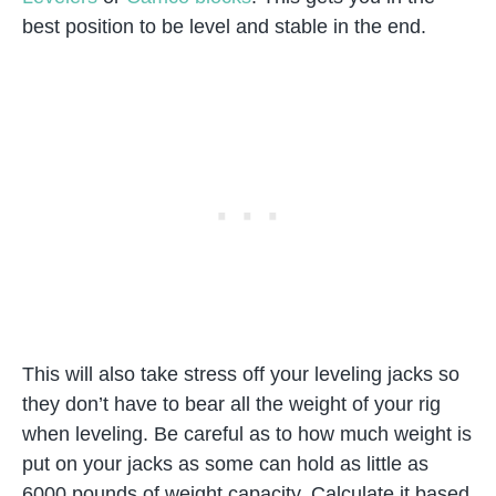
best position to be level and stable in the end.
This will also take stress off your leveling jacks so
they don’t have to bear all the weight of your rig
when leveling. Be careful as to how much weight is
put on your jacks as some can hold as little as
6000 pounds of weight capacity. Calculate it based