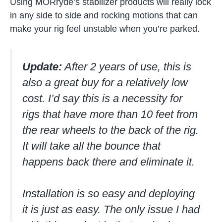
Using MORryde’s stabilizer products will really lock
in any side to side and rocking motions that can
make your rig feel unstable when you’re parked.
Update:
After 2 years of use, this is
also a great buy for a relatively low
cost. I’d say this is a necessity for
rigs that have more than 10 feet from
the rear wheels to the back of the rig.
It will take all the bounce that
happens back there and eliminate it.
Installation is so easy and deploying
it is just as easy. The only issue I had