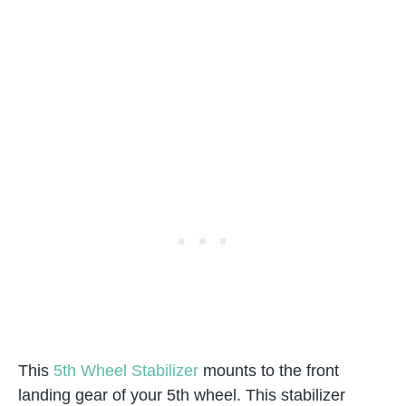
This
5th Wheel Stabilizer
mounts to the front
landing gear of your 5th wheel. This stabilizer