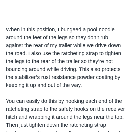
When in this position, I bungeed a pool noodle
around the feet of the legs so they don’t rub
against the rear of my trailer while we drive down
the road. I also use the ratcheting strap to tighten
the legs to the rear of the trailer so they’re not
bouncing around while driving. This also protects
the stabilizer’s rust resistance powder coating by
keeping it up and out of the way.
You can easily do this by hooking each end of the
ratcheting strap to the safety hooks on the receiver
hitch and wrapping it around the legs near the top.
Then just tighten down the ratcheting strap