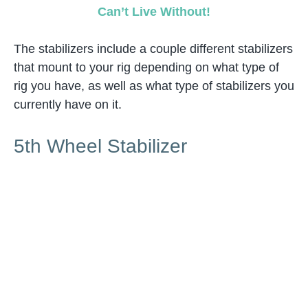
Can’t Live Without!
The stabilizers include a couple different stabilizers
that mount to your rig depending on what type of
rig you have, as well as what type of stabilizers you
currently have on it.
5th Wheel Stabilizer