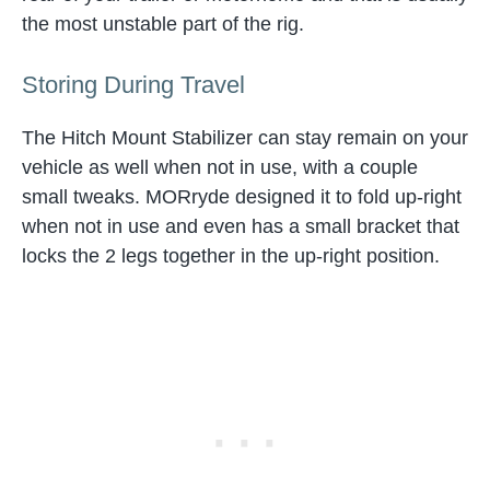
the most unstable part of the rig.
Storing During Travel
The Hitch Mount Stabilizer can stay remain on your
vehicle as well when not in use, with a couple
small tweaks. MORryde designed it to fold up-right
when not in use and even has a small bracket that
locks the 2 legs together in the up-right position.