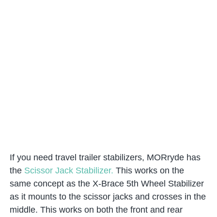
If you need travel trailer stabilizers, MORryde has
the
Scissor Jack Stabilizer.
This works on the
same concept as the X-Brace 5th Wheel Stabilizer
as it mounts to the scissor jacks and crosses in the
middle. This works on both the front and rear