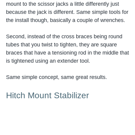
mount to the scissor jacks a little differently just
because the jack is different. Same simple tools for
the install though, basically a couple of wrenches.
Second, instead of the cross braces being round
tubes that you twist to tighten, they are square
braces that have a tensioning rod in the middle that
is tightened using an extender tool.
Same simple concept, same great results.
Hitch Mount Stabilizer