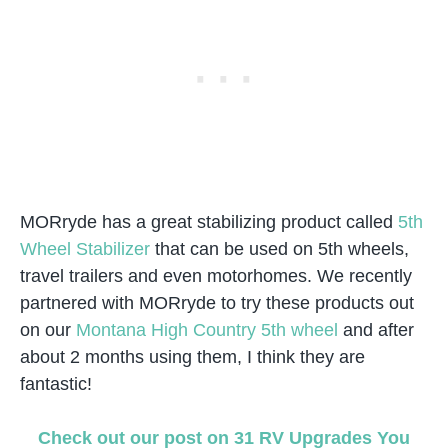
MORryde has a great stabilizing product called
5th
Wheel Stabilizer
that can be used on 5th wheels,
travel trailers and even motorhomes. We recently
partnered with MORryde to try these products out
on our
Montana High Country 5th wheel
and after
about 2 months using them, I think they are
fantastic!
Check out our post on 31 RV Upgrades You