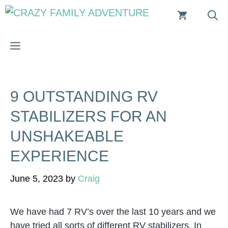
Skip
to
content
MENU
9 OUTSTANDING RV
STABILIZERS FOR AN
UNSHAKEABLE
EXPERIENCE
June 5, 2023
by
Craig
We have had 7 RV’s over the last 10 years and we
have tried all sorts of different RV stabilizers. In