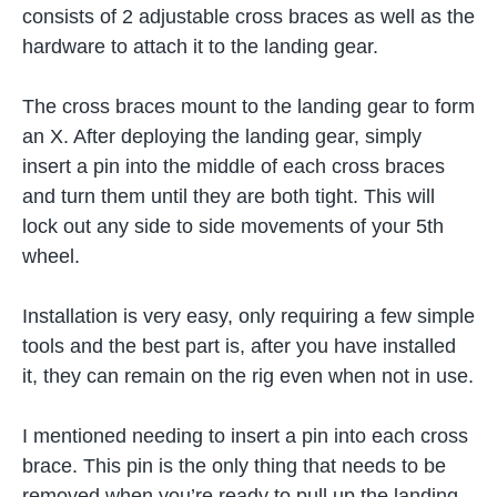
consists of 2 adjustable cross braces as well as the
hardware to attach it to the landing gear.
The cross braces mount to the landing gear to form
an X. After deploying the landing gear, simply
insert a pin into the middle of each cross braces
and turn them until they are both tight. This will
lock out any side to side movements of your 5th
wheel.
Installation is very easy, only requiring a few simple
tools and the best part is, after you have installed
it, they can remain on the rig even when not in use.
I mentioned needing to insert a pin into each cross
brace. This pin is the only thing that needs to be
removed when you’re ready to pull up the landing