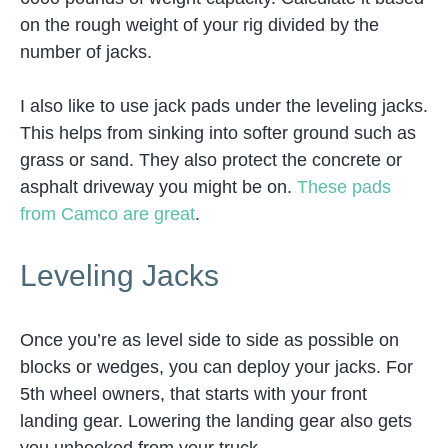
on the rough weight of your rig divided by the
number of jacks.
I also like to use jack pads under the leveling jacks.
This helps from sinking into softer ground such as
grass or sand. They also protect the concrete or
asphalt driveway you might be on.
These pads
from Camco are great
.
Leveling Jacks
Once you’re as level side to side as possible on
blocks or wedges, you can deploy your jacks. For
5th wheel owners, that starts with your front
landing gear. Lowering the landing gear also gets
you unhooked from your truck.