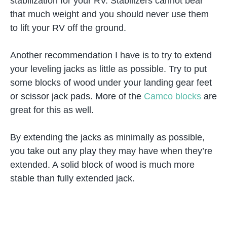
stabilization for your RV. Stabilizers cannot bear
that much weight and you should never use them
to lift your RV off the ground.
Another recommendation I have is to try to extend
your leveling jacks as little as possible. Try to put
some blocks of wood under your landing gear feet
or scissor jack pads. More of the
Camco blocks
are
great for this as well.
By extending the jacks as minimally as possible,
you take out any play they may have when they’re
extended. A solid block of wood is much more
stable than fully extended jack.