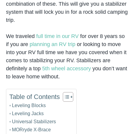
combination of these. This will give you a stabilizer
system that will lock you in for a rock solid camping
trip.
We traveled
full time in our RV
for over 8 years so
if you are
planning an RV trip
or looking to move
into your RV full time we have you covered when it
comes to stabilizing your RV. Stabilizers are
definitely a top
5th wheel accessory
you don’t want
to leave home without.
Table of Contents
Leveling Blocks
Leveling Jacks
Universal Stabilizers
MORryde X-Brace