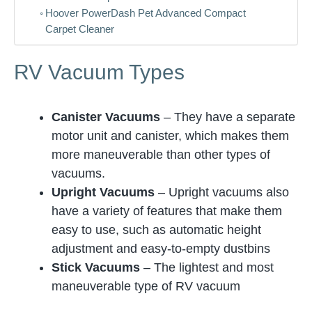
Hoover PowerDash Pet Advanced Compact
Carpet Cleaner
RV Vacuum Types
Canister Vacuums
– They have a separate
motor unit and canister, which makes them
more maneuverable than other types of
vacuums.
Upright Vacuums
– Upright vacuums also
have a variety of features that make them
easy to use, such as automatic height
adjustment and easy-to-empty dustbins
Stick Vacuums
– The lightest and most
maneuverable type of RV vacuum