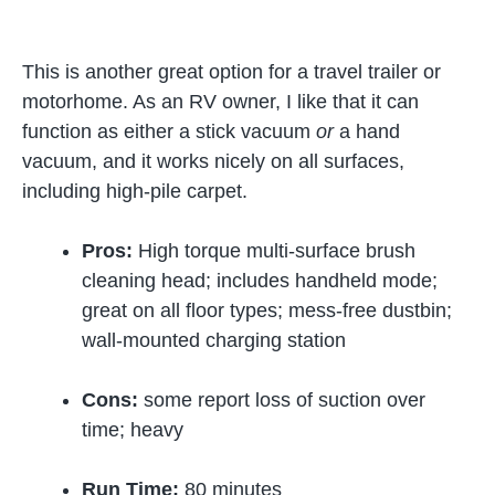
This is another great option for a travel trailer or
motorhome. As an RV owner, I like that it can
function as either a stick vacuum
or
a hand
vacuum, and it works nicely on all surfaces,
including high-pile carpet.
Pros:
High torque multi-surface brush
cleaning head; includes handheld mode;
great on all floor types; mess-free dustbin;
wall-mounted charging station
Cons:
some report loss of suction over
time; heavy
Run Time:
80 minutes