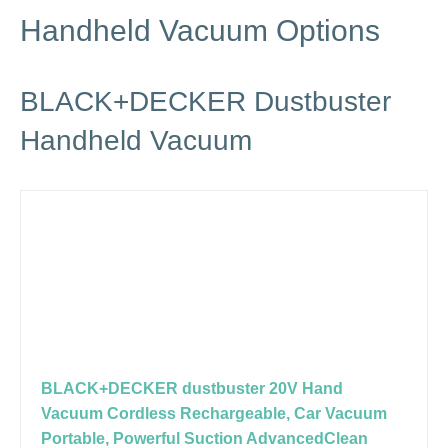
Handheld Vacuum Options
BLACK+DECKER Dustbuster
Handheld Vacuum
BLACK+DECKER dustbuster 20V Hand
Vacuum Cordless Rechargeable, Car Vacuum
Portable, Powerful Suction AdvancedClean