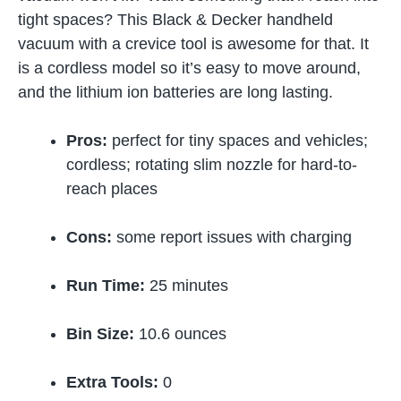
tight spaces? This Black & Decker handheld
vacuum with a crevice tool is awesome for that. It
is a cordless model so it’s easy to move around,
and the lithium ion batteries are long lasting.
Pros:
perfect for tiny spaces and vehicles;
cordless; rotating slim nozzle for hard-to-
reach places
Cons:
some report issues with charging
Run Time:
25 minutes
Bin Size:
10.6 ounces
Extra Tools:
0