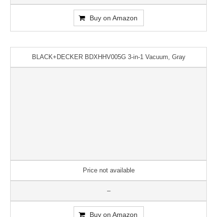
Buy on Amazon
BLACK+DECKER BDXHHV005G 3-in-1 Vacuum, Gray
Price not available
–
Buy on Amazon