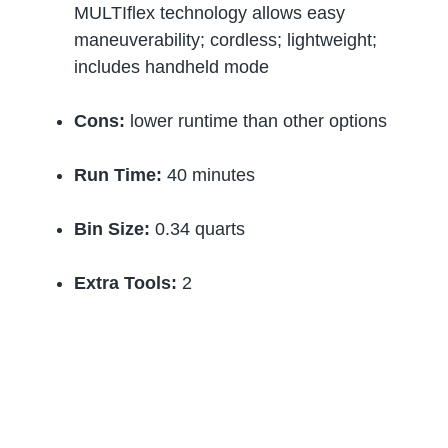
MULTIflex technology allows easy
maneuverability; cordless; lightweight;
includes handheld mode
Cons:
lower runtime than other options
Run Time:
40 minutes
Bin Size:
0.34 quarts
Extra Tools:
2