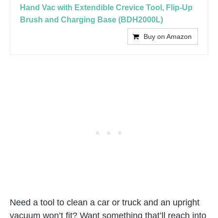
Hand Vac with Extendible Crevice Tool, Flip-Up
Brush and Charging Base (BDH2000L)
Buy on Amazon
Need a tool to clean a car or truck and an upright
vacuum won’t fit? Want something that’ll reach into