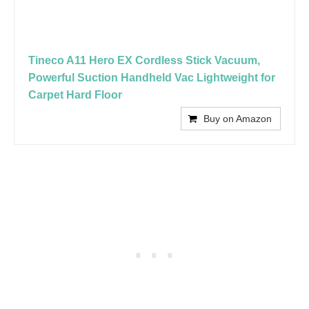
Tineco A11 Hero EX Cordless Stick Vacuum,
Powerful Suction Handheld Vac Lightweight for
Carpet Hard Floor
Buy on Amazon