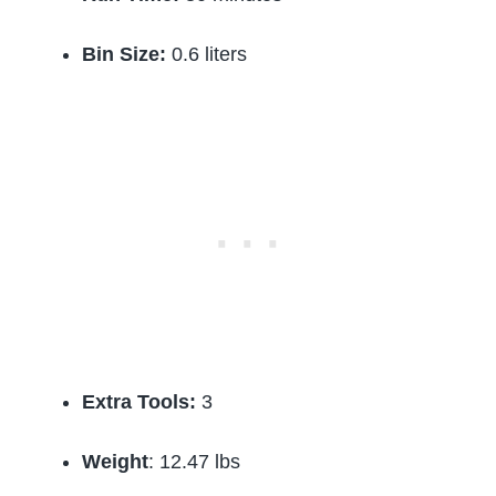
Bin Size:
0.6 liters
Extra Tools:
3
Weight
: 12.47 lbs