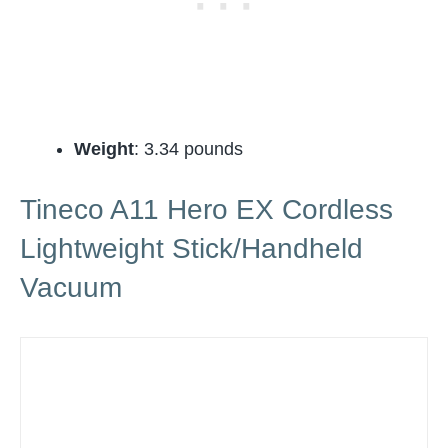
Weight
: 3.34 pounds
Tineco A11 Hero EX Cordless
Lightweight Stick/Handheld
Vacuum