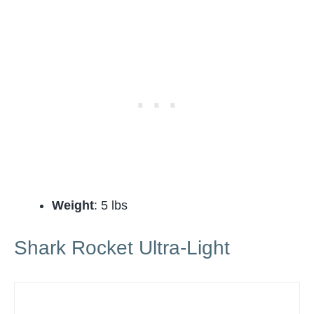
Weight
: 5 lbs
Shark Rocket Ultra-Light