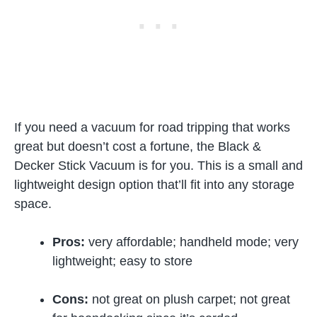
If you need a vacuum for road tripping that works
great but doesn’t cost a fortune, the Black &
Decker Stick Vacuum is for you. This is a small and
lightweight design option that’ll fit into any storage
space.
Pros:
very affordable; handheld mode; very
lightweight; easy to store
Cons:
not great on plush carpet; not great