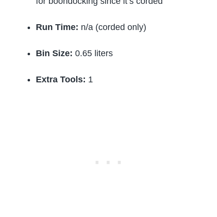
for boondocking since it’s corded
Run Time:
n/a (corded only)
Bin Size:
0.65 liters
Extra Tools:
1