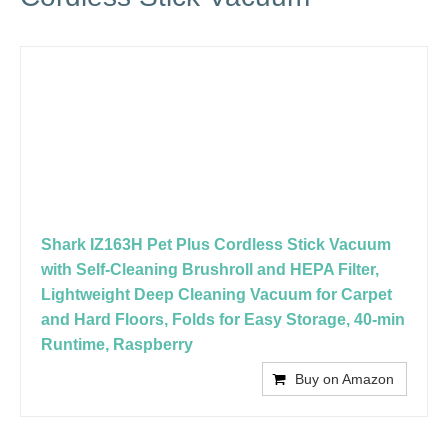
Shark IZ163H Pet Plus Cordless Stick Vacuum
with Self-Cleaning Brushroll and HEPA Filter,
Lightweight Deep Cleaning Vacuum for Carpet
and Hard Floors, Folds for Easy Storage, 40-min
Runtime, Raspberry
Buy on Amazon