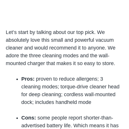
Let’s start by talking about our top pick. We
absolutely love this small and powerful vacuum
cleaner and would recommend it to anyone. We
adore the three cleaning modes and the wall-
mounted charger that makes it so easy to store.
Pros:
proven to reduce allergens; 3
cleaning modes; torque-drive cleaner head
for deep cleaning; cordless wall-mounted
dock; includes handheld mode
Cons:
some people report shorter-than-
advertised battery life. Which means it has