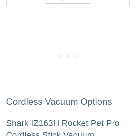
Cordless Vacuum Options
Shark IZ163H Rocket Pet Pro
Cordless Stick Vacuum