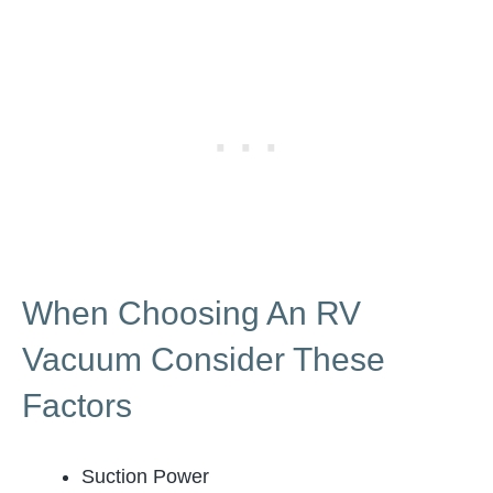
When Choosing An RV
Vacuum Consider These
Factors
Suction Power