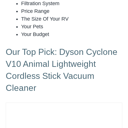
Filtration System
Price Range
The Size Of Your RV
Your Pets
Your Budget
Our Top Pick: Dyson Cyclone
V10 Animal Lightweight
Cordless Stick Vacuum
Cleaner