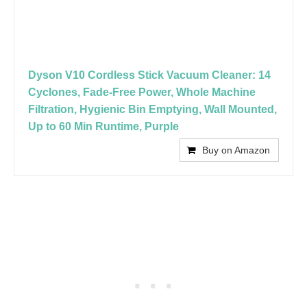
Dyson V10 Cordless Stick Vacuum Cleaner: 14
Cyclones, Fade-Free Power, Whole Machine
Filtration, Hygienic Bin Emptying, Wall Mounted,
Up to 60 Min Runtime, Purple
Buy on Amazon