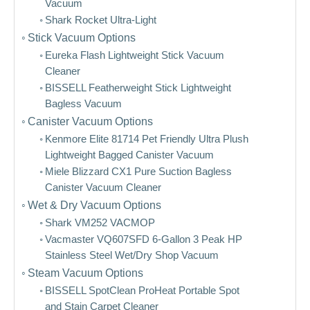
Vacuum
Shark Rocket Ultra-Light
Stick Vacuum Options
Eureka Flash Lightweight Stick Vacuum
Cleaner
BISSELL Featherweight Stick Lightweight
Bagless Vacuum
Canister Vacuum Options
Kenmore Elite 81714 Pet Friendly Ultra Plush
Lightweight Bagged Canister Vacuum
Miele Blizzard CX1 Pure Suction Bagless
Canister Vacuum Cleaner
Wet & Dry Vacuum Options
Shark VM252 VACMOP
Vacmaster VQ607SFD 6-Gallon 3 Peak HP
Stainless Steel Wet/Dry Shop Vacuum
Steam Vacuum Options
BISSELL SpotClean ProHeat Portable Spot
and Stain Carpet Cleaner