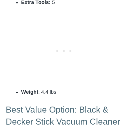
Extra Tools:
5
Weight
: 4.4 lbs
Best Value Option: Black &
Decker Stick Vacuum Cleaner