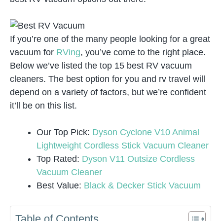
If you’re one of the many people looking for a great
vacuum for
RVing
, you’ve come to the right place.
Below we’ve listed the top 15 best RV vacuum
cleaners. The best option for you and rv travel will
depend on a variety of factors, but we’re confident
it’ll be on this list.
Our Top Pick:
Dyson Cyclone V10 Animal
Lightweight Cordless Stick Vacuum Cleaner
Top Rated:
Dyson V11 Outsize Cordless
Vacuum Cleaner
Best Value:
Black & Decker Stick Vacuum
Table of Contents