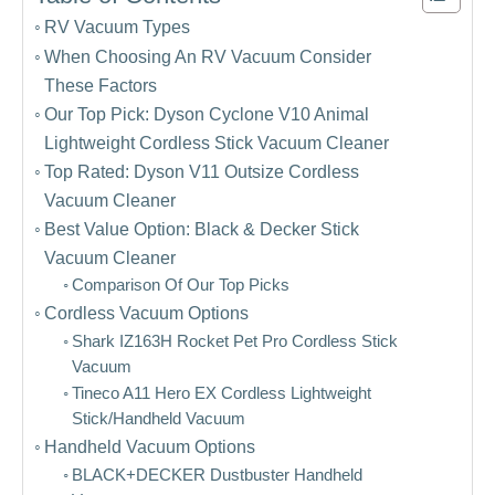
RV Vacuum Types
When Choosing An RV Vacuum Consider
These Factors
Our Top Pick: Dyson Cyclone V10 Animal
Lightweight Cordless Stick Vacuum Cleaner
Top Rated: Dyson V11 Outsize Cordless
Vacuum Cleaner
Best Value Option: Black & Decker Stick
Vacuum Cleaner
Comparison Of Our Top Picks
Cordless Vacuum Options
Shark IZ163H Rocket Pet Pro Cordless Stick
Vacuum
Tineco A11 Hero EX Cordless Lightweight
Stick/Handheld Vacuum
Handheld Vacuum Options
BLACK+DECKER Dustbuster Handheld