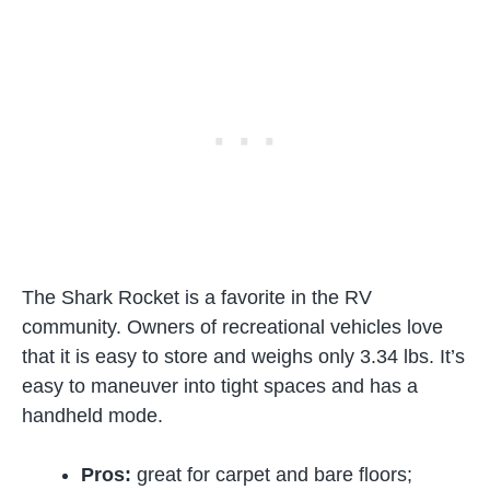
The Shark Rocket is a favorite in the RV
community. Owners of recreational vehicles love
that it is easy to store and weighs only 3.34 lbs. It’s
easy to maneuver into tight spaces and has a
handheld mode.
Pros:
great for carpet and bare floors;