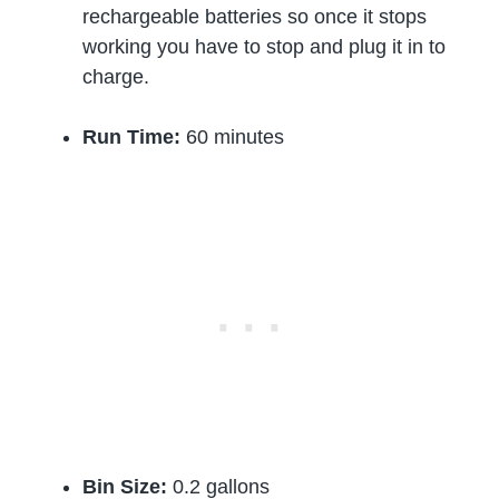
rechargeable batteries so once it stops
working you have to stop and plug it in to
charge.
Run Time:
60 minutes
Bin Size:
0.2 gallons