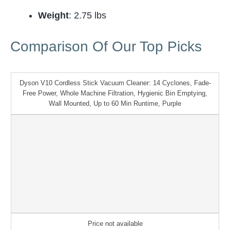
Weight
: 2.75 lbs
Comparison Of Our Top Picks
Dyson V10 Cordless Stick Vacuum Cleaner: 14 Cyclones, Fade-
Free Power, Whole Machine Filtration, Hygienic Bin Emptying,
Wall Mounted, Up to 60 Min Runtime, Purple
Price not available