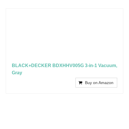
BLACK+DECKER BDXHHV005G 3-in-1 Vacuum,
Gray
Buy on Amazon