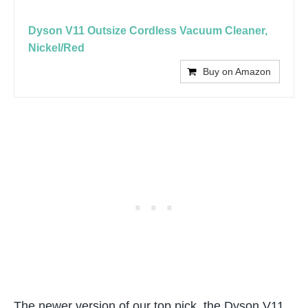
Dyson V11 Outsize Cordless Vacuum Cleaner,
Nickel/Red
Buy on Amazon
The newer version of our top pick, the Dyson V11