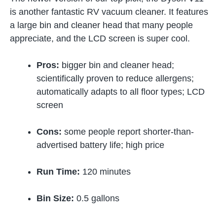
is another fantastic RV vacuum cleaner. It features
a large bin and cleaner head that many people
appreciate, and the LCD screen is super cool.
Pros:
bigger bin and cleaner head;
scientifically proven to reduce allergens;
automatically adapts to all floor types; LCD
screen
Cons:
some people report shorter-than-
advertised battery life; high price
Run Time:
120 minutes
Bin Size:
0.5 gallons