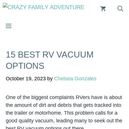
Skip
to
content
MENU
15 BEST RV VACUUM
OPTIONS
October 19, 2023
by
Chelsea Gonzales
One of the biggest complaints RVers have is about
the amount of dirt and debris that gets tracked into
the trailer or motorhome. This problem calls for a
good quality vacuum, leading many to seek out the
best RV vacuum options out there.