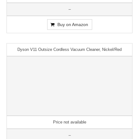
–
Buy on Amazon
Dyson V11 Outsize Cordless Vacuum Cleaner, Nickel/Red
Price not available
–