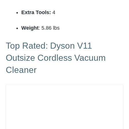
Extra Tools:
4
Weight
: 5.86 lbs
Top Rated: Dyson V11
Outsize Cordless Vacuum
Cleaner