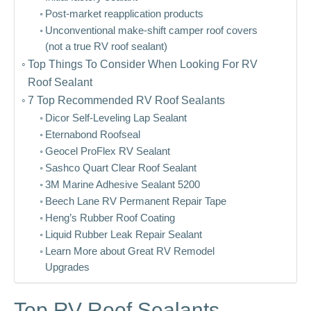
Post-market reapplication products
Unconventional make-shift camper roof covers
(not a true RV roof sealant)
Top Things To Consider When Looking For RV
Roof Sealant
7 Top Recommended RV Roof Sealants
Dicor Self-Leveling Lap Sealant
Eternabond Roofseal
Geocel ProFlex RV Sealant
Sashco Quart Clear Roof Sealant
3M Marine Adhesive Sealant 5200
Beech Lane RV Permanent Repair Tape
Heng’s Rubber Roof Coating
Liquid Rubber Leak Repair Sealant
Learn More about Great RV Remodel
Upgrades
Top RV Roof Sealants