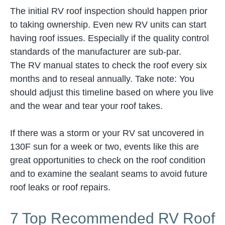
The initial RV roof inspection should happen prior
to taking ownership. Even new RV units can start
having roof issues. Especially if the quality control
standards of the manufacturer are sub-par.
The RV manual states to check the roof every six
months and to reseal annually. Take note: You
should adjust this timeline based on where you live
and the wear and tear your roof takes.
If there was a storm or your RV sat uncovered in
130F sun for a week or two, events like this are
great opportunities to check on the roof condition
and to examine the sealant seams to avoid future
roof leaks or roof repairs.
7 Top Recommended RV Roof