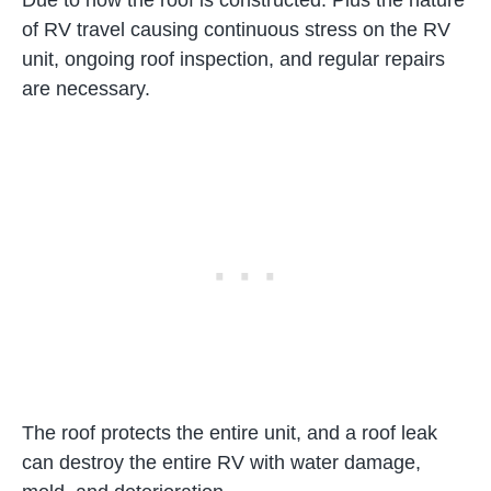
Due to how the roof is constructed. Plus the nature
of RV travel causing continuous stress on the RV
unit, ongoing roof inspection, and regular repairs
are necessary.
The roof protects the entire unit, and a roof leak
can destroy the entire RV with water damage,