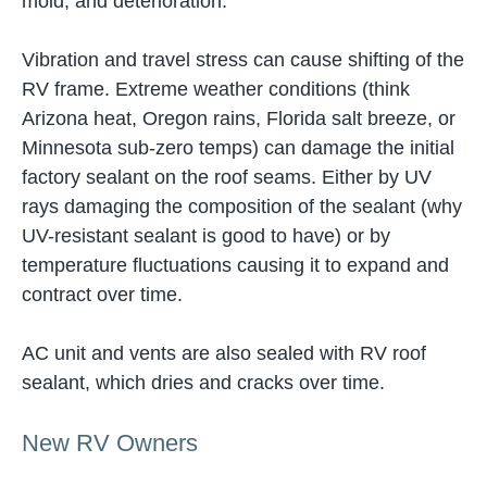
mold, and deterioration.
Vibration and travel stress can cause shifting of the
RV frame. Extreme weather conditions (think
Arizona heat, Oregon rains, Florida salt breeze, or
Minnesota sub-zero temps) can damage the initial
factory sealant on the roof seams. Either by UV
rays damaging the composition of the sealant (why
UV-resistant sealant is good to have) or by
temperature fluctuations causing it to expand and
contract over time.
AC unit and vents are also sealed with RV roof
sealant, which dries and cracks over time.
New RV Owners