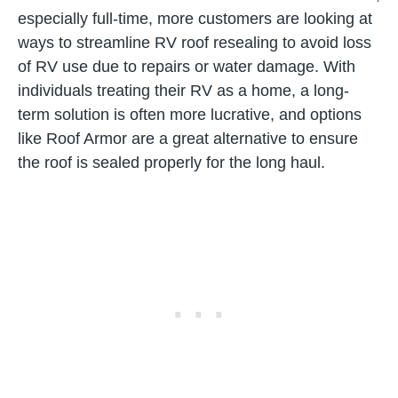
especially full-time, more customers are looking at
ways to streamline RV roof resealing to avoid loss
of RV use due to repairs or water damage. With
individuals treating their RV as a home, a long-
term solution is often more lucrative, and options
like Roof Armor are a great alternative to ensure
the roof is sealed properly for the long haul.