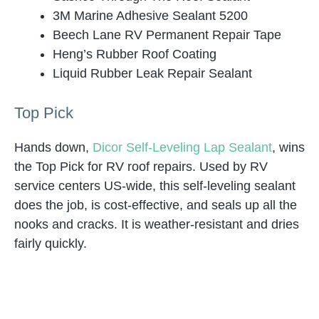
3M Marine Adhesive Sealant 5200
Beech Lane RV Permanent Repair Tape
Heng’s Rubber Roof Coating
Liquid Rubber Leak Repair Sealant
Top Pick
Hands down,
Dicor Self-Leveling Lap Sealant
, wins
the Top Pick for RV roof repairs. Used by RV
service centers US-wide, this self-leveling sealant
does the job, is cost-effective, and seals up all the
nooks and cracks. It is weather-resistant and dries
fairly quickly.