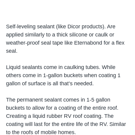
Self-leveling sealant (like Dicor products). Are
applied similarly to a thick silicone or caulk or
weather-proof seal tape like Eternabond for a flex
seal.
Liquid sealants come in caulking tubes. While
others come in 1-gallon buckets when coating 1
gallon of surface is all that’s needed.
The permanent sealant comes in 1-5 gallon
buckets to allow for a coating of the entire roof.
Creating a liquid rubber RV roof coating. The
coating will last for the entire life of the RV. Similar
to the roofs of mobile homes.