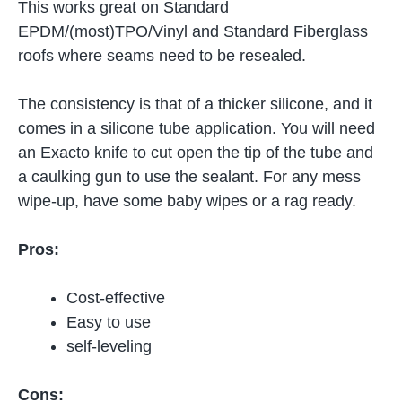
This works great on Standard
EPDM/(most)TPO/Vinyl and Standard Fiberglass
roofs where seams need to be resealed.
The consistency is that of a thicker silicone, and it
comes in a silicone tube application. You will need
an Exacto knife to cut open the tip of the tube and
a caulking gun to use the sealant. For any mess
wipe-up, have some baby wipes or a rag ready.
Pros:
Cost-effective
Easy to use
self-leveling
Cons: