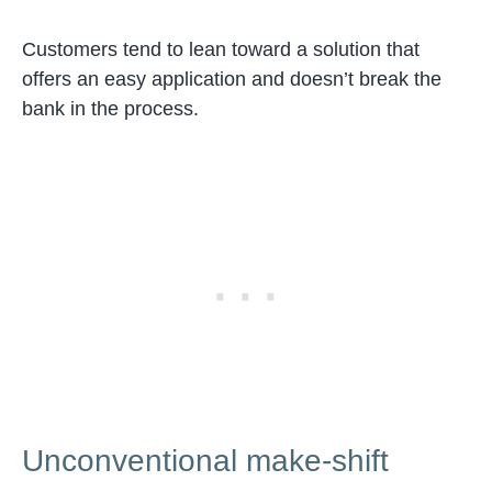
Customers tend to lean toward a solution that
offers an easy application and doesn’t break the
bank in the process.
Unconventional make-shift