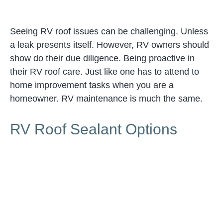
Seeing RV roof issues can be challenging. Unless
a leak presents itself. However, RV owners should
show do their due diligence. Being proactive in
their RV roof care. Just like one has to attend to
home improvement tasks when you are a
homeowner. RV maintenance is much the same.
RV Roof Sealant Options