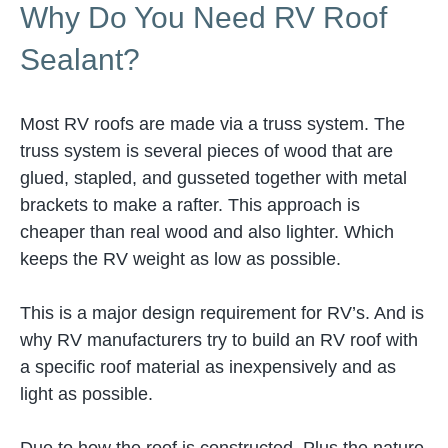
Why Do You Need RV Roof
Sealant?
Most RV roofs are made via a truss system. The
truss system is several pieces of wood that are
glued, stapled, and gusseted together with metal
brackets to make a rafter. This approach is
cheaper than real wood and also lighter. Which
keeps the RV weight as low as possible.
This is a major design requirement for RV’s. And is
why RV manufacturers try to build an RV roof with
a specific roof material as inexpensively and as
light as possible.