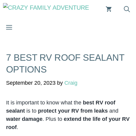
Skip
to
content
MENU
7 BEST RV ROOF SEALANT
OPTIONS
September 20, 2023
by
Craig
It is important to know what the
best RV roof
sealant
is to
protect your RV from leaks
and
water damage
. Plus to
extend the life of your RV
roof
.