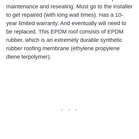
maintenance and resealing. Must go to the installer
to get repaired (with long wait times). Has a 10-
year limited warranty. And eventually will need to
be replaced. This EPDM roof consists of EPDM
rubber, which is an extremely durable synthetic
rubber roofing membrane (ethylene propylene
diene terpolymer).