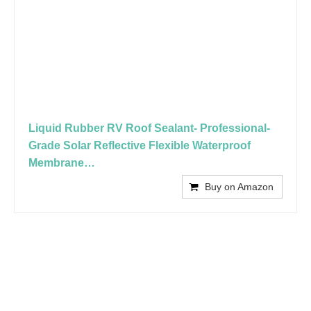
Liquid Rubber RV Roof Sealant- Professional-
Grade Solar Reflective Flexible Waterproof
Membrane…
Buy on Amazon