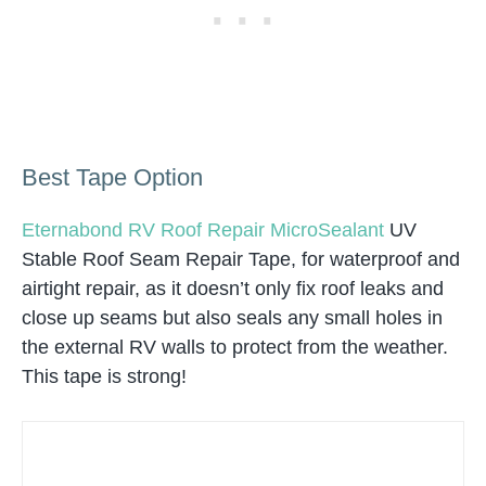
Best Tape Option
Eternabond RV Roof Repair MicroSealant
UV
Stable Roof Seam Repair Tape, for waterproof and
airtight repair, as it doesn’t only fix roof leaks and
close up seams but also seals any small holes in
the external RV walls to protect from the weather.
This tape is strong!