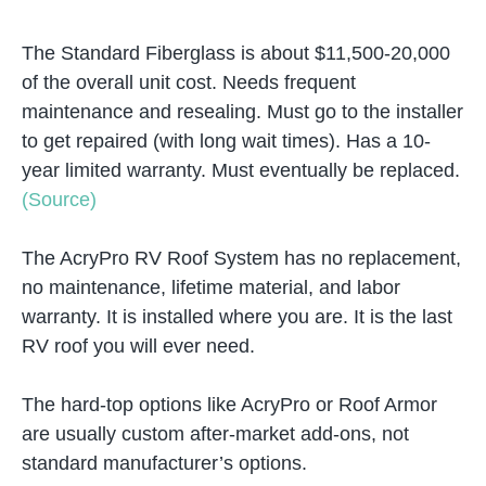
The Standard Fiberglass is about $11,500-20,000
of the overall unit cost. Needs frequent
maintenance and resealing. Must go to the installer
to get repaired (with long wait times). Has a 10-
year limited warranty. Must eventually be replaced.
(Source)
The AcryPro RV Roof System has no replacement,
no maintenance, lifetime material, and labor
warranty. It is installed where you are. It is the last
RV roof you will ever need.
The hard-top options like AcryPro or Roof Armor
are usually custom after-market add-ons, not
standard manufacturer’s options.