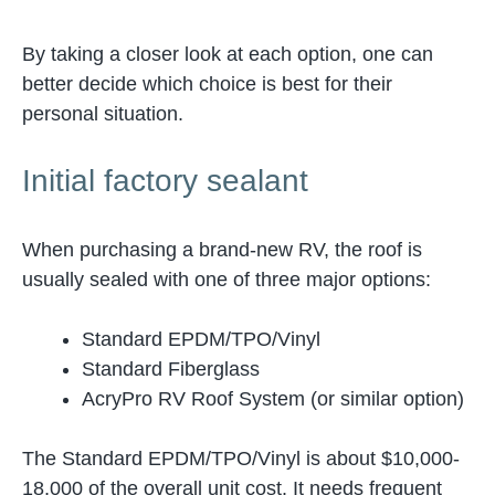
By taking a closer look at each option, one can
better decide which choice is best for their
personal situation.
Initial factory sealant
When purchasing a brand-new RV, the roof is
usually sealed with one of three major options:
Standard EPDM/TPO/Vinyl
Standard Fiberglass
AcryPro RV Roof System (or similar option)
The Standard EPDM/TPO/Vinyl is about $10,000-
18,000 of the overall unit cost. It needs frequent