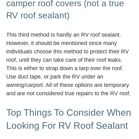
camper roof covers (not a true
RV roof sealant)
This third method is hardly an RV roof sealant.
However, it should be mentioned since many
individuals choose this method to protect their RV
roof, until they can take care of their roof leaks.
This is either to strap down a tarp over the roof.
Use duct tape, or park the RV under an
awning/carport. All of these options are temporary
and are not considered true repairs to the RV roof.
Top Things To Consider When
Looking For RV Roof Sealant