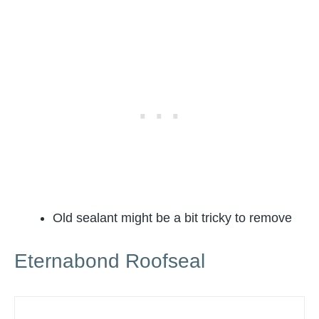
Old sealant might be a bit tricky to remove
Eternabond Roofseal