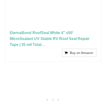
EternaBond RoofSeal White 4″ x50′
MicroSealant UV Stable RV Roof Seal Repair
Tape | 35 mil Total…
Buy on Amazon