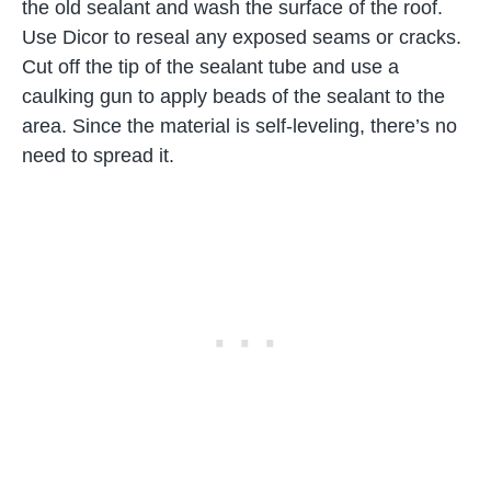
the old sealant and wash the surface of the roof.
Use Dicor to reseal any exposed seams or cracks.
Cut off the tip of the sealant tube and use a
caulking gun to apply beads of the sealant to the
area. Since the material is self-leveling, there’s no
need to spread it.