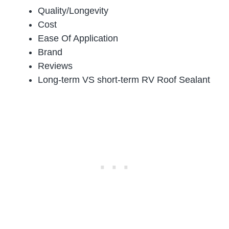
Quality/Longevity
Cost
Ease Of Application
Brand
Reviews
Long-term VS short-term RV Roof Sealant