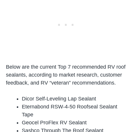
Below are the current Top 7 recommended RV roof
sealants, according to market research, customer
feedback, and RV “veteran” recommendations.
Dicor Self-Leveling Lap Sealant
Eternabond RSW-4-50 Roofseal Sealant
Tape
Geocel ProFlex RV Sealant
Sashco Through The Roof Sealant