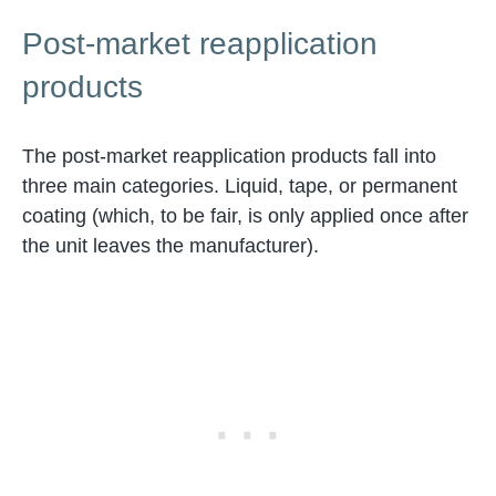
Post-market reapplication
products
The post-market reapplication products fall into
three main categories. Liquid, tape, or permanent
coating (which, to be fair, is only applied once after
the unit leaves the manufacturer).