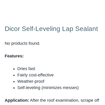
Dicor Self-Leveling Lap Sealant
No products found.
Features:
Dries fast
Fairly cost-effective
Weather-proof
Self-leveling (minimizes messes)
Application:
After the roof examination, scrape off