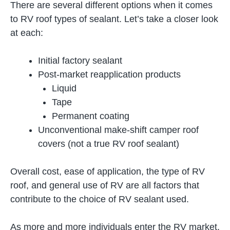
There are several different options when it comes
to RV roof types of sealant. Let’s take a closer look
at each:
Initial factory sealant
Post-market reapplication products
Liquid
Tape
Permanent coating
Unconventional make-shift camper roof
covers (not a true RV roof sealant)
Overall cost, ease of application, the type of RV
roof, and general use of RV are all factors that
contribute to the choice of RV sealant used.
As more and more individuals enter the RV market,