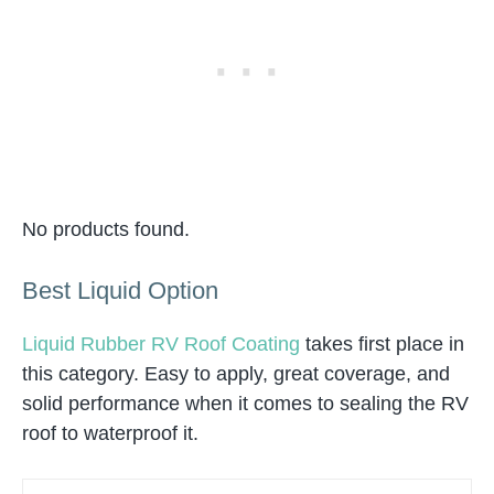
No products found.
Best Liquid Option
Liquid Rubber RV Roof Coating
takes first place in
this category. Easy to apply, great coverage, and
solid performance when it comes to sealing the RV
roof to waterproof it.