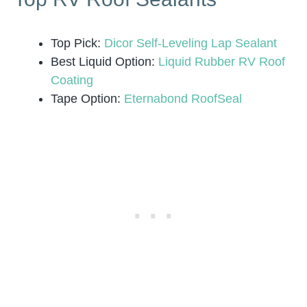
Top Pick:
Dicor Self-Leveling Lap Sealant
Best Liquid Option:
Liquid Rubber RV Roof
Coating
Tape Option:
Eternabond RoofSeal