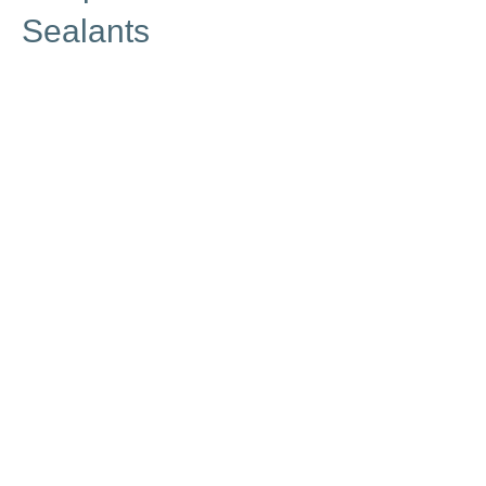
Sealants