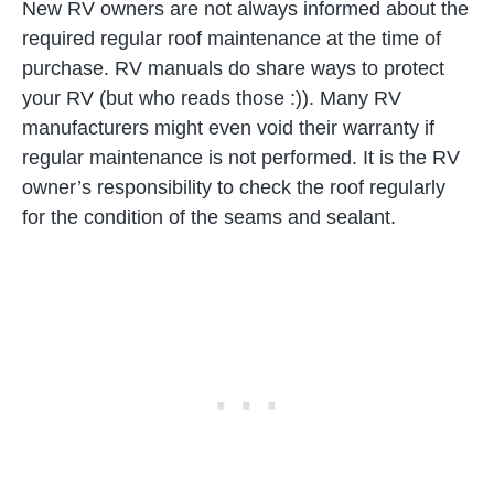
New RV owners are not always informed about the
required regular roof maintenance at the time of
purchase. RV manuals do share ways to protect
your RV (but who reads those :)). Many RV
manufacturers might even void their warranty if
regular maintenance is not performed. It is the RV
owner’s responsibility to check the roof regularly
for the condition of the seams and sealant.