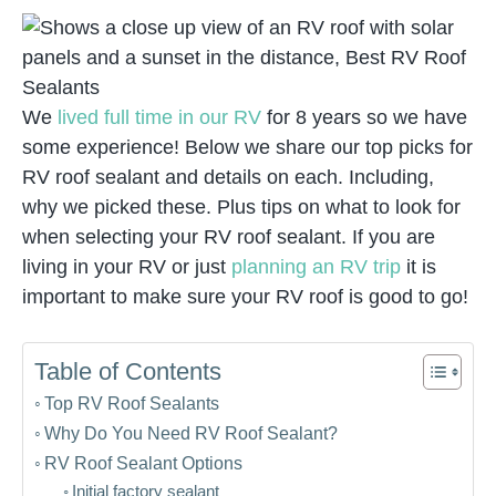
We
lived full time in our RV
for 8 years so we have
some experience! Below we share our top picks for
RV roof sealant and details on each. Including,
why we picked these. Plus tips on what to look for
when selecting your RV roof sealant. If you are
living in your RV or just
planning an RV trip
it is
important to make sure your RV roof is good to go!
Table of Contents
Top RV Roof Sealants
Why Do You Need RV Roof Sealant?
RV Roof Sealant Options
Initial factory sealant