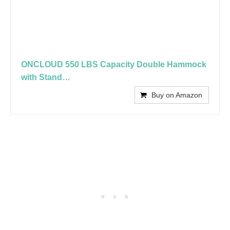
ONCLOUD 550 LBS Capacity Double Hammock
with Stand…
Buy on Amazon