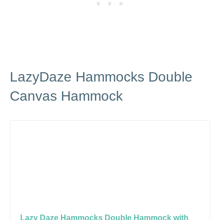
LazyDaze Hammocks Double
Canvas Hammock
Lazy Daze Hammocks Double Hammock with