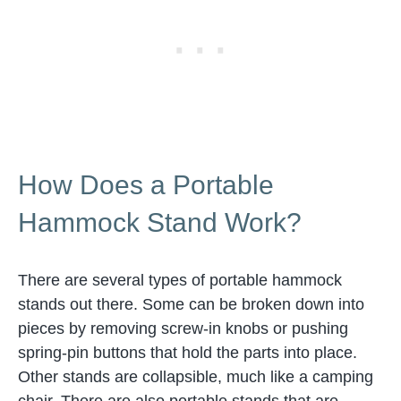
How Does a Portable
Hammock Stand Work?
There are several types of portable hammock
stands out there. Some can be broken down into
pieces by removing screw-in knobs or pushing
spring-pin buttons that hold the parts into place.
Other stands are collapsible, much like a camping