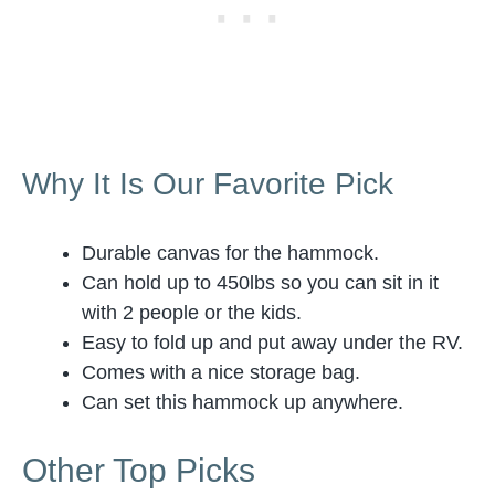
Why It Is Our Favorite Pick
Durable canvas for the hammock.
Can hold up to 450lbs so you can sit in it
with 2 people or the kids.
Easy to fold up and put away under the RV.
Comes with a nice storage bag.
Can set this hammock up anywhere.
Other Top Picks