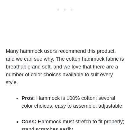
Many hammock users recommend this product,
and we can see why. The cotton hammock fabric is
breathable and soft, and we love that there are a
number of color choices available to suit every
style.
Pros:
Hammock is 100% cotton; several
color choices; easy to assemble; adjustable
Cons:
Hammock must stretch to fit properly;
stand scratches easily