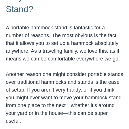
Stand?
A portable hammock stand is fantastic for a
number of reasons. The most obvious is the fact
that it allows you to set up a hammock absolutely
anywhere. As a traveling family, we love this, as it
means we can be comfortable everywhere we go.
Another reason one might consider portable stands
over traditional hammocks and stands is the ease
of setup. If you aren’t very handy, or if you think
you might ever want to move your hammock stand
from one place to the next—whether it’s around
your yard or in the house—this can be super
useful.