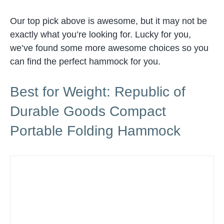
Our top pick above is awesome, but it may not be
exactly what you’re looking for. Lucky for you,
we’ve found some more awesome choices so you
can find the perfect hammock for you.
Best for Weight: Republic of
Durable Goods Compact
Portable Folding Hammock