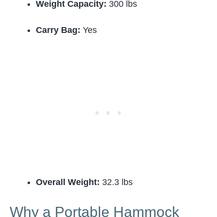
Weight Capacity:
300 lbs
Carry Bag:
Yes
Overall Weight:
32.3 lbs
Why a Portable Hammock