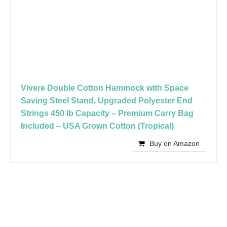
Vivere Double Cotton Hammock with Space
Saving Steel Stand, Upgraded Polyester End
Strings 450 lb Capacity – Premium Carry Bag
Included – USA Grown Cotton (Tropical)
Buy on Amazon