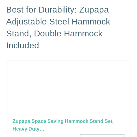
Best for Durability: Zupapa
Adjustable Steel Hammock
Stand, Double Hammock
Included
Zupapa Space Saving Hammock Stand Set,
Heavy Duty…