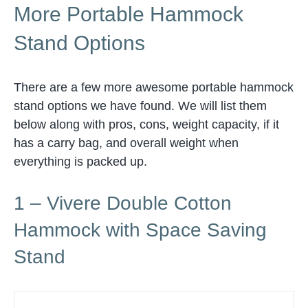
More Portable Hammock
Stand Options
There are a few more awesome portable hammock
stand options we have found. We will list them
below along with pros, cons, weight capacity, if it
has a carry bag, and overall weight when
everything is packed up.
1 – Vivere Double Cotton
Hammock with Space Saving
Stand