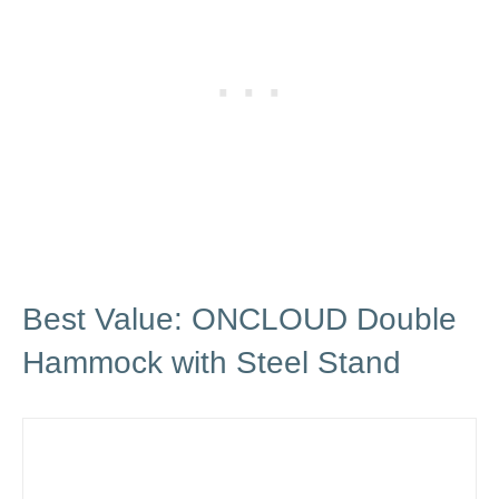
Best Value: ONCLOUD Double
Hammock with Steel Stand