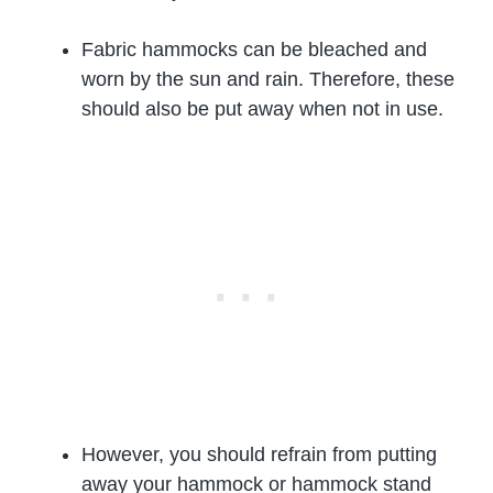
Fabric hammocks can be bleached and
worn by the sun and rain. Therefore, these
should also be put away when not in use.
However, you should refrain from putting
away your hammock or hammock stand