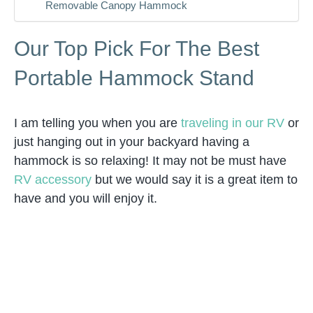
Removable Canopy Hammock
Our Top Pick For The Best
Portable Hammock Stand
I am telling you when you are
traveling in our RV
or
just hanging out in your backyard having a
hammock is so relaxing! It may not be must have
RV accessory
but we would say it is a great item to
have and you will enjoy it.