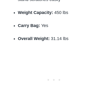
Weight Capacity:
450 lbs
Carry Bag:
Yes
Overall Weight:
31.14 lbs