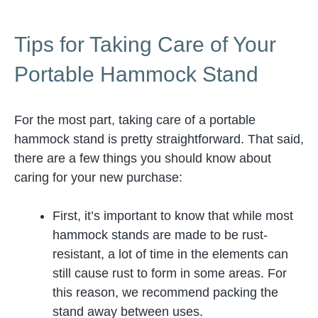
Tips for Taking Care of Your
Portable Hammock Stand
For the most part, taking care of a portable
hammock stand is pretty straightforward. That said,
there are a few things you should know about
caring for your new purchase:
First, it’s important to know that while most
hammock stands are made to be rust-
resistant, a lot of time in the elements can
still cause rust to form in some areas. For
this reason, we recommend packing the
stand away between uses.