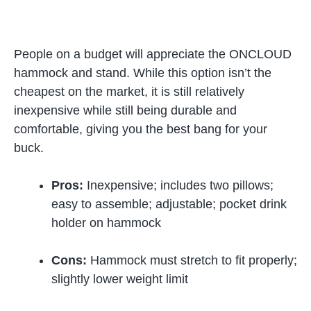
People on a budget will appreciate the ONCLOUD
hammock and stand. While this option isn’t the
cheapest on the market, it is still relatively
inexpensive while still being durable and
comfortable, giving you the best bang for your
buck.
Pros:
Inexpensive; includes two pillows;
easy to assemble; adjustable; pocket drink
holder on hammock
Cons:
Hammock must stretch to fit properly;
slightly lower weight limit