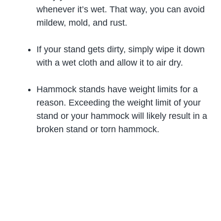
whenever it’s wet. That way, you can avoid
mildew, mold, and rust.
If your stand gets dirty, simply wipe it down
with a wet cloth and allow it to air dry.
Hammock stands have weight limits for a
reason. Exceeding the weight limit of your
stand or your hammock will likely result in a
broken stand or torn hammock.