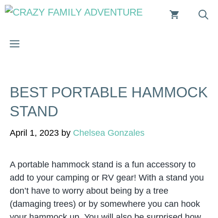
Skip
to
content
MENU
BEST PORTABLE HAMMOCK
STAND
April 1, 2023
by
Chelsea Gonzales
A portable hammock stand is a fun accessory to
add to your camping or RV gear! With a stand you
don’t have to worry about being by a tree
(damaging trees) or by somewhere you can hook
your hammock up. You will also be surprised how