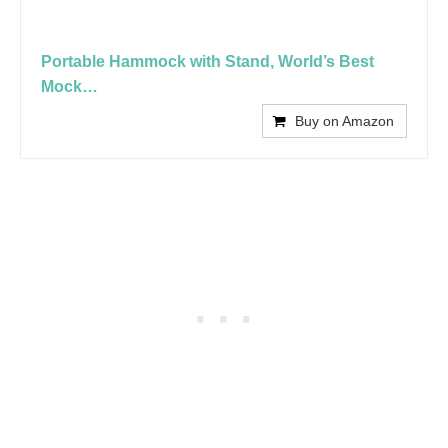
Portable Hammock with Stand, World’s Best
Mock…
Buy on Amazon