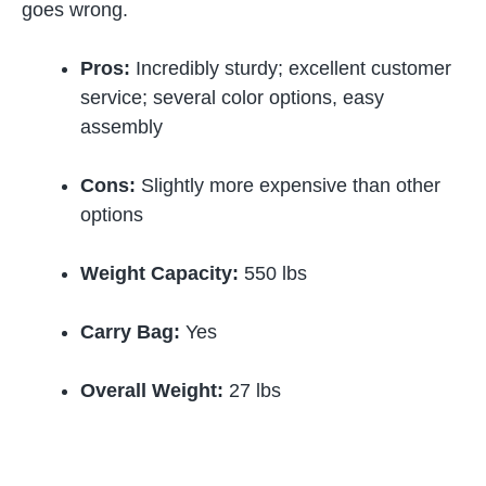
goes wrong.
Pros:
Incredibly sturdy; excellent customer
service; several color options, easy
assembly
Cons:
Slightly more expensive than other
options
Weight Capacity:
550 lbs
Carry Bag:
Yes
Overall Weight:
27 lbs