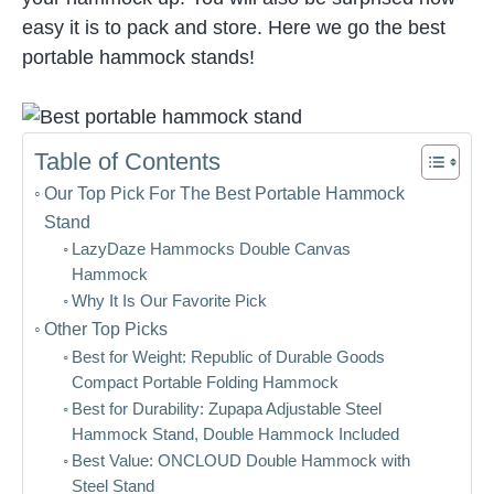
easy it is to pack and store. Here we go the best
portable hammock stands!
Table of Contents
Our Top Pick For The Best Portable Hammock
Stand
LazyDaze Hammocks Double Canvas
Hammock
Why It Is Our Favorite Pick
Other Top Picks
Best for Weight: Republic of Durable Goods
Compact Portable Folding Hammock
Best for Durability: Zupapa Adjustable Steel
Hammock Stand, Double Hammock Included
Best Value: ONCLOUD Double Hammock with
Steel Stand