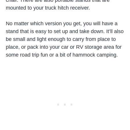
chair. There are also portable stands that are
mounted to your truck hitch receiver.
No matter which version you get, you will have a
stand that is easy to set up and take down. It’ll also
be small and light enough to carry from place to
place, or pack into your car or RV storage area for
some road trip fun or a bit of hammock camping.