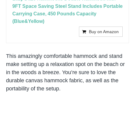
9FT Space Saving Steel Stand Includes Portable
Carrying Case, 450 Pounds Capacity
(Blue&Yellow)
Buy on Amazon
This amazingly comfortable hammock and stand
make setting up a relaxation spot on the beach or
in the woods a breeze. You’re sure to love the
durable canvas hammock fabric, as well as the
portability of the setup.