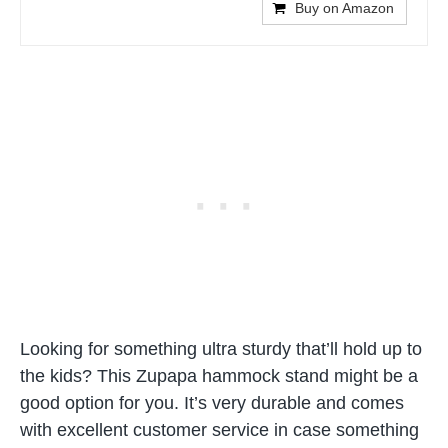
Buy on Amazon
Looking for something ultra sturdy that’ll hold up to
the kids? This Zupapa hammock stand might be a
good option for you. It’s very durable and comes
with excellent customer service in case something