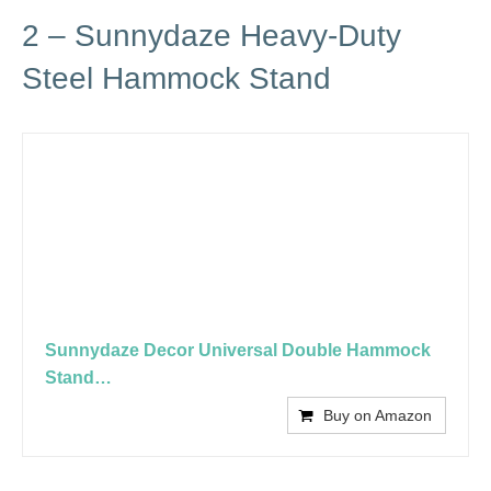
2 – Sunnydaze Heavy-Duty
Steel Hammock Stand
Sunnydaze Decor Universal Double Hammock
Stand…
Buy on Amazon