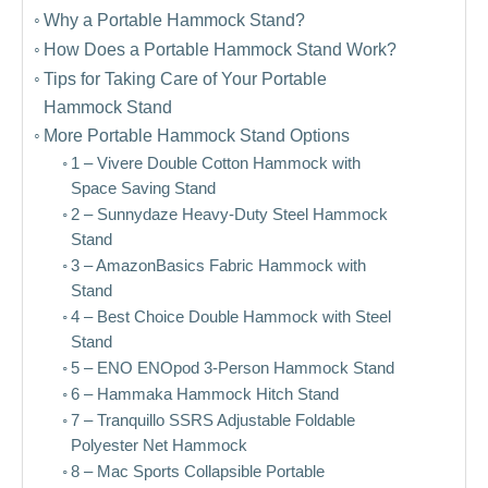
Why a Portable Hammock Stand?
How Does a Portable Hammock Stand Work?
Tips for Taking Care of Your Portable
Hammock Stand
More Portable Hammock Stand Options
1 – Vivere Double Cotton Hammock with
Space Saving Stand
2 – Sunnydaze Heavy-Duty Steel Hammock
Stand
3 – AmazonBasics Fabric Hammock with
Stand
4 – Best Choice Double Hammock with Steel
Stand
5 – ENO ENOpod 3-Person Hammock Stand
6 – Hammaka Hammock Hitch Stand
7 – Tranquillo SSRS Adjustable Foldable
Polyester Net Hammock
8 – Mac Sports Collapsible Portable