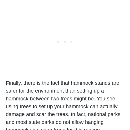
Finally, there is the fact that hammock stands are
safer for the environment than setting up a
hammock between two trees might be. You see,
using trees to set up your hammock can actually
damage and scar the trees. In fact, national parks
and most state parks do not allow hanging