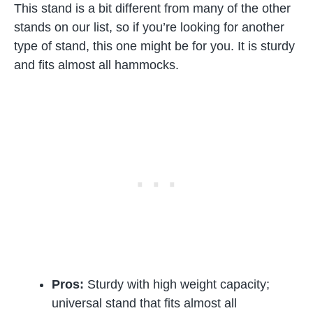
This stand is a bit different from many of the other
stands on our list, so if you’re looking for another
type of stand, this one might be for you. It is sturdy
and fits almost all hammocks.
Pros:
Sturdy with high weight capacity;
universal stand that fits almost all