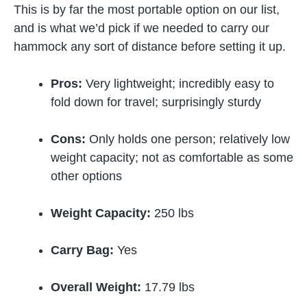
This is by far the most portable option on our list,
and is what we’d pick if we needed to carry our
hammock any sort of distance before setting it up.
Pros:
Very lightweight; incredibly easy to
fold down for travel; surprisingly sturdy
Cons:
Only holds one person; relatively low
weight capacity; not as comfortable as some
other options
Weight Capacity:
250 lbs
Carry Bag:
Yes
Overall Weight:
17.79 lbs