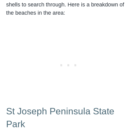
shells to search through. Here is a breakdown of
the beaches in the area:
St Joseph Peninsula State
Park