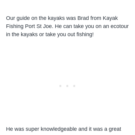
Our guide on the kayaks was Brad from Kayak
Fishing Port St Joe. He can take you on an ecotour
in the kayaks or take you out fishing!
He was super knowledgeable and it was a great