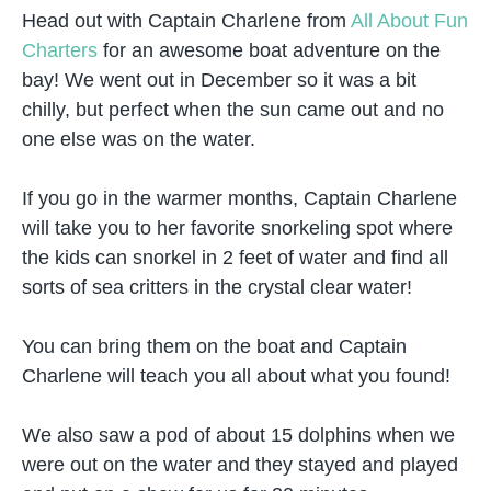
Head out with Captain Charlene from
All About Fun
Charters
for an awesome boat adventure on the
bay! We went out in December so it was a bit
chilly, but perfect when the sun came out and no
one else was on the water.
If you go in the warmer months, Captain Charlene
will take you to her favorite snorkeling spot where
the kids can snorkel in 2 feet of water and find all
sorts of sea critters in the crystal clear water!
You can bring them on the boat and Captain
Charlene will teach you all about what you found!
We also saw a pod of about 15 dolphins when we
were out on the water and they stayed and played