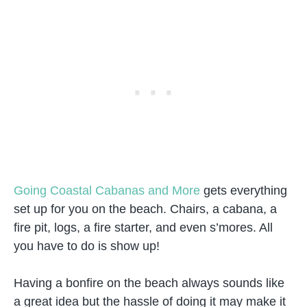
Going Coastal Cabanas and More
gets everything
set up for you on the beach. Chairs, a cabana, a
fire pit, logs, a fire starter, and even s’mores. All
you have to do is show up!
Having a bonfire on the beach always sounds like
a great idea but the hassle of doing it may make it