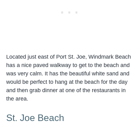
Located just east of Port St. Joe, Windmark Beach
has a nice paved walkway to get to the beach and
was very calm. It has the beautiful white sand and
would be perfect to hang at the beach for the day
and then grab dinner at one of the restaurants in
the area.
St. Joe Beach