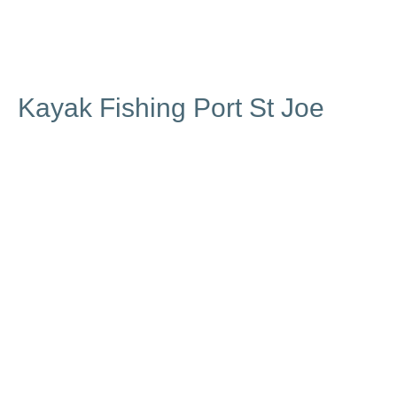
Kayak Fishing Port St Joe