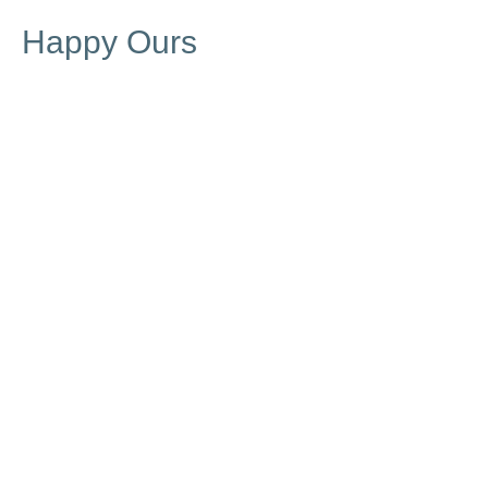
Happy Ours