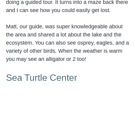
doing a guided tour. It turns into a maze back there
and I can see how you could easily get lost.
Matt, our guide, was super knowledgeable about
the area and shared a lot about the lake and the
ecosystem. You can also see osprey, eagles, and a
variety of other birds. When the weather is warm
you may see an alligator or 2 too!
Sea Turtle Center