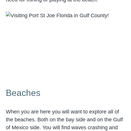
Beaches
When you are here you will want to explore all of
the beaches. Both on the bay side and on the Gulf
of Mexico side. You will find waves crashing and