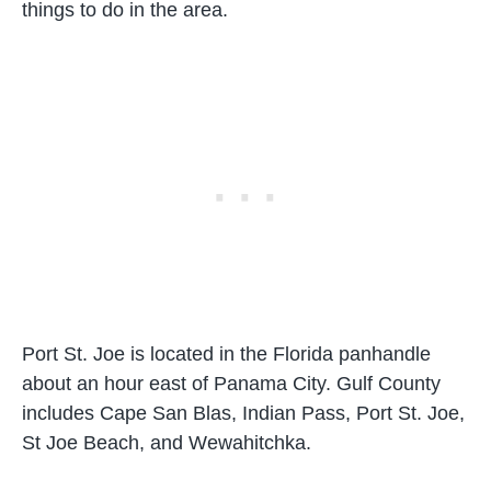
things to do in the area.
Port St. Joe is located in the Florida panhandle
about an hour east of Panama City. Gulf County
includes Cape San Blas, Indian Pass, Port St. Joe,
St Joe Beach, and Wewahitchka.