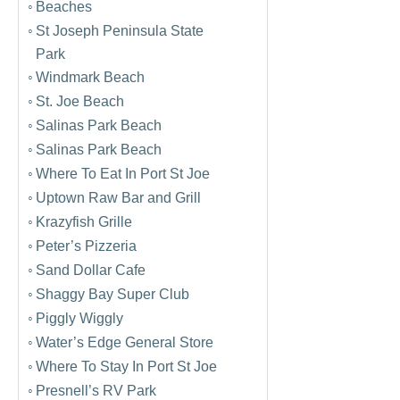
Beaches
St Joseph Peninsula State
Park
Windmark Beach
St. Joe Beach
Salinas Park Beach
Salinas Park Beach
Where To Eat In Port St Joe
Uptown Raw Bar and Grill
Krazyfish Grille
Peter’s Pizzeria
Sand Dollar Cafe
Shaggy Bay Super Club
Piggly Wiggly
Water’s Edge General Store
Where To Stay In Port St Joe
Presnell’s RV Park