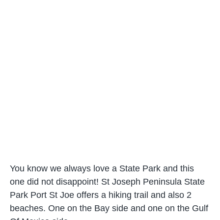
You know we always love a State Park and this
one did not disappoint! St Joseph Peninsula State
Park Port St Joe offers a hiking trail and also 2
beaches. One on the Bay side and one on the Gulf