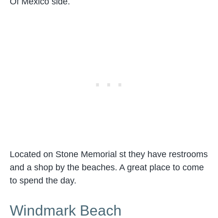
Of Mexico side.
Located on Stone Memorial st they have restrooms
and a shop by the beaches. A great place to come
to spend the day.
Windmark Beach