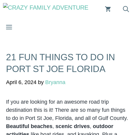
Skip
to
content
MENU
21 FUN THINGS TO DO IN
PORT ST JOE FLORIDA
April 6, 2024
by
Bryanna
If you are looking for an awesome road trip
destination this is it! There are so many fun things
to do in Port St Joe, Florida, and all of Gulf County.
Beautiful beaches
,
scenic drives
,
outdoor
activities
like boat rides, and kayaking. Plus a