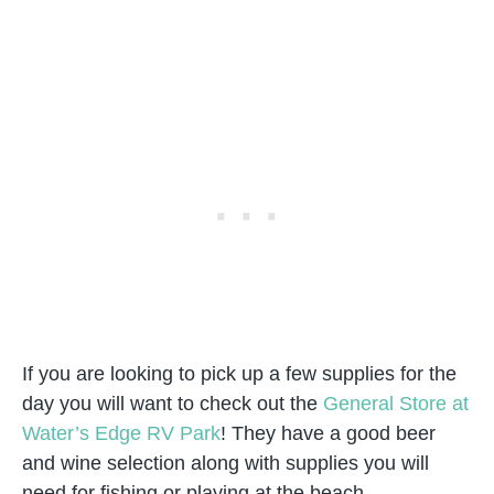
If you are looking to pick up a few supplies for the
day you will want to check out the
General Store at
Water’s Edge RV Park
! They have a good beer
and wine selection along with supplies you will
need for fishing or playing at the beach.