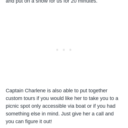
and put on a show for us for 20 minutes.
Captain Charlene is also able to put together
custom tours if you would like her to take you to a
picnic spot only accessible via boat or if you had
something else in mind. Just give her a call and
you can figure it out!