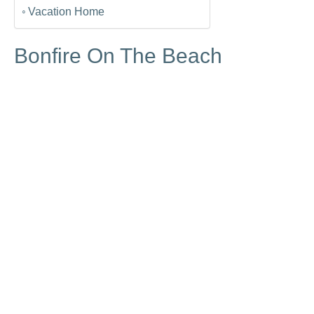
Vacation Home
Bonfire On The Beach