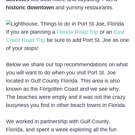
historic downtown
and yummy restaurants.
If you are planning a
Florida Road Trip
or an
East
Coast Road Trip
be sure to add Port St. Joe as one
of your stops!
Below we share our top recommendations on what
you will want to do when you visit Port St. Joe
located in Gulf County Florida. This area is also
known as the Forgotten Coast and we see why.
The beaches were empty and it was not the crazy
busyness you find in other beach towns in Florida.
We worked in partnership with Gulf County,
Florida, and spent a week exploring all the fun