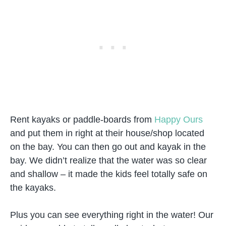
Rent kayaks or paddle-boards from
Happy Ours
and put them in right at their house/shop located
on the bay. You can then go out and kayak in the
bay. We didn’t realize that the water was so clear
and shallow – it made the kids feel totally safe on
the kayaks.
Plus you can see everything right in the water! Our