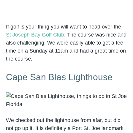
If golf is your thing you will want to head over the
St Joseph Bay Golf Club
. The course was nice and
also challenging. We were easily able to get a tee
time on a Sunday at 11am and had a great time on
the course.
Cape San Blas Lighthouse
We checked out the lighthouse from afar, but did
not go up it. It is definitely a Port St. Joe landmark