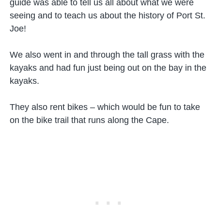
guide was able to tell us all about what we were
seeing and to teach us about the history of Port St.
Joe!
We also went in and through the tall grass with the
kayaks and had fun just being out on the bay in the
kayaks.
They also rent bikes – which would be fun to take
on the bike trail that runs along the Cape.