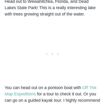
Head out to Wewahitchka, Florida, and Dead
Lakes State Park! This is a really interesting lake
with trees growing straight out of the water.
You can head out on a pontoon boat with
Off The
Map Expeditions
for a tour to check it out. Or you
can go on a guided kayak tour. I highly recommend