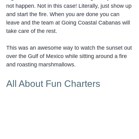
not happen. Not in this case! Literally, just show up
and start the fire. When you are done you can
leave and the team at Going Coastal Cabanas will
take care of the rest.
This was an awesome way to watch the sunset out
over the Gulf of Mexico while sitting around a fire
and roasting marshmallows.
All About Fun Charters