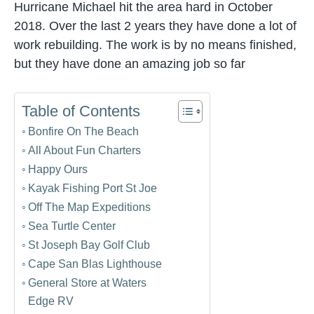
Hurricane Michael hit the area hard in October
2018. Over the last 2 years they have done a lot of
work rebuilding. The work is by no means finished,
but they have done an amazing job so far
Table of Contents
Bonfire On The Beach
All About Fun Charters
Happy Ours
Kayak Fishing Port St Joe
Off The Map Expeditions
Sea Turtle Center
St Joseph Bay Golf Club
Cape San Blas Lighthouse
General Store at Waters
Edge RV