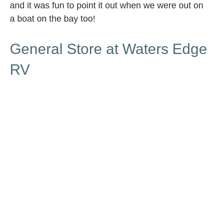
and it was fun to point it out when we were out on
a boat on the bay too!
General Store at Waters Edge
RV