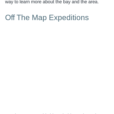
way to learn more about the bay and the area.
Off The Map Expeditions