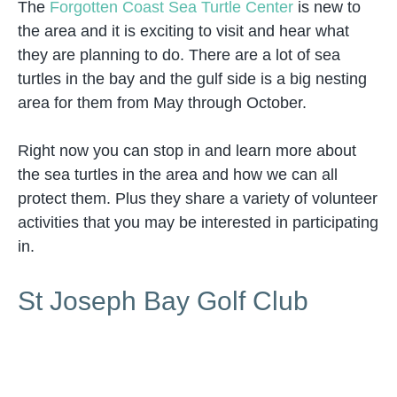
The
Forgotten Coast Sea Turtle Center
is new to
the area and it is exciting to visit and hear what
they are planning to do. There are a lot of sea
turtles in the bay and the gulf side is a big nesting
area for them from May through October.
Right now you can stop in and learn more about
the sea turtles in the area and how we can all
protect them. Plus they share a variety of volunteer
activities that you may be interested in participating
in.
St Joseph Bay Golf Club