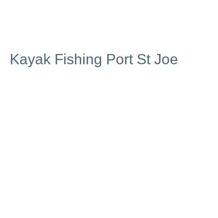
Kayak Fishing Port St Joe