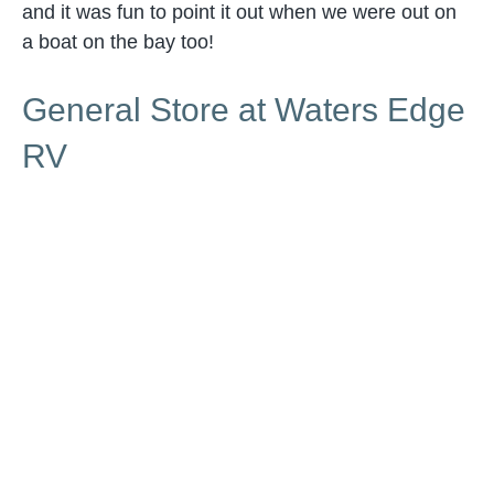
and it was fun to point it out when we were out on
a boat on the bay too!
General Store at Waters Edge
RV