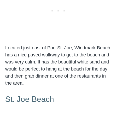
Located just east of Port St. Joe, Windmark Beach
has a nice paved walkway to get to the beach and
was very calm. It has the beautiful white sand and
would be perfect to hang at the beach for the day
and then grab dinner at one of the restaurants in
the area.
St. Joe Beach