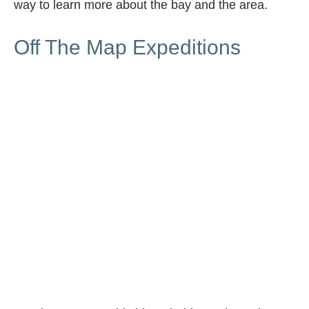
way to learn more about the bay and the area.
Off The Map Expeditions