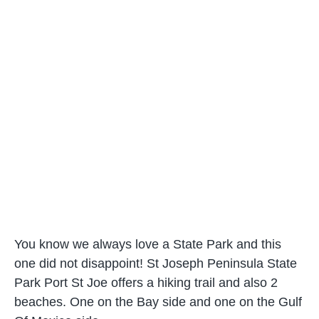
You know we always love a State Park and this
one did not disappoint! St Joseph Peninsula State
Park Port St Joe offers a hiking trail and also 2
beaches. One on the Bay side and one on the Gulf