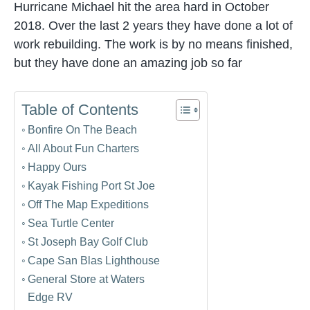
Hurricane Michael hit the area hard in October
2018. Over the last 2 years they have done a lot of
work rebuilding. The work is by no means finished,
but they have done an amazing job so far
Table of Contents
Bonfire On The Beach
All About Fun Charters
Happy Ours
Kayak Fishing Port St Joe
Off The Map Expeditions
Sea Turtle Center
St Joseph Bay Golf Club
Cape San Blas Lighthouse
General Store at Waters
Edge RV