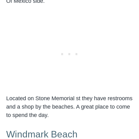
Of Mexico side.
Located on Stone Memorial st they have restrooms
and a shop by the beaches. A great place to come
to spend the day.
Windmark Beach