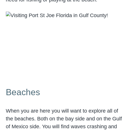
Beaches
When you are here you will want to explore all of
the beaches. Both on the bay side and on the Gulf
of Mexico side. You will find waves crashing and