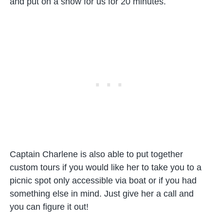
and put on a show for us for 20 minutes.
Captain Charlene is also able to put together
custom tours if you would like her to take you to a
picnic spot only accessible via boat or if you had
something else in mind. Just give her a call and
you can figure it out!