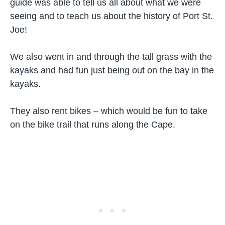
guide was able to tell us all about what we were
seeing and to teach us about the history of Port St.
Joe!
We also went in and through the tall grass with the
kayaks and had fun just being out on the bay in the
kayaks.
They also rent bikes – which would be fun to take
on the bike trail that runs along the Cape.