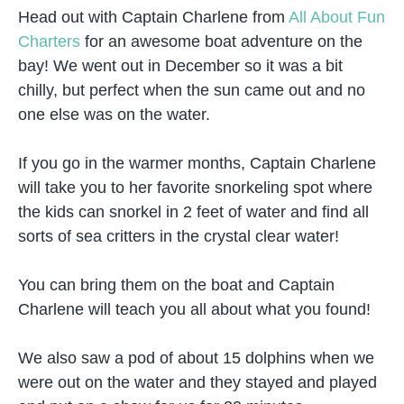
Head out with Captain Charlene from
All About Fun
Charters
for an awesome boat adventure on the
bay! We went out in December so it was a bit
chilly, but perfect when the sun came out and no
one else was on the water.
If you go in the warmer months, Captain Charlene
will take you to her favorite snorkeling spot where
the kids can snorkel in 2 feet of water and find all
sorts of sea critters in the crystal clear water!
You can bring them on the boat and Captain
Charlene will teach you all about what you found!
We also saw a pod of about 15 dolphins when we
were out on the water and they stayed and played