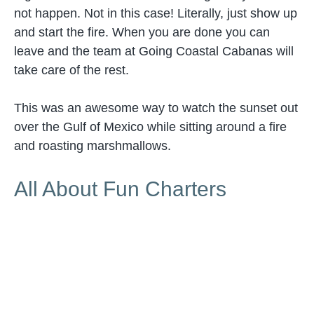
not happen. Not in this case! Literally, just show up
and start the fire. When you are done you can
leave and the team at Going Coastal Cabanas will
take care of the rest.
This was an awesome way to watch the sunset out
over the Gulf of Mexico while sitting around a fire
and roasting marshmallows.
All About Fun Charters