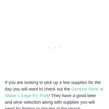
If you are looking to pick up a few supplies for the
day you will want to check out the
General Store at
Water’s Edge RV Park
! They have a good beer
and wine selection along with supplies you will
need for fishing or playing at the beach.