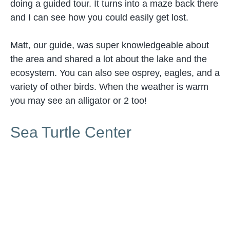
doing a guided tour. It turns into a maze back there
and I can see how you could easily get lost.
Matt, our guide, was super knowledgeable about
the area and shared a lot about the lake and the
ecosystem. You can also see osprey, eagles, and a
variety of other birds. When the weather is warm
you may see an alligator or 2 too!
Sea Turtle Center