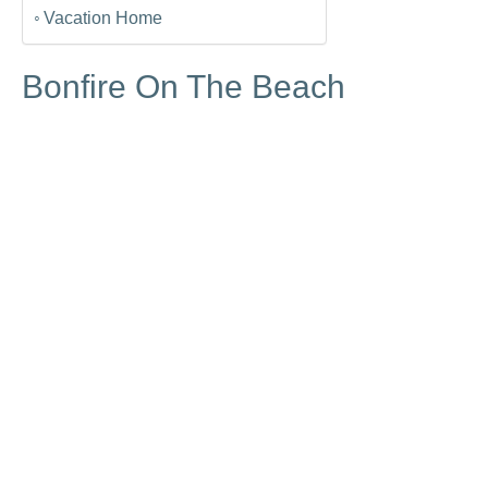
Vacation Home
Bonfire On The Beach