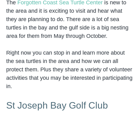
The
Forgotten Coast Sea Turtle Center
is new to
the area and it is exciting to visit and hear what
they are planning to do. There are a lot of sea
turtles in the bay and the gulf side is a big nesting
area for them from May through October.
Right now you can stop in and learn more about
the sea turtles in the area and how we can all
protect them. Plus they share a variety of volunteer
activities that you may be interested in participating
in.
St Joseph Bay Golf Club