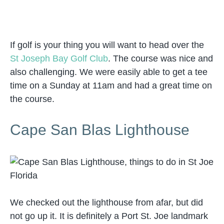
If golf is your thing you will want to head over the
St Joseph Bay Golf Club
. The course was nice and
also challenging. We were easily able to get a tee
time on a Sunday at 11am and had a great time on
the course.
Cape San Blas Lighthouse
We checked out the lighthouse from afar, but did
not go up it. It is definitely a Port St. Joe landmark