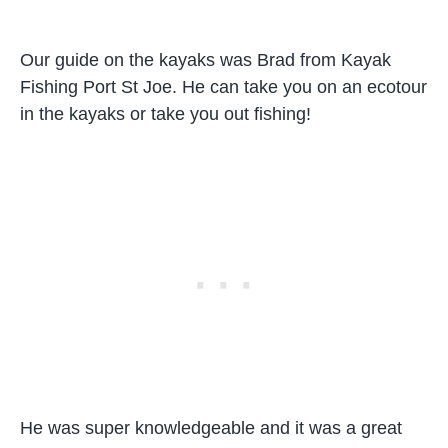
Our guide on the kayaks was Brad from Kayak
Fishing Port St Joe. He can take you on an ecotour
in the kayaks or take you out fishing!
He was super knowledgeable and it was a great