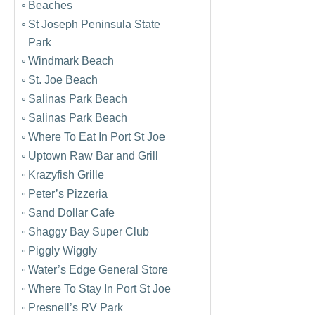
Beaches
St Joseph Peninsula State
Park
Windmark Beach
St. Joe Beach
Salinas Park Beach
Salinas Park Beach
Where To Eat In Port St Joe
Uptown Raw Bar and Grill
Krazyfish Grille
Peter’s Pizzeria
Sand Dollar Cafe
Shaggy Bay Super Club
Piggly Wiggly
Water’s Edge General Store
Where To Stay In Port St Joe
Presnell’s RV Park