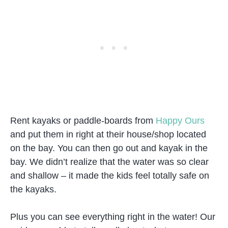
Rent kayaks or paddle-boards from
Happy Ours
and put them in right at their house/shop located
on the bay. You can then go out and kayak in the
bay. We didn’t realize that the water was so clear
and shallow – it made the kids feel totally safe on
the kayaks.
Plus you can see everything right in the water! Our