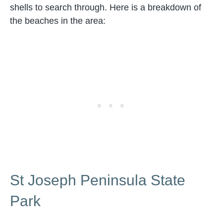
shells to search through. Here is a breakdown of
the beaches in the area:
St Joseph Peninsula State
Park