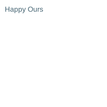
Happy Ours