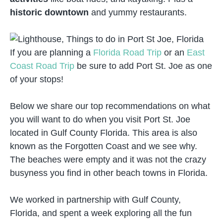
historic downtown
and yummy restaurants.
If you are planning a
Florida Road Trip
or an
East
Coast Road Trip
be sure to add Port St. Joe as one
of your stops!
Below we share our top recommendations on what
you will want to do when you visit Port St. Joe
located in Gulf County Florida. This area is also
known as the Forgotten Coast and we see why.
The beaches were empty and it was not the crazy
busyness you find in other beach towns in Florida.
We worked in partnership with Gulf County,
Florida, and spent a week exploring all the fun