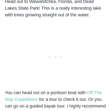
Head out to Wewahitchka, Florida, and Dead
Lakes State Park! This is a really interesting lake
with trees growing straight out of the water.
You can head out on a pontoon boat with
Off The
Map Expeditions
for a tour to check it out. Or you
can go on a guided kayak tour. I highly recommend