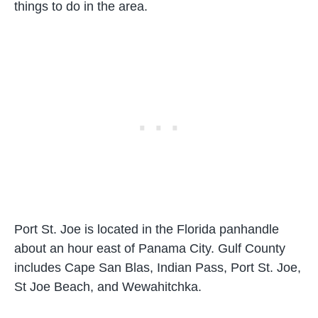
things to do in the area.
Port St. Joe is located in the Florida panhandle
about an hour east of Panama City. Gulf County
includes Cape San Blas, Indian Pass, Port St. Joe,
St Joe Beach, and Wewahitchka.