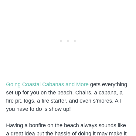
Going Coastal Cabanas and More
gets everything
set up for you on the beach. Chairs, a cabana, a
fire pit, logs, a fire starter, and even s’mores. All
you have to do is show up!
Having a bonfire on the beach always sounds like
a great idea but the hassle of doing it may make it