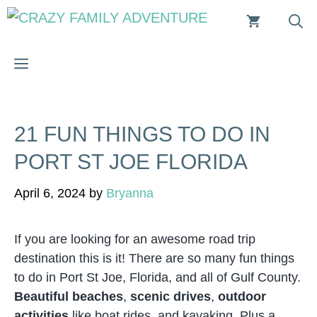
Skip
to
content
MENU
21 FUN THINGS TO DO IN
PORT ST JOE FLORIDA
April 6, 2024
by
Bryanna
If you are looking for an awesome road trip
destination this is it! There are so many fun things
to do in Port St Joe, Florida, and all of Gulf County.
Beautiful beaches
,
scenic drives
,
outdoor
activities
like boat rides, and kayaking. Plus a