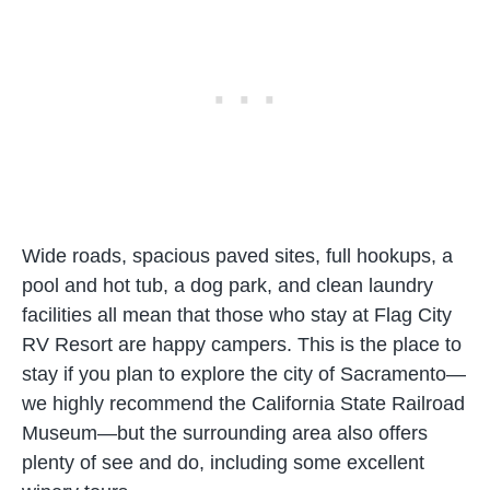
Wide roads, spacious paved sites, full hookups, a
pool and hot tub, a dog park, and clean laundry
facilities all mean that those who stay at Flag City
RV Resort are happy campers. This is the place to
stay if you plan to explore the city of Sacramento—
we highly recommend the California State Railroad
Museum—but the surrounding area also offers
plenty of see and do, including some excellent