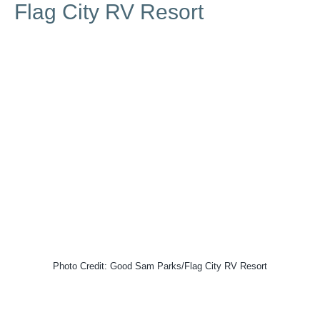
Flag City RV Resort
Photo Credit: Good Sam Parks/Flag City RV Resort