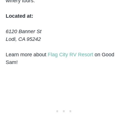
winery tours.
Located at:
6120 Banner St
Lodi, CA 95242
Learn more about
Flag City RV Resort
on Good
Sam!