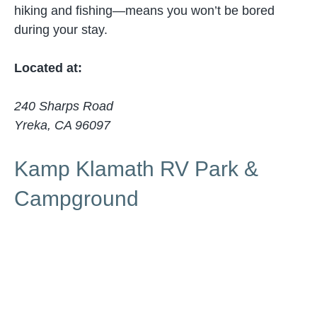
hiking and fishing—means you won’t be bored
during your stay.
Located at:
240 Sharps Road
Yreka, CA 96097
Kamp Klamath RV Park &
Campground