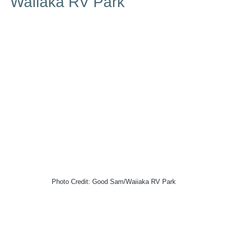
Waiiaka RV Park
Photo Credit: Good Sam/Waiiaka RV Park