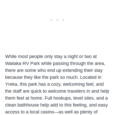
While most people only stay a night or two at
Waiiaka RV Park while passing through the area,
there are some who end up extending their stay
because they like the park so much. Located in
Yreka, this park has a cozy, welcoming feel, and
the staff are quick to welcome travelers in and help
them feel at home. Full hookups, level sites, and a
clean bathhouse help add to this feeling, and easy
access to a local casino—as well as plenty of