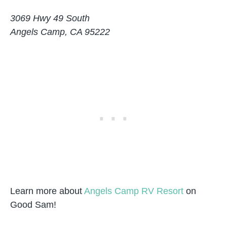
3069 Hwy 49 South
Angels Camp, CA 95222
Learn more about
Angels Camp RV Resort
on
Good Sam!