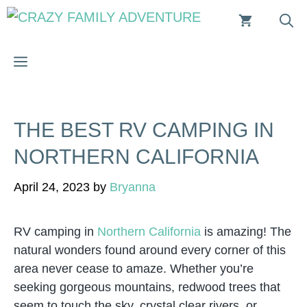
Skip
to
content
MENU
THE BEST RV CAMPING IN
NORTHERN CALIFORNIA
April 24, 2023
by
Bryanna
RV camping in
Northern California
is amazing! The
natural wonders found around every corner of this
area never cease to amaze. Whether you’re
seeking gorgeous mountains, redwood trees that
seem to touch the sky, crystal clear rivers, or