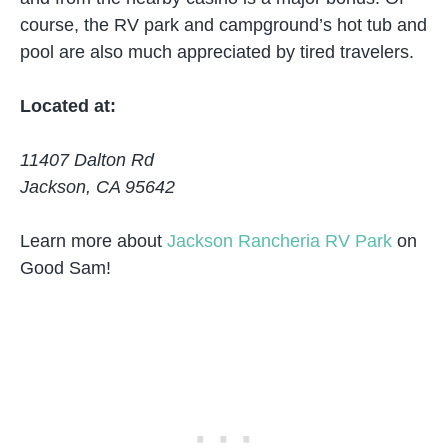
course, the RV park and campground’s hot tub and
pool are also much appreciated by tired travelers.
Located at:
11407 Dalton Rd
Jackson, CA 95642
Learn more about
Jackson Rancheria RV Park
on
Good Sam!