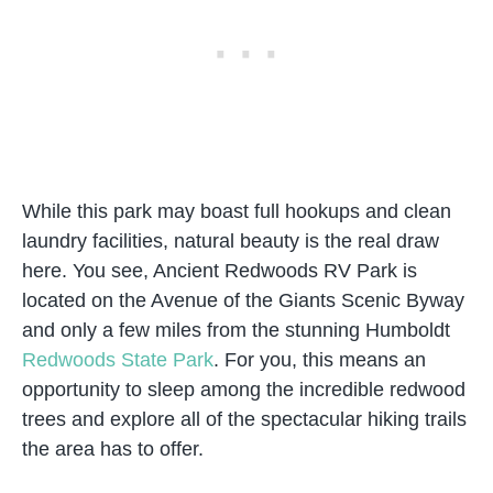
While this park may boast full hookups and clean
laundry facilities, natural beauty is the real draw
here. You see, Ancient Redwoods RV Park is
located on the Avenue of the Giants Scenic Byway
and only a few miles from the stunning Humboldt
Redwoods State Park
. For you, this means an
opportunity to sleep among the incredible redwood
trees and explore all of the spectacular hiking trails
the area has to offer.