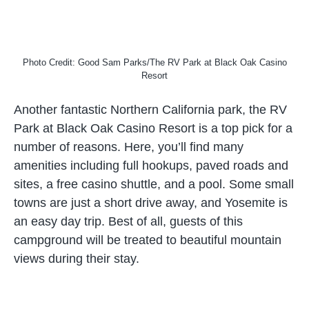
Photo Credit: Good Sam Parks/The RV Park at Black Oak Casino
Resort
Another fantastic Northern California park, the RV
Park at Black Oak Casino Resort is a top pick for a
number of reasons. Here, you’ll find many
amenities including full hookups, paved roads and
sites, a free casino shuttle, and a pool. Some small
towns are just a short drive away, and Yosemite is
an easy day trip. Best of all, guests of this
campground will be treated to beautiful mountain
views during their stay.