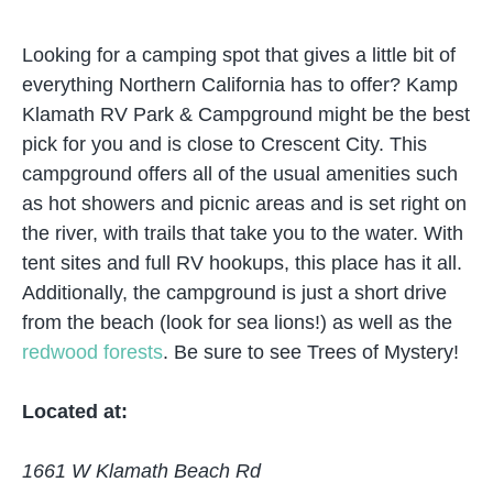
Looking for a camping spot that gives a little bit of
everything Northern California has to offer? Kamp
Klamath RV Park & Campground might be the best
pick for you and is close to Crescent City. This
campground offers all of the usual amenities such
as hot showers and picnic areas and is set right on
the river, with trails that take you to the water. With
tent sites and full RV hookups, this place has it all.
Additionally, the campground is just a short drive
from the beach (look for sea lions!) as well as the
redwood forests
. Be sure to see Trees of Mystery!
Located at:
1661 W Klamath Beach Rd