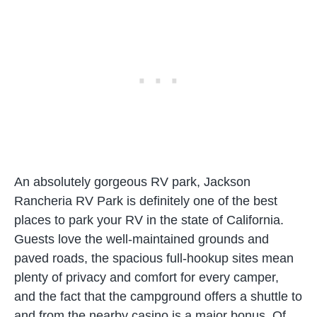
An absolutely gorgeous RV park, Jackson
Rancheria RV Park is definitely one of the best
places to park your RV in the state of California.
Guests love the well-maintained grounds and
paved roads, the spacious full-hookup sites mean
plenty of privacy and comfort for every camper,
and the fact that the campground offers a shuttle to
and from the nearby casino is a major bonus. Of