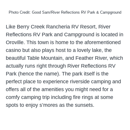
Photo Credit: Good Sam/River Reflections RV Park & Campground
Like Berry Creek Rancheria RV Resort, River
Reflections RV Park and Campground is located in
Oroville. This town is home to the aforementioned
casino but also plays host to a lovely lake, the
beautiful Table Mountain, and Feather River, which
actually runs right through River Reflections RV
Park (hence the name). The park itself is the
perfect place to experience riverside camping and
offers all of the amenities you might need for a
comfy camping trip including fire rings at some
spots to enjoy s’mores as the sunsets.