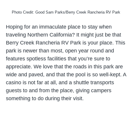
Photo Credit: Good Sam Parks/Berry Creek Rancheria RV Park
Hoping for an immaculate place to stay when
traveling Northern California? It might just be that
Berry Creek Rancheria RV Park is your place. This
park is newer than most, open year round and
features spotless facilities that you’re sure to
appreciate. We love that the roads in this park are
wide and paved, and that the pool is so well-kept. A
casino is not far at all, and a shuttle transports
guests to and from the place, giving campers
something to do during their visit.