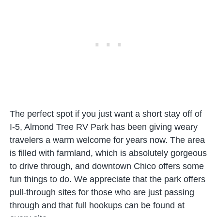
The perfect spot if you just want a short stay off of
I-5, Almond Tree RV Park has been giving weary
travelers a warm welcome for years now. The area
is filled with farmland, which is absolutely gorgeous
to drive through, and downtown Chico offers some
fun things to do. We appreciate that the park offers
pull-through sites for those who are just passing
through and that full hookups can be found at