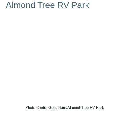
Almond Tree RV Park
Photo Credit: Good Sam/Almond Tree RV Park