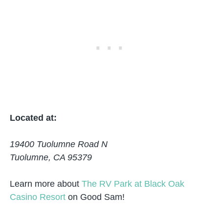
Located at:
19400 Tuolumne Road N
Tuolumne, CA 95379
Learn more about
The RV Park at Black Oak
Casino Resort
on Good Sam!