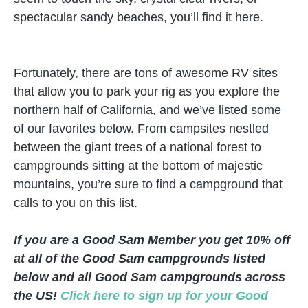
spectacular sandy beaches, you’ll find it here.
Fortunately, there are tons of awesome RV sites
that allow you to park your rig as you explore the
northern half of California, and we’ve listed some
of our favorites below. From campsites nestled
between the giant trees of a national forest to
campgrounds sitting at the bottom of majestic
mountains, you’re sure to find a campground that
calls to you on this list.
If you are a Good Sam Member you get 10% off
at all of the Good Sam campgrounds listed
below and all Good Sam campgrounds across
the US!
Click here to sign up for your Good