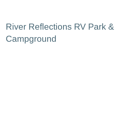
River Reflections RV Park &
Campground