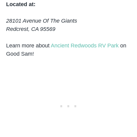
Located at:
28101 Avenue Of The Giants
Redcrest, CA 95569
Learn more about
Ancient Redwoods RV Park
on
Good Sam!