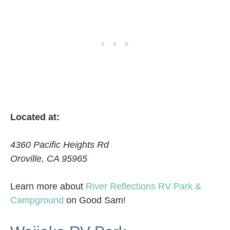
Located at:
4360 Pacific Heights Rd
Oroville, CA 95965
Learn more about
River Reflections RV Park &
Campground
on Good Sam!