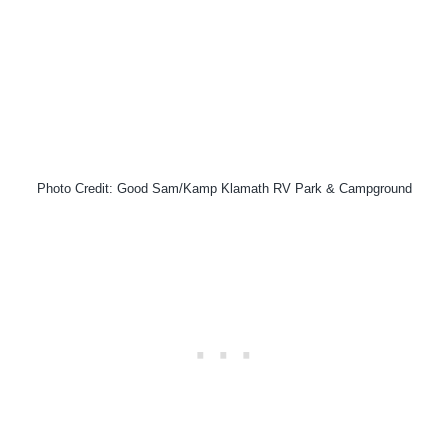
Photo Credit: Good Sam/Kamp Klamath RV Park & Campground