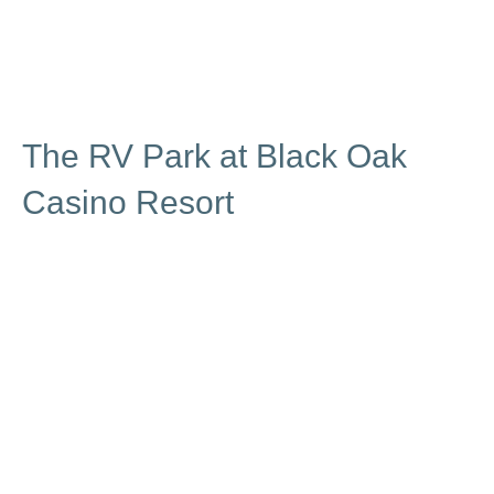
The RV Park at Black Oak
Casino Resort