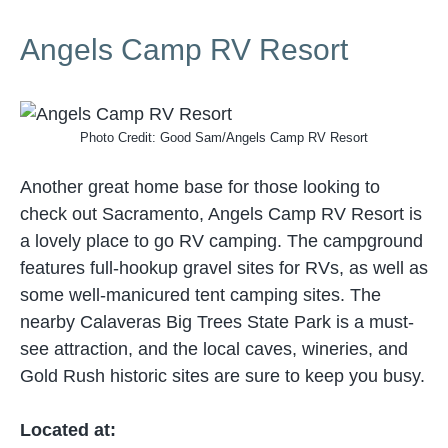
Angels Camp RV Resort
Photo Credit: Good Sam/Angels Camp RV Resort
Another great home base for those looking to
check out Sacramento, Angels Camp RV Resort is
a lovely place to go RV camping. The campground
features full-hookup gravel sites for RVs, as well as
some well-manicured tent camping sites. The
nearby Calaveras Big Trees State Park is a must-
see attraction, and the local caves, wineries, and
Gold Rush historic sites are sure to keep you busy.
Located at: