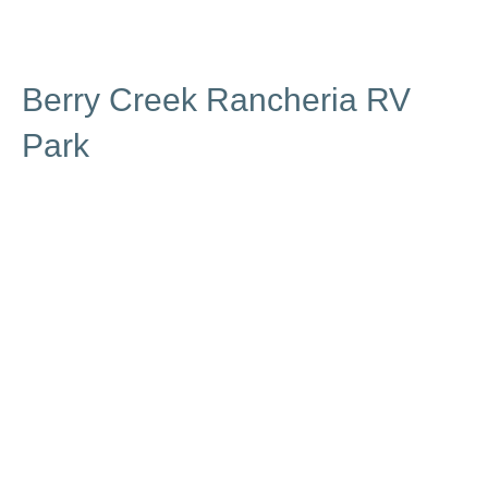
Berry Creek Rancheria RV
Park