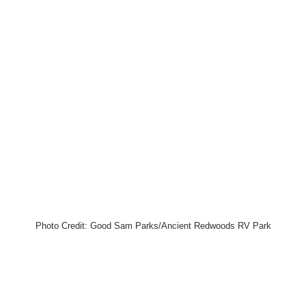
Photo Credit: Good Sam Parks/Ancient Redwoods RV Park