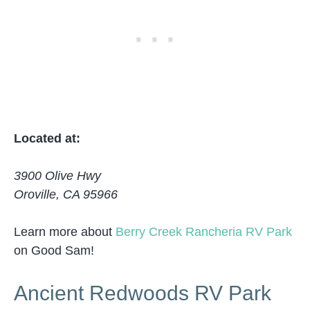
Located at:
3900 Olive Hwy
Oroville, CA 95966
Learn more about
Berry Creek Rancheria RV Park
on Good Sam!
Ancient Redwoods RV Park