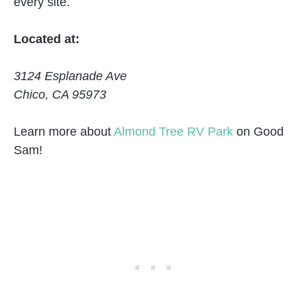
every site.
Located at:
3124 Esplanade Ave
Chico, CA 95973
Learn more about
Almond Tree RV Park
on Good
Sam!