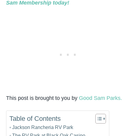
Sam Membership today!
This post is brought to you by
Good Sam Parks.
Table of Contents
Jackson Rancheria RV Park
The RV Park at Black Oak Casino