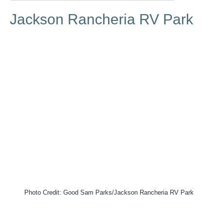
Jackson Rancheria RV Park
Photo Credit: Good Sam Parks/Jackson Rancheria RV Park