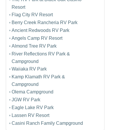
Resort
Flag City RV Resort
Berry Creek Rancheria RV Park
Ancient Redwoods RV Park
Angels Camp RV Resort
Almond Tree RV Park
River Reflections RV Park &
Campground
Waiiaka RV Park
Kamp Klamath RV Park &
Campground
Olema Campground
JGW RV Park
Eagle Lake RV Park
Lassen RV Resort
Casini Ranch Family Campground