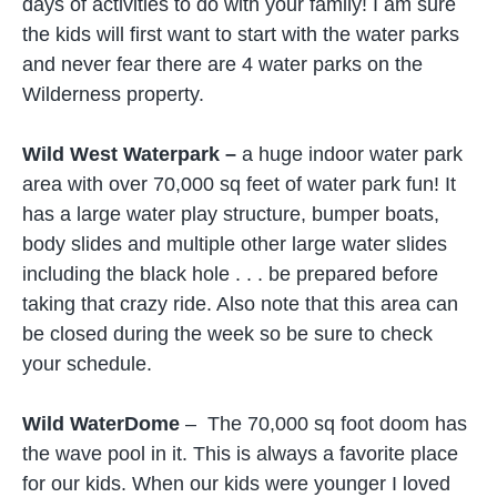
days of activities to do with your family! I am sure
the kids will first want to start with the water parks
and never fear there are 4 water parks on the
Wilderness property.
Wild West Waterpark –
a huge indoor water park
area with over 70,000 sq feet of water park fun! It
has a large water play structure, bumper boats,
body slides and multiple other large water slides
including the black hole . . . be prepared before
taking that crazy ride. Also note that this area can
be closed during the week so be sure to check
your schedule.
Wild WaterDome
– The 70,000 sq foot doom has
the wave pool in it. This is always a favorite place
for our kids. When our kids were younger I loved