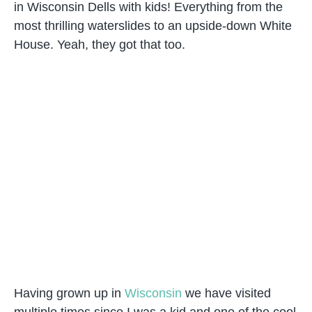
in Wisconsin Dells with kids! Everything from the
most thrilling waterslides to an upside-down White
House. Yeah, they got that too.
Having grown up in
Wisconsin
we have visited
multiple times since I was a kid and one of the cool