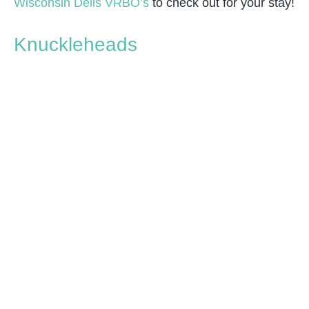
Wisconsin Dells VRBO’s
to check out for your stay!
Knuckleheads