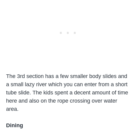
The 3rd section has a few smaller body slides and
a small lazy river which you can enter from a short
tube slide. The kids spent a decent amount of time
here and also on the rope crossing over water
area.
Dining