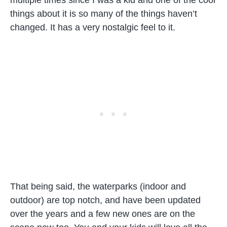
things about it is so many of the things haven’t
changed. It has a very nostalgic feel to it.
That being said, the waterparks (indoor and
outdoor) are top notch, and have been updated
over the years and a few new ones are on the