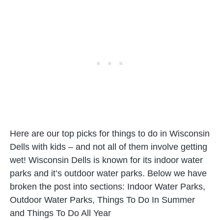
Here are our top picks for things to do in Wisconsin
Dells with kids – and not all of them involve getting
wet! Wisconsin Dells is known for its indoor water
parks and it’s outdoor water parks. Below we have
broken the post into sections: Indoor Water Parks,
Outdoor Water Parks, Things To Do In Summer
and Things To Do All Year