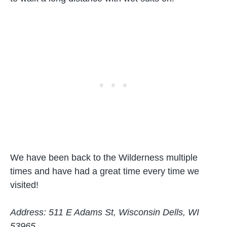
We have been back to the Wilderness multiple
times and have had a great time every time we
visited!
Address: 511 E Adams St, Wisconsin Dells, WI
53965