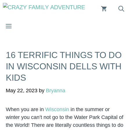
Skip
to
content
MENU
16 TERRIFIC THINGS TO DO
IN WISCONSIN DELLS WITH
KIDS
May 22, 2023
by
Bryanna
When you are in
Wisconsin
in the summer or
winter you can’t not go to the Water Park Capital of
the World! There are literally countless things to do