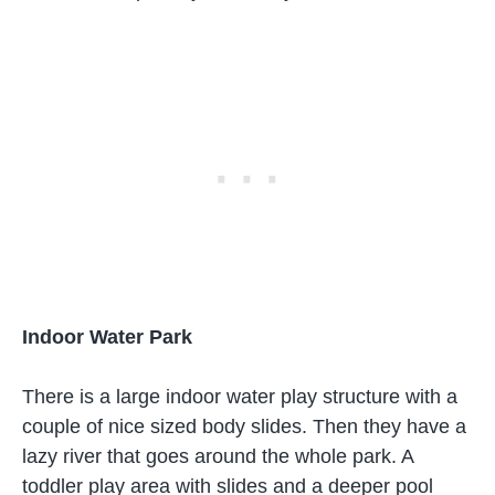
Indoor Water Park
There is a large indoor water play structure with a
couple of nice sized body slides. Then they have a
lazy river that goes around the whole park. A
toddler play area with slides and a deeper pool