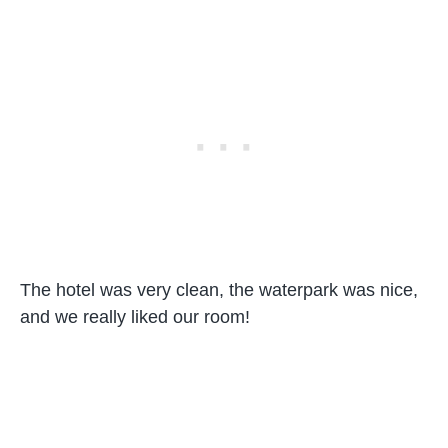
The hotel was very clean, the waterpark was nice,
and we really liked our room!