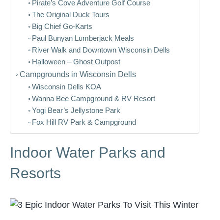
Pirate’s Cove Adventure Golf Course
The Original Duck Tours
Big Chief Go-Karts
Paul Bunyan Lumberjack Meals
River Walk and Downtown Wisconsin Dells
Halloween – Ghost Outpost
Campgrounds in Wisconsin Dells
Wisconsin Dells KOA
Wanna Bee Campground & RV Resort
Yogi Bear’s Jellystone Park
Fox Hill RV Park & Campground
Indoor Water Parks and
Resorts