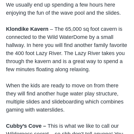
We usually end up spending a few hours here
enjoying the fun of the wave pool and the slides.
Klondike Kavern
– The 65,000 sq foot cavern is
connected to the Wild WaterDome by a small
hallway. In here you will find another family favorite
the 400 foot Lazy River. The Lazy River takes you
through the kavern and is a great way to spend a
few minutes floating along relaxing.
When the kids are ready to move on from there
they will find another huge water play structure,
multiple slides and slideboarding which combines
gaming with waterslides.
Cubby’s Cove –
This is what we like to call our