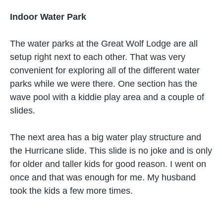
Indoor Water Park
The water parks at the Great Wolf Lodge are all
setup right next to each other. That was very
convenient for exploring all of the different water
parks while we were there. One section has the
wave pool with a kiddie play area and a couple of
slides.
The next area has a big water play structure and
the Hurricane slide. This slide is no joke and is only
for older and taller kids for good reason. I went on
once and that was enough for me. My husband
took the kids a few more times.