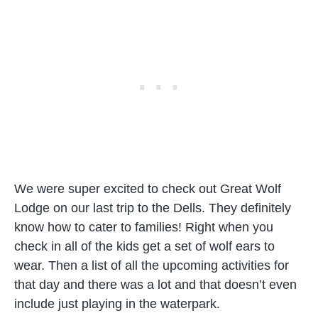
We were super excited to check out Great Wolf
Lodge on our last trip to the Dells. They definitely
know how to cater to families! Right when you
check in all of the kids get a set of wolf ears to
wear. Then a list of all the upcoming activities for
that day and there was a lot and that doesn’t even
include just playing in the waterpark.