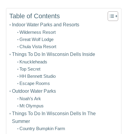
Table of Contents
Indoor Water Parks and Resorts
Wilderness Resort
Great Wolf Lodge
Chula Vista Resort
Things To Do In Wisconsin Dells Inside
Knuckleheads
Top Secret
HH Bennett Studio
Escape Rooms
Outdoor Water Parks
Noah’s Ark
Mt Olympus
Things To Do In Wisconsin Dells In The
Summer
Country Bumpkin Farm