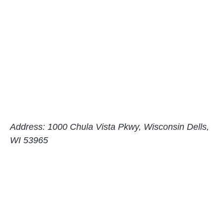
Address: 1000 Chula Vista Pkwy, Wisconsin Dells,
WI 53965