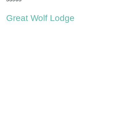
Great Wolf Lodge