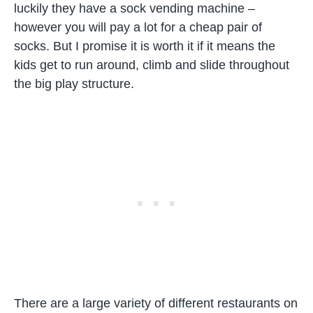
luckily they have a sock vending machine –
however you will pay a lot for a cheap pair of
socks. But I promise it is worth it if it means the
kids get to run around, climb and slide throughout
the big play structure.
There are a large variety of different restaurants on