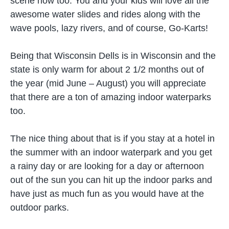
scene now too. You and your kids will love all the
awesome water slides and rides along with the
wave pools, lazy rivers, and of course, Go-Karts!
Being that Wisconsin Dells is in Wisconsin and the
state is only warm for about 2 1/2 months out of
the year (mid June – August) you will appreciate
that there are a ton of amazing indoor waterparks
too.
The nice thing about that is if you stay at a hotel in
the summer with an indoor waterpark and you get
a rainy day or are looking for a day or afternoon
out of the sun you can hit up the indoor parks and
have just as much fun as you would have at the
outdoor parks.