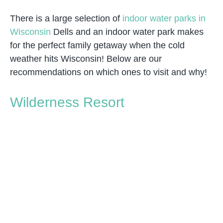
There is a large selection of
indoor water parks in
Wisconsin
Dells and an indoor water park makes
for the perfect family getaway when the cold
weather hits Wisconsin! Below are our
recommendations on which ones to visit and why!
Wilderness Resort