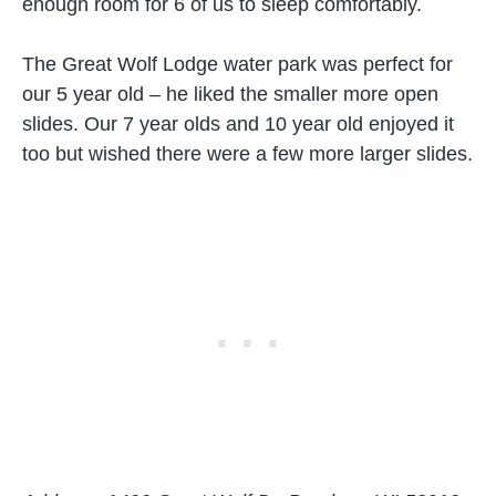
enough room for 6 of us to sleep comfortably.
The Great Wolf Lodge water park was perfect for
our 5 year old – he liked the smaller more open
slides. Our 7 year olds and 10 year old enjoyed it
too but wished there were a few more larger slides.