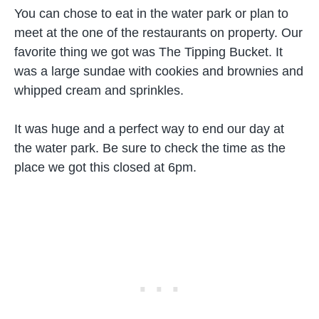
You can chose to eat in the water park or plan to
meet at the one of the restaurants on property. Our
favorite thing we got was The Tipping Bucket. It
was a large sundae with cookies and brownies and
whipped cream and sprinkles.
It was huge and a perfect way to end our day at
the water park. Be sure to check the time as the
place we got this closed at 6pm.