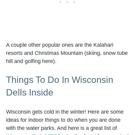
A couple other popular ones are the Kalahari
resorts and Christmas Mountain (skiing, snow tube
hill and golfing here).
Things To Do In Wisconsin
Dells Inside
Wisconsin gets cold in the winter! Here are some
ideas for indoor things to do when you are done
with the water parks. And here is a great list of