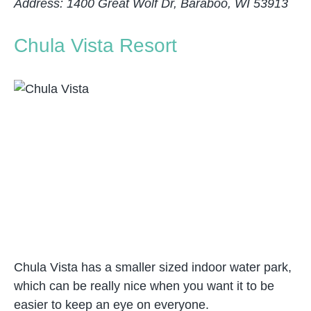
Address: 1400 Great Wolf Dr, Baraboo, WI 53913
Chula Vista Resort
Chula Vista has a smaller sized indoor water park,
which can be really nice when you want it to be
easier to keep an eye on everyone.