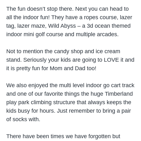
The fun doesn’t stop there. Next you can head to
all the indoor fun! They have a ropes course, lazer
tag, lazer maze, Wild Abyss – a 3d ocean themed
indoor mini golf course and multiple arcades.
Not to mention the candy shop and ice cream
stand. Seriously your kids are going to LOVE it and
it is pretty fun for Mom and Dad too!
We also enjoyed the multi level indoor go cart track
and one of our favorite things the huge Timberland
play park climbing structure that always keeps the
kids busy for hours. Just remember to bring a pair
of socks with.
There have been times we have forgotten but