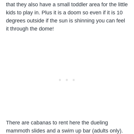
that they also have a small toddler area for the little
kids to play in. Plus it is a doom so even if it is 10
degrees outside if the sun is shinning you can feel
it through the dome!
There are cabanas to rent here the dueling
mammoth slides and a swim up bar (adults only).