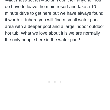
Wilderness secret – so shh don’t tell anyone! You
do have to leave the main resort and take a 10
minute drive to get here but we have always found
it worth it. Inhere you will find a small water park
area with a deeper pool and a large indoor outdoor
hot tub. What we love about it is we are normally
the only people here in the water park!