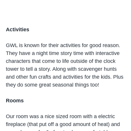
Activities
GWL is known for their activities for good reason.
They have a night time story time with interactive
characters that come to life outside of the clock
tower to tell a story. Along with scavenger hunts
and other fun crafts and activities for the kids. Plus
they do some great seasonal things too!
Rooms
Our room was a nice sized room with a electric
fireplace (that put off a good amount of heat) and