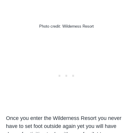
Photo credit: Wilderness Resort
Once you enter the Wilderness Resort you never
have to set foot outside again yet you will have