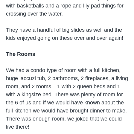
with basketballs and a rope and lily pad things for
crossing over the water.
They have a handful of big slides as well and the
kids enjoyed going on these over and over again!
The Rooms
We had a condo type of room with a full kitchen,
huge jaccuzi tub, 2 bathrooms, 2 fireplaces, a living
room, and 2 rooms – 1 with 2 queen beds and 1
with a kingsize bed. There was plenty of room for
the 6 of us and if we would have known about the
full kitchen we would have brought dinner to make.
There was enough room, we joked that we could
live there!