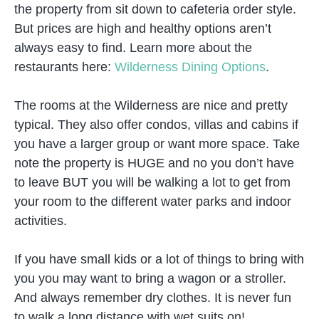
the property from sit down to cafeteria order style.
But prices are high and healthy options aren’t
always easy to find. Learn more about the
restaurants here:
Wilderness Dining Options
.
The rooms at the Wilderness are nice and pretty
typical. They also offer condos, villas and cabins if
you have a larger group or want more space. Take
note the property is HUGE and no you don’t have
to leave BUT you will be walking a lot to get from
your room to the different water parks and indoor
activities.
If you have small kids or a lot of things to bring with
you you may want to bring a wagon or a stroller.
And always remember dry clothes. It is never fun
to walk a long distance with wet suits on!