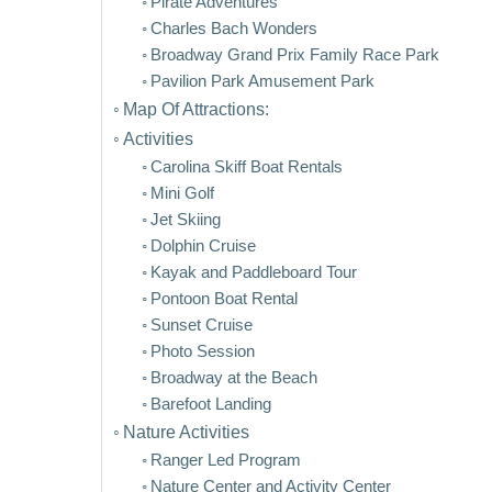
Pirate Adventures
Charles Bach Wonders
Broadway Grand Prix Family Race Park
Pavilion Park Amusement Park
Map Of Attractions:
Activities
Carolina Skiff Boat Rentals
Mini Golf
Jet Skiing
Dolphin Cruise
Kayak and Paddleboard Tour
Pontoon Boat Rental
Sunset Cruise
Photo Session
Broadway at the Beach
Barefoot Landing
Nature Activities
Ranger Led Program
Nature Center and Activity Center