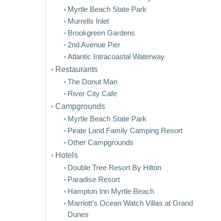
Myrtle Beach State Park
Murrells Inlet
Brookgreen Gardens
2nd Avenue Pier
Atlantic Intracoastal Waterway
Restaurants
The Donut Man
River City Cafe
Campgrounds
Myrtle Beach State Park
Pirate Land Family Camping Resort
Other Campgrounds
Hotels
Double Tree Resort By Hilton
Paradise Resort
Hampton Inn Myrtle Beach
Marriott’s Ocean Watch Villas at Grand
Dunes