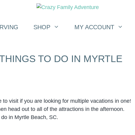
RVING
SHOP
MY ACCOUNT
 THINGS TO DO IN MYRTLE
to visit if you are looking for multiple vacations in one!
n head out to all of the attractions in the afternoon.
 do in Myrtle Beach, SC.