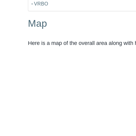
VRBO
Map
Here is a map of the overall area along with 