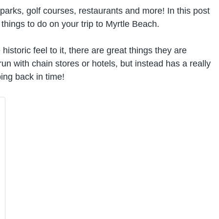
parks, golf courses, restaurants and more! In this post
hings to do on your trip to Myrtle Beach.
istoric feel to it, there are great things they are
run with chain stores or hotels, but instead has a really
ping back in time!