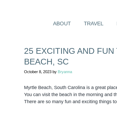
Skip
to
content
ABOUT
TRAVEL
25 EXCITING AND FUN
BEACH, SC
October 8, 2023
by
Bryanna
Myrtle Beach, South Carolina is a great place 
You can visit the beach in the morning and the
There are so many fun and exciting things to