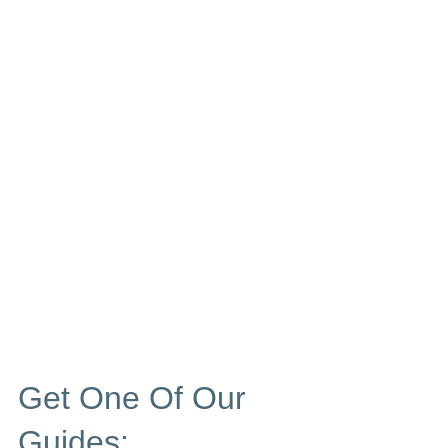
Get One Of Our
Guides: