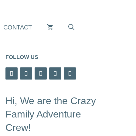
CONTACT
FOLLOW US
Hi, We are the Crazy
Family Adventure
Crew!