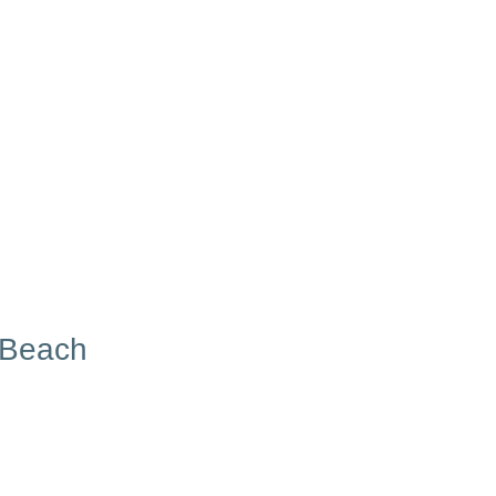
 Beach