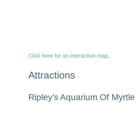
Click here for an interactive map
.
Attractions
Ripley’s Aquarium Of Myrtle