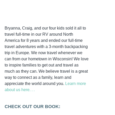
Bryanna, Craig, and our four kids sold it all to
travel full-time in our RV around North
America for 8 years and ended our full-time
travel adventures with a 3-month backpacking
trip in Europe. We now travel whenever we
can from our hometown in Wisconsin! We love
to inspire families to get out and travel as
much as they can. We believe travel is a great
way to connect as a family, learn and
appreciate the world around you.
Learn more
about us here. . .
CHECK OUT OUR BOOK: