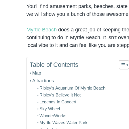
You’ll find amusement parks, beaches, state 
we will show you a bunch of those awesome t
Myrtle Beach
does a great job of keeping the h
continuing to do in Myrtle Beach. It isn’t over
local vibe to it and can feel like you are step
Table of Contents
Map
Attractions
Ripley’s Aquarium Of Myrtle Beach
Ripley’s Believe It Not
Legends In Concert
Sky Wheel
WonderWorks
Myrtle Waves Water Park