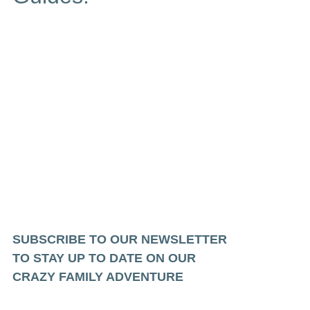
SUBSCRIBE TO OUR NEWSLETTER
TO STAY UP TO DATE ON OUR
CRAZY FAMILY ADVENTURE