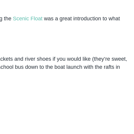
ng the
Scenic Float
was a great introduction to what
jackets and river shoes if you would like (they’re sweet,
school bus down to the boat launch with the rafts in