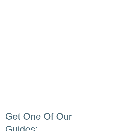
Get One Of Our
Guides: