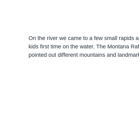
On the river we came to a few small rapids a
kids first time on the water. The Montana R
pointed out different mountains and landmar