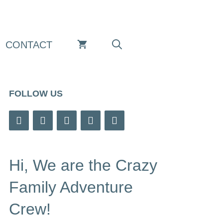
CONTACT
FOLLOW US
Hi, We are the Crazy
Family Adventure
Crew!