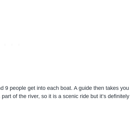
d 9 people get into each boat. A guide then takes you
art of the river, so it is a scenic ride but it’s definitely