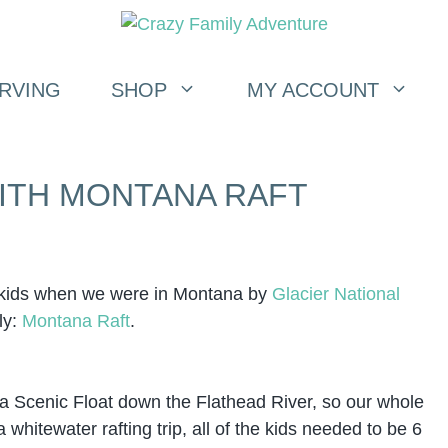
RVING
SHOP
MY ACCOUNT
WITH MONTANA RAFT
h kids when we were in Montana by
Glacier National
ly:
Montana Raft
.
d a Scenic Float down the Flathead River, so our whole
 whitewater rafting trip, all of the kids needed to be 6