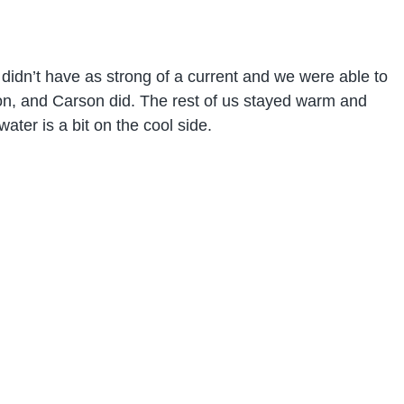
t didn’t have as strong of a current and we were able to
non, and Carson did. The rest of us stayed warm and
ater is a bit on the cool side.