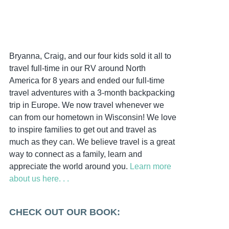
Bryanna, Craig, and our four kids sold it all to
travel full-time in our RV around North
America for 8 years and ended our full-time
travel adventures with a 3-month backpacking
trip in Europe. We now travel whenever we
can from our hometown in Wisconsin! We love
to inspire families to get out and travel as
much as they can. We believe travel is a great
way to connect as a family, learn and
appreciate the world around you.
Learn more
about us here. . .
CHECK OUT OUR BOOK: