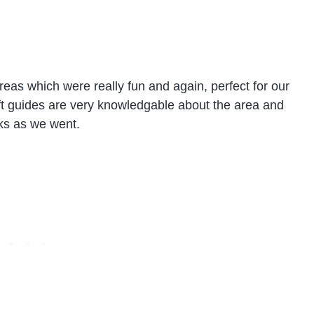
reas which were really fun and again, perfect for our
aft guides are very knowledgable about the area and
ks as we went.