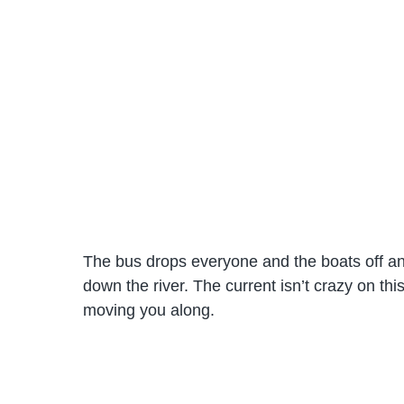
The bus drops everyone and the boats off an
down the river. The current isn’t crazy on this p
moving you along.