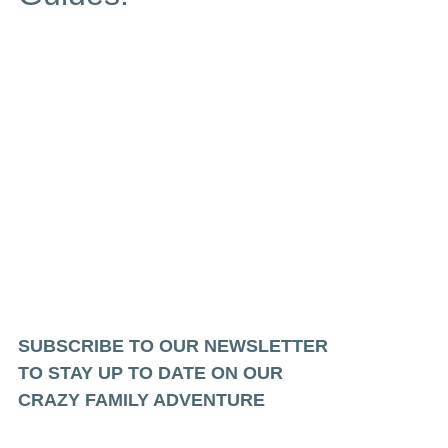
SUBSCRIBE TO OUR NEWSLETTER
TO STAY UP TO DATE ON OUR
CRAZY FAMILY ADVENTURE