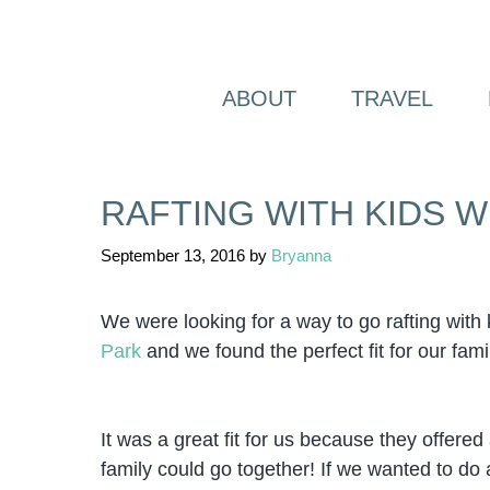
Skip
to
content
ABOUT
TRAVEL
RAFTING WITH KIDS 
September 13, 2016
by
Bryanna
We were looking for a way to go rafting wit
Park
and we found the perfect fit for our fami
It was a great fit for us because they offere
family could go together! If we wanted to do a