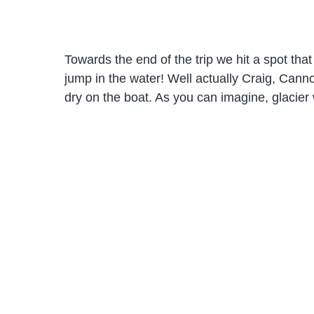
Towards the end of the trip we hit a spot tha
jump in the water! Well actually Craig, Can
dry on the boat. As you can imagine, glacier w