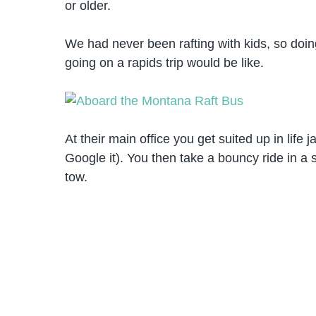
or older.
We had never been rafting with kids, so doi
going on a rapids trip would be like.
At their main office you get suited up in life 
Google it). You then take a bouncy ride in a 
tow.