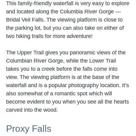
This family-friendly waterfall is very easy to explore
and located along the Columbia River Gorge —
Bridal Veil Falls. The viewing platform is close to
the parking lot, but you can also take on either of
two hiking trails for more adventure!
The Upper Trail gives you panoramic views of the
Columbian River Gorge, while the Lower Trail
takes you to a creek before the falls come into
view. The viewing platform is at the base of the
waterfall and is a popular photography location. It’s
also somewhat of a romantic spot which will
become evident to you when you see all the hearts
carved into the wood.
Proxy Falls