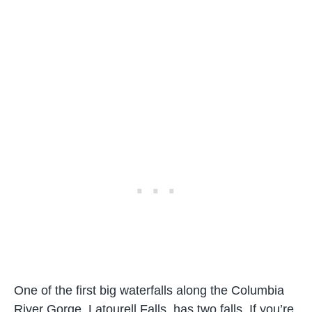
One of the first big waterfalls along the Columbia
River Gorge, Latourell Falls, has two falls. If you’re