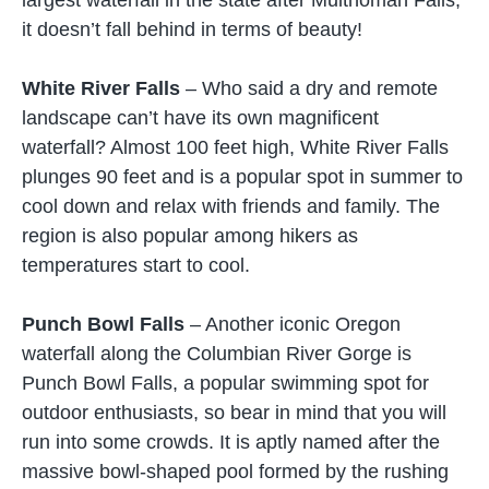
it doesn’t fall behind in terms of beauty!
White River Falls
– Who said a dry and remote
landscape can’t have its own magnificent
waterfall? Almost 100 feet high, White River Falls
plunges 90 feet and is a popular spot in summer to
cool down and relax with friends and family. The
region is also popular among hikers as
temperatures start to cool.
Punch Bowl Falls
– Another iconic Oregon
waterfall along the Columbian River Gorge is
Punch Bowl Falls, a popular swimming spot for
outdoor enthusiasts, so bear in mind that you will
run into some crowds. It is aptly named after the
massive bowl-shaped pool formed by the rushing