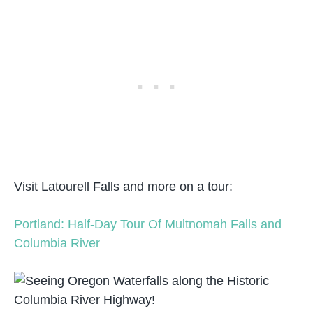
Visit Latourell Falls and more on a tour:
Portland: Half-Day Tour Of Multnomah Falls and
Columbia River