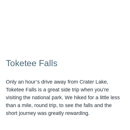
Toketee Falls
Only an hour’s drive away from Crater Lake,
Toketee Falls is a great side trip when you’re
visiting the national park. We hiked for a little less
than a mile, round trip, to see the falls and the
short journey was greatly rewarding.