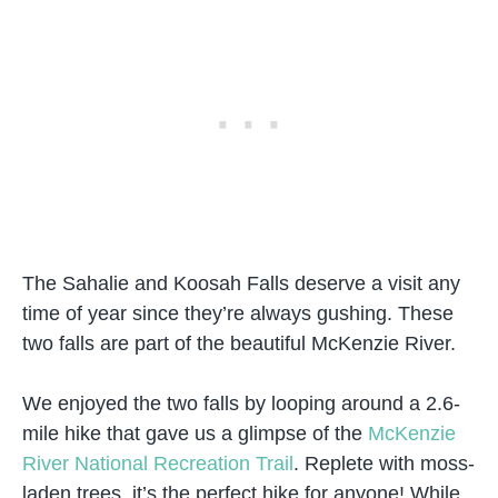
The Sahalie and Koosah Falls deserve a visit any
time of year since they’re always gushing. These
two falls are part of the beautiful McKenzie River.
We enjoyed the two falls by looping around a 2.6-
mile hike that gave us a glimpse of the
McKenzie
River National Recreation Trail
. Replete with moss-
laden trees, it’s the perfect hike for anyone! While