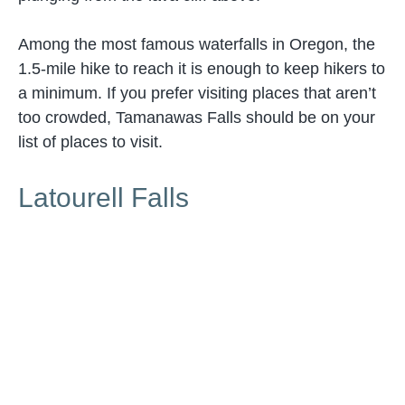
Among the most famous waterfalls in Oregon, the
1.5-mile hike to reach it is enough to keep hikers to
a minimum. If you prefer visiting places that aren’t
too crowded, Tamanawas Falls should be on your
list of places to visit.
Latourell Falls