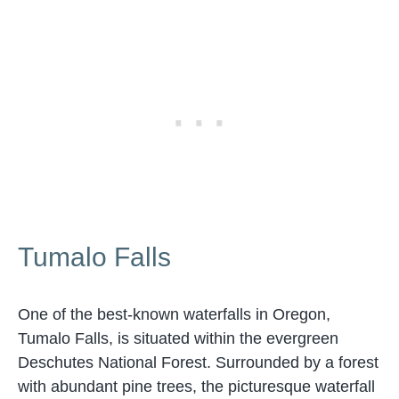
Tumalo Falls
One of the best-known waterfalls in Oregon,
Tumalo Falls, is situated within the evergreen
Deschutes National Forest. Surrounded by a forest
with abundant pine trees, the picturesque waterfall