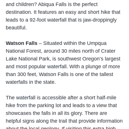
and children? Abiqua Falls is the perfect
destination. It features an easy and short hike that
leads to a 92-foot waterfall that is jaw-droppingly
beautiful.
Watson Falls
– Situated within the Umpqua
National Forest, around 30 miles north of Crater
Lake National Park, is southwest Oregon’s largest
and most popular waterfall. With a plunge of more
than 300 feet, Watson Falls is one of the tallest
waterfalls in the state.
The waterfall is accessible after a short half-mile
hike from the parking lot and leads to a view that
showcases the falls in all its glory. There are
helpful signs along the trail that provide information
about the local geology. If visiting this extra-high