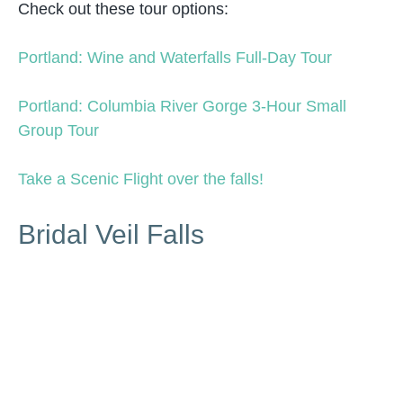
Check out these tour options:
Portland: Wine and Waterfalls Full-Day Tour
Portland: Columbia River Gorge 3-Hour Small
Group Tour
Take a Scenic Flight over the falls!
Bridal Veil Falls