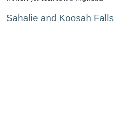
Sahalie and Koosah Falls