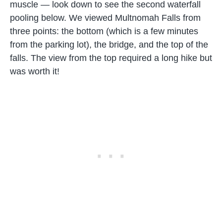
muscle — look down to see the second waterfall
pooling below. We viewed Multnomah Falls from
three points: the bottom (which is a few minutes
from the parking lot), the bridge, and the top of the
falls. The view from the top required a long hike but
was worth it!