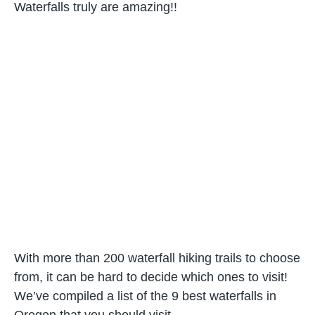
Waterfalls truly are amazing!!
With more than 200 waterfall hiking trails to choose
from, it can be hard to decide which ones to visit!
We’ve compiled a list of the 9 best waterfalls in
Oregon that you should visit.