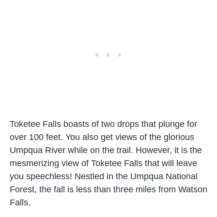
Toketee Falls boasts of two drops that plunge for
over 100 feet. You also get views of the glorious
Umpqua River while on the trail. However, it is the
mesmerizing view of Toketee Falls that will leave
you speechless! Nestled in the Umpqua National
Forest, the fall is less than three miles from Watson
Falls.