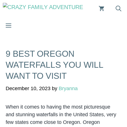
Skip
to
content
MENU
9 BEST OREGON
WATERFALLS YOU WILL
WANT TO VISIT
December 10, 2023
by
Bryanna
When it comes to having the most picturesque
and stunning waterfalls in the United States, very
few states come close to Oregon. Oregon