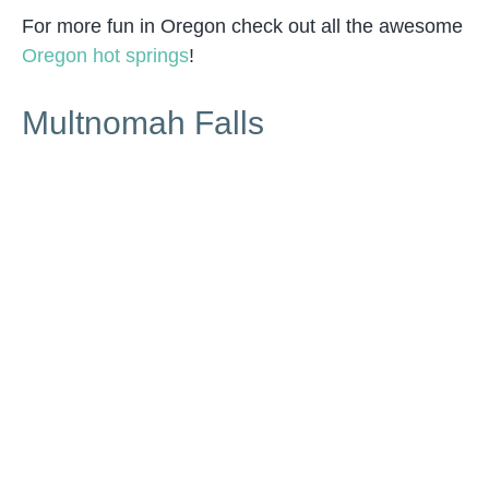
For more fun in Oregon check out all the awesome
Oregon hot springs
!
Multnomah Falls