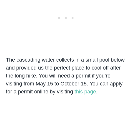
The cascading water collects in a small pool below
and provided us the perfect place to cool off after
the long hike. You will need a permit if you’re
visiting from May 15 to October 15. You can apply
for a permit online by visiting
this page
.