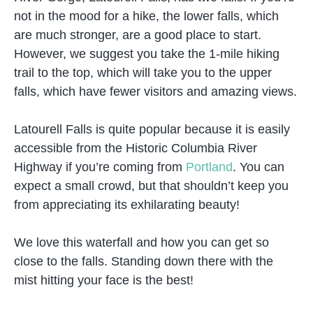
not in the mood for a hike, the lower falls, which
are much stronger, are a good place to start.
However, we suggest you take the 1-mile hiking
trail to the top, which will take you to the upper
falls, which have fewer visitors and amazing views.
Latourell Falls is quite popular because it is easily
accessible from the Historic Columbia River
Highway if you’re coming from
Portland
. You can
expect a small crowd, but that shouldn’t keep you
from appreciating its exhilarating beauty!
We love this waterfall and how you can get so
close to the falls. Standing down there with the
mist hitting your face is the best!