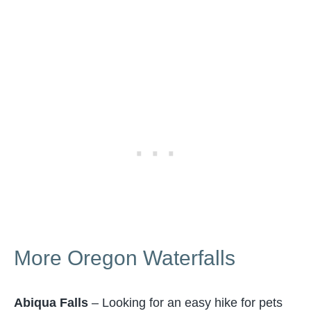
More Oregon Waterfalls
Abiqua Falls
– Looking for an easy hike for pets