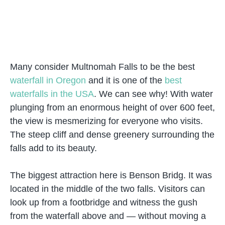
Many consider Multnomah Falls to be the best
waterfall in Oregon
and it is one of the
best
waterfalls in the USA
. We can see why! With water
plunging from an enormous height of over 600 feet,
the view is mesmerizing for everyone who visits.
The steep cliff and dense greenery surrounding the
falls add to its beauty.
The biggest attraction here is Benson Bridg. It was
located in the middle of the two falls. Visitors can
look up from a footbridge and witness the gush
from the waterfall above and — without moving a