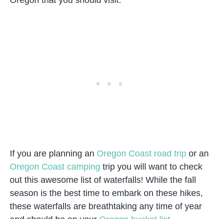
If you are planning an
Oregon Coast road trip
or an
Oregon Coast camping
trip you will want to check
out this awesome list of waterfalls! While the fall
season is the best time to embark on these hikes,
these waterfalls are breathtaking any time of year