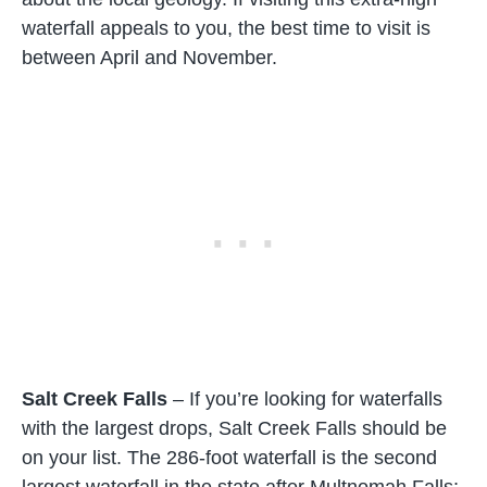
waterfall appeals to you, the best time to visit is
between April and November.
Salt Creek Falls
– If you’re looking for waterfalls
with the largest drops, Salt Creek Falls should be
on your list. The 286-foot waterfall is the second
largest waterfall in the state after Multnomah Falls;