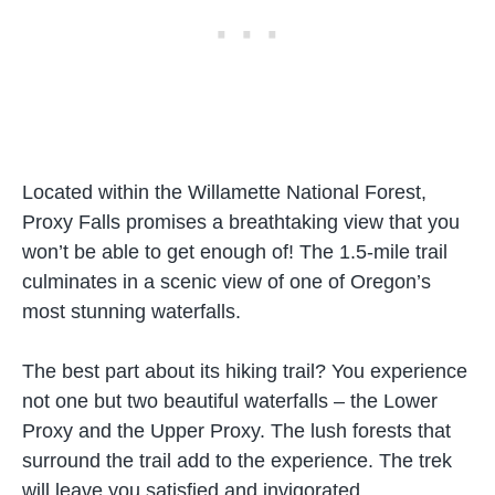
Located within the Willamette National Forest,
Proxy Falls promises a breathtaking view that you
won’t be able to get enough of! The 1.5-mile trail
culminates in a scenic view of one of Oregon’s
most stunning waterfalls.
The best part about its hiking trail? You experience
not one but two beautiful waterfalls – the Lower
Proxy and the Upper Proxy. The lush forests that
surround the trail add to the experience. The trek
will leave you satisfied and invigorated.