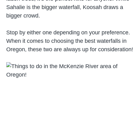
Sahalie is the bigger waterfall, Koosah draws a
bigger crowd.
Stop by either one depending on your preference.
When it comes to choosing the best waterfalls in
Oregon, these two are always up for consideration!