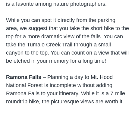
is a favorite among nature photographers.
While you can spot it directly from the parking
area, we suggest that you take the short hike to the
top for a more dramatic view of the falls. You can
take the Tumalo Creek Trail through a small
canyon to the top. You can count on a view that will
be etched in your memory for a long time!
Ramona Falls
– Planning a day to Mt. Hood
National Forest is incomplete without adding
Ramona Falls to your itinerary. While it is a 7-mile
roundtrip hike, the picturesque views are worth it.