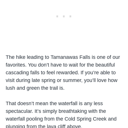
The hike leading to Tamanawas Falls is one of our
favorites. You don’t have to wait for the beautiful
cascading falls to feel rewarded. If you’re able to
visit during late spring or summer, you’ll love how
lush and green the trail is.
That doesn’t mean the waterfall is any less
spectacular. It’s simply breathtaking with the
waterfall pooling from the Cold Spring Creek and
plunging from the lava cliff above.