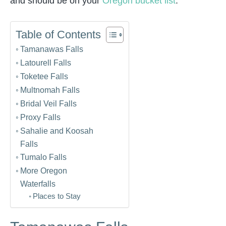
and should be on your
Oregon bucket list
.
Table of Contents
Tamanawas Falls
Latourell Falls
Toketee Falls
Multnomah Falls
Bridal Veil Falls
Proxy Falls
Sahalie and Koosah
Falls
Tumalo Falls
More Oregon
Waterfalls
Places to Stay