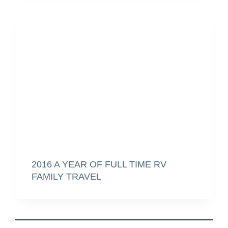
2016 A YEAR OF FULL TIME RV
FAMILY TRAVEL