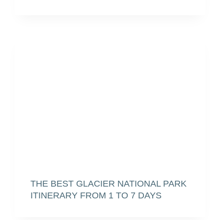
THE BEST GLACIER NATIONAL PARK
ITINERARY FROM 1 TO 7 DAYS