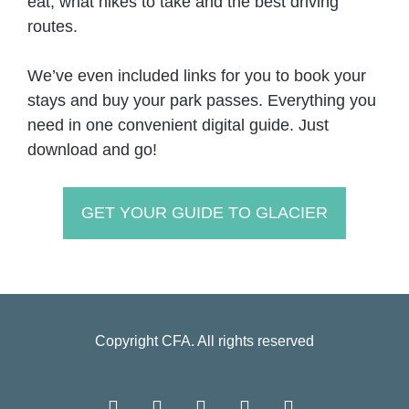
eat, what hikes to take and the best driving
routes.
We’ve even included links for you to book your
stays and buy your park passes. Everything you
need in one convenient digital guide. Just
download and go!
GET YOUR GUIDE TO GLACIER
Copyright
CFA
. All rights reserved