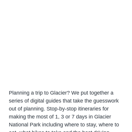
Planning a trip to Glacier? We put together a
series of digital guides that take the guesswork
out of planning. Stop-by-stop itineraries for
making the most of 1, 3 or 7 days in Glacier
National Park including where to stay, where to