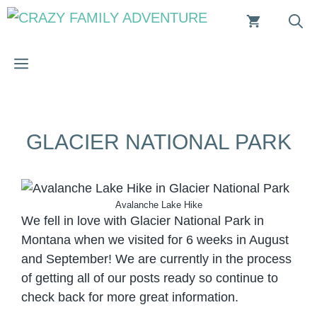
Skip
to
content
MENU
GLACIER NATIONAL PARK
Avalanche Lake Hike
We fell in love with Glacier National Park in
Montana when we visited for 6 weeks in August
and September! We are currently in the process
of getting all of our posts ready so continue to
check back for more great information.