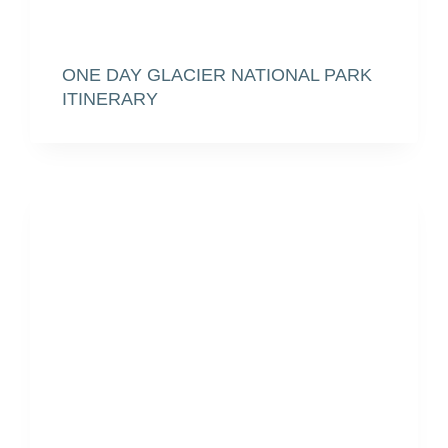
ONE DAY GLACIER NATIONAL PARK
ITINERARY