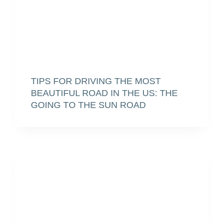
TIPS FOR DRIVING THE MOST
BEAUTIFUL ROAD IN THE US: THE
GOING TO THE SUN ROAD