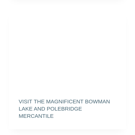
VISIT THE MAGNIFICENT BOWMAN
LAKE AND POLEBRIDGE
MERCANTILE