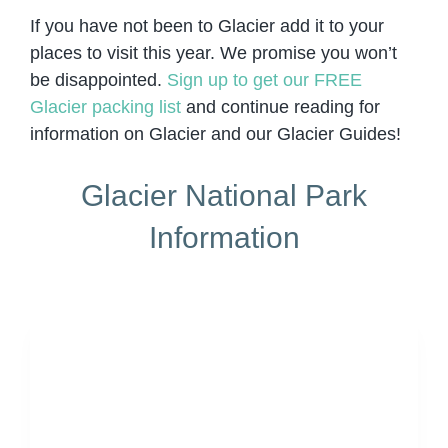
If you have not been to Glacier add it to your
places to visit this year. We promise you won’t
be disappointed.
Sign up to get our FREE
Glacier packing list
and continue reading for
information on Glacier and our Glacier Guides!
Glacier National Park
Information