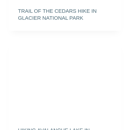
TRAIL OF THE CEDARS HIKE IN
GLACIER NATIONAL PARK