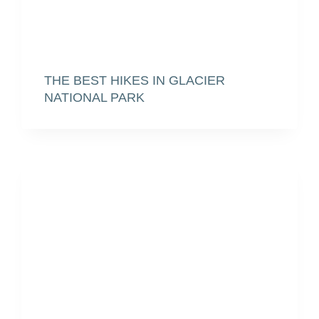
THE BEST HIKES IN GLACIER
NATIONAL PARK