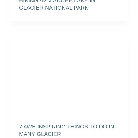
HIKING AVALANCHE LAKE IN
GLACIER NATIONAL PARK
7 AWE INSPIRING THINGS TO DO IN
MANY GLACIER