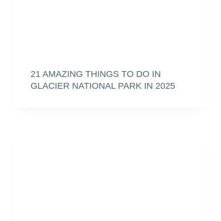
21 AMAZING THINGS TO DO IN
GLACIER NATIONAL PARK IN 2025