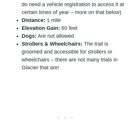
do need a vehicle registration to access it at
certain times of year – more on that below)
Distance:
1 mile
Elevation Gain:
60 feet
Dogs:
Are not allowed
Strollers & Wheelchairs:
The trail is
groomed and accessible for strollers or
wheelchairs – there are not many trials in
Glacier that are!