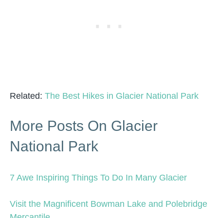
Related:
The Best Hikes in Glacier National Park
More Posts On Glacier
National Park
7 Awe Inspiring Things To Do In Many Glacier
Visit the Magnificent Bowman Lake and Polebridge
Mercantile