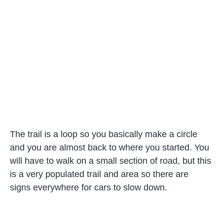
The trail is a loop so you basically make a circle
and you are almost back to where you started. You
will have to walk on a small section of road, but this
is a very populated trail and area so there are
signs everywhere for cars to slow down.