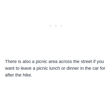
There is also a picnic area across the street if you
want to leave a picnic lunch or dinner in the car for
after the hike.