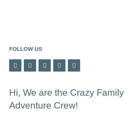
FOLLOW US
Hi, We are the Crazy Family
Adventure Crew!