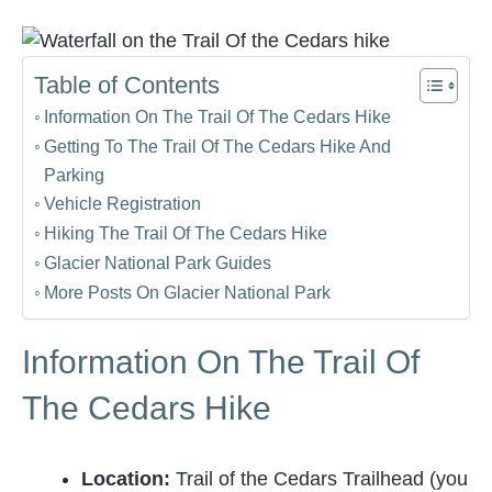
Table of Contents
Information On The Trail Of The Cedars Hike
Getting To The Trail Of The Cedars Hike And
Parking
Vehicle Registration
Hiking The Trail Of The Cedars Hike
Glacier National Park Guides
More Posts On Glacier National Park
Information On The Trail Of
The Cedars Hike
Location:
Trail of the Cedars Trailhead (you