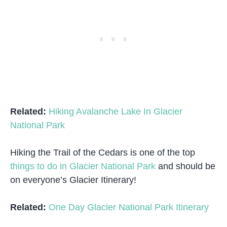
Related:
Hiking Avalanche Lake In Glacier
National Park
Hiking the Trail of the Cedars is one of the top
things to do in Glacier National Park
and should be
on everyone’s Glacier Itinerary!
Related:
One Day Glacier National Park Itinerary