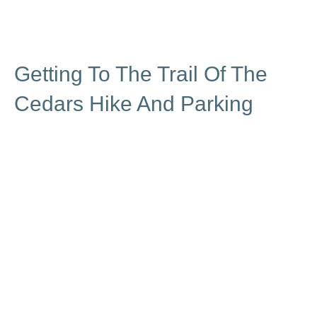
Getting To The Trail Of The
Cedars Hike And Parking