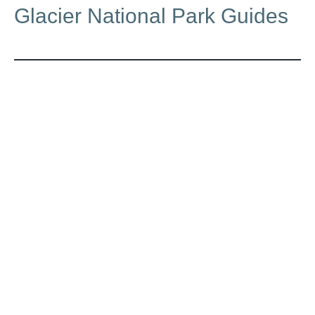
Glacier National Park Guides