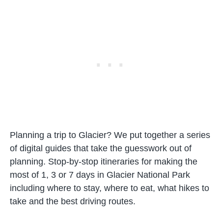
Planning a trip to Glacier? We put together a series
of digital guides that take the guesswork out of
planning. Stop-by-stop itineraries for making the
most of 1, 3 or 7 days in Glacier National Park
including where to stay, where to eat, what hikes to
take and the best driving routes.