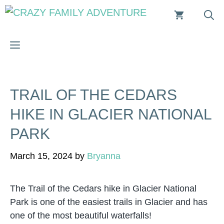
Skip
to
content
MENU
TRAIL OF THE CEDARS
HIKE IN GLACIER NATIONAL
PARK
March 15, 2024
by
Bryanna
The Trail of the Cedars hike in Glacier National
Park is one of the easiest trails in Glacier and has
one of the most beautiful waterfalls!