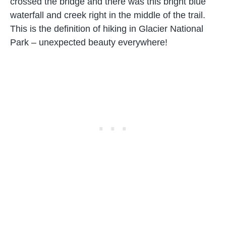
crossed the bridge and there was this bright blue
waterfall and creek right in the middle of the trail.
This is the definition of hiking in Glacier National
Park – unexpected beauty everywhere!