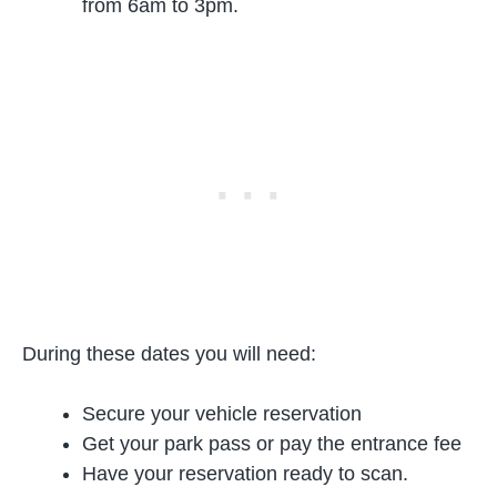
from 6am to 3pm.
During these dates you will need:
Secure your vehicle reservation
Get your park pass or pay the entrance fee
Have your reservation ready to scan.