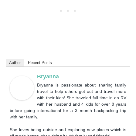
Author
Recent Posts
Bryanna
Bryanna is passionate about sharing family
travel to help others get out and travel more
with their kids! She traveled full time in an RV
with her husband and 4 kids for over 8 years
before going international for a 3 month backpacking trip
with her family.
She loves being outside and exploring new places which is