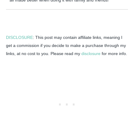
all made better when doing it with family and friends!
DISCLOSURE
: This post may contain affiliate links, meaning I
get a commission if you decide to make a purchase through my
links, at no cost to you. Please read my
disclosure
for more info.