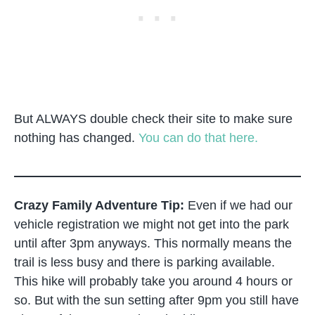
But ALWAYS double check their site to make sure
nothing has changed.
You can do that here.
Crazy Family Adventure Tip:
Even if we had our
vehicle registration we might not get into the park
until after 3pm anyways. This normally means the
trail is less busy and there is parking available.
This hike will probably take you around 4 hours or
so. But with the sun setting after 9pm you still have