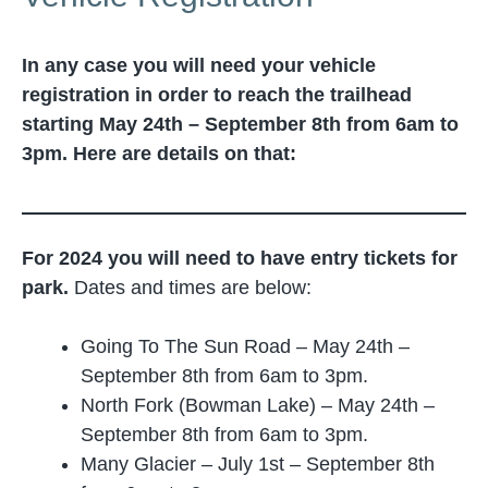
In any case you will need your vehicle
registration in order to reach the trailhead
starting May 24th – September 8th from 6am to
3pm. Here are details on that:
For 2024 you will need to have entry tickets for
park.
Dates and times are below:
Going To The Sun Road – May 24th –
September 8th from 6am to 3pm.
North Fork (Bowman Lake) – May 24th –
September 8th from 6am to 3pm.
Many Glacier – July 1st – September 8th