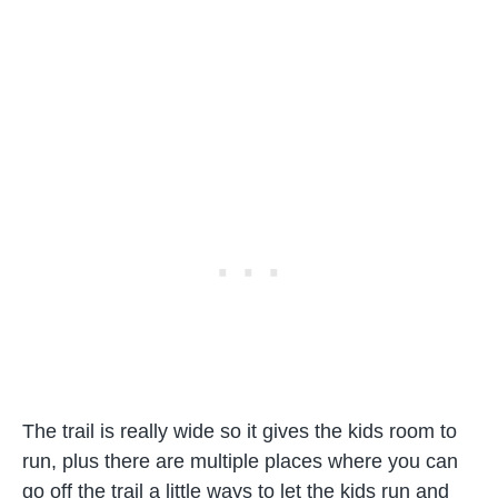
The trail is really wide so it gives the kids room to
run, plus there are multiple places where you can
go off the trail a little ways to let the kids run and