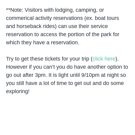
**Note: Visitors with lodging, camping, or
commerical activity reservations (ex. boat tours
and horseback rides) can use their service
reservation to access the portion of the park for
which they have a reservation.
Try to get these tickets for your trip (
click here
).
However if you can’t you do have another option to
go out after 3pm. It is light until 9/10pm at night so
you still have a lot of time to get out and do some
exploring!