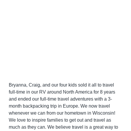
Bryanna, Craig, and our four kids sold it all to travel
full-time in our RV around North America for 8 years
and ended our full-time travel adventures with a 3-
month backpacking trip in Europe. We now travel
whenever we can from our hometown in Wisconsin!
We love to inspire families to get out and travel as
much as they can. We believe travel is a great way to