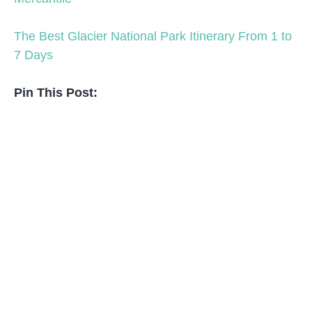
The Best Glacier National Park Itinerary From 1 to
7 Days
Pin This Post: