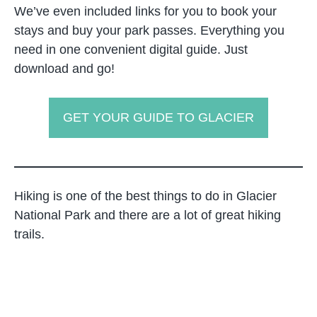
We’ve even included links for you to book your
stays and buy your park passes. Everything you
need in one convenient digital guide. Just
download and go!
GET YOUR GUIDE TO GLACIER
Hiking is one of the best things to do in Glacier
National Park and there are a lot of great hiking
trails.