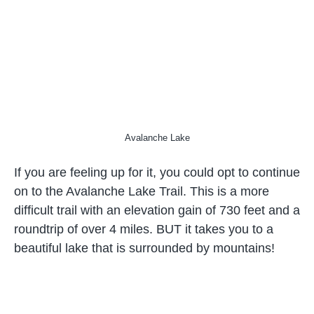
Avalanche Lake
If you are feeling up for it, you could opt to continue
on to the Avalanche Lake Trail. This is a more
difficult trail with an elevation gain of 730 feet and a
roundtrip of over 4 miles. BUT it takes you to a
beautiful lake that is surrounded by mountains!