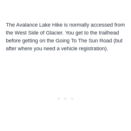
The Avalance Lake Hike is normally accessed from
the West Side of Glacier. You get to the trailhead
before getting on the Going To The Sun Road (but
after where you need a vehicle registration).