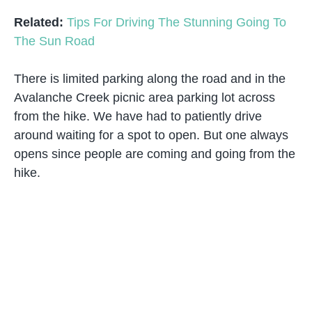
Related:
Tips For Driving The Stunning Going To
The Sun Road
There is limited parking along the road and in the
Avalanche Creek picnic area parking lot across
from the hike. We have had to patiently drive
around waiting for a spot to open. But one always
opens since people are coming and going from the
hike.