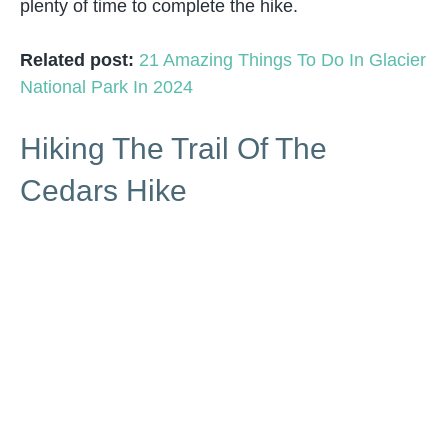
plenty of time to complete the hike.
Related post:
21 Amazing Things To Do In Glacier
National Park In 2024
Hiking The Trail Of The
Cedars Hike