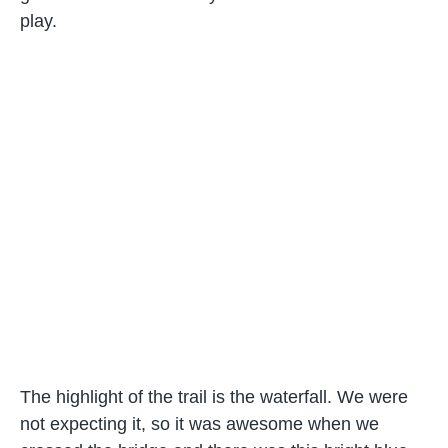
play.
The highlight of the trail is the waterfall. We were
not expecting it, so it was awesome when we