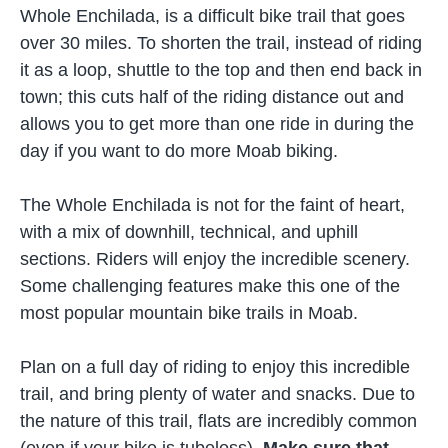
Whole Enchilada, is a difficult bike trail that goes
over 30 miles. To shorten the trail, instead of riding
it as a loop, shuttle to the top and then end back in
town; this cuts half of the riding distance out and
allows you to get more than one ride in during the
day if you want to do more Moab biking.
The Whole Enchilada is not for the faint of heart,
with a mix of downhill, technical, and uphill
sections. Riders will enjoy the incredible scenery.
Some challenging features make this one of the
most popular mountain bike trails in Moab.
Plan on a full day of riding to enjoy this incredible
trail, and bring plenty of water and snacks. Due to
the nature of this trail, flats are incredibly common
(even if your bike is tubeless).
Make sure that