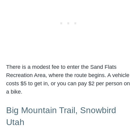
There is a modest fee to enter the Sand Flats
Recreation Area, where the route begins. A vehicle
costs $5 to get in, or you can pay $2 per person on
a bike.
Big Mountain Trail, Snowbird
Utah