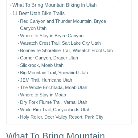
What To Bring Mountain Biking In Utah
11 Best Utah Bike Trails
Red Canyon and Thunder Mountain, Bryce
Canyon Utah
Where to Stay in Bryce Canyon
Wasatch Crest Trail, Salt Lake City Utah
Bonneville Shoreline Trail, Wasatch Front Utah
Corner Canyon, Draper Utah
Slickrock, Moab Utah
Big Mountain Trail, Snowbird Utah
JEM Trail, Hurricane Utah
The Whole Enchilada, Moab Utah
Where to Stay in Moab
Dry Fork Flume Trail, Vernal Utah
White Rim Trail, Canyonlands Utah
Holy Roller, Deer Valley Resort, Park City
What To Bring Mountain