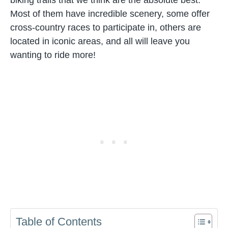
Most of them have incredible scenery, some offer
cross-country races to participate in, others are
located in iconic areas, and all will leave you
wanting to ride more!
Table of Contents