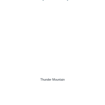
Thunder Mountain