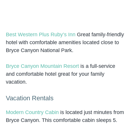
Best Western Plus Ruby’s Inn
Great family-friendly
hotel with comfortable amenities located close to
Bryce Canyon National Park.
Bryce Canyon Mountain Resort
is a full-service
and comfortable hotel great for your family
vacation.
Vacation Rentals
Modern Country Cabin
is located just minutes from
Bryce Canyon. This comfortable cabin sleeps 5.