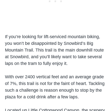
If you’re looking for lift-serviced mountain biking,
you won’t be disappointed by Snowbird’s Big
Mountain Trail. This trail is the main downhill route
at Snowbird, and you’ll likely want to take several
laps on the tram to fully enjoy it.
With over 2400 vertical feet and an average grade
of 7%, this trail is not for the faint of heart. Tackling
such a challenge is reason enough to stop by the
plaza for a cold drink after a few laps.
Located up Little Cottonwood Canyon, the scenery