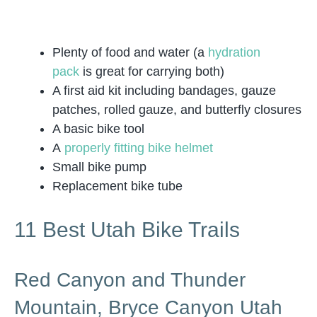
Plenty of food and water (a
hydration
pack
is great for carrying both)
A first aid kit including bandages, gauze
patches, rolled gauze, and butterfly closures
A basic bike tool
A
properly fitting bike helmet
Small bike pump
Replacement bike tube
11 Best Utah Bike Trails
Red Canyon and Thunder
Mountain, Bryce Canyon Utah