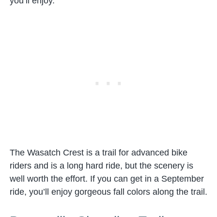
you’ll enjoy.
The Wasatch Crest is a trail for advanced bike
riders and is a long hard ride, but the scenery is
well worth the effort. If you can get in a September
ride, you’ll enjoy gorgeous fall colors along the trail.