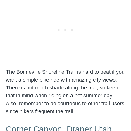
The Bonneville Shoreline Trail is hard to beat if you
want a simple bike ride with amazing city views.
There is not much shade along the trail, so keep
that in mind when riding on a hot summer day.
Also, remember to be courteous to other trail users
since hikers frequent the trail.
Corner Canyon, Draper Utah