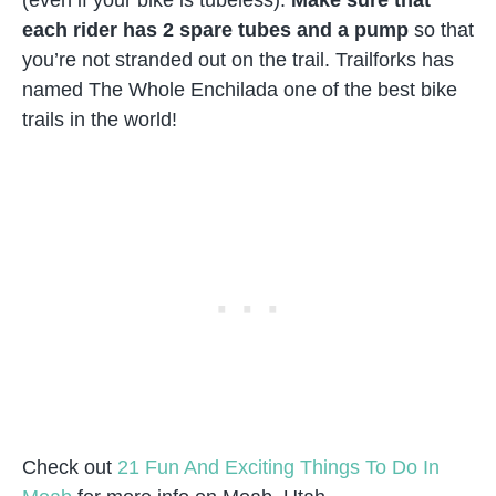
each rider has 2 spare tubes and a pump
so that
you’re not stranded out on the trail. Trailforks has
named The Whole Enchilada one of the best bike
trails in the world!
Check out
21 Fun And Exciting Things To Do In