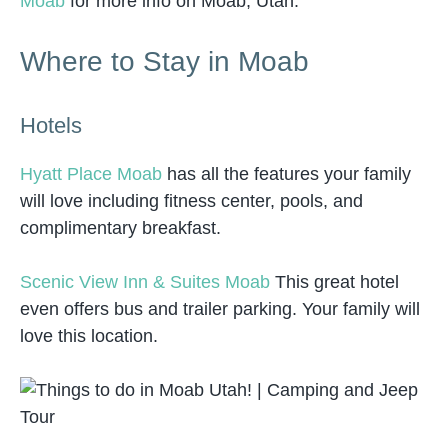
Moab
for more info on Moab, Utah.
Where to Stay in Moab
Hotels
Hyatt Place Moab
has all the features your family
will love including fitness center, pools, and
complimentary breakfast.
Scenic View Inn & Suites Moab
This great hotel
even offers bus and trailer parking. Your family will
love this location.