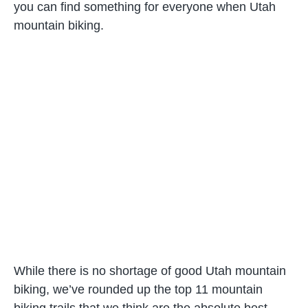
you can find something for everyone when Utah
mountain biking.
While there is no shortage of good Utah mountain
biking, we’ve rounded up the top 11 mountain
biking trails that we think are the absolute best.