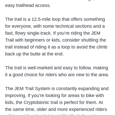
easy trailhead access.
The trail is a 12.5-mile loop that offers something
for everyone, with some technical sections and a
fast, flowy single-track. If you’re riding the JEM
Trail with beginners or kids, consider shuttling the
trail instead of riding it as a loop to avoid the climb
back up the butte at the end.
The trail is well-marked and easy to follow, making
it a good choice for riders who are new to the area.
The JEM Trail System is constantly expanding and
improving. If you’re looking for areas to bike with
kids, the Cryptobionic trail is perfect for them. At
the same time, older and more experienced riders