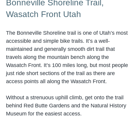
Bonneville Shoreline Trail,
Wasatch Front Utah
The Bonneville Shoreline trail is one of Utah’s most
accessible and simple bike trails. It’s a well-
maintained and generally smooth dirt trail that
travels along the mountain bench along the
Wasatch Front. It’s 100 miles long, but most people
just ride short sections of the trail as there are
access points all along the Wasatch Front.
Without a strenuous uphill climb, get onto the trail
behind Red Butte Gardens and the Natural History
Museum for the easiest access.