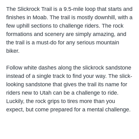
The Slickrock Trail is a 9.5-mile loop that starts and
finishes in Moab. The trail is mostly downhill, with a
few uphill sections to challenge riders. The rock
formations and scenery are simply amazing, and
the trail is a must-do for any serious mountain
biker.
Follow white dashes along the slickrock sandstone
instead of a single track to find your way. The slick-
looking sandstone that gives the trail its name for
riders new to Utah can be a challenge to ride.
Luckily, the rock grips to tires more than you
expect, but come prepared for a mental challenge.