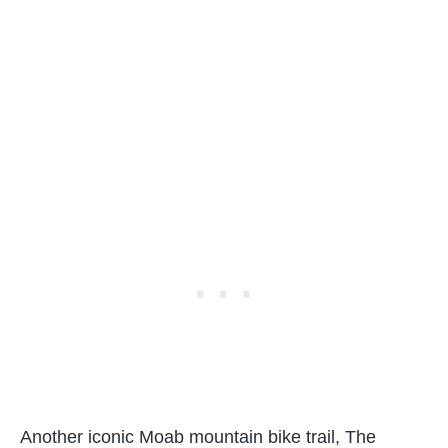
Another iconic Moab mountain bike trail, The