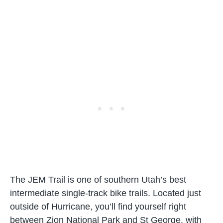
The JEM Trail is one of southern Utah’s best
intermediate single-track bike trails. Located just
outside of Hurricane, you’ll find yourself right
between Zion National Park and St George, with