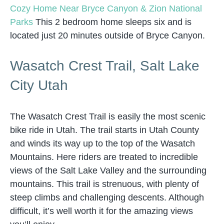
Cozy Home Near Bryce Canyon & Zion National
Parks
This 2 bedroom home sleeps six and is
located just 20 minutes outside of Bryce Canyon.
Wasatch Crest Trail, Salt Lake
City Utah
The Wasatch Crest Trail is easily the most scenic
bike ride in Utah. The trail starts in Utah County
and winds its way up to the top of the Wasatch
Mountains. Here riders are treated to incredible
views of the Salt Lake Valley and the surrounding
mountains. This trail is strenuous, with plenty of
steep climbs and challenging descents. Although
difficult, it’s well worth it for the amazing views