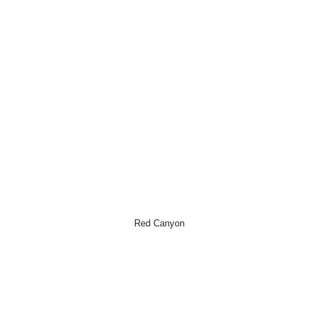
Red Canyon