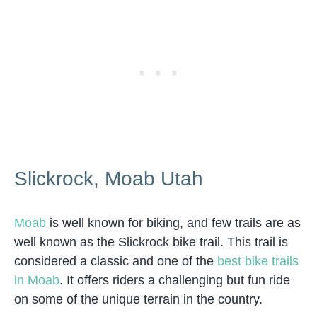
Slickrock, Moab Utah
Moab
is well known for biking, and few trails are as
well known as the Slickrock bike trail. This trail is
considered a classic and one of the
best bike trails
in Moab
. It offers riders a challenging but fun ride
on some of the unique terrain in the country.