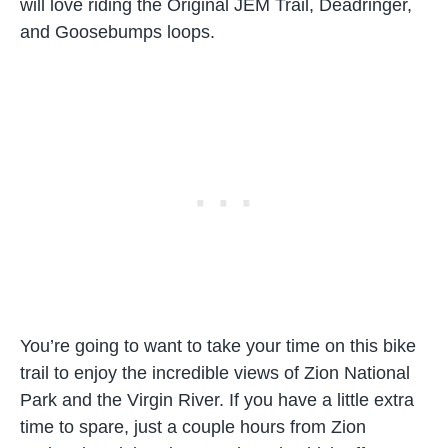
will love riding the Original JEM Trail, Deadringer,
and Goosebumps loops.
You’re going to want to take your time on this bike
trail to enjoy the incredible views of Zion National
Park and the Virgin River. If you have a little extra
time to spare, just a couple hours from Zion