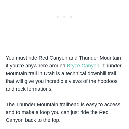
You must ride Red Canyon and Thunder Mountain
if you’re anywhere around
Bryce Canyon
. Thunder
Mountain trail in Utah is a technical downhill trail
that will give you incredible views of the hoodoos
and rock formations.
The Thunder Mountain trailhead is easy to access
and to make a loop you can just ride the Red
Canyon back to the top.