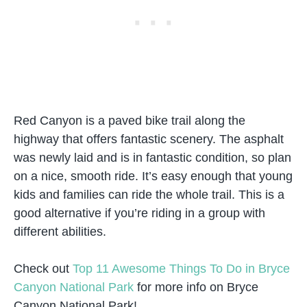
Red Canyon is a paved bike trail along the
highway that offers fantastic scenery. The asphalt
was newly laid and is in fantastic condition, so plan
on a nice, smooth ride. It’s easy enough that young
kids and families can ride the whole trail. This is a
good alternative if you’re riding in a group with
different abilities.
Check out
Top 11 Awesome Things To Do in Bryce
Canyon National Park
for more info on Bryce
Canyon National Park!