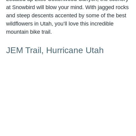
at Snowbird will blow your mind. With jagged rocks
and steep descents accented by some of the best
wildflowers in Utah, you’ll love this incredible
mountain bike trail.
JEM Trail, Hurricane Utah