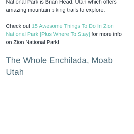
National Park is Brian Head, Utah which offers
amazing mountain biking trails to explore.
Check out
15 Awesome Things To Do In Zion
National Park [Plus Where To Stay]
for more info
on Zion National Park!
The Whole Enchilada, Moab
Utah