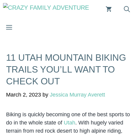
Skip
to
content
MENU
11 UTAH MOUNTAIN BIKING
TRAILS YOU’LL WANT TO
CHECK OUT
March 2, 2023
by
Jessica Murray Averett
Biking is quickly becoming one of the best sports to
do in the whole state of
Utah
. With hugely varied
terrain from red rock desert to high alpine riding,