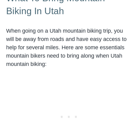
Biking In Utah
When going on a Utah mountain biking trip, you
will be away from roads and have easy access to
help for several miles. Here are some essentials
mountain bikers need to bring along when Utah
mountain biking: