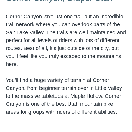
Corner Canyon isn’t just one trail but an incredible
trail network where you can overlook parts of the
Salt Lake Valley. The trails are well-maintained and
perfect for all levels of riders with lots of different
routes. Best of all, it’s just outside of the city, but
you’ll feel like you truly escaped to the mountains
here.
You’ll find a huge variety of terrain at Corner
Canyon, from beginner terrain over in Little Valley
to the massive tabletops at Maple Hollow. Corner
Canyon is one of the best Utah mountain bike
areas for groups with riders of different abilities.