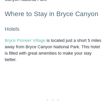
Where to Stay in Bryce Canyon
Hotels
Bryce Pioneer Village
is located just a short 5 miles
away from Bryce Canyon National Park. This hotel
is filled with great amenities to make your stay
better.