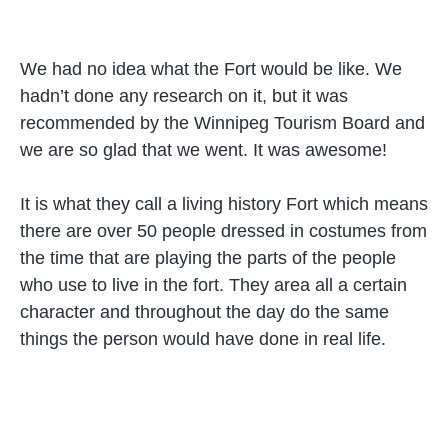
We had no idea what the Fort would be like. We
hadn’t done any research on it, but it was
recommended by the Winnipeg Tourism Board and
we are so glad that we went. It was awesome!
It is what they call a living history Fort which means
there are over 50 people dressed in costumes from
the time that are playing the parts of the people
who use to live in the fort. They area all a certain
character and throughout the day do the same
things the person would have done in real life.