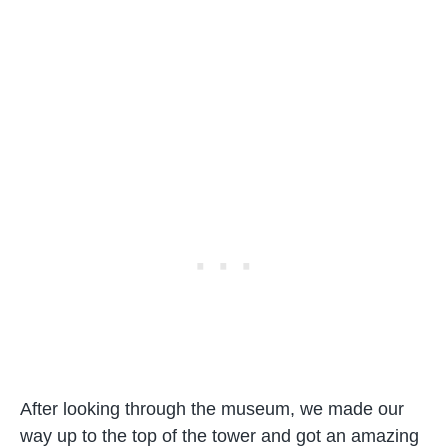
After looking through the museum, we made our
way up to the top of the tower and got an amazing