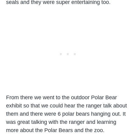
seals and they were super entertaining too.
From there we went to the outdoor Polar Bear
exhibit so that we could hear the ranger talk about
them and there were 6 polar bears hanging out. It
was great talking with the ranger and learning
more about the Polar Bears and the zoo.