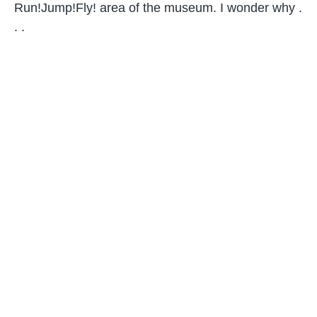
Run!Jump!Fly! area of the museum. I wonder why .
. .