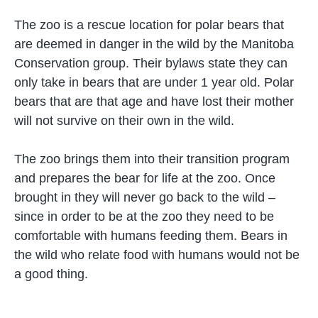
The zoo is a rescue location for polar bears that
are deemed in danger in the wild by the Manitoba
Conservation group. Their bylaws state they can
only take in bears that are under 1 year old. Polar
bears that are that age and have lost their mother
will not survive on their own in the wild.
The zoo brings them into their transition program
and prepares the bear for life at the zoo. Once
brought in they will never go back to the wild –
since in order to be at the zoo they need to be
comfortable with humans feeding them. Bears in
the wild who relate food with humans would not be
a good thing.