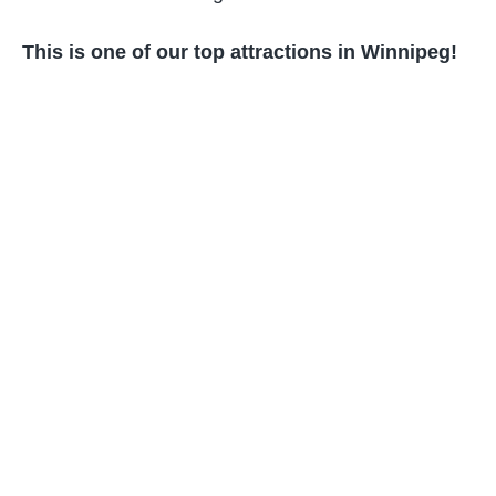
This is one of our top attractions in Winnipeg!