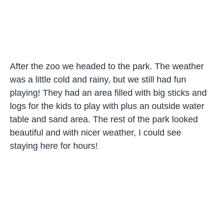
After the zoo we headed to the park. The weather
was a little cold and rainy, but we still had fun
playing! They had an area filled with big sticks and
logs for the kids to play with plus an outside water
table and sand area. The rest of the park looked
beautiful and with nicer weather, I could see
staying here for hours!