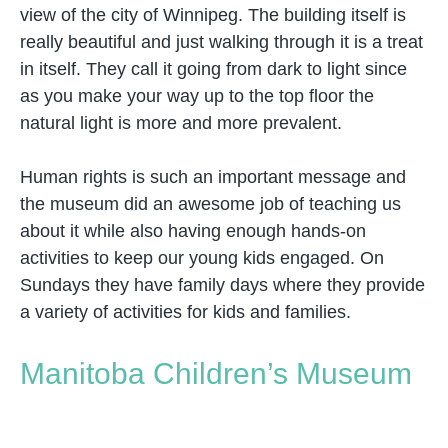
view of the city of Winnipeg. The building itself is
really beautiful and just walking through it is a treat
in itself. They call it going from dark to light since
as you make your way up to the top floor the
natural light is more and more prevalent.
Human rights is such an important message and
the museum did an awesome job of teaching us
about it while also having enough hands-on
activities to keep our young kids engaged. On
Sundays they have family days where they provide
a variety of activities for kids and families.
Manitoba Children’s Museum