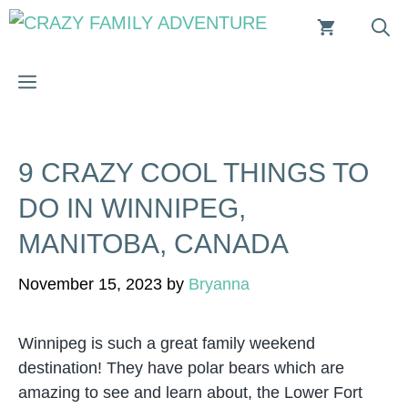
Skip
to
content
MENU
9 CRAZY COOL THINGS TO
DO IN WINNIPEG,
MANITOBA, CANADA
November 15, 2023
by
Bryanna
Winnipeg is such a great family weekend
destination! They have polar bears which are
amazing to see and learn about, the Lower Fort