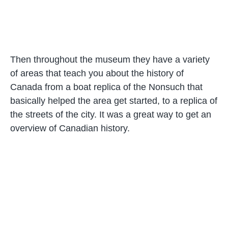
Then throughout the museum they have a variety
of areas that teach you about the history of
Canada from a boat replica of the Nonsuch that
basically helped the area get started, to a replica of
the streets of the city. It was a great way to get an
overview of Canadian history.