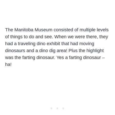
The Manitoba Museum consisted of multiple levels
of things to do and see. When we were there, they
had a traveling dino exhibit that had moving
dinosaurs and a dino dig area! Plus the highlight
was the farting dinosaur. Yes a farting dinosaur –
ha!