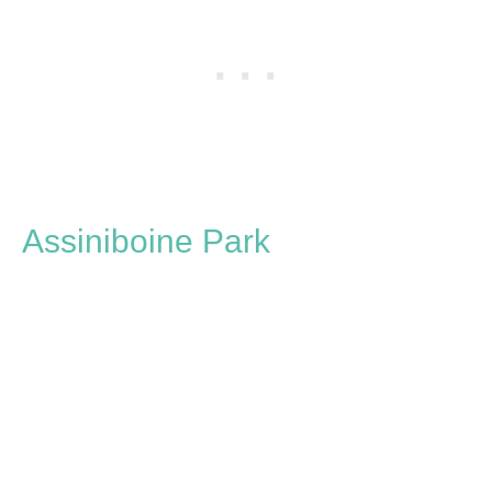
Assiniboine Park