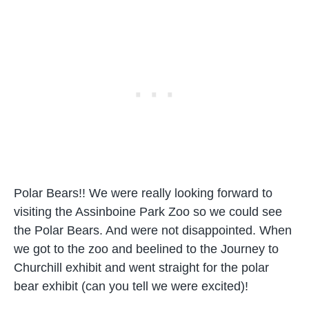
Polar Bears!! We were really looking forward to
visiting the Assinboine Park Zoo so we could see
the Polar Bears. And were not disappointed. When
we got to the zoo and beelined to the Journey to
Churchill exhibit and went straight for the polar
bear exhibit (can you tell we were excited)!