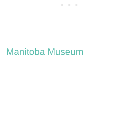
Manitoba Museum