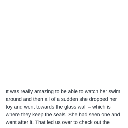
It was really amazing to be able to watch her swim
around and then all of a sudden she dropped her
toy and went towards the glass wall – which is
where they keep the seals. She had seen one and
went after it. That led us over to check out the