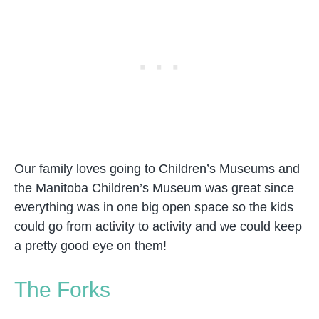
Our family loves going to Children’s Museums and
the Manitoba Children’s Museum was great since
everything was in one big open space so the kids
could go from activity to activity and we could keep
a pretty good eye on them!
The Forks