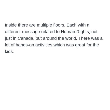
Inside there are multiple floors. Each with a
different message related to Human Rights, not
just in Canada, but around the world. There was a
lot of hands-on activities which was great for the
kids.