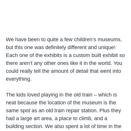
We have been to quite a few children’s museums,
but this one was definitely different and unique!
Each one of the exhibits is a custom built exhibit so
there aren’t any other ones like it in the world. You
could really tell the amount of detail that went into
everything.
The kids loved playing in the old train – which is
neat because the location of the museum is the
same spot as an old train repair station. Plus they
had a large art area, a place to climb, and a
building section. We also spent a lot of time in the