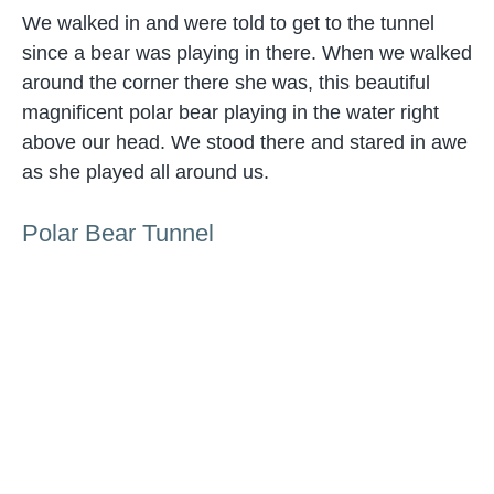
We walked in and were told to get to the tunnel
since a bear was playing in there. When we walked
around the corner there she was, this beautiful
magnificent polar bear playing in the water right
above our head. We stood there and stared in awe
as she played all around us.
Polar Bear Tunnel