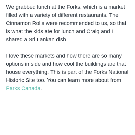
We grabbed lunch at the Forks, which is a market
filled with a variety of different restaurants. The
Cinnamon Rolls were recommended to us, so that
is what the kids ate for lunch and Craig and I
shared a Sri Lankan dish.
I love these markets and how there are so many
options in side and how cool the buildings are that
house everything. This is part of the Forks National
Historic Site too. You can learn more about from
Parks Canada
.