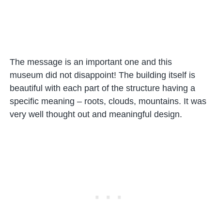
The message is an important one and this
museum did not disappoint! The building itself is
beautiful with each part of the structure having a
specific meaning – roots, clouds, mountains. It was
very well thought out and meaningful design.