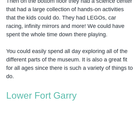
Then on the bottom floor they had a science center
that had a large collection of hands-on activities
that the kids could do. They had LEGOs, car
racing, infinity mirrors and more! We could have
spent the whole time down there playing.
You could easily spend all day exploring all of the
different parts of the museum. It is also a great fit
for all ages since there is such a variety of things to
do.
Lower Fort Garry