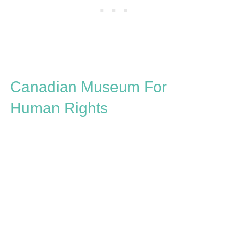
Canadian Museum For
Human Rights