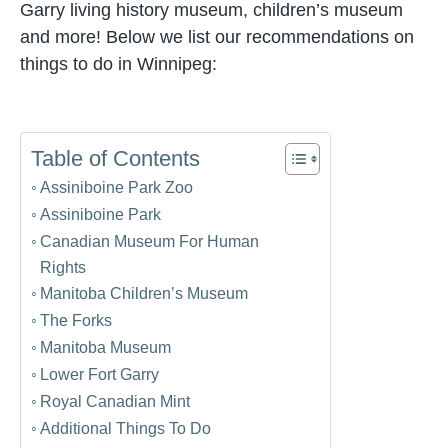
Garry living history museum, children’s museum
and more! Below we list our recommendations on
things to do in Winnipeg:
Table of Contents
Assiniboine Park Zoo
Assiniboine Park
Canadian Museum For Human
Rights
Manitoba Children’s Museum
The Forks
Manitoba Museum
Lower Fort Garry
Royal Canadian Mint
Additional Things To Do