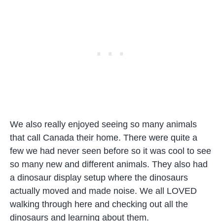
We also really enjoyed seeing so many animals
that call Canada their home. There were quite a
few we had never seen before so it was cool to see
so many new and different animals. They also had
a dinosaur display setup where the dinosaurs
actually moved and made noise. We all LOVED
walking through here and checking out all the
dinosaurs and learning about them.