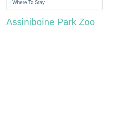
Where To Stay
Assiniboine Park Zoo