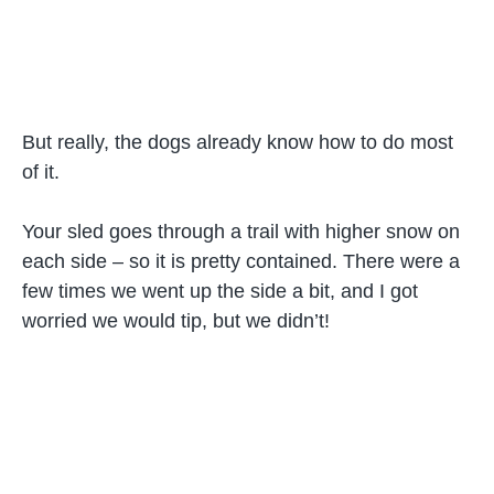
But really, the dogs already know how to do most
of it.
Your sled goes through a trail with higher snow on
each side – so it is pretty contained. There were a
few times we went up the side a bit, and I got
worried we would tip, but we didn’t!