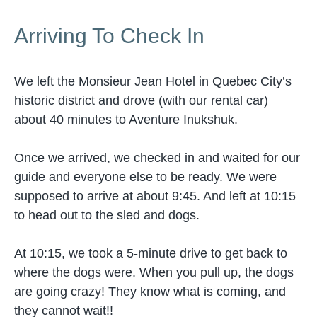
Arriving To Check In
We left the Monsieur Jean Hotel in Quebec City’s
historic district and drove (with our rental car)
about 40 minutes to Aventure Inukshuk.
Once we arrived, we checked in and waited for our
guide and everyone else to be ready. We were
supposed to arrive at about 9:45. And left at 10:15
to head out to the sled and dogs.
At 10:15, we took a 5-minute drive to get back to
where the dogs were. When you pull up, the dogs
are going crazy! They know what is coming, and
they cannot wait!!