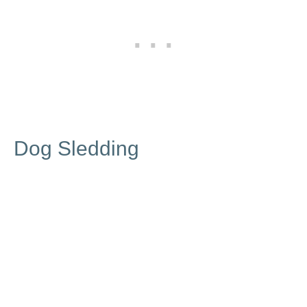
Dog Sledding