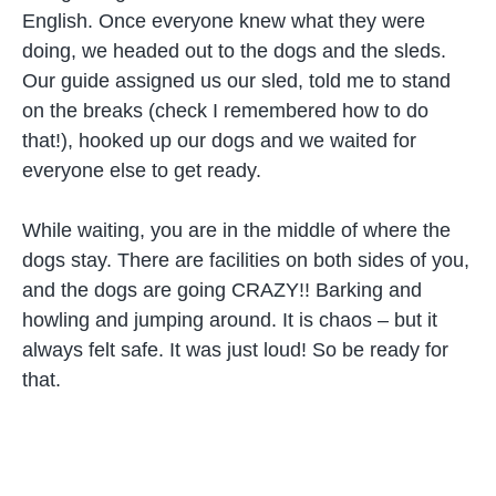
English. Once everyone knew what they were
doing, we headed out to the dogs and the sleds.
Our guide assigned us our sled, told me to stand
on the breaks (check I remembered how to do
that!), hooked up our dogs and we waited for
everyone else to get ready.
While waiting, you are in the middle of where the
dogs stay. There are facilities on both sides of you,
and the dogs are going CRAZY!! Barking and
howling and jumping around. It is chaos – but it
always felt safe. It was just loud! So be ready for
that.