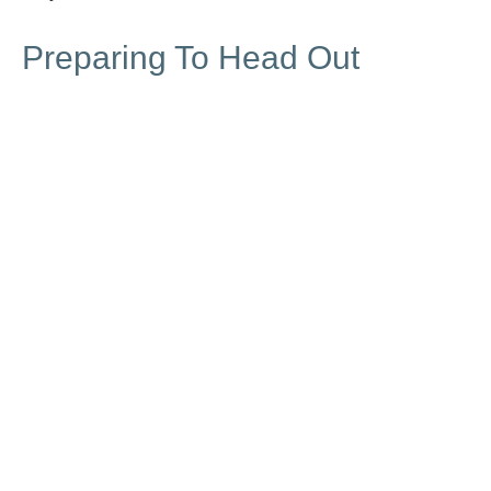
Preparing To Head Out