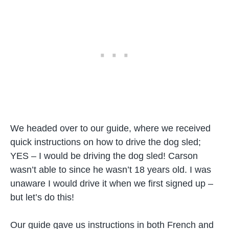
We headed over to our guide, where we received
quick instructions on how to drive the dog sled;
YES – I would be driving the dog sled! Carson
wasn’t able to since he wasn’t 18 years old. I was
unaware I would drive it when we first signed up –
but let’s do this!
Our guide gave us instructions in both French and