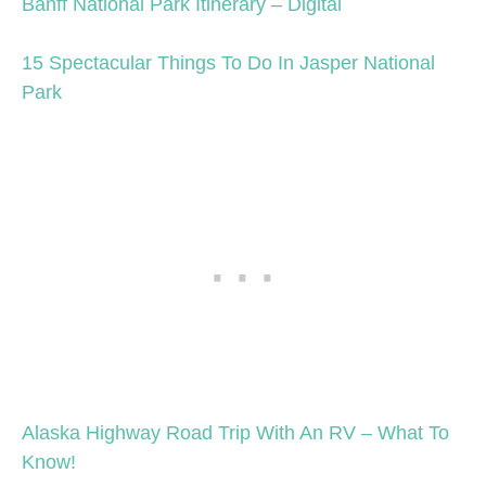
Banff National Park Itinerary – Digital
15 Spectacular Things To Do In Jasper National
Park
Alaska Highway Road Trip With An RV – What To
Know!