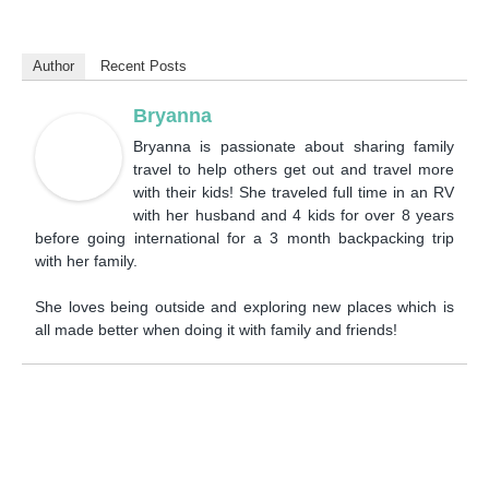
Author
Recent Posts
Bryanna
Bryanna is passionate about sharing family
travel to help others get out and travel more
with their kids! She traveled full time in an RV
with her husband and 4 kids for over 8 years
before going international for a 3 month backpacking trip
with her family.
She loves being outside and exploring new places which is
all made better when doing it with family and friends!