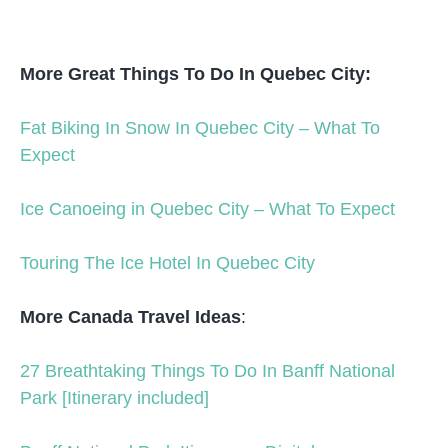
More Great Things To Do In Quebec City:
Fat Biking In Snow In Quebec City – What To
Expect
Ice Canoeing in Quebec City – What To Expect
Touring The Ice Hotel In Quebec City
More Canada Travel Ideas
:
27 Breathtaking Things To Do In Banff National
Park [Itinerary included]