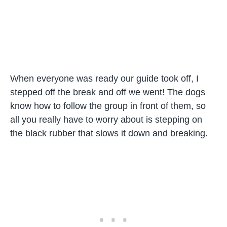
When everyone was ready our guide took off, I
stepped off the break and off we went! The dogs
know how to follow the group in front of them, so
all you really have to worry about is stepping on
the black rubber that slows it down and breaking.