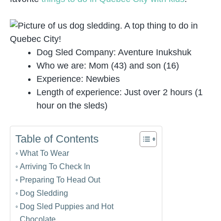
Dog Sled Company: Aventure Inukshuk
Who we are: Mom (43) and son (16)
Experience: Newbies
Length of experience: Just over 2 hours (1
hour on the sleds)
Table of Contents
What To Wear
Arriving To Check In
Preparing To Head Out
Dog Sledding
Dog Sled Puppies and Hot
Chocolate