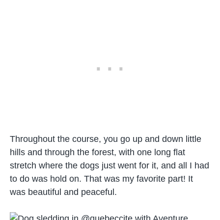
Throughout the course, you go up and down little
hills and through the forest, with one long flat
stretch where the dogs just went for it, and all I had
to do was hold on. That was my favorite part! It
was beautiful and peaceful.