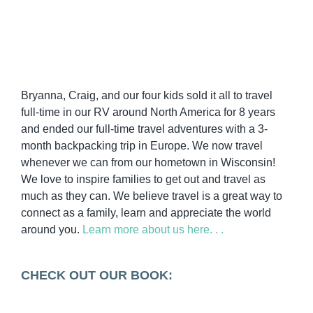
Bryanna, Craig, and our four kids sold it all to travel
full-time in our RV around North America for 8 years
and ended our full-time travel adventures with a 3-
month backpacking trip in Europe. We now travel
whenever we can from our hometown in Wisconsin!
We love to inspire families to get out and travel as
much as they can. We believe travel is a great way to
connect as a family, learn and appreciate the world
around you.
Learn more about us here. . .
CHECK OUT OUR BOOK: