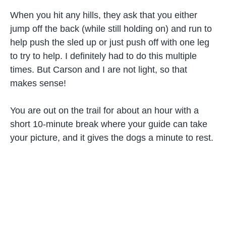
When you hit any hills, they ask that you either
jump off the back (while still holding on) and run to
help push the sled up or just push off with one leg
to try to help. I definitely had to do this multiple
times. But Carson and I are not light, so that
makes sense!
You are out on the trail for about an hour with a
short 10-minute break where your guide can take
your picture, and it gives the dogs a minute to rest.