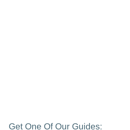
Get One Of Our Guides: