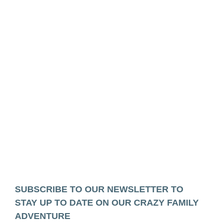
SUBSCRIBE TO OUR NEWSLETTER TO
STAY UP TO DATE ON OUR CRAZY FAMILY
ADVENTURE