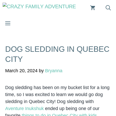
Skip
to
content
MENU
DOG SLEDDING IN QUEBEC
CITY
March 20, 2024
by
Bryanna
Dog sledding has been on my bucket list for a long
time, so I was excited to learn we would go dog
sledding in Quebec City! Dog sledding with
Aventure Inukshuk
ended up being one of our
favorite
things to do in Quebec City with kids
.