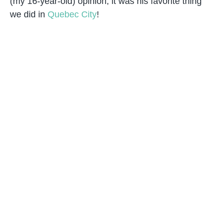
(my 16-year-old) opinion, it was his favorite thing
we did in
Quebec City
!