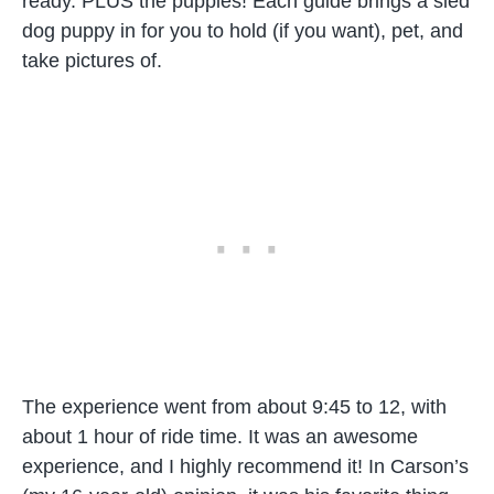
ready. PLUS the puppies! Each guide brings a sled
dog puppy in for you to hold (if you want), pet, and
take pictures of.
The experience went from about 9:45 to 12, with
about 1 hour of ride time. It was an awesome
experience, and I highly recommend it! In Carson’s