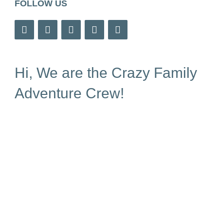
FOLLOW US
Hi, We are the Crazy Family
Adventure Crew!