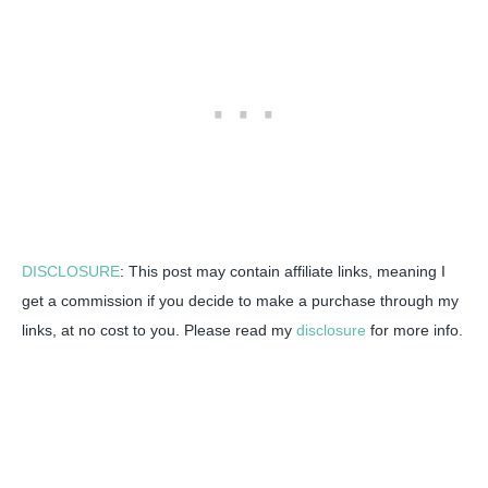
DISCLOSURE
: This post may contain affiliate links, meaning I
get a commission if you decide to make a purchase through my
links, at no cost to you. Please read my
disclosure
for more info.