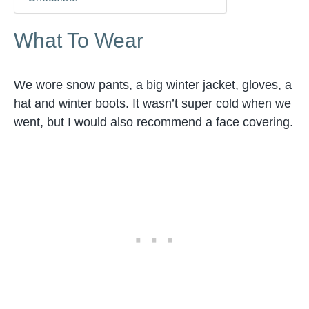
What To Wear
We wore snow pants, a big winter jacket, gloves, a
hat and winter boots. It wasn’t super cold when we
went, but I would also recommend a face covering.