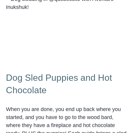
Dog Sled Puppies and Hot
Chocolate
When you are done, you end up back where you
started, and you have to go to the wood bard,
where they have a fireplace and hot chocolate