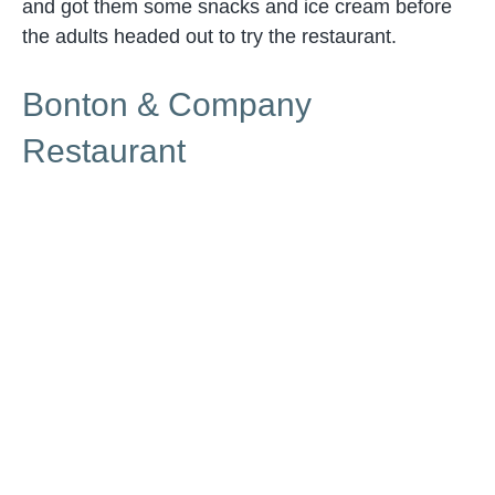
and got them some snacks and ice cream before
the adults headed out to try the restaurant.
Bonton & Company
Restaurant