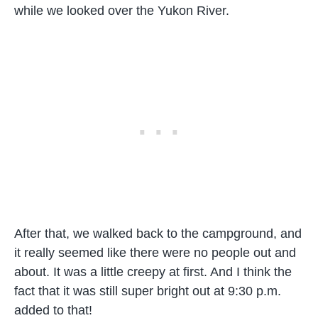
while we looked over the Yukon River.
After that, we walked back to the campground, and
it really seemed like there were no people out and
about. It was a little creepy at first. And I think the
fact that it was still super bright out at 9:30 p.m.
added to that!