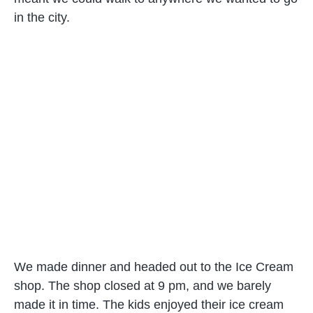
in the city.
We made dinner and headed out to the Ice Cream
shop. The shop closed at 9 pm, and we barely
made it in time. The kids enjoyed their ice cream