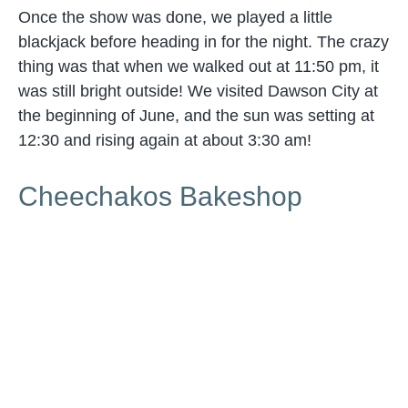
Once the show was done, we played a little
blackjack before heading in for the night. The crazy
thing was that when we walked out at 11:50 pm, it
was still bright outside! We visited Dawson City at
the beginning of June, and the sun was setting at
12:30 and rising again at about 3:30 am!
Cheechakos Bakeshop