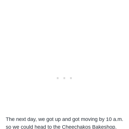
The next day, we got up and got moving by 10 a.m.
so we could head to the Cheechakos Bakeshop.