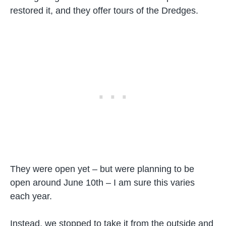
restored it, and they offer tours of the Dredges.
They were open yet – but were planning to be
open around June 10th – I am sure this varies
each year.
Instead, we stopped to take it from the outside and