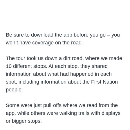
Be sure to download the app before you go – you
won’t have coverage on the road.
The tour took us down a dirt road, where we made
10 different stops. At each stop, they shared
information about what had happened in each
spot, including information about the First Nation
people.
Some were just pull-offs where we read from the
app, while others were walking trails with displays
or bigger stops.