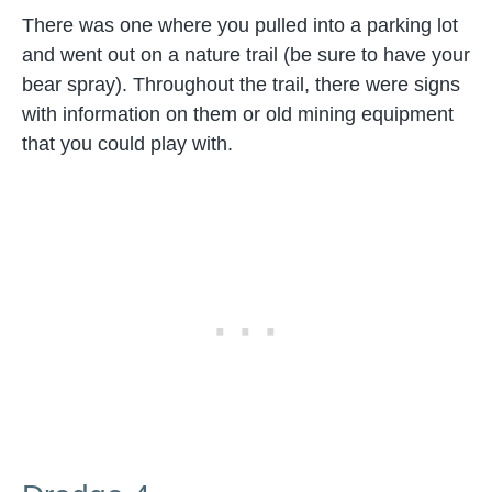
There was one where you pulled into a parking lot
and went out on a nature trail (be sure to have your
bear spray). Throughout the trail, there were signs
with information on them or old mining equipment
that you could play with.