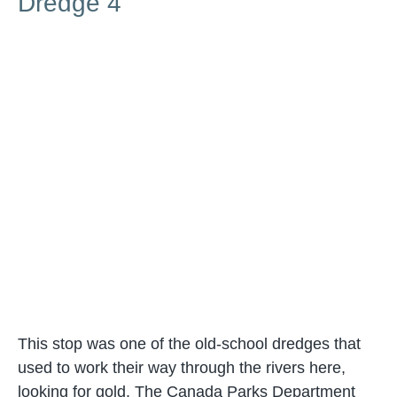
Dredge 4
This stop was one of the old-school dredges that
used to work their way through the rivers here,
looking for gold. The Canada Parks Department