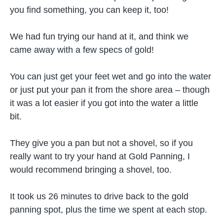
you find something, you can keep it, too!
We had fun trying our hand at it, and think we
came away with a few specs of gold!
You can just get your feet wet and go into the water
or just put your pan it from the shore area – though
it was a lot easier if you got into the water a little
bit.
They give you a pan but not a shovel, so if you
really want to try your hand at Gold Panning, I
would recommend bringing a shovel, too.
It took us 26 minutes to drive back to the gold
panning spot, plus the time we spent at each stop.