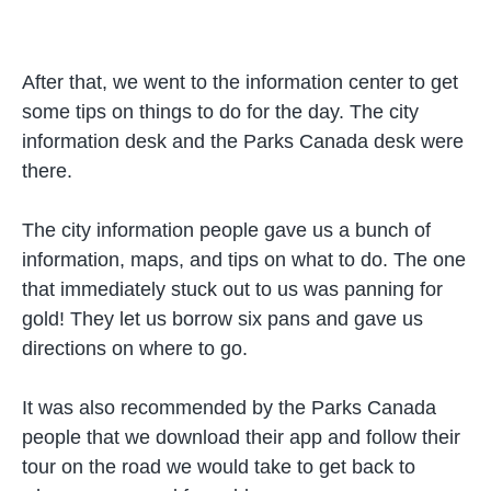
After that, we went to the information center to get
some tips on things to do for the day. The city
information desk and the Parks Canada desk were
there.
The city information people gave us a bunch of
information, maps, and tips on what to do. The one
that immediately stuck out to us was panning for
gold! They let us borrow six pans and gave us
directions on where to go.
It was also recommended by the Parks Canada
people that we download their app and follow their
tour on the road we would take to get back to