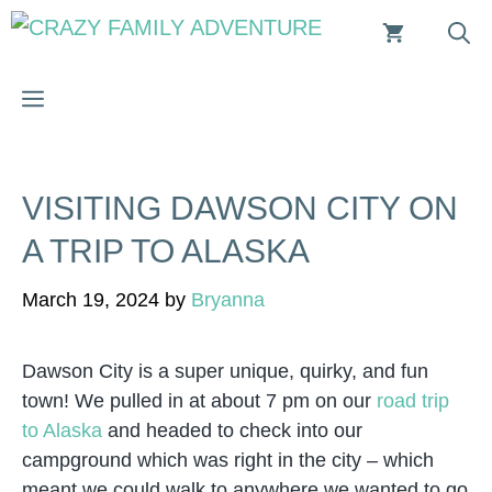
Skip
to
content
MENU
VISITING DAWSON CITY ON
A TRIP TO ALASKA
March 19, 2024
by
Bryanna
Dawson City is a super unique, quirky, and fun
town! We pulled in at about 7 pm on our
road trip
to Alaska
and headed to check into our
campground which was right in the city – which
meant we could walk to anywhere we wanted to go