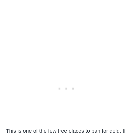
This is one of the few free places to pan for gold. If