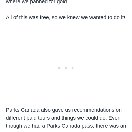
where we panned for gold.
All of this was free, so we knew we wanted to do it!
Parks Canada also gave us recommendations on
different paid tours and things we could do. Even
though we had a Parks Canada pass, there was an