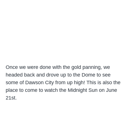
Once we were done with the gold panning, we
headed back and drove up to the Dome to see
some of Dawson City from up high! This is also the
place to come to watch the Midnight Sun on June
21st.