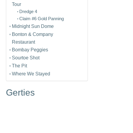
Tour
Dredge 4
Claim #6 Gold Panning
Midnight Sun Dome
Bonton & Company
Restaurant
Bombay Peggies
Sourtoe Shot
The Pit
Where We Stayed
Gerties