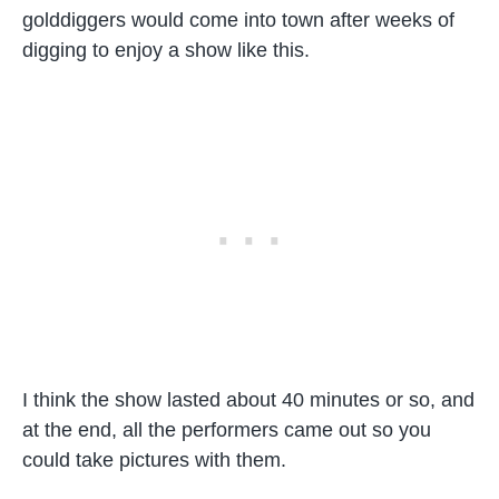
golddiggers would come into town after weeks of
digging to enjoy a show like this.
I think the show lasted about 40 minutes or so, and
at the end, all the performers came out so you
could take pictures with them.