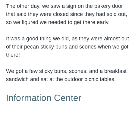
The other day, we saw a sign on the bakery door
that said they were closed since they had sold out,
so we figured we needed to get there early.
It was a good thing we did, as they were almost out
of their pecan sticky buns and scones when we got
there!
We got a few sticky buns, scones, and a breakfast
sandwich and sat at the outdoor picnic tables.
Information Center