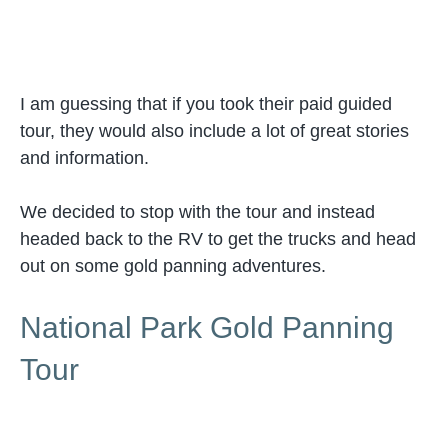
I am guessing that if you took their paid guided
tour, they would also include a lot of great stories
and information.
We decided to stop with the tour and instead
headed back to the RV to get the trucks and head
out on some gold panning adventures.
National Park Gold Panning
Tour