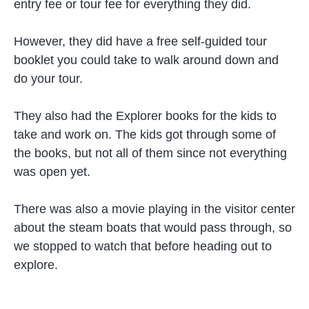
entry fee or tour fee for everything they did.
However, they did have a free self-guided tour
booklet you could take to walk around down and
do your tour.
They also had the Explorer books for the kids to
take and work on. The kids got through some of
the books, but not all of them since not everything
was open yet.
There was also a movie playing in the visitor center
about the steam boats that would pass through, so
we stopped to watch that before heading out to
explore.