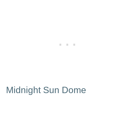
Midnight Sun Dome