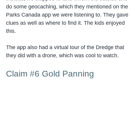
do some geocaching, which they mentioned on the
Parks Canada app we were listening to. They gave
clues as well as where to find it. The kids enjoyed
this.
The app also had a virtual tour of the Dredge that
they did with a drone, which was cool to watch.
Claim #6 Gold Panning