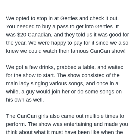
We opted to stop in at Gerties and check it out.
You needed to buy a pass to get into Gerties. It
was $20 Canadian, and they told us it was good for
the year. We were happy to pay for it since we also
knew we could watch their famous CanCan show!
We got a few drinks, grabbed a table, and waited
for the show to start. The show consisted of the
main lady singing various songs, and once in a
while, a guy would join her or do some songs on
his own as well.
The CanCan girls also came out multiple times to
perform. The show was entertaining and made you
think about what it must have been like when the