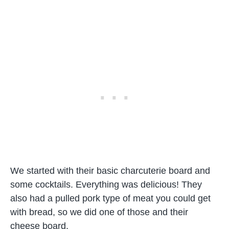
We started with their basic charcuterie board and
some cocktails. Everything was delicious! They
also had a pulled pork type of meat you could get
with bread, so we did one of those and their
cheese board.