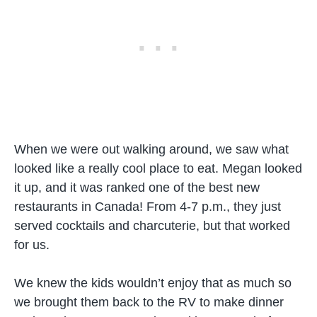
When we were out walking around, we saw what
looked like a really cool place to eat. Megan looked
it up, and it was ranked one of the best new
restaurants in Canada! From 4-7 p.m., they just
served cocktails and charcuterie, but that worked
for us.
We knew the kids wouldn’t enjoy that as much so
we brought them back to the RV to make dinner