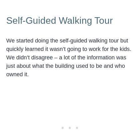
Self-Guided Walking Tour
We started doing the self-guided walking tour but
quickly learned it wasn’t going to work for the kids.
We didn’t disagree – a lot of the information was
just about what the building used to be and who
owned it.