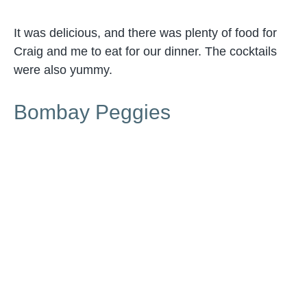
It was delicious, and there was plenty of food for
Craig and me to eat for our dinner. The cocktails
were also yummy.
Bombay Peggies