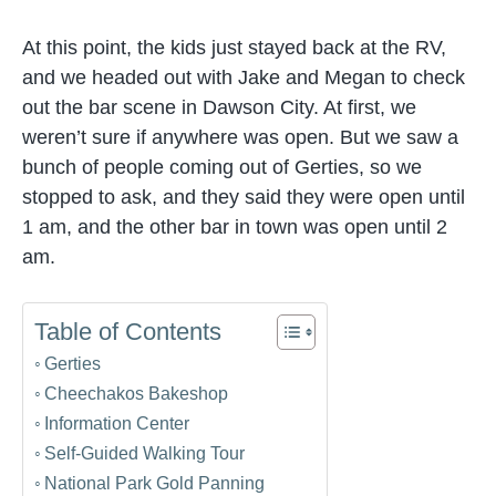
At this point, the kids just stayed back at the RV,
and we headed out with Jake and Megan to check
out the bar scene in Dawson City. At first, we
weren’t sure if anywhere was open. But we saw a
bunch of people coming out of Gerties, so we
stopped to ask, and they said they were open until
1 am, and the other bar in town was open until 2
am.
Table of Contents
Gerties
Cheechakos Bakeshop
Information Center
Self-Guided Walking Tour
National Park Gold Panning