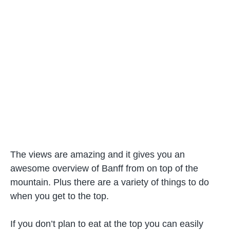
The views are amazing and it gives you an
awesome overview of Banff from on top of the
mountain. Plus there are a variety of things to do
when you get to the top.
If you don’t plan to eat at the top you can easily