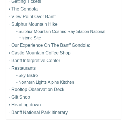
Getting Tickets
The Gondola
View Point Over Banff
Sulphur Mountain Hike
Sulphur Mountain Cosmic Ray Station National
Historic Site
Our Experience On The Banff Gondola:
Castle Mountain Coffee Shop
Banff Interpretive Center
Restaurants
Sky Bistro
Northern Lights Alpine Kitchen
Rooftop Observation Deck
Gift Shop
Heading down
Banff National Park Itinerary