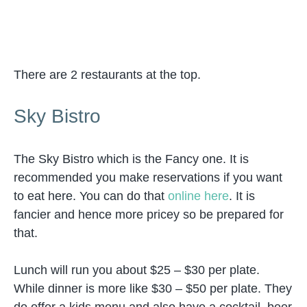
There are 2 restaurants at the top.
Sky Bistro
The Sky Bistro which is the Fancy one. It is
recommended you make reservations if you want
to eat here. You can do that
online here
. It is
fancier and hence more pricey so be prepared for
that.
Lunch will run you about $25 – $30 per plate.
While dinner is more like $30 – $50 per plate. They