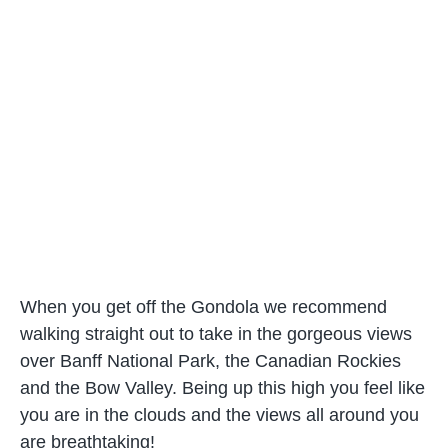
When you get off the Gondola we recommend
walking straight out to take in the gorgeous views
over Banff National Park, the Canadian Rockies
and the Bow Valley. Being up this high you feel like
you are in the clouds and the views all around you
are breathtaking!