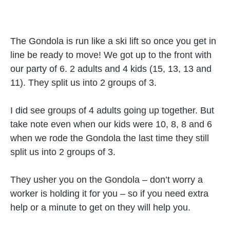
The Gondola is run like a ski lift so once you get in
line be ready to move! We got up to the front with
our party of 6. 2 adults and 4 kids (15, 13, 13 and
11). They split us into 2 groups of 3.
I did see groups of 4 adults going up together. But
take note even when our kids were 10, 8, 8 and 6
when we rode the Gondola the last time they still
split us into 2 groups of 3.
They usher you on the Gondola – don’t worry a
worker is holding it for you – so if you need extra
help or a minute to get on they will help you.