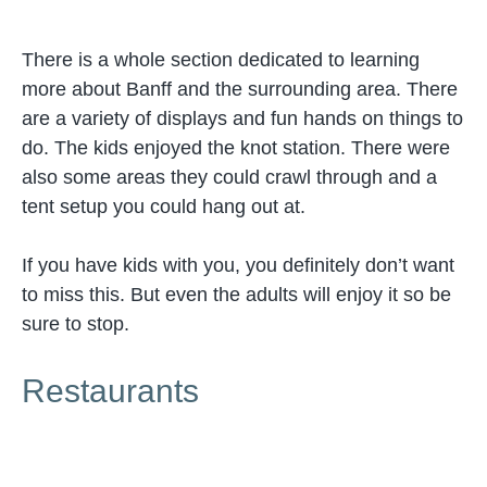
There is a whole section dedicated to learning
more about Banff and the surrounding area. There
are a variety of displays and fun hands on things to
do. The kids enjoyed the knot station. There were
also some areas they could crawl through and a
tent setup you could hang out at.
If you have kids with you, you definitely don’t want
to miss this. But even the adults will enjoy it so be
sure to stop.
Restaurants