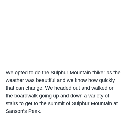
We opted to do the Sulphur Mountain “hike” as the
weather was beautiful and we know how quickly
that can change. We headed out and walked on
the boardwalk going up and down a variety of
stairs to get to the summit of Sulphur Mountain at
Sanson’s Peak.