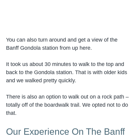
You can also turn around and get a view of the
Banff Gondola station from up here.
It took us about 30 minutes to walk to the top and
back to the Gondola station. That is with older kids
and we walked pretty quickly.
There is also an option to walk out on a rock path –
totally off of the boardwalk trail. We opted not to do
that.
Our Experience On The Banff