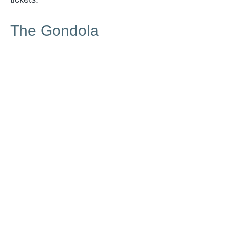
The Gondola