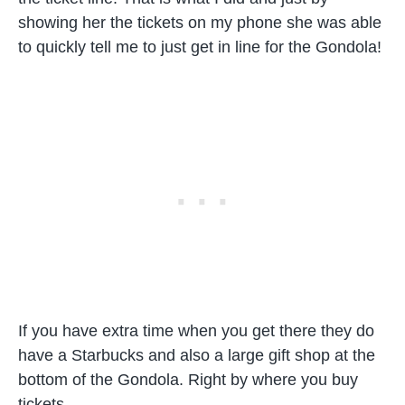
showing her the tickets on my phone she was able
to quickly tell me to just get in line for the Gondola!
If you have extra time when you get there they do
have a Starbucks and also a large gift shop at the
bottom of the Gondola. Right by where you buy
tickets.