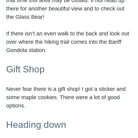
that time this area may be closed. If not head up
there for another beautiful view and to check out
the Glass Bear!
If there isn’t an even walk to the back and look out
over where the hiking trail comes into the Banff
Gondola station.
Gift Shop
Never fear there is a gift shop! I got a sticker and
some maple cookies. There were a lot of good
options.
Heading down