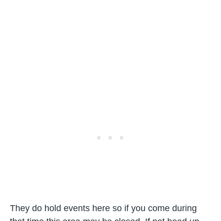
They do hold events here so if you come during