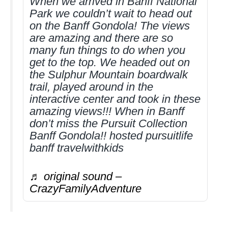
When we arrived in Banff National
Park we couldn’t wait to head out
on the Banff Gondola! The views
are amazing and there are so
many fun things to do when you
get to the top. We headed out on
the Sulphur Mountain boardwalk
trail, played around in the
interactive center and took in these
amazing views!!! When in Banff
don’t miss the Pursuit Collection
Banff Gondola!! hosted pursuitlife
banff travelwithkids
♬ original sound –
CrazyFamilyAdventure