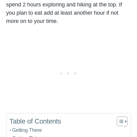
spend 2 hours exploring and hiking at the top. If
you plan to eat add at least another hour if not
more on to your time.
Table of Contents
Getting There