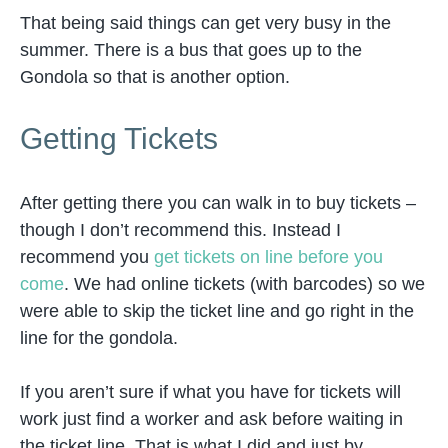
That being said things can get very busy in the
summer. There is a bus that goes up to the
Gondola so that is another option.
Getting Tickets
After getting there you can walk in to buy tickets –
though I don’t recommend this. Instead I
recommend you
get tickets on line before you
come
. We had online tickets (with barcodes) so we
were able to skip the ticket line and go right in the
line for the gondola.
If you aren’t sure if what you have for tickets will
work just find a worker and ask before waiting in
the ticket line. That is what I did and just by