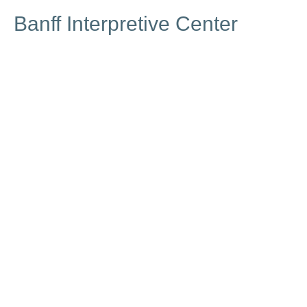
Banff Interpretive Center