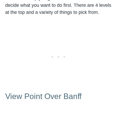
decide what you want to do first. There are 4 levels
at the top and a variety of things to pick from.
View Point Over Banff