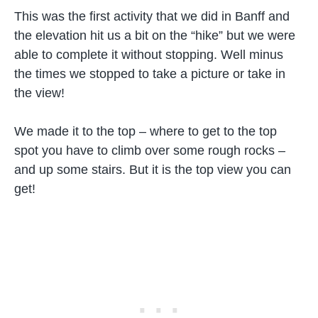
This was the first activity that we did in Banff and
the elevation hit us a bit on the “hike” but we were
able to complete it without stopping. Well minus
the times we stopped to take a picture or take in
the view!
We made it to the top – where to get to the top
spot you have to climb over some rough rocks –
and up some stairs. But it is the top view you can
get!