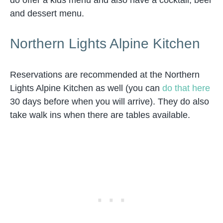
do offer a kids menu and also have a cocktail, beer
and dessert menu.
Northern Lights Alpine Kitchen
Reservations are recommended at the Northern
Lights Alpine Kitchen as well (you can
do that here
30 days before when you will arrive). They do also
take walk ins when there are tables available.