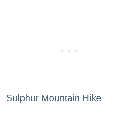
Sulphur Mountain Hike