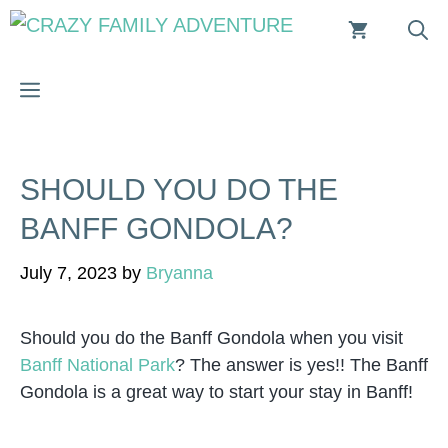
Skip
to
content
MENU
SHOULD YOU DO THE
BANFF GONDOLA?
July 7, 2023
by
Bryanna
Should you do the Banff Gondola when you visit
Banff National Park
? The answer is yes!! The Banff
Gondola is a great way to start your stay in Banff!