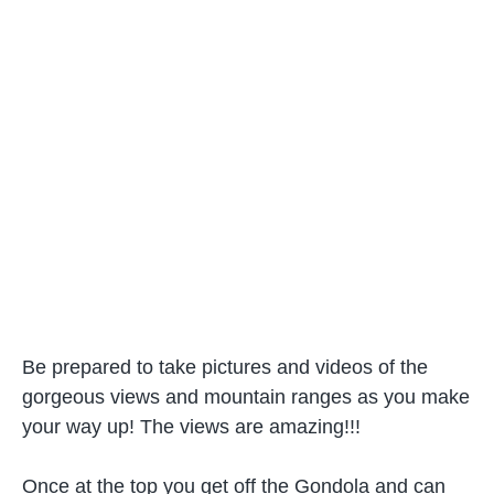
Be prepared to take pictures and videos of the
gorgeous views and mountain ranges as you make
your way up! The views are amazing!!!
Once at the top you get off the Gondola and can