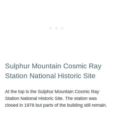
Sulphur Mountain Cosmic Ray
Station National Historic Site
At the top is the Sulphur Mountain Cosmic Ray
Station National Historic Site. The station was
closed in 1978 but parts of the building still remain.