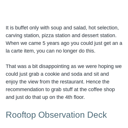
It is buffet only with soup and salad, hot selection,
carving station, pizza station and dessert station.
When we came 5 years ago you could just get an a
la carte item, you can no longer do this.
That was a bit disappointing as we were hoping we
could just grab a cookie and soda and sit and
enjoy the view from the restaurant. Hence the
recommendation to grab stuff at the coffee shop
and just do that up on the 4th floor.
Rooftop Observation Deck