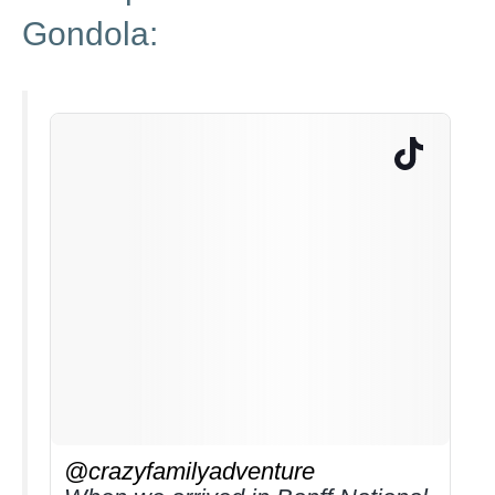
Gondola:
@crazyfamilyadventure