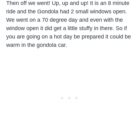
Then off we went! Up, up and up! It is an 8 minute
ride and the Gondola had 2 small windows open.
We went on a 70 degree day and even with the
window open it did get a little stuffy in there. So if
you are going on a hot day be prepared it could be
warm in the gondola car.