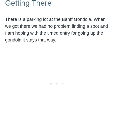
Getting There
There is a parking lot at the Banff Gondola. When
we got there we had no problem finding a spot and
I am hoping with the timed entry for going up the
gondola it stays that way.