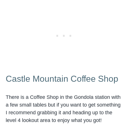
Castle Mountain Coffee Shop
There is a Coffee Shop in the Gondola station with
a few small tables but if you want to get something
I recommend grabbing it and heading up to the
level 4 lookout area to enjoy what you got!